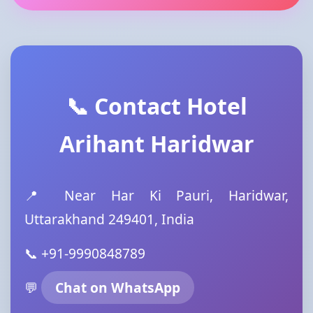
📞 Contact Hotel
Arihant Haridwar
📍 Near Har Ki Pauri, Haridwar,
Uttarakhand 249401, India
📞 +91-9990848789
💬
Chat on WhatsApp