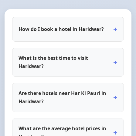
+
How do I book a hotel in Haridwar?
What is the best time to visit
+
Haridwar?
Are there hotels near Har Ki Pauri in
+
Haridwar?
What are the average hotel prices in
+