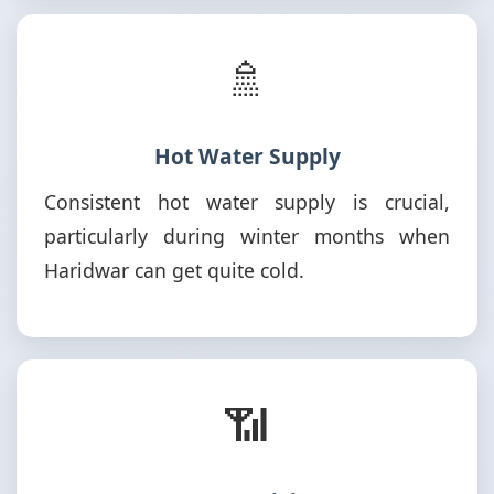
🚿
Hot Water Supply
Consistent hot water supply is crucial,
particularly during winter months when
Haridwar can get quite cold.
📶