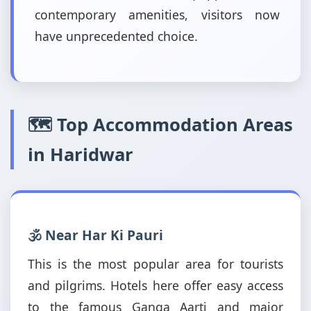
contemporary amenities, visitors now
have unprecedented choice.
🗺️ Top Accommodation Areas
in Haridwar
🕉️ Near Har Ki Pauri
This is the most popular area for tourists
and pilgrims. Hotels here offer easy access
to the famous Ganga Aarti and major