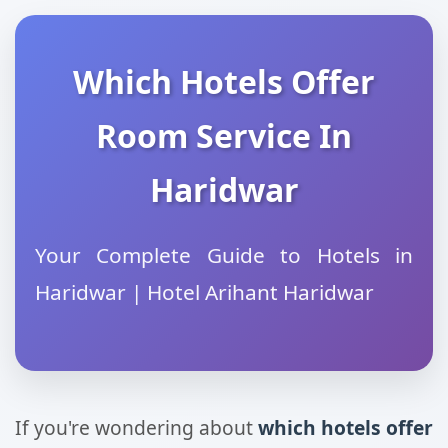
Which Hotels Offer
Room Service In
Haridwar
Your Complete Guide to Hotels in
Haridwar | Hotel Arihant Haridwar
If you're wondering about
which hotels offer