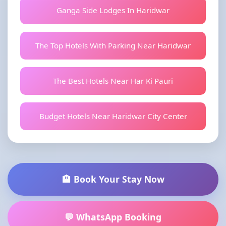
Ganga Side Lodges In Haridwar
The Top Hotels With Parking Near Haridwar
The Best Hotels Near Har Ki Pauri
Budget Hotels Near Haridwar City Center
🏨 Book Your Stay Now
💬 WhatsApp Booking