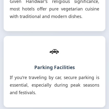
Given Haridwar's religious significance,
most hotels offer pure vegetarian cuisine
with traditional and modern dishes.
🚗
Parking Facilities
If you're traveling by car, secure parking is
essential, especially during peak seasons
and festivals.