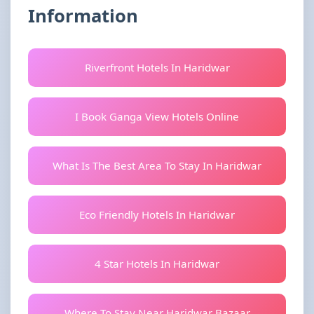
Information
Riverfront Hotels In Haridwar
I Book Ganga View Hotels Online
What Is The Best Area To Stay In Haridwar
Eco Friendly Hotels In Haridwar
4 Star Hotels In Haridwar
Where To Stay Near Haridwar Bazaar