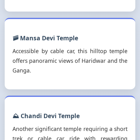
🚠 Mansa Devi Temple
Accessible by cable car, this hilltop temple
offers panoramic views of Haridwar and the
Ganga.
⛰️ Chandi Devi Temple
Another significant temple requiring a short
trek or cable car ride with rewarding