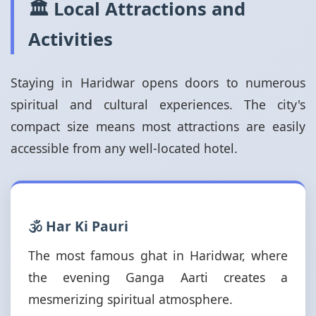
🏛️ Local Attractions and
Activities
Staying in Haridwar opens doors to numerous
spiritual and cultural experiences. The city's
compact size means most attractions are easily
accessible from any well-located hotel.
🕉️ Har Ki Pauri
The most famous ghat in Haridwar, where
the evening Ganga Aarti creates a
mesmerizing spiritual atmosphere.