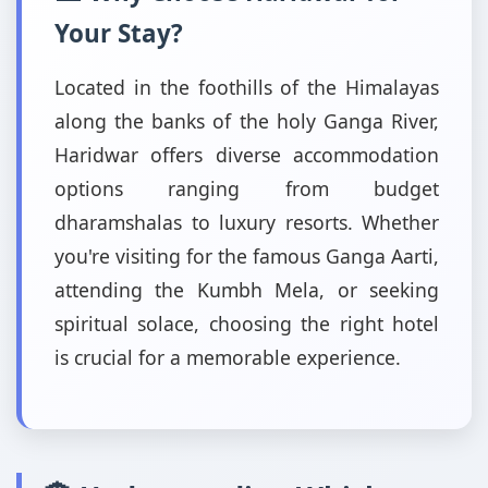
Your Stay?
Located in the foothills of the Himalayas
along the banks of the holy Ganga River,
Haridwar offers diverse accommodation
options ranging from budget
dharamshalas to luxury resorts. Whether
you're visiting for the famous Ganga Aarti,
attending the Kumbh Mela, or seeking
spiritual solace, choosing the right hotel
is crucial for a memorable experience.