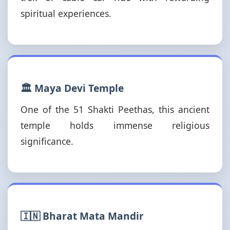
spiritual experiences.
🏛️ Maya Devi Temple
One of the 51 Shakti Peethas, this ancient
temple holds immense religious
significance.
🇮🇳 Bharat Mata Mandir