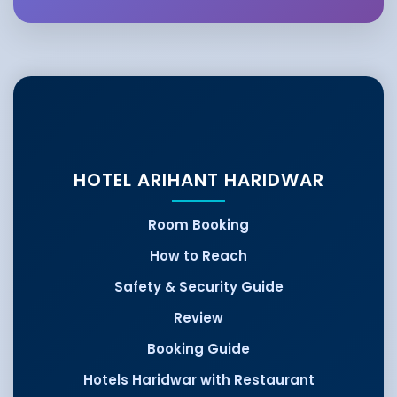
HOTEL ARIHANT HARIDWAR
Room Booking
How to Reach
Safety & Security Guide
Review
Booking Guide
Hotels Haridwar with Restaurant