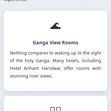
🌊
Ganga View Rooms
Nothing compares to waking up to the sight
of the holy Ganga. Many hotels, including
Hotel Arihant Haridwar, offer rooms with
stunning river views.
🚶‍♂️