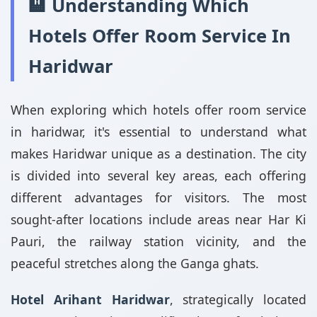
🏨 Understanding Which
Hotels Offer Room Service In
Haridwar
When exploring which hotels offer room service
in haridwar, it's essential to understand what
makes Haridwar unique as a destination. The city
is divided into several key areas, each offering
different advantages for visitors. The most
sought-after locations include areas near Har Ki
Pauri, the railway station vicinity, and the
peaceful stretches along the Ganga ghats.
Hotel Arihant Haridwar
, strategically located