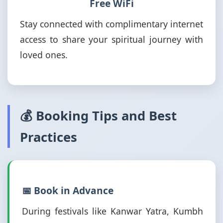
Free WiFi
Stay connected with complimentary internet
access to share your spiritual journey with
loved ones.
💰 Booking Tips and Best
Practices
📅 Book in Advance
During festivals like Kanwar Yatra, Kumbh