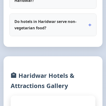
Haridwar?
Do hotels in Haridwar serve non-
+
vegetarian food?
🏨 Haridwar Hotels &
Attractions Gallery