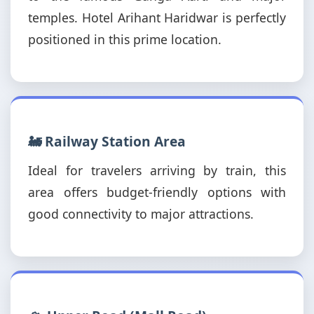
temples. Hotel Arihant Haridwar is perfectly
positioned in this prime location.
🚂 Railway Station Area
Ideal for travelers arriving by train, this
area offers budget-friendly options with
good connectivity to major attractions.