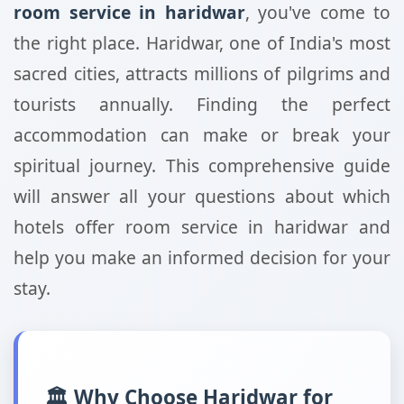
room service in haridwar
, you've come to
the right place. Haridwar, one of India's most
sacred cities, attracts millions of pilgrims and
tourists annually. Finding the perfect
accommodation can make or break your
spiritual journey. This comprehensive guide
will answer all your questions about which
hotels offer room service in haridwar and
help you make an informed decision for your
stay.
🏛️ Why Choose Haridwar for