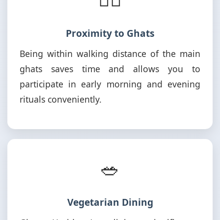
Proximity to Ghats
Being within walking distance of the main
ghats saves time and allows you to
participate in early morning and evening
rituals conveniently.
🥗
Vegetarian Dining