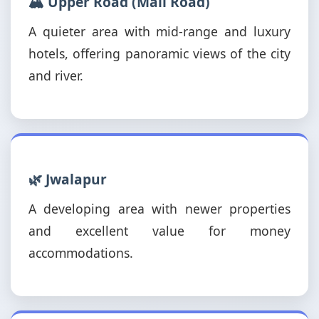
🏔️ Upper Road (Mall Road)
A quieter area with mid-range and luxury
hotels, offering panoramic views of the city
and river.
🌿 Jwalapur
A developing area with newer properties
and excellent value for money
accommodations.