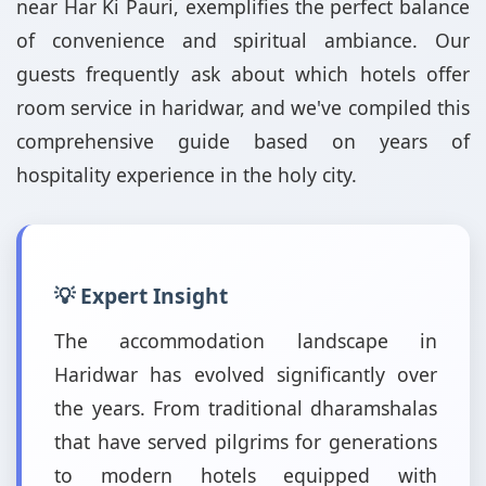
near Har Ki Pauri, exemplifies the perfect balance
of convenience and spiritual ambiance. Our
guests frequently ask about which hotels offer
room service in haridwar, and we've compiled this
comprehensive guide based on years of
hospitality experience in the holy city.
💡 Expert Insight
The accommodation landscape in
Haridwar has evolved significantly over
the years. From traditional dharamshalas
that have served pilgrims for generations
to modern hotels equipped with