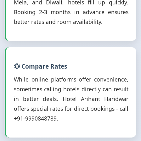
Mela, and Diwali, hotels fill up quickly.
Booking 2-3 months in advance ensures
better rates and room availability.
💱 Compare Rates
While online platforms offer convenience,
sometimes calling hotels directly can result
in better deals. Hotel Arihant Haridwar
offers special rates for direct bookings - call
+91-9990848789.