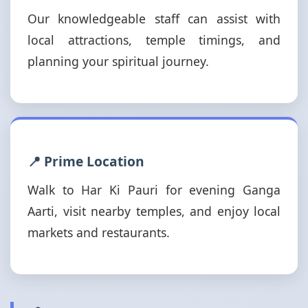
Our knowledgeable staff can assist with
local attractions, temple timings, and
planning your spiritual journey.
📍 Prime Location
Walk to Har Ki Pauri for evening Ganga
Aarti, visit nearby temples, and enjoy local
markets and restaurants.