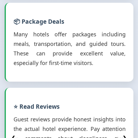
📦 Package Deals
Many hotels offer packages including
meals, transportation, and guided tours.
These can provide excellent value,
especially for first-time visitors.
⭐ Read Reviews
Guest reviews provide honest insights into
the actual hotel experience. Pay attention