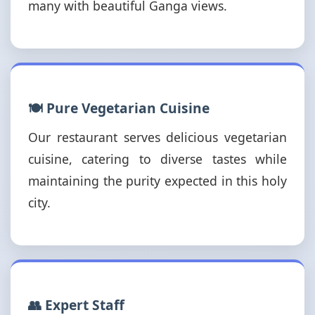
many with beautiful Ganga views.
🍽️ Pure Vegetarian Cuisine
Our restaurant serves delicious vegetarian
cuisine, catering to diverse tastes while
maintaining the purity expected in this holy
city.
👥 Expert Staff