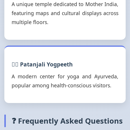
A unique temple dedicated to Mother India,
featuring maps and cultural displays across
multiple floors.
🧘‍♂️ Patanjali Yogpeeth
A modern center for yoga and Ayurveda,
popular among health-conscious visitors.
❓ Frequently Asked Questions