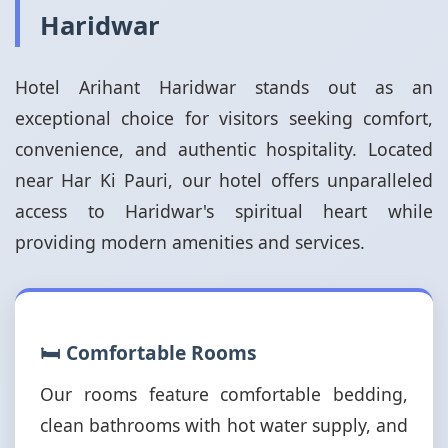
Haridwar
Hotel Arihant Haridwar stands out as an
exceptional choice for visitors seeking comfort,
convenience, and authentic hospitality. Located
near Har Ki Pauri, our hotel offers unparalleled
access to Haridwar's spiritual heart while
providing modern amenities and services.
🛏️ Comfortable Rooms
Our rooms feature comfortable bedding,
clean bathrooms with hot water supply, and