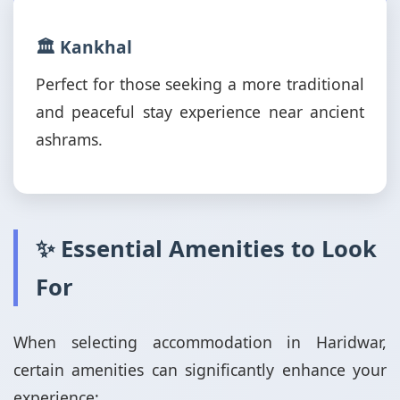
🏛️ Kankhal
Perfect for those seeking a more traditional
and peaceful stay experience near ancient
ashrams.
✨ Essential Amenities to Look
For
When selecting accommodation in Haridwar,
certain amenities can significantly enhance your
experience: