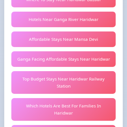
Hotels Near Ganga River Haridwar
Affordable Stays Near Mansa Devi
Ganga Facing Affordable Stays Near Haridwar
Top Budget Stays Near Haridwar Railway
Station
Which Hotels Are Best For Families In
Haridwar