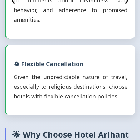
to comments about cleanliness, staff
❮
❯
behavior, and adherence to promised
amenities.
🔄 Flexible Cancellation
Given the unpredictable nature of travel,
especially to religious destinations, choose
hotels with flexible cancellation policies.
🌟 Why Choose Hotel Arihant