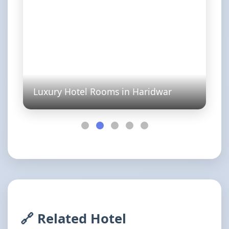
Luxury Hotel Rooms in Haridwar
🔗 Related Hotel