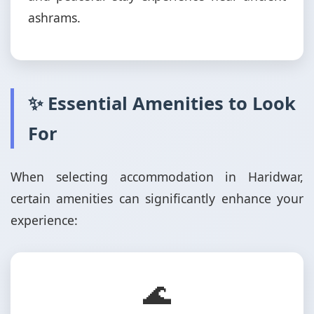
ashrams.
✨ Essential Amenities to Look
For
When selecting accommodation in Haridwar,
certain amenities can significantly enhance your
experience:
🌊