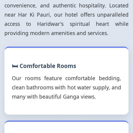
convenience, and authentic hospitality. Located
near Har Ki Pauri, our hotel offers unparalleled
access to Haridwar's spiritual heart while
providing modern amenities and services.
🛏️ Comfortable Rooms
Our rooms feature comfortable bedding,
clean bathrooms with hot water supply, and
many with beautiful Ganga views.