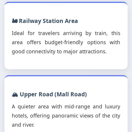
🚂 Railway Station Area
Ideal for travelers arriving by train, this
area offers budget-friendly options with
good connectivity to major attractions.
🏔️ Upper Road (Mall Road)
A quieter area with mid-range and luxury
hotels, offering panoramic views of the city
and river.