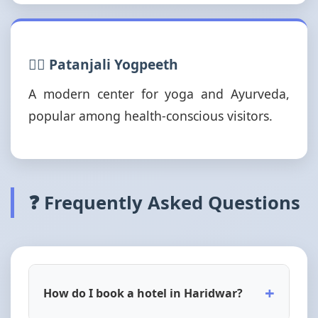
🧘‍♂️ Patanjali Yogpeeth
A modern center for yoga and Ayurveda,
popular among health-conscious visitors.
❓ Frequently Asked Questions
+
How do I book a hotel in Haridwar?