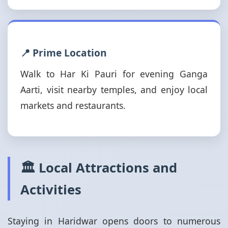
📍 Prime Location
Walk to Har Ki Pauri for evening Ganga
Aarti, visit nearby temples, and enjoy local
markets and restaurants.
🏛️ Local Attractions and
Activities
Staying in Haridwar opens doors to numerous