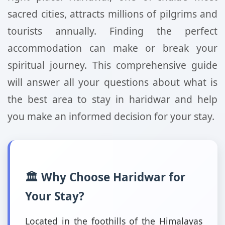
sacred cities, attracts millions of pilgrims and
tourists annually. Finding the perfect
accommodation can make or break your
spiritual journey. This comprehensive guide
will answer all your questions about what is
the best area to stay in haridwar and help
you make an informed decision for your stay.
🏛️ Why Choose Haridwar for
Your Stay?
Located in the foothills of the Himalayas