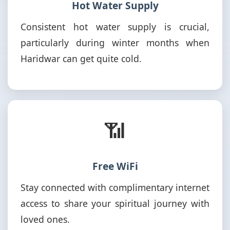
Hot Water Supply
Consistent hot water supply is crucial,
particularly during winter months when
Haridwar can get quite cold.
📶
Free WiFi
Stay connected with complimentary internet
access to share your spiritual journey with
loved ones.