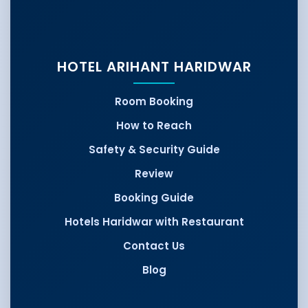
HOTEL ARIHANT HARIDWAR
Room Booking
How to Reach
Safety & Security Guide
Review
Booking Guide
Hotels Haridwar with Restaurant
Contact Us
Blog