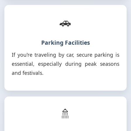
🚗
Parking Facilities
If you're traveling by car, secure parking is
essential, especially during peak seasons
and festivals.
🚿