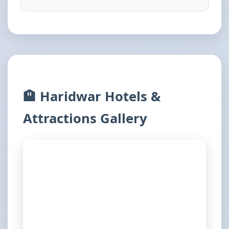
🏨 Haridwar Hotels &
Attractions Gallery