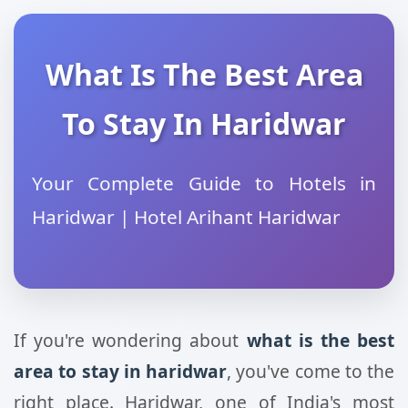
What Is The Best Area
To Stay In Haridwar
Your Complete Guide to Hotels in
Haridwar | Hotel Arihant Haridwar
If you're wondering about
what is the best
area to stay in haridwar
, you've come to the
right place. Haridwar, one of India's most