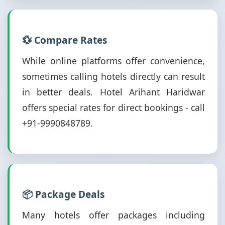
💱 Compare Rates
While online platforms offer convenience,
sometimes calling hotels directly can result
in better deals. Hotel Arihant Haridwar
offers special rates for direct bookings - call
+91-9990848789.
📦 Package Deals
Many hotels offer packages including