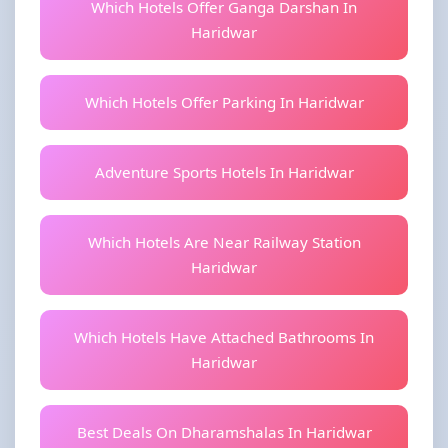
Which Hotels Offer Ganga Darshan In
Haridwar
Which Hotels Offer Parking In Haridwar
Adventure Sports Hotels In Haridwar
Which Hotels Are Near Railway Station
Haridwar
Which Hotels Have Attached Bathrooms In
Haridwar
Best Deals On Dharamshalas In Haridwar