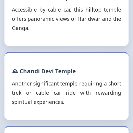
Accessible by cable car, this hilltop temple
offers panoramic views of Haridwar and the
Ganga.
⛰️ Chandi Devi Temple
Another significant temple requiring a short
trek or cable car ride with rewarding
spiritual experiences.