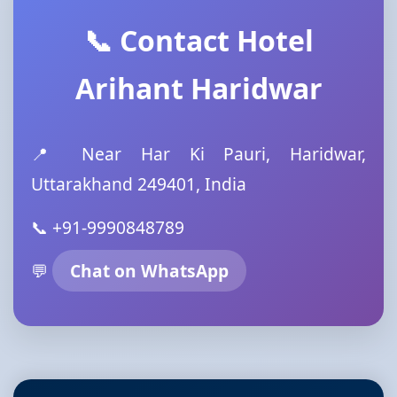
📞 Contact Hotel
Arihant Haridwar
📍 Near Har Ki Pauri, Haridwar,
Uttarakhand 249401, India
📞 +91-9990848789
💬
Chat on WhatsApp