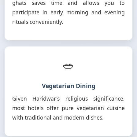
ghats saves time and allows you to
participate in early morning and evening
rituals conveniently.
🥗
Vegetarian Dining
Given Haridwar's religious significance,
most hotels offer pure vegetarian cuisine
with traditional and modern dishes.