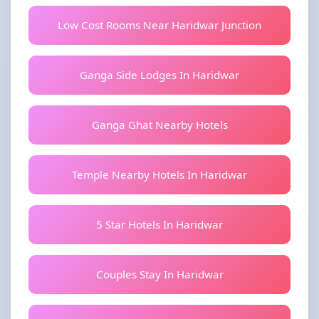
Low Cost Rooms Near Haridwar Junction
Ganga Side Lodges In Haridwar
Ganga Ghat Nearby Hotels
Temple Nearby Hotels In Haridwar
5 Star Hotels In Haridwar
Couples Stay In Haridwar