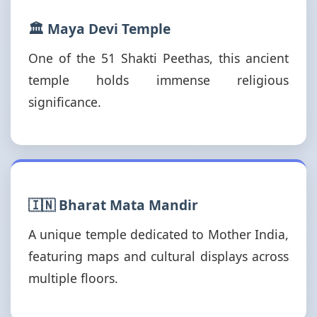
🏛️ Maya Devi Temple
One of the 51 Shakti Peethas, this ancient
temple holds immense religious
significance.
🇮🇳 Bharat Mata Mandir
A unique temple dedicated to Mother India,
featuring maps and cultural displays across
multiple floors.