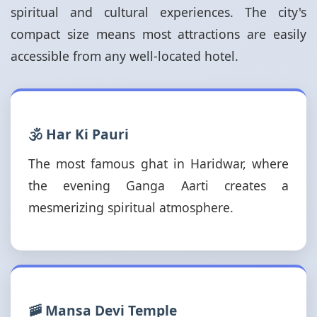
spiritual and cultural experiences. The city's
compact size means most attractions are easily
accessible from any well-located hotel.
🕉️ Har Ki Pauri
The most famous ghat in Haridwar, where
the evening Ganga Aarti creates a
mesmerizing spiritual atmosphere.
🚠 Mansa Devi Temple