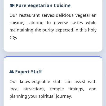
🍽️ Pure Vegetarian Cuisine
Our restaurant serves delicious vegetarian
cuisine, catering to diverse tastes while
maintaining the purity expected in this holy
city.
👥 Expert Staff
Our knowledgeable staff can assist with
local attractions, temple timings, and
planning your spiritual journey.