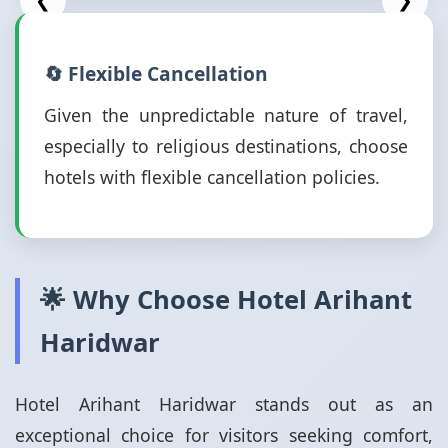
❮
❯
🔄 Flexible Cancellation
Given the unpredictable nature of travel,
especially to religious destinations, choose
hotels with flexible cancellation policies.
🌟 Why Choose Hotel Arihant
Haridwar
Hotel Arihant Haridwar stands out as an
exceptional choice for visitors seeking comfort,