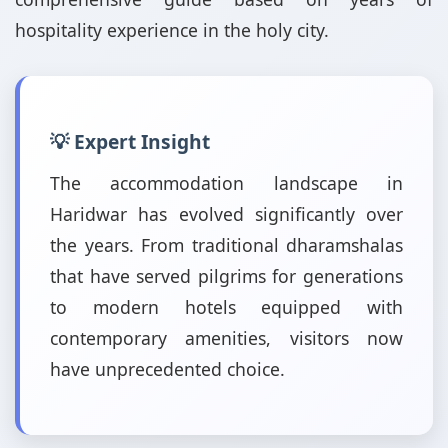
hospitality experience in the holy city.
💡 Expert Insight
The accommodation landscape in
Haridwar has evolved significantly over
the years. From traditional dharamshalas
that have served pilgrims for generations
to modern hotels equipped with
contemporary amenities, visitors now
have unprecedented choice.