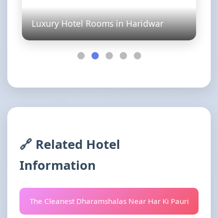
Luxury Hotel Rooms in Haridwar
🔗 Related Hotel
Information
The Cleanest Dharamshalas Near Har Ki Pauri