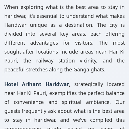
When exploring what is the best area to stay in
haridwar, it's essential to understand what makes
Haridwar unique as a destination. The city is
divided into several key areas, each offering
different advantages for visitors. The most
sought-after locations include areas near Har Ki
Pauri, the railway station vicinity, and the
peaceful stretches along the Ganga ghats.
Hotel Arihant Haridwar
, strategically located
near Har Ki Pauri, exemplifies the perfect balance
of convenience and spiritual ambiance. Our
guests frequently ask about what is the best area
to stay in haridwar, and we've compiled this
comprehensive guide based on years of