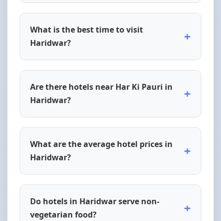
What is the best time to visit
+
Haridwar?
Are there hotels near Har Ki Pauri in
+
Haridwar?
What are the average hotel prices in
+
Haridwar?
Do hotels in Haridwar serve non-
+
vegetarian food?