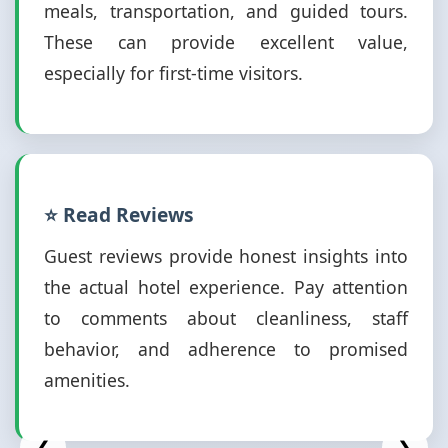
meals, transportation, and guided tours.
These can provide excellent value,
especially for first-time visitors.
⭐ Read Reviews
Guest reviews provide honest insights into
the actual hotel experience. Pay attention
to comments about cleanliness, staff
behavior, and adherence to promised
amenities.