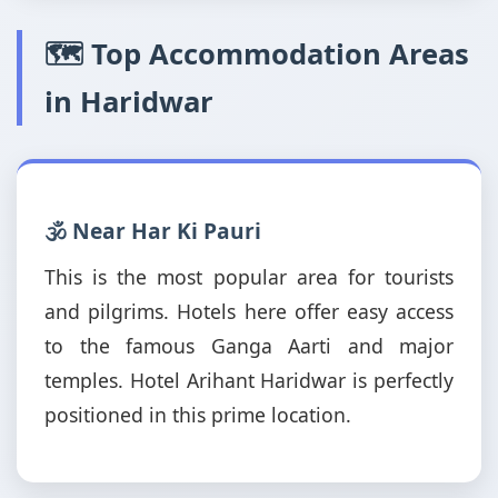
🗺️ Top Accommodation Areas
in Haridwar
🕉️ Near Har Ki Pauri
This is the most popular area for tourists
and pilgrims. Hotels here offer easy access
to the famous Ganga Aarti and major
temples. Hotel Arihant Haridwar is perfectly
positioned in this prime location.