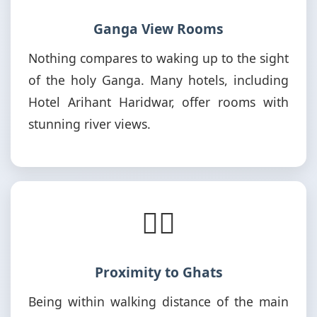
Ganga View Rooms
Nothing compares to waking up to the sight
of the holy Ganga. Many hotels, including
Hotel Arihant Haridwar, offer rooms with
stunning river views.
🚶‍♂️
Proximity to Ghats
Being within walking distance of the main