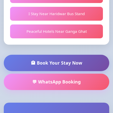
I Stay Near Haridwar Bus Stand
Peaceful Hotels Near Ganga Ghat
🏨 Book Your Stay Now
💬 WhatsApp Booking