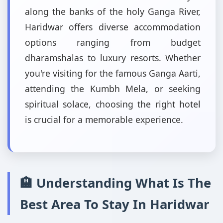
along the banks of the holy Ganga River,
Haridwar offers diverse accommodation
options ranging from budget
dharamshalas to luxury resorts. Whether
you're visiting for the famous Ganga Aarti,
attending the Kumbh Mela, or seeking
spiritual solace, choosing the right hotel
is crucial for a memorable experience.
🏨 Understanding What Is The
Best Area To Stay In Haridwar