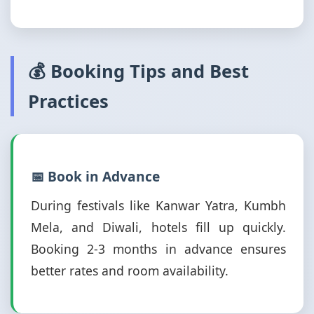
💰 Booking Tips and Best
Practices
📅 Book in Advance
During festivals like Kanwar Yatra, Kumbh
Mela, and Diwali, hotels fill up quickly.
Booking 2-3 months in advance ensures
better rates and room availability.