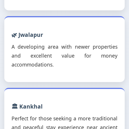
🌿 Jwalapur
A developing area with newer properties
and excellent value for money
accommodations.
🏛️ Kankhal
Perfect for those seeking a more traditional
and peaceful stay experience near ancient