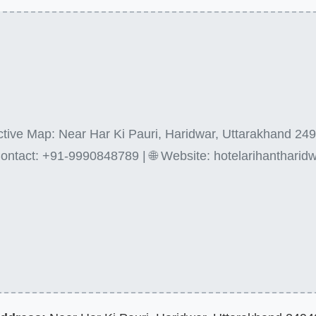
active Map: Near Har Ki Pauri, Haridwar, Uttarakhand 249
ontact: +91-9990848789 | 🌐 Website: hotelarihantharidw