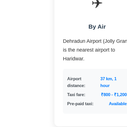
✈️
By Air
Dehradun Airport (Jolly Gran
is the nearest airport to
Haridwar.
Airport
37 km, 1
distance:
hour
Taxi fare:
₹800 - ₹1,200
Pre-paid taxi:
Available