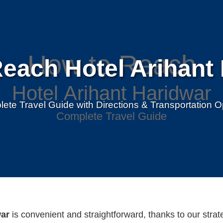
each Hotel Arihant
ete Travel Guide with Directions & Transportation O
war
is convenient and straightforward, thanks to our strat