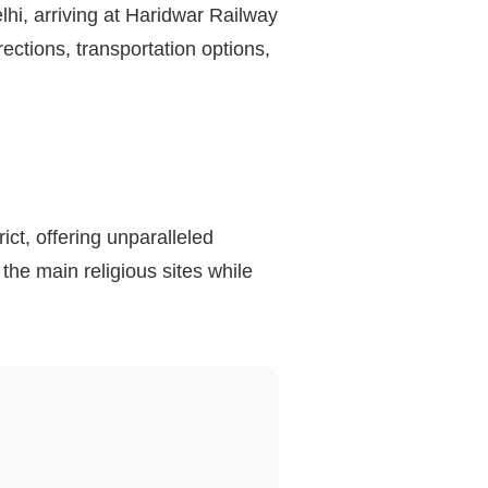
lhi, arriving at Haridwar Railway
ections, transportation options,
rict, offering unparalleled
the main religious sites while