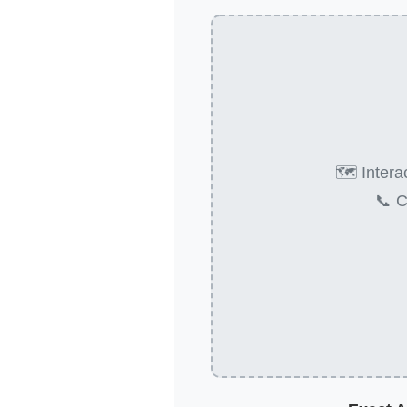
🗺️ Inter
📞 C