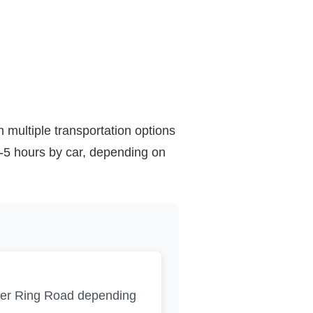
h multiple transportation options
4-5 hours by car, depending on
ter Ring Road depending