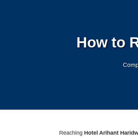
How to R
Compl
Reaching
Hotel Arihant Harid