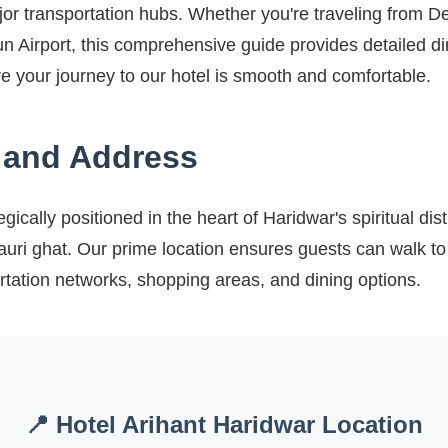
jor transportation hubs. Whether you're traveling from De
 Airport, this comprehensive guide provides detailed dir
ure your journey to our hotel is smooth and comfortable.
 and Address
egically positioned in the heart of Haridwar's spiritual dist
auri ghat. Our prime location ensures guests can walk to 
rtation networks, shopping areas, and dining options.
📍 Hotel Arihant Haridwar Location