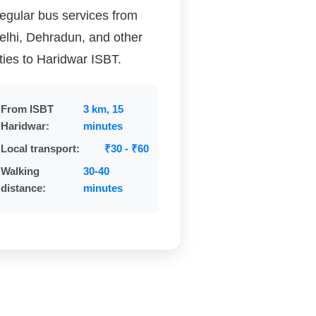
egular bus services from
elhi, Dehradun, and other
ities to Haridwar ISBT.
From ISBT
3 km, 15
Haridwar:
minutes
Local transport:
₹30 - ₹60
Walking
30-40
distance:
minutes