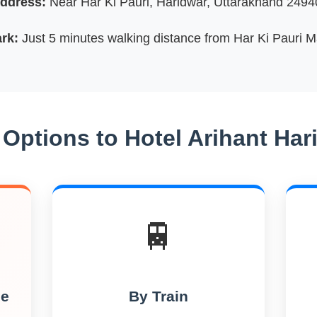
ddress:
Near Har Ki Pauri, Haridwar, Uttarakhand 24940
rk:
Just 5 minutes walking distance from Har Ki Pauri 
 Options to Hotel Arihant Har
🚆
le
By Train