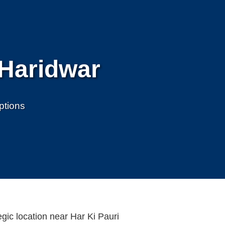
 Haridwar
ptions
egic location near Har Ki Pauri