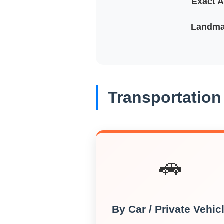
Exact A
Landma
Transportation
🚗
By Car / Private Vehic