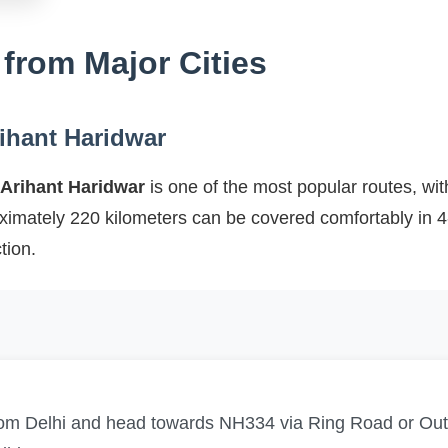
 from Major Cities
rihant Haridwar
 Arihant Haridwar
is one of the most popular routes, wit
oximately 220 kilometers can be covered comfortably in 
tion.
from Delhi and head towards NH334 via Ring Road or Ou