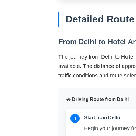
Detailed Route
From Delhi to Hotel A
The journey from Delhi to
Hotel
available. The distance of appr
traffic conditions and route selec
🚗 Driving Route from Delhi
Start from Delhi
1
Begin your journey 