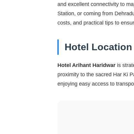
and excellent connectivity to ma
Station, or coming from Dehradun
costs, and practical tips to ens
Hotel Location
Hotel Arihant Haridwar
is strat
proximity to the sacred Har Ki P
enjoying easy access to transpo