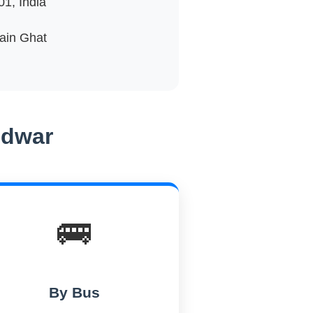
1, India
Main Ghat
idwar
🚌
By Bus