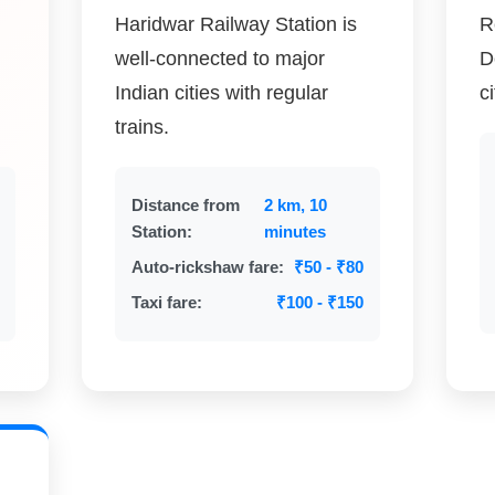
Haridwar Railway Station is
R
well-connected to major
D
Indian cities with regular
c
trains.
Distance from
2 km, 10
Station:
minutes
Auto-rickshaw fare:
₹50 - ₹80
Taxi fare:
₹100 - ₹150