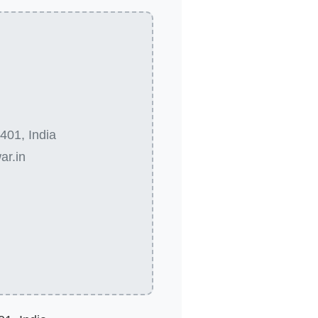
401, India
ar.in