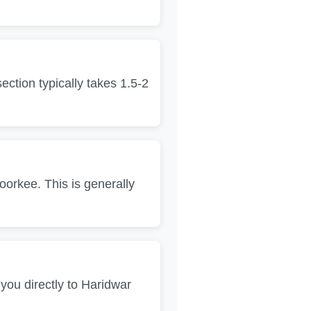
tion typically takes 1.5-2
orkee. This is generally
 you directly to Haridwar