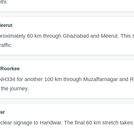
lhi.
eerut
roximately 60 km through Ghaziabad and Meerut. This sec
affic.
 Roorkee
 NH334 for another 100 km through Muzaffarnagar and Ro
 the journey.
war
 clear signage to Haridwar. The final 60 km stretch takes