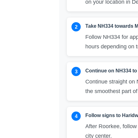
on your location in De
Take NH334 towards M
2
Follow NH334 for app
hours depending on tr
Continue on NH334 to
3
Continue straight on
the smoothest part of
Follow signs to Harid
4
After Roorkee, follow
city center.