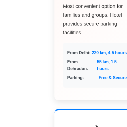
Most convenient option for
families and groups. Hotel
provides secure parking
facilities.
From Delhi:
220 km, 4-5 hours
From
55 km, 1.5
Dehradun:
hours
Parking:
Free & Secure