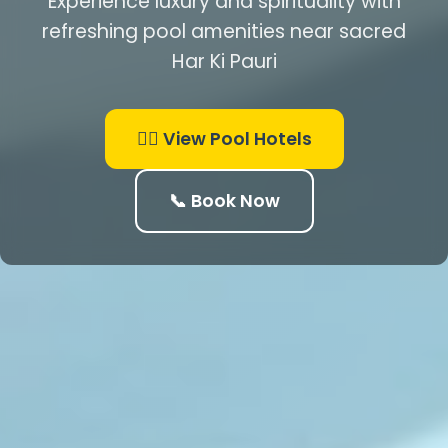
Experience luxury and spirituality with
refreshing pool amenities near sacred
Har Ki Pauri
🏊‍♂️ View Pool Hotels
📞 Book Now