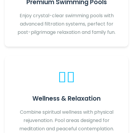
Premium Swimming Pools
Enjoy crystal-clear swimming pools with
advanced filtration systems, perfect for
post-pilgrimage relaxation and family fun.
🧘‍♀️
Wellness & Relaxation
Combine spiritual wellness with physical
rejuvenation. Pool areas designed for
meditation and peaceful contemplation.