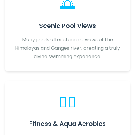
🌅
Scenic Pool Views
Many pools offer stunning views of the
Himalayas and Ganges river, creating a truly
divine swimming experience.
🏋️‍♂️
Fitness & Aqua Aerobics