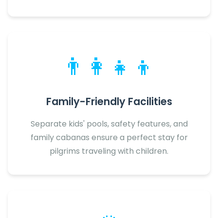
👨‍👩‍👧‍👦
Family-Friendly Facilities
Separate kids' pools, safety features, and
family cabanas ensure a perfect stay for
pilgrims traveling with children.