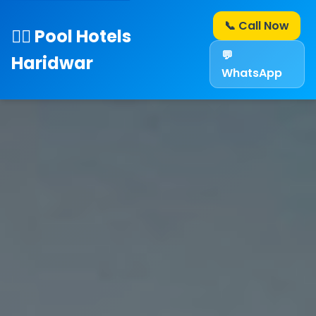
📞 Call Now
🏊‍♂️ Pool Hotels
💬
Haridwar
WhatsApp