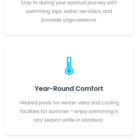
Stay fit during your spiritual journey with
swimming laps, water aerobics, and
poolside yoga sessions.
🌡️
Year-Round Comfort
Heated pools for winter visits and cooling
facilities for summer - enjoy swimming in
any season while in Haridwar.