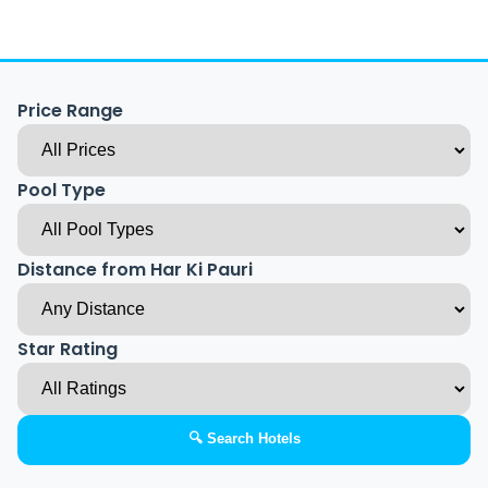
Price Range
Pool Type
Distance from Har Ki Pauri
Star Rating
🔍 Search Hotels