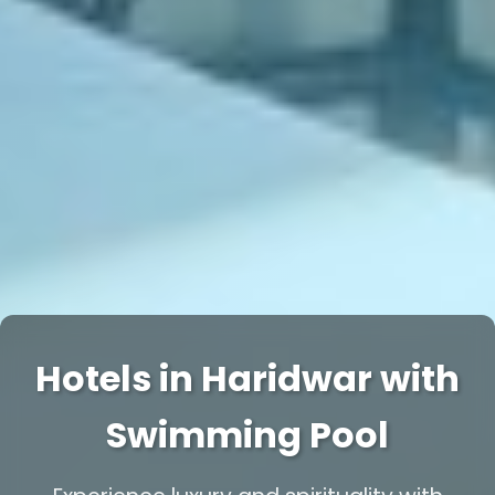
Hotels in Haridwar with
Swimming Pool