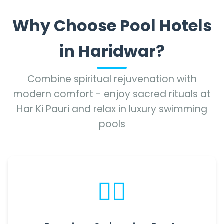
Why Choose Pool Hotels
in Haridwar?
Combine spiritual rejuvenation with
modern comfort - enjoy sacred rituals at
Har Ki Pauri and relax in luxury swimming
pools
🏊‍♂️