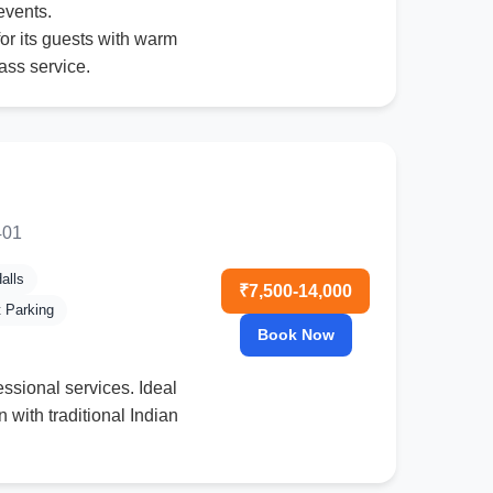
events.
or its guests with warm
ass service.
401
alls
₹7,500-14,000
t Parking
Book Now
fessional services. Ideal
 with traditional Indian