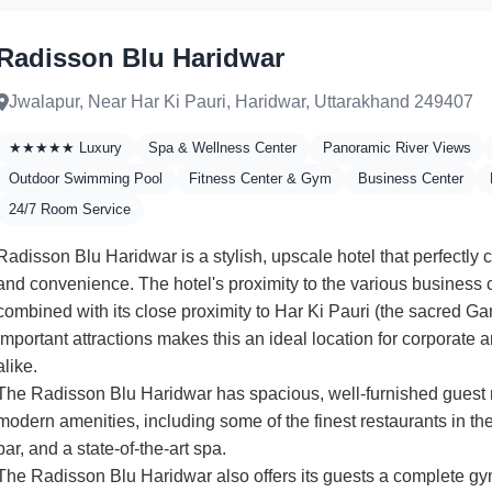
Radisson Blu Haridwar
Jwalapur, Near Har Ki Pauri, Haridwar, Uttarakhand 249407
★★★★★ Luxury
Spa & Wellness Center
Panoramic River Views
Outdoor Swimming Pool
Fitness Center & Gym
Business Center
24/7 Room Service
Radisson Blu Haridwar is a stylish, upscale hotel that perfectly
and convenience. The hotel's proximity to the various business ce
combined with its close proximity to Har Ki Pauri (the sacred G
important attractions makes this an ideal location for corporate a
alike.
The Radisson Blu Haridwar has spacious, well-furnished guest
modern amenities, including some of the finest restaurants in the
bar, and a state-of-the-art spa.
The Radisson Blu Haridwar also offers its guests a complete 