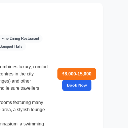
Fine Dining Restaurant
Banquet Halls
 combines luxury, comfort
₹8,000-15,000
ntres in the city
anges) and other
Book Now
nd leisure travellers
 rooms featuring many
 area, a stylish lounge
gymnasium, a swimming