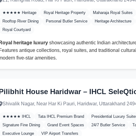
★★★★★ Heritage
Royal Heritage Property
Maharaja Royal Suites
Rooftop River Dining
Personal Butler Service
Heritage Architecture
Royal Courtyard
Royal heritage luxury
showcasing authentic Indian architecture 
Features antique collections, royal suites, and traditional cultur
modern five-star amenities.
Pilibhit House Haridwar – IHCL SeleQti
Shivalik Nagar, Near Har Ki Pauri, Haridwar, Uttarakhand 24
★★★★★ IHCL
Tata IHCL Premium Brand
Presidential Luxury Suite
Signature Fine Dining
Grand Event Spaces
24/7 Butler Service
T
Executive Lounge
VIP Airport Transfers