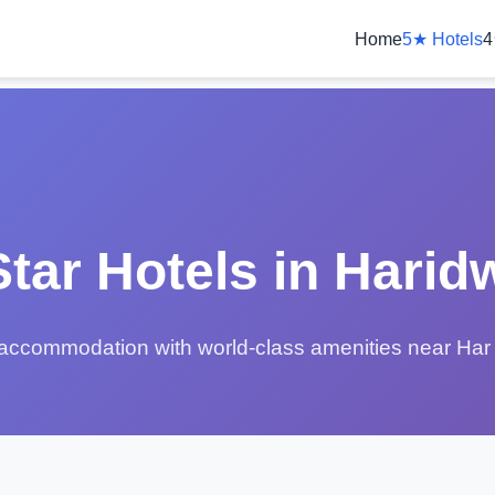
Home
5★ Hotels
4
Star Hotels in Harid
accommodation with world-class amenities near Har 