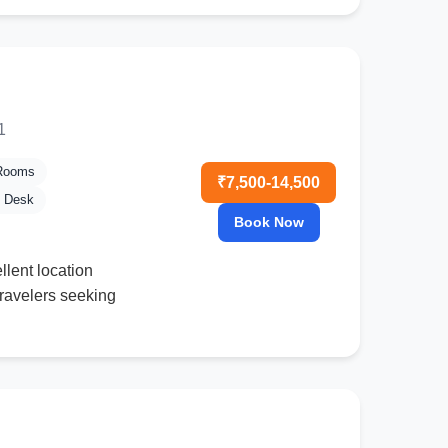
1
 Rooms
₹7,500-14,500
l Desk
Book Now
llent location
travelers seeking