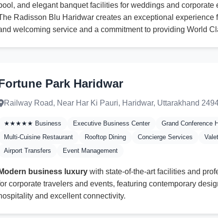
pool, and elegant banquet facilities for weddings and corporate 
The Radisson Blu Haridwar creates an exceptional experience f
and welcoming service and a commitment to providing World Cl
Fortune Park Haridwar
Railway Road, Near Har Ki Pauri, Haridwar, Uttarakhand 249
★★★★★ Business
Executive Business Center
Grand Conference H
Multi-Cuisine Restaurant
Rooftop Dining
Concierge Services
Vale
Airport Transfers
Event Management
Modern business luxury
with state-of-the-art facilities and pro
for corporate travelers and events, featuring contemporary design
hospitality and excellent connectivity.