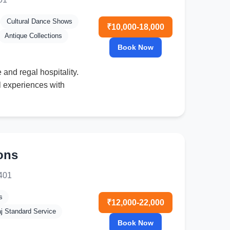
Cultural Dance Shows
₹10,000-18,000
Antique Collections
Book Now
and regal hospitality.
al experiences with
ons
9401
s
₹12,000-22,000
aj Standard Service
Book Now