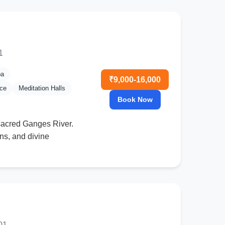
1
pa
₹9,000-16,000
nce
Meditation Halls
Book Now
 sacred Ganges River.
ns, and divine
01