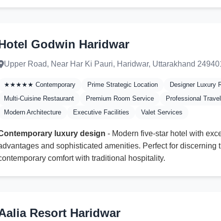
Hotel Godwin Haridwar
Upper Road, Near Har Ki Pauri, Haridwar, Uttarakhand 24940
★★★★★ Contemporary
Prime Strategic Location
Designer Luxury
Multi-Cuisine Restaurant
Premium Room Service
Professional Trave
Modern Architecture
Executive Facilities
Valet Services
Contemporary luxury design
- Modern five-star hotel with exce
advantages and sophisticated amenities. Perfect for discerning 
contemporary comfort with traditional hospitality.
Aalia Resort Haridwar