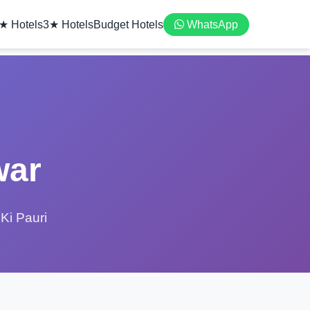
★ Hotels
3★ Hotels
Budget Hotels
WhatsApp
war
Ki Pauri