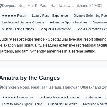
Devpura, Near Har Ki Pauri, Haridwar, Uttarakhand 249401
★★★★★ Resort
Luxury Resort Experience
Olympic Swimming Poo
Landscaped Gardens & Lawns
Adventure Sports Facilities
Supervise
Multiple Dining Options
Banquet & Conference
Spa & Recreation Cen
Luxury resort experience
- Spectacular five-star resort offering
relaxation and spirituality. Features extensive recreational facil
gardens, and family-friendly amenities in a serene setting.
Amatra by the Ganges
Rishikesh Road, Near Har Ki Pauri, Haridwar, Uttarakhand 2
★★★★★ Eco-Luxury
Exclusive Riverside Location
Sustainable Ec
Farm-to-Table Organic Dining
Guided Nature Walks
Riverside Medita