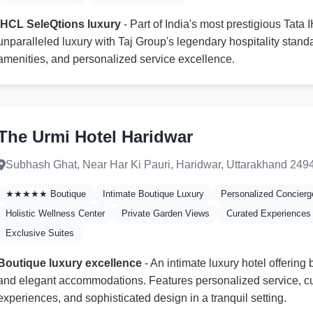
IHCL SeleQtions luxury
- Part of India's most prestigious Tata 
unparalleled luxury with Taj Group's legendary hospitality stand
amenities, and personalized service excellence.
The Urmi Hotel Haridwar
Subhash Ghat, Near Har Ki Pauri, Haridwar, Uttarakhand 249
★★★★★ Boutique
Intimate Boutique Luxury
Personalized Concierg
Holistic Wellness Center
Private Garden Views
Curated Experiences
Exclusive Suites
Boutique luxury excellence
- An intimate luxury hotel offerin
and elegant accommodations. Features personalized service, cu
experiences, and sophisticated design in a tranquil setting.