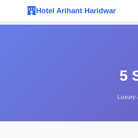
Hotel Arihant Haridwar
5 
Luxury 