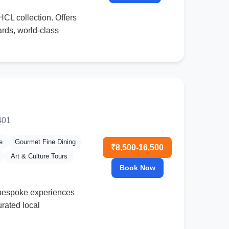
IHCL collection. Offers
ards, world-class
401
e
Gourmet Fine Dining
₹8,500-16,500
Art & Culture Tours
Book Now
g bespoke experiences
rated local