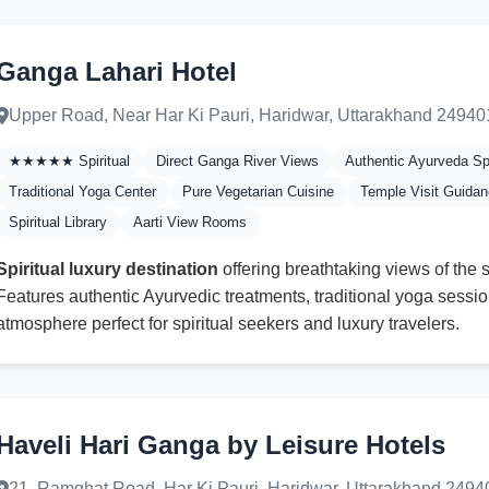
Ganga Lahari Hotel
Upper Road, Near Har Ki Pauri, Haridwar, Uttarakhand 24940
★★★★★ Spiritual
Direct Ganga River Views
Authentic Ayurveda S
Traditional Yoga Center
Pure Vegetarian Cuisine
Temple Visit Guida
Spiritual Library
Aarti View Rooms
Spiritual luxury destination
offering breathtaking views of the
Features authentic Ayurvedic treatments, traditional yoga sessio
atmosphere perfect for spiritual seekers and luxury travelers.
Haveli Hari Ganga by Leisure Hotels
21, Ramghat Road, Har Ki Pauri, Haridwar, Uttarakhand 2494