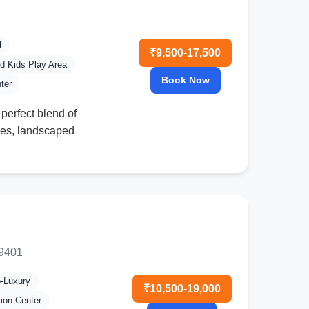
l
₹9,500-17,500
d Kids Play Area
Book Now
ter
 perfect blend of
ities, landscaped
49401
o-Luxury
₹10,500-19,000
tion Center