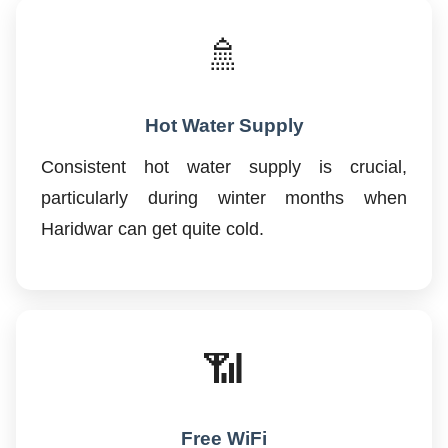
🚿
Hot Water Supply
Consistent hot water supply is crucial,
particularly during winter months when
Haridwar can get quite cold.
📶
Free WiFi