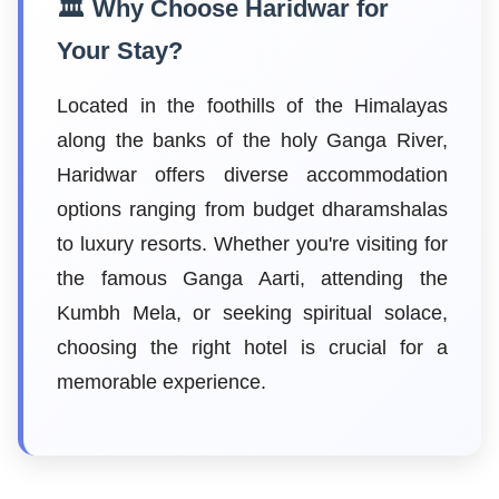
🏛️ Why Choose Haridwar for
Your Stay?
Located in the foothills of the Himalayas
along the banks of the holy Ganga River,
Haridwar offers diverse accommodation
options ranging from budget dharamshalas
to luxury resorts. Whether you're visiting for
the famous Ganga Aarti, attending the
Kumbh Mela, or seeking spiritual solace,
choosing the right hotel is crucial for a
memorable experience.