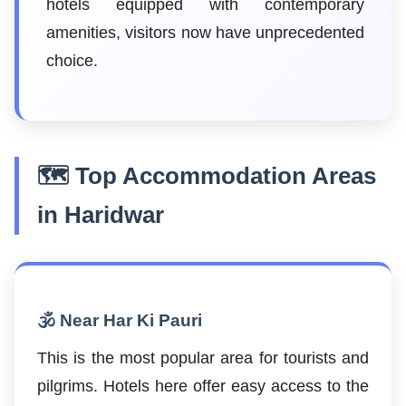
hotels equipped with contemporary
amenities, visitors now have unprecedented
choice.
🗺️ Top Accommodation Areas
in Haridwar
🕉️ Near Har Ki Pauri
This is the most popular area for tourists and
pilgrims. Hotels here offer easy access to the