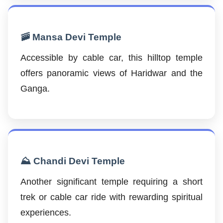
🚠 Mansa Devi Temple
Accessible by cable car, this hilltop temple
offers panoramic views of Haridwar and the
Ganga.
⛰️ Chandi Devi Temple
Another significant temple requiring a short
trek or cable car ride with rewarding spiritual
experiences.