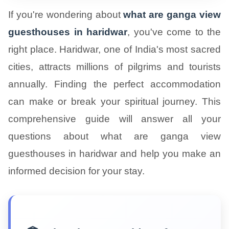
If you're wondering about
what are ganga view
guesthouses in haridwar
, you've come to the
right place. Haridwar, one of India's most sacred
cities, attracts millions of pilgrims and tourists
annually. Finding the perfect accommodation
can make or break your spiritual journey. This
comprehensive guide will answer all your
questions about what are ganga view
guesthouses in haridwar and help you make an
informed decision for your stay.