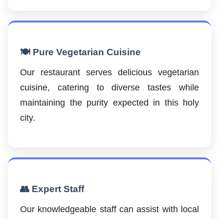
🍽️ Pure Vegetarian Cuisine
Our restaurant serves delicious vegetarian
cuisine, catering to diverse tastes while
maintaining the purity expected in this holy
city.
👥 Expert Staff
Our knowledgeable staff can assist with local