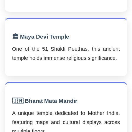
🏛️ Maya Devi Temple
One of the 51 Shakti Peethas, this ancient
temple holds immense religious significance.
🇮🇳 Bharat Mata Mandir
A unique temple dedicated to Mother India,
featuring maps and cultural displays across
multiple floors.