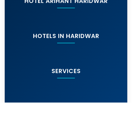
HOTEL ARIHANT HARIDWAR
HOTELS IN HARIDWAR
SERVICES
MORE SERVICES