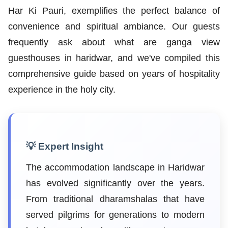
Har Ki Pauri, exemplifies the perfect balance of
convenience and spiritual ambiance. Our guests
frequently ask about what are ganga view
guesthouses in haridwar, and we've compiled this
comprehensive guide based on years of hospitality
experience in the holy city.
💡 Expert Insight
The accommodation landscape in Haridwar
has evolved significantly over the years.
From traditional dharamshalas that have
served pilgrims for generations to modern