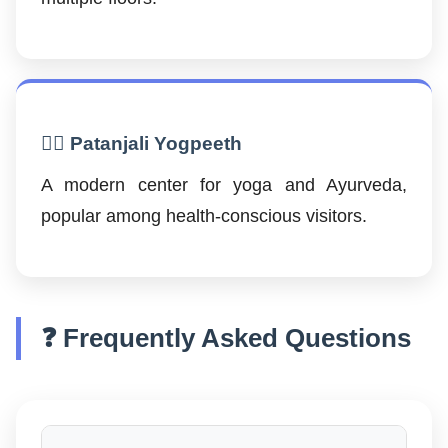
🧘‍♂️ Patanjali Yogpeeth
A modern center for yoga and Ayurveda,
popular among health-conscious visitors.
❓ Frequently Asked Questions