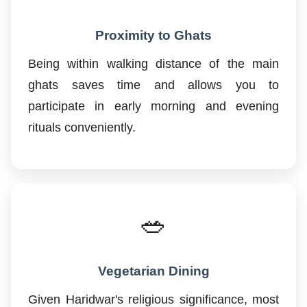
Proximity to Ghats
Being within walking distance of the main
ghats saves time and allows you to
participate in early morning and evening
rituals conveniently.
🥗
Vegetarian Dining
Given Haridwar's religious significance, most