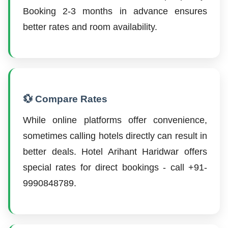
Booking 2-3 months in advance ensures
better rates and room availability.
💱 Compare Rates
While online platforms offer convenience,
sometimes calling hotels directly can result in
better deals. Hotel Arihant Haridwar offers
special rates for direct bookings - call +91-
9990848789.