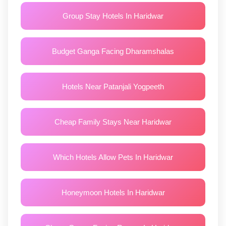
Group Stay Hotels In Haridwar
Budget Ganga Facing Dharamshalas
Hotels Near Patanjali Yogpeeth
Cheap Family Stays Near Haridwar
Which Hotels Allow Pets In Haridwar
Honeymoon Hotels In Haridwar