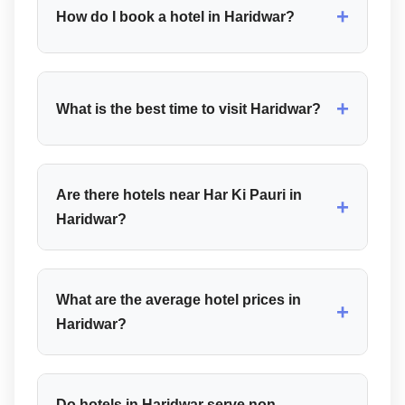
+
How do I book a hotel in Haridwar?
+
What is the best time to visit Haridwar?
Are there hotels near Har Ki Pauri in
+
Haridwar?
What are the average hotel prices in
+
Haridwar?
Do hotels in Haridwar serve non-