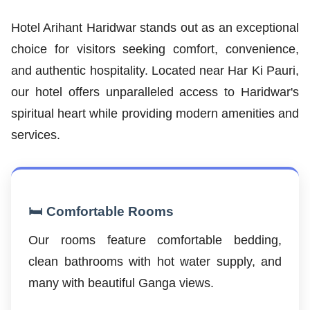
Hotel Arihant Haridwar stands out as an exceptional
choice for visitors seeking comfort, convenience,
and authentic hospitality. Located near Har Ki Pauri,
our hotel offers unparalleled access to Haridwar's
spiritual heart while providing modern amenities and
services.
🛏️ Comfortable Rooms
Our rooms feature comfortable bedding,
clean bathrooms with hot water supply, and
many with beautiful Ganga views.