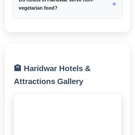
+
vegetarian food?
🏨 Haridwar Hotels &
Attractions Gallery