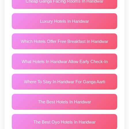
Cheap Ganga Facing Rooms In Haridwar
Luxury Hotels In Haridwar
Which Hotels Offer Free Breakfast In Haridwar
What Hotels In Haridwar Allow Early Check-In
Where To Stay In Haridwar For Ganga Aarti
The Best Hotels In Haridwar
The Best Oyo Hotels In Haridwar