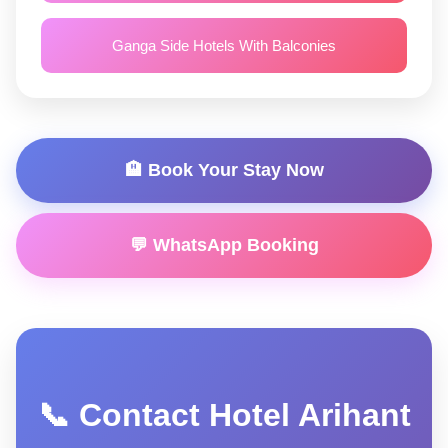
Ganga Side Hotels With Balconies
🏨 Book Your Stay Now
💬 WhatsApp Booking
📞 Contact Hotel Arihant