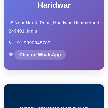
Haridwar
📍 Near Har Ki Pauri, Haridwar, Uttarakhand
249401, India
📞 +91-9990848789
💬
Chat on WhatsApp