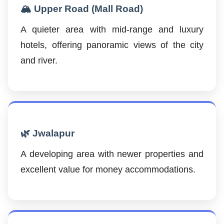
🏔️ Upper Road (Mall Road)
A quieter area with mid-range and luxury
hotels, offering panoramic views of the city
and river.
🌿 Jwalapur
A developing area with newer properties and
excellent value for money accommodations.