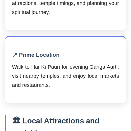
attractions, temple timings, and planning your
spiritual journey.
📍 Prime Location
Walk to Har Ki Pauri for evening Ganga Aarti,
visit nearby temples, and enjoy local markets
and restaurants.
🏛️ Local Attractions and