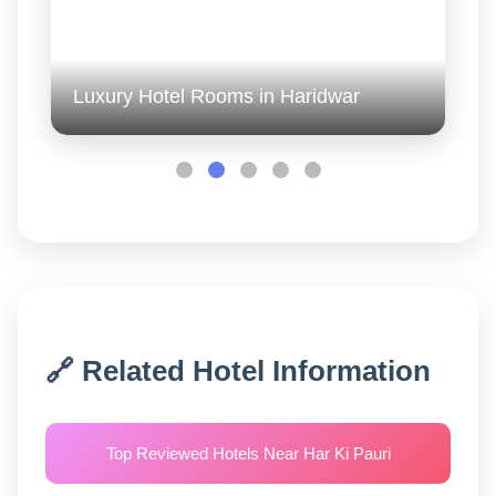
Luxury Hotel Rooms in Haridwar
🔗 Related Hotel Information
Top Reviewed Hotels Near Har Ki Pauri