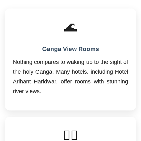
🌊
Ganga View Rooms
Nothing compares to waking up to the sight of
the holy Ganga. Many hotels, including Hotel
Arihant Haridwar, offer rooms with stunning
river views.
🚶‍♂️