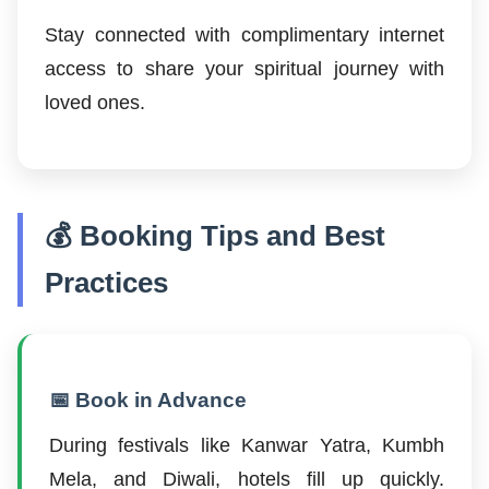
Stay connected with complimentary internet
access to share your spiritual journey with
loved ones.
💰 Booking Tips and Best
Practices
📅 Book in Advance
During festivals like Kanwar Yatra, Kumbh
Mela, and Diwali, hotels fill up quickly.