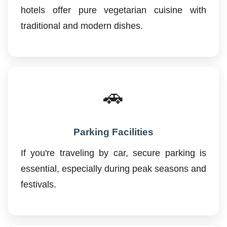
hotels offer pure vegetarian cuisine with
traditional and modern dishes.
🚗
Parking Facilities
If you're traveling by car, secure parking is
essential, especially during peak seasons and
festivals.