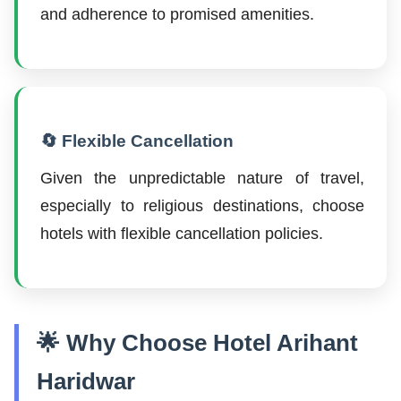
and adherence to promised amenities.
🔄 Flexible Cancellation
Given the unpredictable nature of travel,
especially to religious destinations, choose
hotels with flexible cancellation policies.
🌟 Why Choose Hotel Arihant
Haridwar