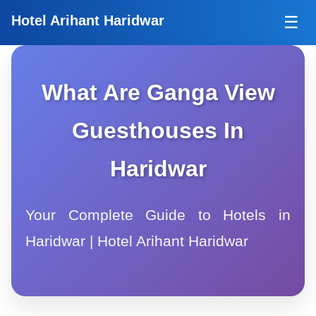
Tog
Hotel Arihant Haridwar
☰
What Are Ganga View
Guesthouses In
Haridwar
Your Complete Guide to Hotels in
Haridwar | Hotel Arihant Haridwar