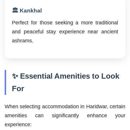
🏛️ Kankhal
Perfect for those seeking a more traditional
and peaceful stay experience near ancient
ashrams.
✨ Essential Amenities to Look
For
When selecting accommodation in Haridwar, certain
amenities can significantly enhance your
experience: