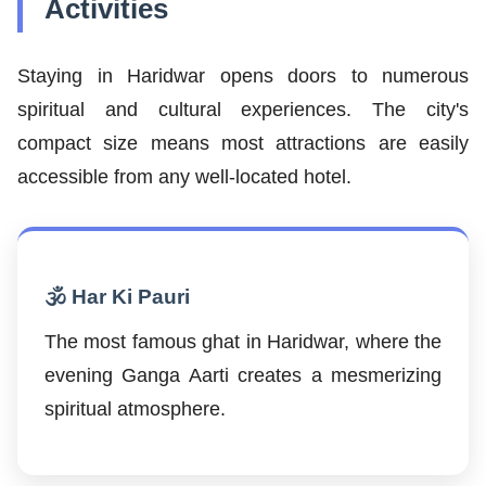
Activities
Staying in Haridwar opens doors to numerous
spiritual and cultural experiences. The city's
compact size means most attractions are easily
accessible from any well-located hotel.
🕉️ Har Ki Pauri
The most famous ghat in Haridwar, where the
evening Ganga Aarti creates a mesmerizing
spiritual atmosphere.