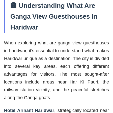
🏨 Understanding What Are
Ganga View Guesthouses In
Haridwar
When exploring what are ganga view guesthouses
in haridwar, it's essential to understand what makes
Haridwar unique as a destination. The city is divided
into several key areas, each offering different
advantages for visitors. The most sought-after
locations include areas near Har Ki Pauri, the
railway station vicinity, and the peaceful stretches
along the Ganga ghats.
Hotel Arihant Haridwar
, strategically located near