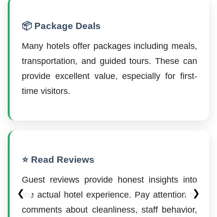
📦 Package Deals
Many hotels offer packages including meals,
transportation, and guided tours. These can
provide excellent value, especially for first-
time visitors.
⭐ Read Reviews
Guest reviews provide honest insights into
❮
❯
the actual hotel experience. Pay attention to
comments about cleanliness, staff behavior,