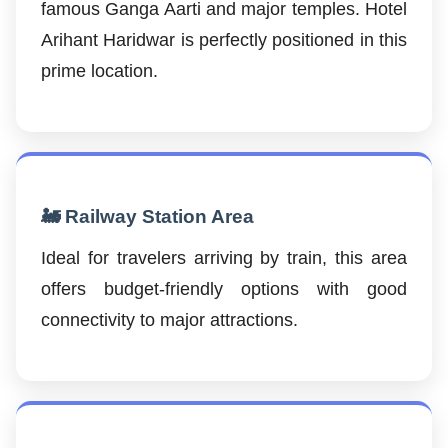
famous Ganga Aarti and major temples. Hotel
Arihant Haridwar is perfectly positioned in this
prime location.
🚂 Railway Station Area
Ideal for travelers arriving by train, this area
offers budget-friendly options with good
connectivity to major attractions.