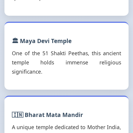
🏛️ Maya Devi Temple
One of the 51 Shakti Peethas, this ancient
temple holds immense religious
significance.
🇮🇳 Bharat Mata Mandir
A unique temple dedicated to Mother India,