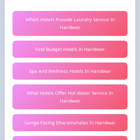
Which Hotels Provide Laundry Service In
Haridwar
Find Budget Hotels In Haridwar
Spa And Wellness Hotels In Haridwar
What Hotels Offer Hot Water Service In
Haridwar
Ganga Facing Dharamshalas In Haridwar