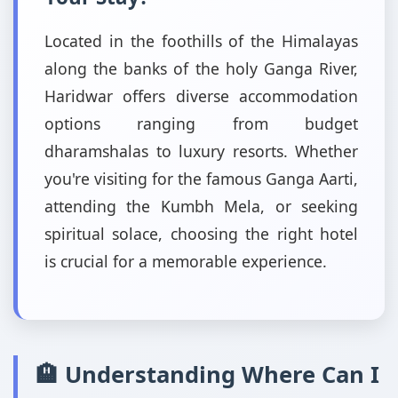
Located in the foothills of the Himalayas
along the banks of the holy Ganga River,
Haridwar offers diverse accommodation
options ranging from budget
dharamshalas to luxury resorts. Whether
you're visiting for the famous Ganga Aarti,
attending the Kumbh Mela, or seeking
spiritual solace, choosing the right hotel
is crucial for a memorable experience.
🏨 Understanding Where Can I