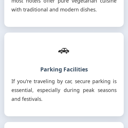
most hotels offer pure vegetarian cuisine
with traditional and modern dishes.
🚗
Parking Facilities
If you're traveling by car, secure parking is
essential, especially during peak seasons
and festivals.