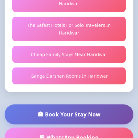
Haridwar
The Safest Hotels For Solo Travelers In
Haridwar
Cheap Family Stays Near Haridwar
Ganga Darshan Rooms In Haridwar
🏨 Book Your Stay Now
💬 WhatsApp Booking