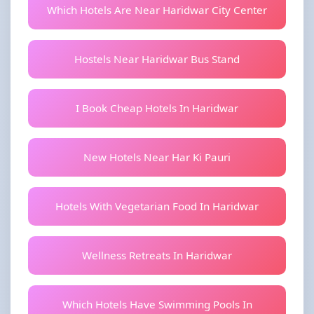
Which Hotels Are Near Haridwar City Center
Hostels Near Haridwar Bus Stand
I Book Cheap Hotels In Haridwar
New Hotels Near Har Ki Pauri
Hotels With Vegetarian Food In Haridwar
Wellness Retreats In Haridwar
Which Hotels Have Swimming Pools In