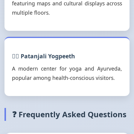
featuring maps and cultural displays across
multiple floors.
🧘‍♂️ Patanjali Yogpeeth
A modern center for yoga and Ayurveda,
popular among health-conscious visitors.
❓ Frequently Asked Questions