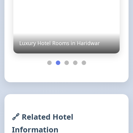
Luxury Hotel Rooms in Haridwar
🔗 Related Hotel
Information