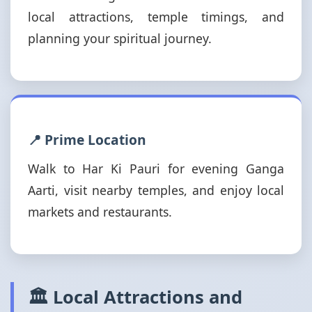
local attractions, temple timings, and
planning your spiritual journey.
📍 Prime Location
Walk to Har Ki Pauri for evening Ganga
Aarti, visit nearby temples, and enjoy local
markets and restaurants.
🏛️ Local Attractions and