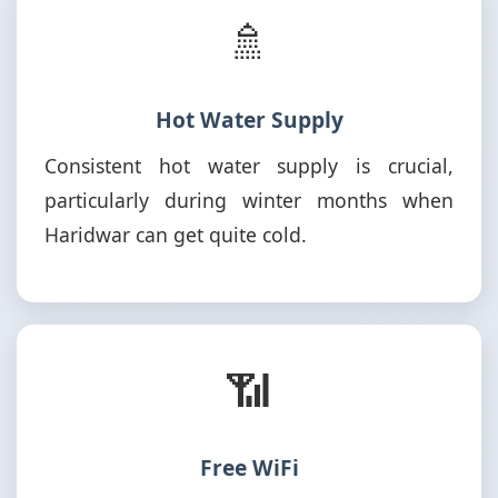
🚿
Hot Water Supply
Consistent hot water supply is crucial,
particularly during winter months when
Haridwar can get quite cold.
📶
Free WiFi