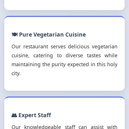
🍽️ Pure Vegetarian Cuisine
Our restaurant serves delicious vegetarian
cuisine, catering to diverse tastes while
maintaining the purity expected in this holy
city.
👥 Expert Staff
Our knowledgeable staff can assist with