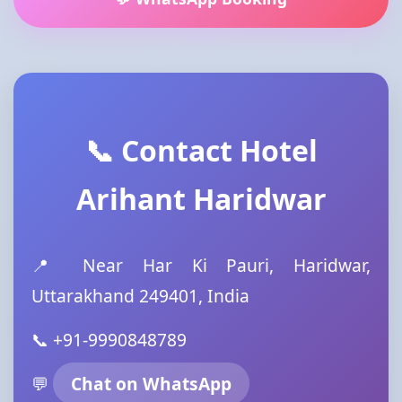
📞 Contact Hotel
Arihant Haridwar
📍 Near Har Ki Pauri, Haridwar,
Uttarakhand 249401, India
📞 +91-9990848789
💬
Chat on WhatsApp