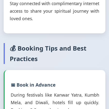
Stay connected with complimentary internet
access to share your spiritual journey with
loved ones.
💰 Booking Tips and Best
Practices
📅 Book in Advance
During festivals like Kanwar Yatra, Kumbh
Mela, and Diwali, hotels fill up quickly.