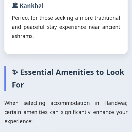
🏛️ Kankhal
Perfect for those seeking a more traditional
and peaceful stay experience near ancient
ashrams.
✨ Essential Amenities to Look
For
When selecting accommodation in Haridwar,
certain amenities can significantly enhance your
experience: