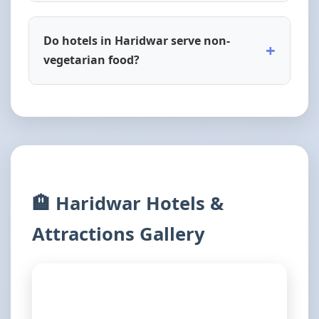
Do hotels in Haridwar serve non-
+
vegetarian food?
🏨 Haridwar Hotels &
Attractions Gallery