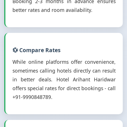
Booking 2-3 months in advance ensures
better rates and room availability.
💱 Compare Rates
While online platforms offer convenience,
sometimes calling hotels directly can result
in better deals. Hotel Arihant Haridwar
offers special rates for direct bookings - call
+91-9990848789.