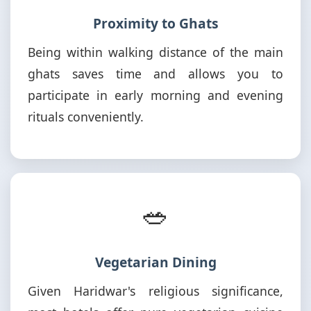
Proximity to Ghats
Being within walking distance of the main
ghats saves time and allows you to
participate in early morning and evening
rituals conveniently.
🥗
Vegetarian Dining
Given Haridwar's religious significance,