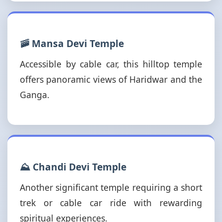
🚠 Mansa Devi Temple
Accessible by cable car, this hilltop temple
offers panoramic views of Haridwar and the
Ganga.
⛰️ Chandi Devi Temple
Another significant temple requiring a short
trek or cable car ride with rewarding
spiritual experiences.