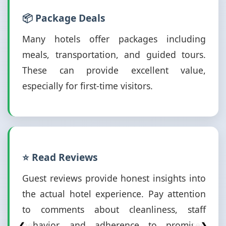
📦 Package Deals
Many hotels offer packages including
meals, transportation, and guided tours.
These can provide excellent value,
especially for first-time visitors.
⭐ Read Reviews
Guest reviews provide honest insights into
the actual hotel experience. Pay attention
to comments about cleanliness, staff
behavior, and adherence to promised