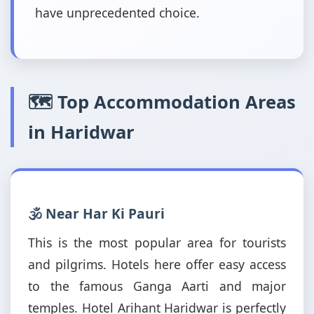
have unprecedented choice.
🗺️ Top Accommodation Areas
in Haridwar
🕉️ Near Har Ki Pauri
This is the most popular area for tourists
and pilgrims. Hotels here offer easy access
to the famous Ganga Aarti and major
temples. Hotel Arihant Haridwar is perfectly