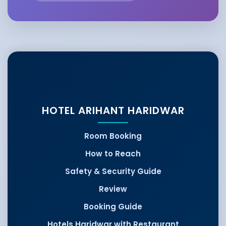
HOTEL ARIHANT HARIDWAR
Room Booking
How to Reach
Safety & Security Guide
Review
Booking Guide
Hotels Haridwar with Restaurant