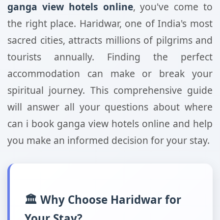
ganga view hotels online
, you've come to
the right place. Haridwar, one of India's most
sacred cities, attracts millions of pilgrims and
tourists annually. Finding the perfect
accommodation can make or break your
spiritual journey. This comprehensive guide
will answer all your questions about where
can i book ganga view hotels online and help
you make an informed decision for your stay.
🏛️ Why Choose Haridwar for
Your Stay?