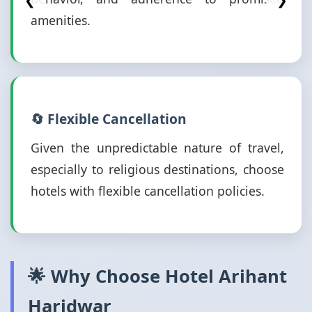
❮
❯
amenities.
🔄 Flexible Cancellation
Given the unpredictable nature of travel,
especially to religious destinations, choose
hotels with flexible cancellation policies.
🌟 Why Choose Hotel Arihant
Haridwar