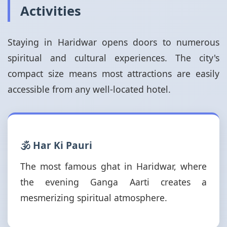
Activities
Staying in Haridwar opens doors to numerous
spiritual and cultural experiences. The city's
compact size means most attractions are easily
accessible from any well-located hotel.
🕉️ Har Ki Pauri
The most famous ghat in Haridwar, where
the evening Ganga Aarti creates a
mesmerizing spiritual atmosphere.