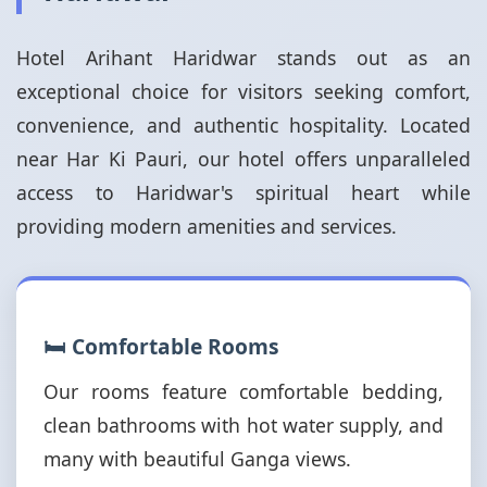
Hotel Arihant Haridwar stands out as an
exceptional choice for visitors seeking comfort,
convenience, and authentic hospitality. Located
near Har Ki Pauri, our hotel offers unparalleled
access to Haridwar's spiritual heart while
providing modern amenities and services.
🛏️ Comfortable Rooms
Our rooms feature comfortable bedding,
clean bathrooms with hot water supply, and
many with beautiful Ganga views.