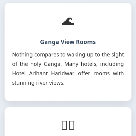
🌊
Ganga View Rooms
Nothing compares to waking up to the sight
of the holy Ganga. Many hotels, including
Hotel Arihant Haridwar, offer rooms with
stunning river views.
🚶‍♂️