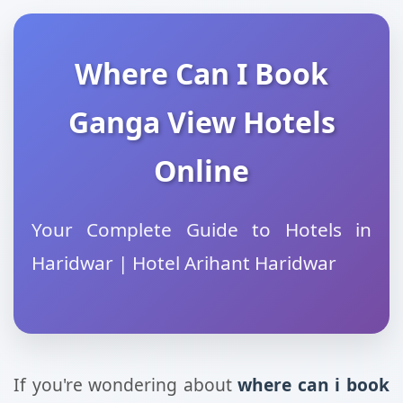
Where Can I Book
Ganga View Hotels
Online
Your Complete Guide to Hotels in
Haridwar | Hotel Arihant Haridwar
If you're wondering about
where can i book