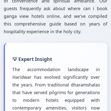
of convenience and spiritual ambiance. Our
guests frequently ask about where can i book
ganga view hotels online, and we've compiled
this comprehensive guide based on years of
hospitality experience in the holy city.
💡 Expert Insight
The accommodation landscape in
Haridwar has evolved significantly over
the years. From traditional dharamshalas
that have served pilgrims for generations
to modern hotels equipped with
contemporary amenities, visitors now