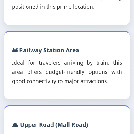
positioned in this prime location.
🚂 Railway Station Area
Ideal for travelers arriving by train, this
area offers budget-friendly options with
good connectivity to major attractions.
🏔️ Upper Road (Mall Road)