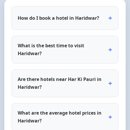
+
How do I book a hotel in Haridwar?
What is the best time to visit
+
Haridwar?
Are there hotels near Har Ki Pauri in
+
Haridwar?
What are the average hotel prices in
+
Haridwar?