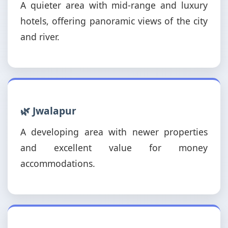
A quieter area with mid-range and luxury
hotels, offering panoramic views of the city
and river.
🌿 Jwalapur
A developing area with newer properties
and excellent value for money
accommodations.