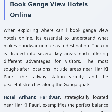
Book Ganga View Hotels
Online
When exploring where can i book ganga view
hotels online, it's essential to understand what
makes Haridwar unique as a destination. The city
is divided into several key areas, each offering
different advantages for visitors. The most
sought-after locations include areas near Har Ki
Pauri, the railway station vicinity, and the
peaceful stretches along the Ganga ghats.
Hotel Arihant Haridwar
, strategically located
near Har Ki Pauri, exemplifies the perfect balance