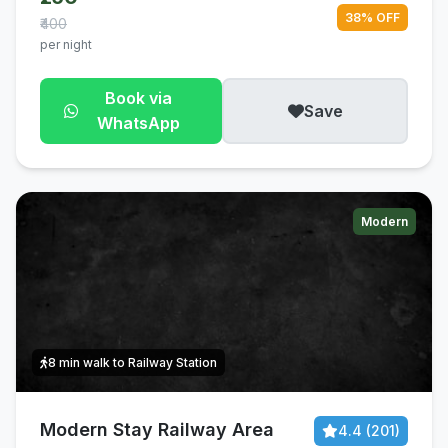
38% OFF
₹400
per night
Book via
Save
WhatsApp
Modern
8 min walk to Railway Station
Modern Stay Railway Area
4.4 (201)