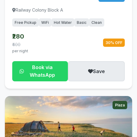
Railway Colony Block A
Free Pickup
WiFi
Hot Water
Basic
Clean
₹280
30% OFF
₹400
per night
Book via
Save
WhatsApp
Plaza