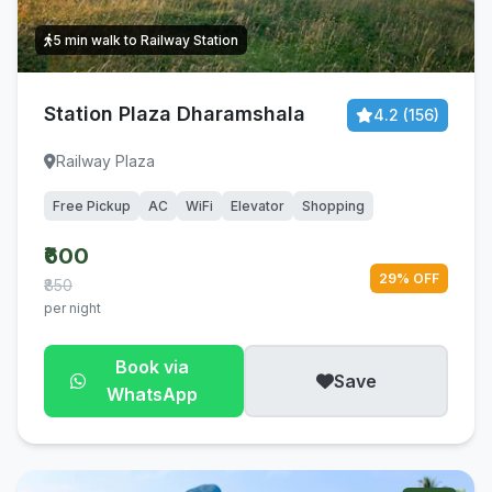
5 min walk to Railway Station
Station Plaza Dharamshala
4.2 (156)
Railway Plaza
Free Pickup
AC
WiFi
Elevator
Shopping
₹600
29% OFF
₹850
per night
Book via
Save
WhatsApp