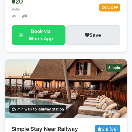
₹520
26% OFF
₹700
per night
Book via
Save
WhatsApp
Simple
9 min walk to Railway Station
Simple Stay Near Railway
3.8 (89)