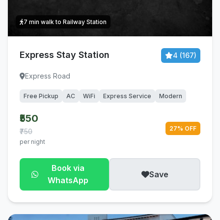
7 min walk to Railway Station
Express Stay Station
4 (167)
Express Road
Free Pickup
AC
WiFi
Express Service
Modern
₹550
27% OFF
₹750
per night
Book via
Save
WhatsApp