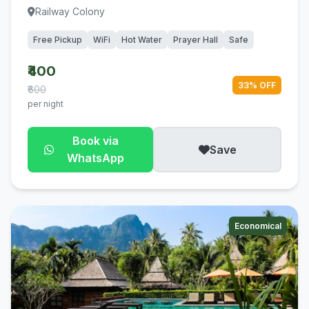
Railway Colony
Free Pickup
WiFi
Hot Water
Prayer Hall
Safe
₹400
33% OFF
₹600
per night
Book via
Save
WhatsApp
Economical