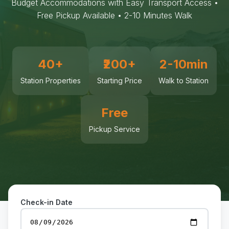
Budget Accommodations with Easy Transport Access •
Free Pickup Available • 2-10 Minutes Walk
40+
₹200+
2-10min
Station Properties
Starting Price
Walk to Station
Free
Pickup Service
Check-in Date