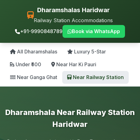
Dharamshalas Haridwar
Railway Station Accommodations
+91-9990848789
Book via WhatsApp
All Dharamshalas
Luxury 5-Star
Under ₹500
Near Har Ki Pauri
Near Ganga Ghat
Near Railway Station
Dharamshala Near Railway Station
Haridwar