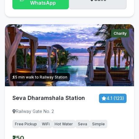
WhatsApp
Charity
5 min walk to Railway Station
Seva Dharamshala Station
4.1 (123)
Railway Gate No. 2
Free Pickup
WiFi
Hot Water
Seva
Simple
₹250