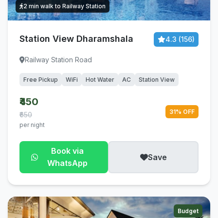
2 min walk to Railway Station
Station View Dharamshala
4.3 (156)
Railway Station Road
Free Pickup
WiFi
Hot Water
AC
Station View
₹450
31% OFF
₹650
per night
Book via
Save
WhatsApp
Budget