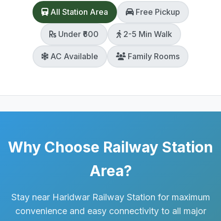
All Station Area
Free Pickup
Under ₹600
2-5 Min Walk
AC Available
Family Rooms
Why Choose Railway Station
Area?
Stay near Haridwar Railway Station for maximum
convenience and easy connectivity to all major