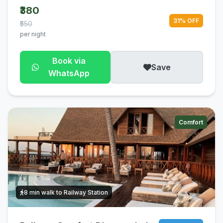
₹380
31% OFF
₹550
per night
Book via
Save
WhatsApp
Comfort
8 min walk to Railway Station