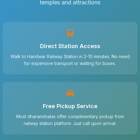
temples and attractions
Direct Station Access
Walk to Haridwar Railway Station in 2-10 minutes. No need
for expensive transport or waiting for buses.
Free Pickup Service
Most dharamshalas offer complimentary pickup from
railway station platform. Just call upon arrival.