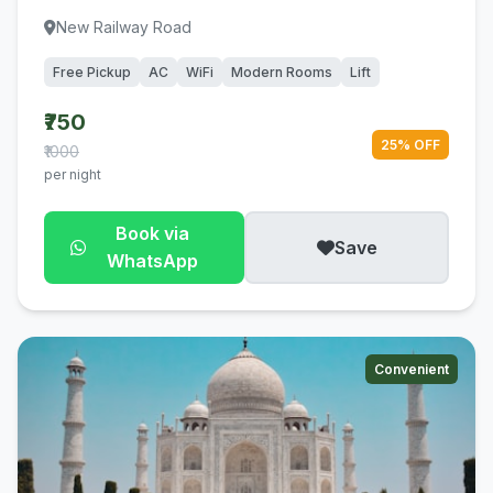
New Railway Road
Free Pickup
AC
WiFi
Modern Rooms
Lift
₹750
25% OFF
₹1000
per night
Book via
Save
WhatsApp
Convenient