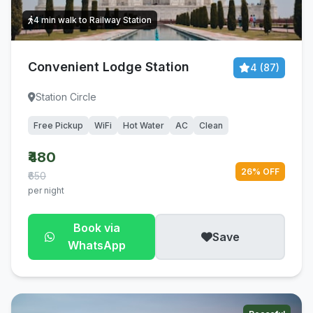
4 min walk to Railway Station
Convenient Lodge Station
4 (87)
Station Circle
Free Pickup
WiFi
Hot Water
AC
Clean
₹480
26% OFF
₹650
per night
Book via
Save
WhatsApp