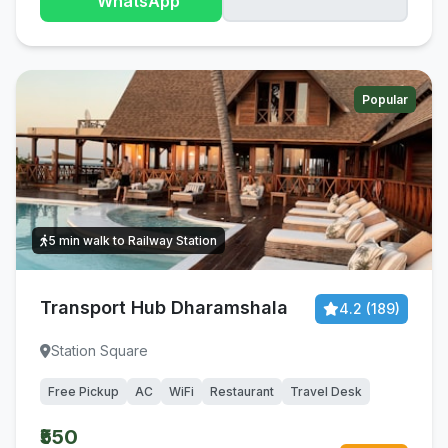
WhatsApp
Popular
5 min walk to Railway Station
Transport Hub Dharamshala
4.2 (189)
Station Square
Free Pickup
AC
WiFi
Restaurant
Travel Desk
₹550