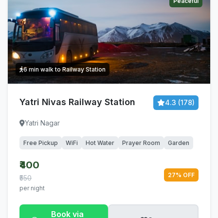
Peaceful
6 min walk to Railway Station
Yatri Nivas Railway Station
4.3 (178)
Yatri Nagar
Free Pickup
WiFi
Hot Water
Prayer Room
Garden
₹400
27% OFF
₹550
per night
Book via