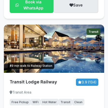
Book via
Save
WhatsApp
Transit
9 min walk to Railway Station
Transit Lodge Railway
3.9 (134)
Transit Area
Free Pickup
WiFi
Hot Water
Transit
Clean