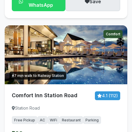
Save
WhatsApp
Comfort
7 min walk to Railway Station
Comfort Inn Station Road
4.1 (112)
Station Road
Free Pickup
AC
WiFi
Restaurant
Parking