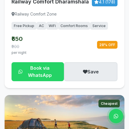
Railway Comfort Dharamshala
4.1 (178)
Railway Comfort Zone
Free Pickup
AC
WiFi
Comfort Rooms
Service
₹650
28% OFF
₹900
per night
Book via
Save
WhatsApp
Cheapest