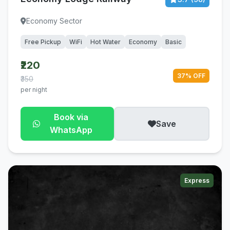
Economy Sector
Free Pickup
WiFi
Hot Water
Economy
Basic
₹220
37% OFF
₹350
per night
Book via
Save
WhatsApp
Express