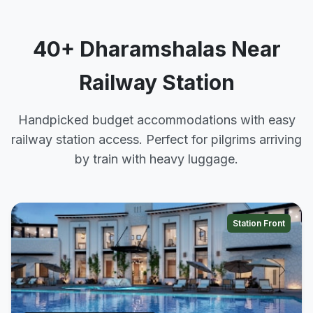
40+ Dharamshalas Near
Railway Station
Handpicked budget accommodations with easy
railway station access. Perfect for pilgrims arriving
by train with heavy luggage.
Station Front