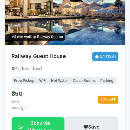
3 min walk to Railway Station
Railway Guest House
4.1 (134)
Platform Road
Free Pickup
WiFi
Hot Water
Clean Rooms
Parking
₹350
30% OFF
₹500
per night
Book via
Save