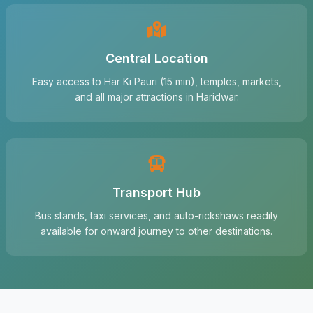
Central Location
Easy access to Har Ki Pauri (15 min), temples, markets,
and all major attractions in Haridwar.
Transport Hub
Bus stands, taxi services, and auto-rickshaws readily
available for onward journey to other destinations.