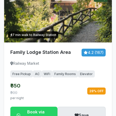
7 min walk to Railway Station
Family Lodge Station Area
4.2 (167)
Railway Market
Free Pickup
AC
WiFi
Family Rooms
Elevator
₹650
28% OFF
₹900
per night
Book via
Save