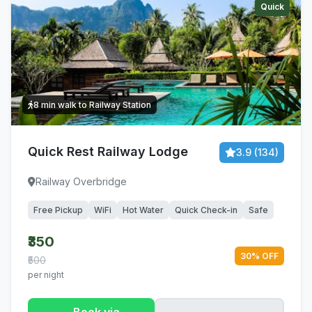
Quick
8 min walk to Railway Station
Quick Rest Railway Lodge
3.9 (134)
Railway Overbridge
Free Pickup
WiFi
Hot Water
Quick Check-in
Safe
₹350
30% OFF
₹500
per night