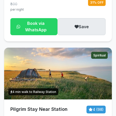
31% OFF
₹800
per night
Book via
Save
WhatsApp
Spiritual
4 min walk to Railway Station
Pilgrim Stay Near Station
4 (98)