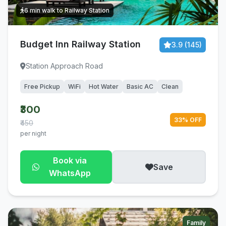
6 min walk to Railway Station
Budget Inn Railway Station
3.9 (145)
Station Approach Road
Free Pickup
WiFi
Hot Water
Basic AC
Clean
₹300
33% OFF
₹450
per night
Book via
Save
WhatsApp
Family