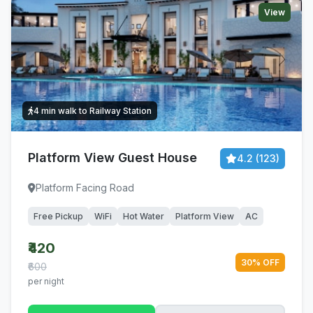
View
4 min walk to Railway Station
Platform View Guest House
4.2 (123)
Platform Facing Road
Free Pickup
WiFi
Hot Water
Platform View
AC
₹420
30% OFF
₹600
per night