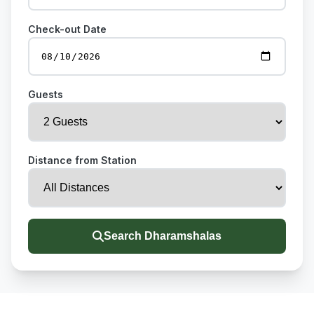
Check-out Date
Guests
Distance from Station
Search Dharamshalas