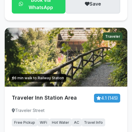
Book via
Save
WhatsApp
Traveler
6 min walk to Railway Station
Traveler Inn Station Area
4.1 (145)
Traveler Street
Free Pickup
WiFi
Hot Water
AC
Travel Info