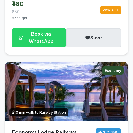
₹480
26% OFF
₹650
per night
Book via
Save
WhatsApp
Economy
10 min walk to Railway Station
Economy Lodge Railway
3.7 (98)