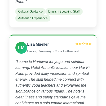
Pauri."
Cultural Guidance
English Speaking Staff
Authentic Experience
⭐⭐⭐⭐⭐
Lisa Mueller
LM
Berlin, Germany • Yoga Enthusiast
"I came to Haridwar for yoga and spiritual
learning. Hotel Arihant's location near Har Ki
Pauri provided daily inspiration and spiritual
energy. The staff helped me connect with
authentic yoga teachers and explained the
significance of various rituals. The hotel's
cleanliness and safety standards gave me
confidence as a solo female international