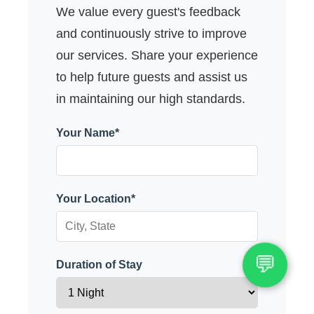
We value every guest's feedback
and continuously strive to improve
our services. Share your experience
to help future guests and assist us
in maintaining our high standards.
Your Name*
Your Location*
💬
Duration of Stay