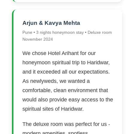
Arjun & Kavya Mehta
Pune • 3 nights honeymoon stay • Deluxe room
November 2024
We chose Hotel Arihant for our
honeymoon spiritual trip to Haridwar,
and it exceeded all our expectations.
As newlyweds, we wanted a
comfortable, clean environment that
would also provide easy access to the
spiritual sites of Haridwar.
The deluxe room was perfect for us -
modern amenities, spotless