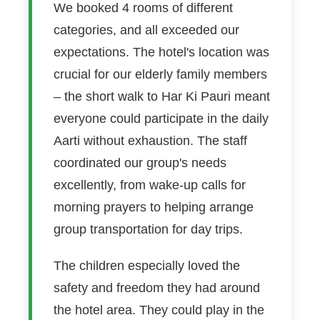
We booked 4 rooms of different
categories, and all exceeded our
expectations. The hotel's location was
crucial for our elderly family members
– the short walk to Har Ki Pauri meant
everyone could participate in the daily
Aarti without exhaustion. The staff
coordinated our group's needs
excellently, from wake-up calls for
morning prayers to helping arrange
group transportation for day trips.
The children especially loved the
safety and freedom they had around
the hotel area. They could play in the