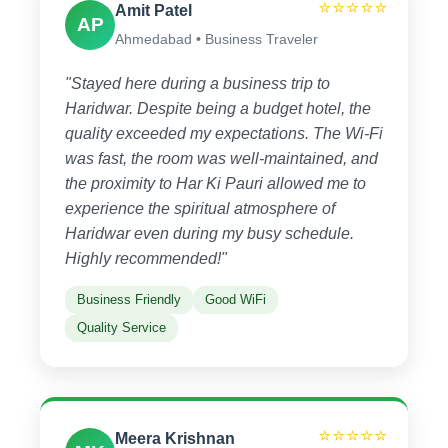
⭐⭐⭐⭐⭐
Amit Patel
AP
Ahmedabad • Business Traveler
"Stayed here during a business trip to
Haridwar. Despite being a budget hotel, the
quality exceeded my expectations. The Wi-Fi
was fast, the room was well-maintained, and
the proximity to Har Ki Pauri allowed me to
experience the spiritual atmosphere of
Haridwar even during my busy schedule.
Highly recommended!"
Business Friendly
Good WiFi
Quality Service
⭐⭐⭐⭐⭐
Meera Krishnan