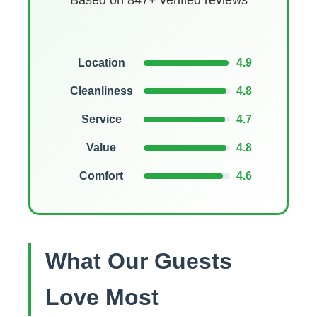
Based on 847+ verified reviews
Location
4.9
Cleanliness
4.8
Service
4.7
Value
4.8
Comfort
4.6
What Our Guests
Love Most