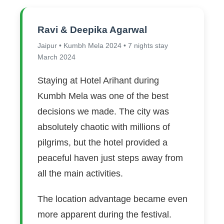
Ravi & Deepika Agarwal
Jaipur • Kumbh Mela 2024 • 7 nights stay
March 2024
Staying at Hotel Arihant during
Kumbh Mela was one of the best
decisions we made. The city was
absolutely chaotic with millions of
pilgrims, but the hotel provided a
peaceful haven just steps away from
all the main activities.
The location advantage became even
more apparent during the festival.