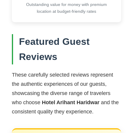
Outstanding value for money with premium
location at budget-friendly rates
Featured Guest
Reviews
These carefully selected reviews represent
the authentic experiences of our guests,
showcasing the diverse range of travelers
who choose
Hotel Arihant Haridwar
and the
consistent quality they experience.