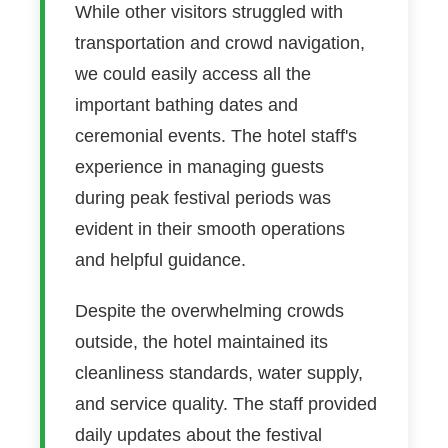
While other visitors struggled with
transportation and crowd navigation,
we could easily access all the
important bathing dates and
ceremonial events. The hotel staff's
experience in managing guests
during peak festival periods was
evident in their smooth operations
and helpful guidance.
Despite the overwhelming crowds
outside, the hotel maintained its
cleanliness standards, water supply,
and service quality. The staff provided
daily updates about the festival