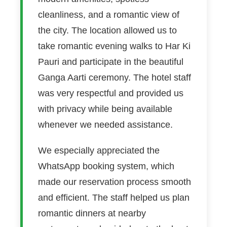
cleanliness, and a romantic view of
the city. The location allowed us to
take romantic evening walks to Har Ki
Pauri and participate in the beautiful
Ganga Aarti ceremony. The hotel staff
was very respectful and provided us
with privacy while being available
whenever we needed assistance.
We especially appreciated the
WhatsApp booking system, which
made our reservation process smooth
and efficient. The staff helped us plan
romantic dinners at nearby