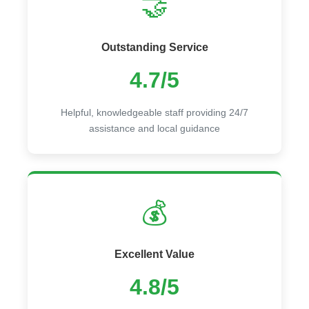
🤝
Outstanding Service
4.7/5
Helpful, knowledgeable staff providing 24/7
assistance and local guidance
💰
Excellent Value
4.8/5