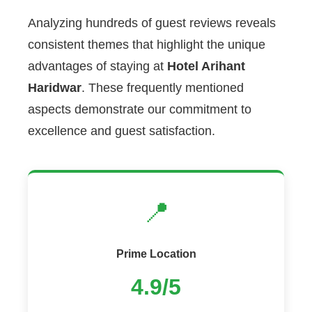
Analyzing hundreds of guest reviews reveals
consistent themes that highlight the unique
advantages of staying at
Hotel Arihant
Haridwar
. These frequently mentioned
aspects demonstrate our commitment to
excellence and guest satisfaction.
📍
Prime Location
4.9/5