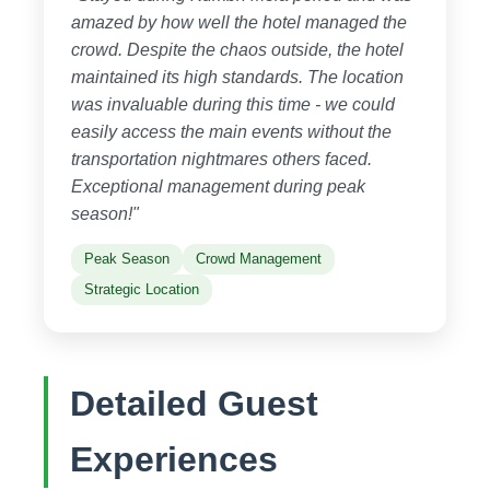
amazed by how well the hotel managed the
crowd. Despite the chaos outside, the hotel
maintained its high standards. The location
was invaluable during this time - we could
easily access the main events without the
transportation nightmares others faced.
Exceptional management during peak
season!"
Peak Season
Crowd Management
Strategic Location
Detailed Guest
Experiences