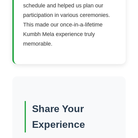
schedule and helped us plan our
participation in various ceremonies.
This made our once-in-a-lifetime
Kumbh Mela experience truly
memorable.
Share Your
Experience