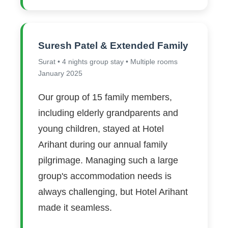
Suresh Patel & Extended Family
Surat • 4 nights group stay • Multiple rooms
January 2025
Our group of 15 family members,
including elderly grandparents and
young children, stayed at Hotel
Arihant during our annual family
pilgrimage. Managing such a large
group's accommodation needs is
always challenging, but Hotel Arihant
made it seamless.