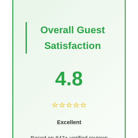
Overall Guest
Satisfaction
4.8
⭐⭐⭐⭐⭐
Excellent