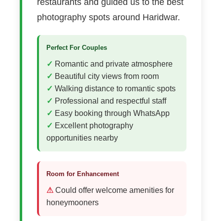
restaurants and guided us to the best
photography spots around Haridwar.
Perfect For Couples
Romantic and private atmosphere
Beautiful city views from room
Walking distance to romantic spots
Professional and respectful staff
Easy booking through WhatsApp
Excellent photography
opportunities nearby
Room for Enhancement
Could offer welcome amenities for
honeymooners