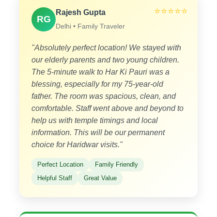
⭐⭐⭐⭐⭐
Rajesh Gupta
RG
Delhi • Family Traveler
"Absolutely perfect location! We stayed with
our elderly parents and two young children.
The 5-minute walk to Har Ki Pauri was a
blessing, especially for my 75-year-old
father. The room was spacious, clean, and
comfortable. Staff went above and beyond to
help us with temple timings and local
information. This will be our permanent
choice for Haridwar visits."
Perfect Location
Family Friendly
Helpful Staff
Great Value