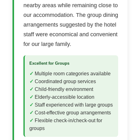
nearby areas while remaining close to
our accommodation. The group dining
arrangements suggested by the hotel
staff were economical and convenient
for our large family.
Excellent for Groups
Multiple room categories available
Coordinated group services
Child-friendly environment
Elderly-accessible location
Staff experienced with large groups
Cost-effective group arrangements
Flexible check-in/check-out for
groups