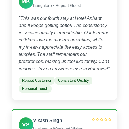
MK
Bangalore • Repeat Guest
"This was our fourth stay at Hotel Arihant,
and it keeps getting better! The consistency
in service quality is remarkable. Our teenage
children love the modern amenities, while
my in-laws appreciate the easy access to
temples. The staff remembers our
preferences, making us feel like family. Can't
imagine staying anywhere else in Haridwar!"
Repeat Customer
Consistent Quality
Personal Touch
⭐⭐⭐⭐⭐
Vikash Singh
VS
Lucknow • Weekend Visitor