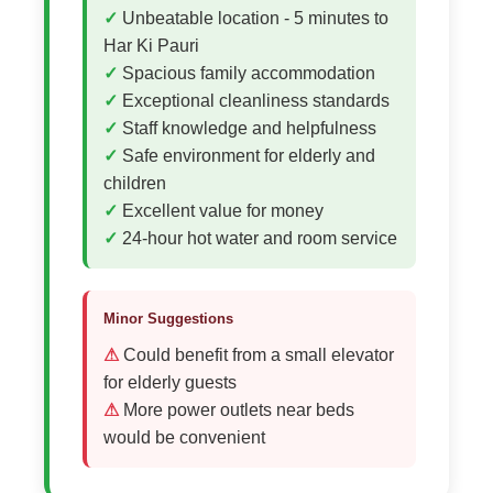
Unbeatable location - 5 minutes to
Har Ki Pauri
Spacious family accommodation
Exceptional cleanliness standards
Staff knowledge and helpfulness
Safe environment for elderly and
children
Excellent value for money
24-hour hot water and room service
Minor Suggestions
Could benefit from a small elevator
for elderly guests
More power outlets near beds
would be convenient