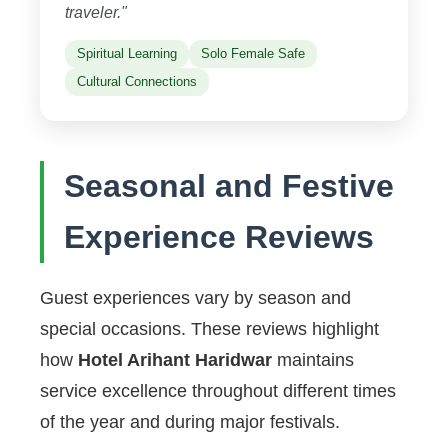
traveler."
Spiritual Learning
Solo Female Safe
Cultural Connections
Seasonal and Festive
Experience Reviews
Guest experiences vary by season and
special occasions. These reviews highlight
how
Hotel Arihant Haridwar
maintains
service excellence throughout different times
of the year and during major festivals.