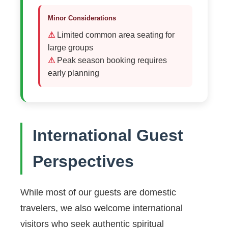
Minor Considerations
Limited common area seating for
large groups
Peak season booking requires
early planning
International Guest
Perspectives
While most of our guests are domestic
travelers, we also welcome international
visitors who seek authentic spiritual