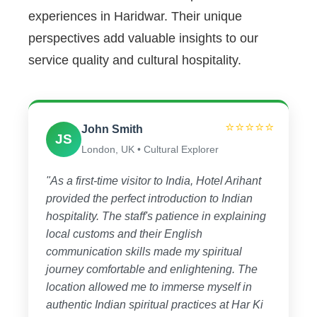
experiences in Haridwar. Their unique
perspectives add valuable insights to our
service quality and cultural hospitality.
⭐⭐⭐⭐⭐
John Smith
JS
London, UK • Cultural Explorer
"As a first-time visitor to India, Hotel Arihant
provided the perfect introduction to Indian
hospitality. The staff's patience in explaining
local customs and their English
communication skills made my spiritual
journey comfortable and enlightening. The
location allowed me to immerse myself in
authentic Indian spiritual practices at Har Ki