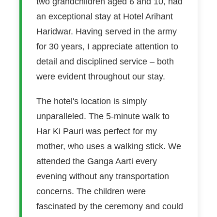
two grandchildren aged 6 and 10, had
an exceptional stay at Hotel Arihant
Haridwar. Having served in the army
for 30 years, I appreciate attention to
detail and disciplined service – both
were evident throughout our stay.
The hotel's location is simply
unparalleled. The 5-minute walk to
Har Ki Pauri was perfect for my
mother, who uses a walking stick. We
attended the Ganga Aarti every
evening without any transportation
concerns. The children were
fascinated by the ceremony and could