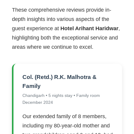
These comprehensive reviews provide in-
depth insights into various aspects of the
guest experience at
Hotel Arihant Haridwar
,
highlighting both the exceptional service and
areas where we continue to excel.
Col. (Retd.) R.K. Malhotra &
Family
Chandigarh • 5 nights stay • Family room
December 2024
Our extended family of 8 members,
including my 80-year-old mother and