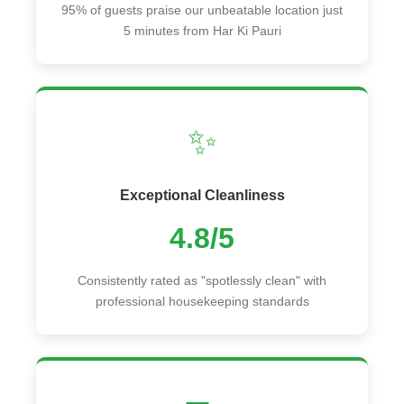
95% of guests praise our unbeatable location just
5 minutes from Har Ki Pauri
✨
Exceptional Cleanliness
4.8/5
Consistently rated as "spotlessly clean" with
professional housekeeping standards