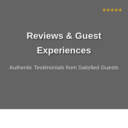
⭐⭐⭐⭐⭐
⭐⭐⭐⭐⭐
⭐⭐⭐⭐⭐
⭐⭐⭐⭐⭐
Reviews & Guest
Experiences
Authentic Testimonials from Satisfied Guests