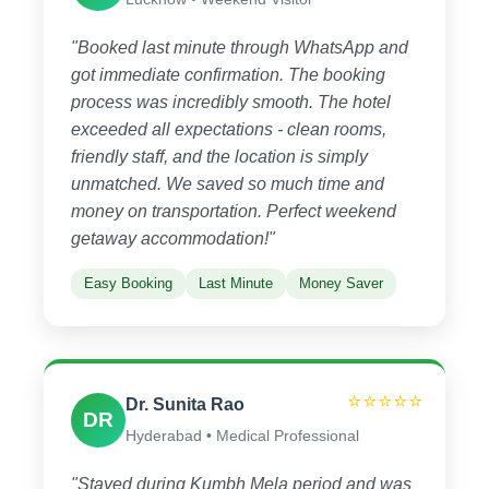
"Booked last minute through WhatsApp and
got immediate confirmation. The booking
process was incredibly smooth. The hotel
exceeded all expectations - clean rooms,
friendly staff, and the location is simply
unmatched. We saved so much time and
money on transportation. Perfect weekend
getaway accommodation!"
Easy Booking
Last Minute
Money Saver
⭐⭐⭐⭐⭐
Dr. Sunita Rao
DR
Hyderabad • Medical Professional
"Stayed during Kumbh Mela period and was