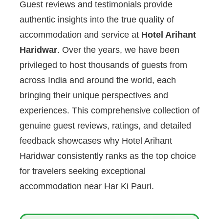
Guest reviews and testimonials provide
authentic insights into the true quality of
accommodation and service at
Hotel Arihant
Haridwar
. Over the years, we have been
privileged to host thousands of guests from
across India and around the world, each
bringing their unique perspectives and
experiences. This comprehensive collection of
genuine guest reviews, ratings, and detailed
feedback showcases why Hotel Arihant
Haridwar consistently ranks as the top choice
for travelers seeking exceptional
accommodation near Har Ki Pauri.