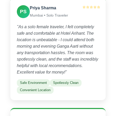
⭐⭐⭐⭐⭐
Priya Sharma
PS
Mumbai • Solo Traveler
"As a solo female traveler, I felt completely
safe and comfortable at Hotel Arihant. The
location is unbeatable - I could attend both
morning and evening Ganga Aarti without
any transportation hassles. The room was
spotlessly clean, and the staff was incredibly
helpful with local recommendations.
Excellent value for money!"
Safe Environment
Spotlessly Clean
Convenient Location