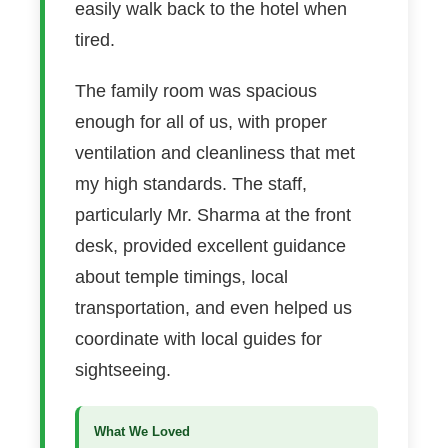
easily walk back to the hotel when
tired.
The family room was spacious
enough for all of us, with proper
ventilation and cleanliness that met
my high standards. The staff,
particularly Mr. Sharma at the front
desk, provided excellent guidance
about temple timings, local
transportation, and even helped us
coordinate with local guides for
sightseeing.
What We Loved