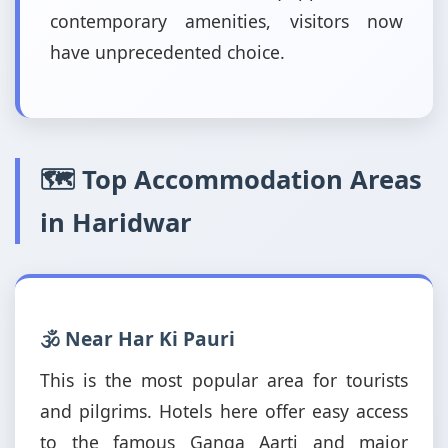
contemporary amenities, visitors now
have unprecedented choice.
🗺️ Top Accommodation Areas
in Haridwar
🕉️ Near Har Ki Pauri
This is the most popular area for tourists
and pilgrims. Hotels here offer easy access
to the famous Ganga Aarti and major