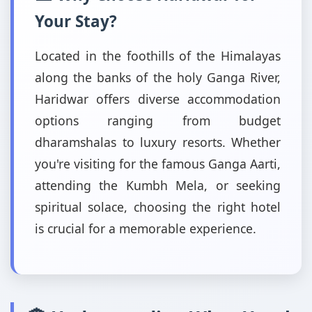
Your Stay?
Located in the foothills of the Himalayas
along the banks of the holy Ganga River,
Haridwar offers diverse accommodation
options ranging from budget
dharamshalas to luxury resorts. Whether
you're visiting for the famous Ganga Aarti,
attending the Kumbh Mela, or seeking
spiritual solace, choosing the right hotel
is crucial for a memorable experience.