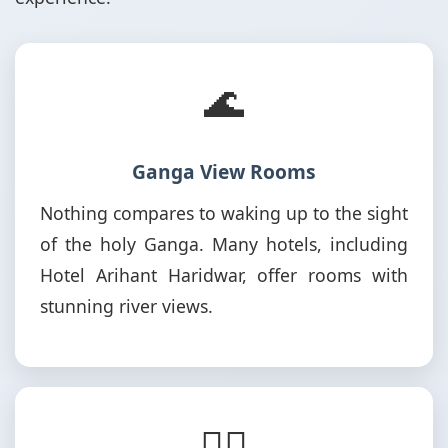
🌊
Ganga View Rooms
Nothing compares to waking up to the sight
of the holy Ganga. Many hotels, including
Hotel Arihant Haridwar, offer rooms with
stunning river views.
🚶‍♂️