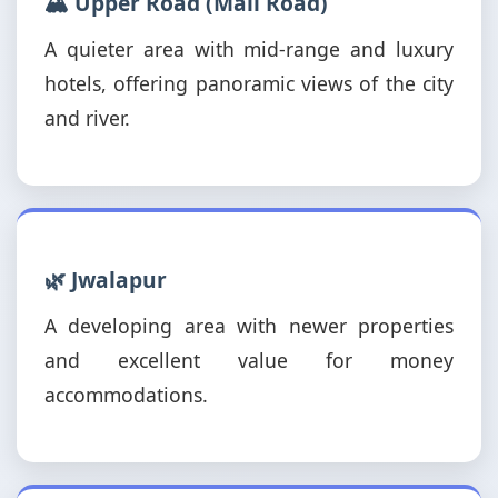
🏔️ Upper Road (Mall Road)
A quieter area with mid-range and luxury
hotels, offering panoramic views of the city
and river.
🌿 Jwalapur
A developing area with newer properties
and excellent value for money
accommodations.