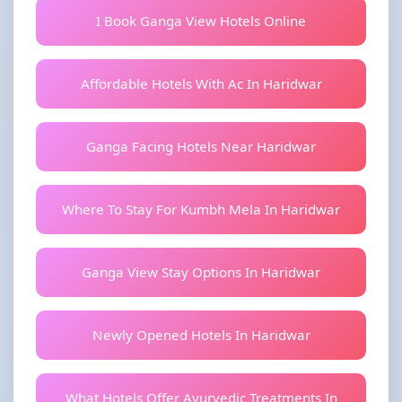
I Book Ganga View Hotels Online
Affordable Hotels With Ac In Haridwar
Ganga Facing Hotels Near Haridwar
Where To Stay For Kumbh Mela In Haridwar
Ganga View Stay Options In Haridwar
Newly Opened Hotels In Haridwar
What Hotels Offer Ayurvedic Treatments In