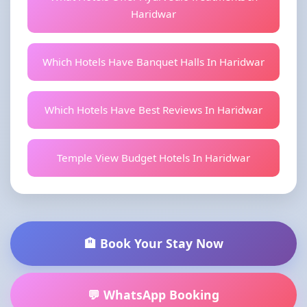
Haridwar
Which Hotels Have Banquet Halls In Haridwar
Which Hotels Have Best Reviews In Haridwar
Temple View Budget Hotels In Haridwar
🏨 Book Your Stay Now
💬 WhatsApp Booking