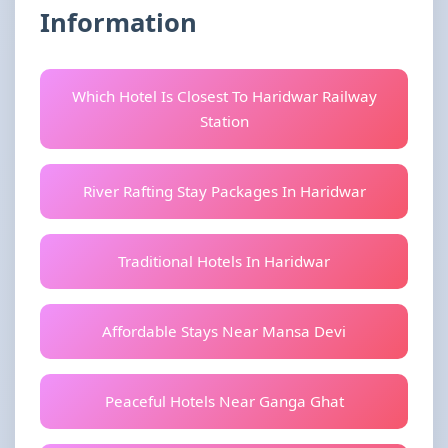
Information
Which Hotel Is Closest To Haridwar Railway
Station
River Rafting Stay Packages In Haridwar
Traditional Hotels In Haridwar
Affordable Stays Near Mansa Devi
Peaceful Hotels Near Ganga Ghat