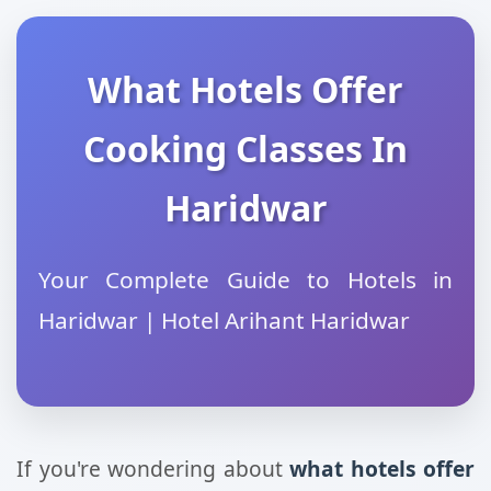
What Hotels Offer
Cooking Classes In
Haridwar
Your Complete Guide to Hotels in
Haridwar | Hotel Arihant Haridwar
If you're wondering about
what hotels offer