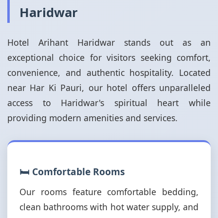
Haridwar
Hotel Arihant Haridwar stands out as an
exceptional choice for visitors seeking comfort,
convenience, and authentic hospitality. Located
near Har Ki Pauri, our hotel offers unparalleled
access to Haridwar's spiritual heart while
providing modern amenities and services.
🛏️ Comfortable Rooms
Our rooms feature comfortable bedding,
clean bathrooms with hot water supply, and