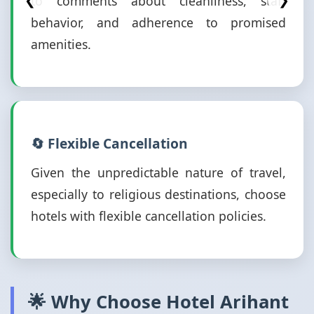
to comments about cleanliness, staff
❮
❯
behavior, and adherence to promised
amenities.
🔄 Flexible Cancellation
Given the unpredictable nature of travel,
especially to religious destinations, choose
hotels with flexible cancellation policies.
🌟 Why Choose Hotel Arihant