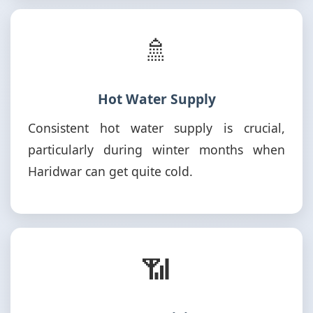
🚿
Hot Water Supply
Consistent hot water supply is crucial,
particularly during winter months when
Haridwar can get quite cold.
📶