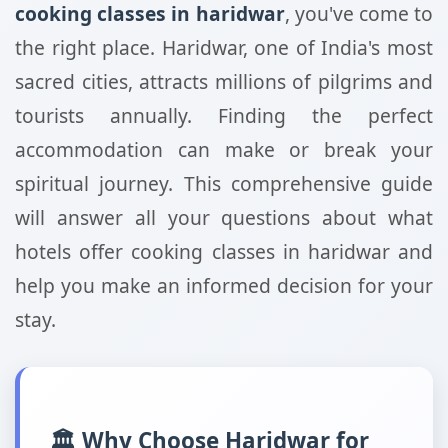
cooking classes in haridwar
, you've come to
the right place. Haridwar, one of India's most
sacred cities, attracts millions of pilgrims and
tourists annually. Finding the perfect
accommodation can make or break your
spiritual journey. This comprehensive guide
will answer all your questions about what
hotels offer cooking classes in haridwar and
help you make an informed decision for your
stay.
🏛️ Why Choose Haridwar for