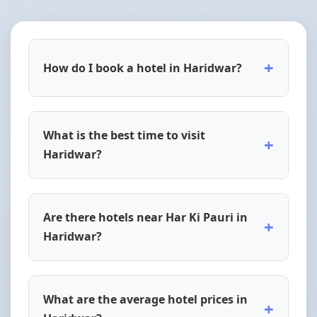
+
How do I book a hotel in Haridwar?
What is the best time to visit
+
Haridwar?
Are there hotels near Har Ki Pauri in
+
Haridwar?
What are the average hotel prices in
+