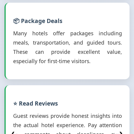
📦 Package Deals
Many hotels offer packages including
meals, transportation, and guided tours.
These can provide excellent value,
especially for first-time visitors.
⭐ Read Reviews
Guest reviews provide honest insights into
the actual hotel experience. Pay attention