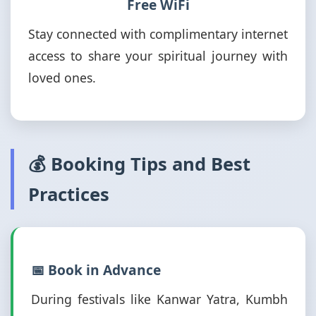
Free WiFi
Stay connected with complimentary internet
access to share your spiritual journey with
loved ones.
💰 Booking Tips and Best
Practices
📅 Book in Advance
During festivals like Kanwar Yatra, Kumbh