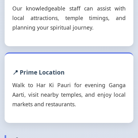
Our knowledgeable staff can assist with
local attractions, temple timings, and
planning your spiritual journey.
📍 Prime Location
Walk to Har Ki Pauri for evening Ganga
Aarti, visit nearby temples, and enjoy local
markets and restaurants.