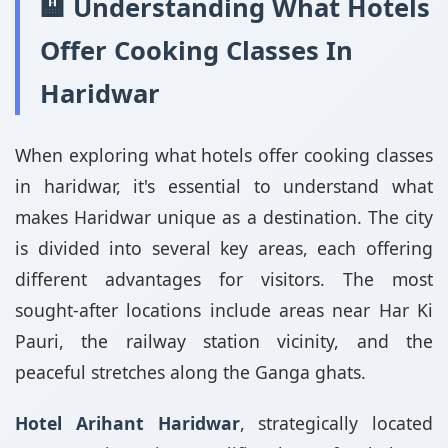
🏨 Understanding What Hotels
Offer Cooking Classes In
Haridwar
When exploring what hotels offer cooking classes
in haridwar, it's essential to understand what
makes Haridwar unique as a destination. The city
is divided into several key areas, each offering
different advantages for visitors. The most
sought-after locations include areas near Har Ki
Pauri, the railway station vicinity, and the
peaceful stretches along the Ganga ghats.
Hotel Arihant Haridwar
, strategically located