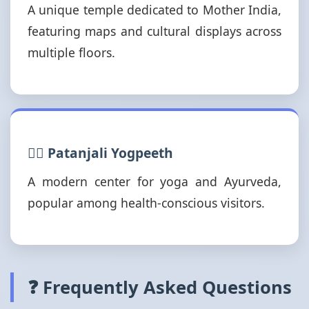
A unique temple dedicated to Mother India,
featuring maps and cultural displays across
multiple floors.
🧘‍♂️ Patanjali Yogpeeth
A modern center for yoga and Ayurveda,
popular among health-conscious visitors.
❓ Frequently Asked Questions