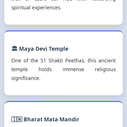
spiritual experiences.
🏛️ Maya Devi Temple
One of the 51 Shakti Peethas, this ancient
temple holds immense religious
significance.
🇮🇳 Bharat Mata Mandir