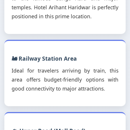
temples. Hotel Arihant Haridwar is perfectly
positioned in this prime location.
🚂 Railway Station Area
Ideal for travelers arriving by train, this
area offers budget-friendly options with
good connectivity to major attractions.