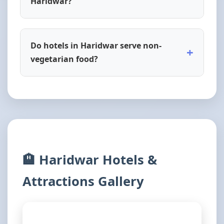
Haridwar?
Do hotels in Haridwar serve non-
+
vegetarian food?
🏨 Haridwar Hotels &
Attractions Gallery