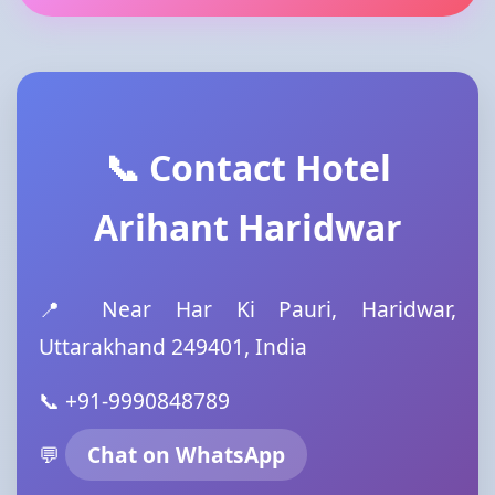
📞 Contact Hotel
Arihant Haridwar
📍 Near Har Ki Pauri, Haridwar,
Uttarakhand 249401, India
📞 +91-9990848789
💬
Chat on WhatsApp