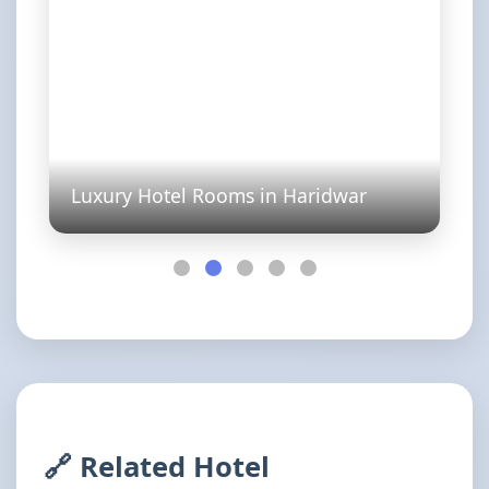
Luxury Hotel Rooms in Haridwar
🔗 Related Hotel