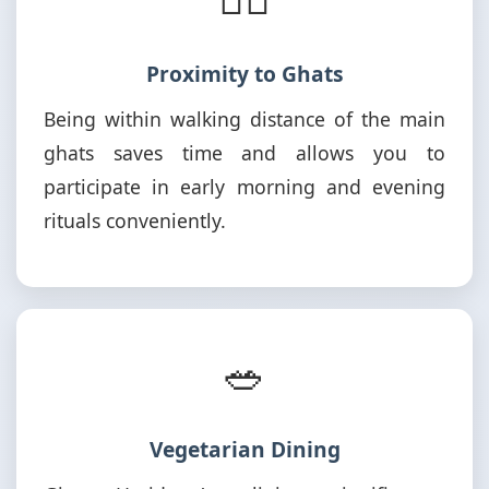
Proximity to Ghats
Being within walking distance of the main
ghats saves time and allows you to
participate in early morning and evening
rituals conveniently.
🥗
Vegetarian Dining