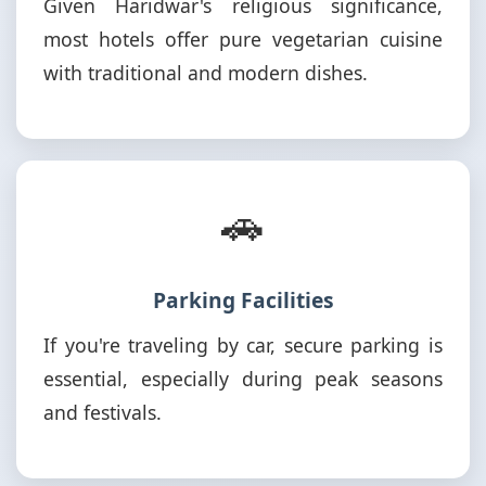
Given Haridwar's religious significance,
most hotels offer pure vegetarian cuisine
with traditional and modern dishes.
🚗
Parking Facilities
If you're traveling by car, secure parking is
essential, especially during peak seasons
and festivals.