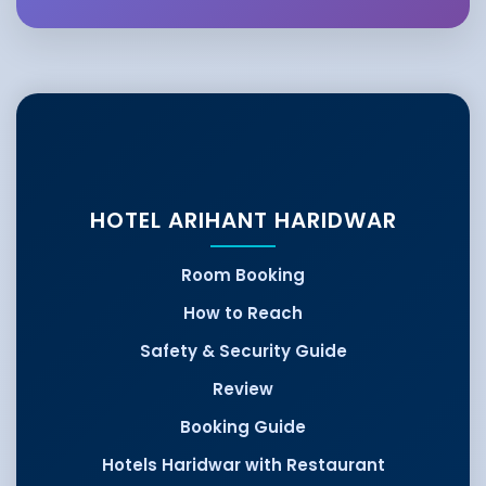
HOTEL ARIHANT HARIDWAR
Room Booking
How to Reach
Safety & Security Guide
Review
Booking Guide
Hotels Haridwar with Restaurant