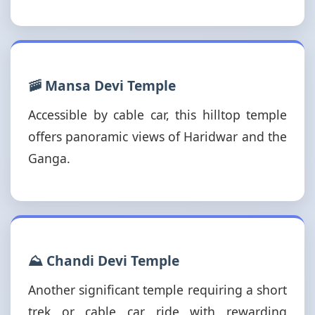
🚠 Mansa Devi Temple
Accessible by cable car, this hilltop temple
offers panoramic views of Haridwar and the
Ganga.
⛰️ Chandi Devi Temple
Another significant temple requiring a short
trek or cable car ride with rewarding