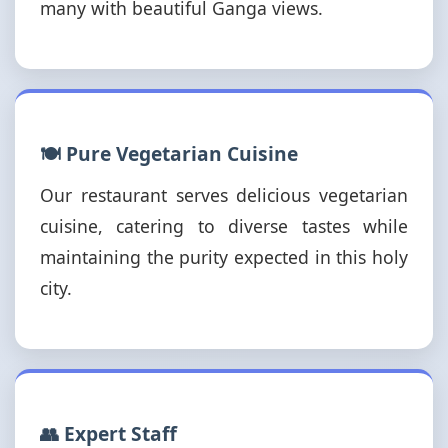
many with beautiful Ganga views.
🍽️ Pure Vegetarian Cuisine
Our restaurant serves delicious vegetarian
cuisine, catering to diverse tastes while
maintaining the purity expected in this holy
city.
👥 Expert Staff