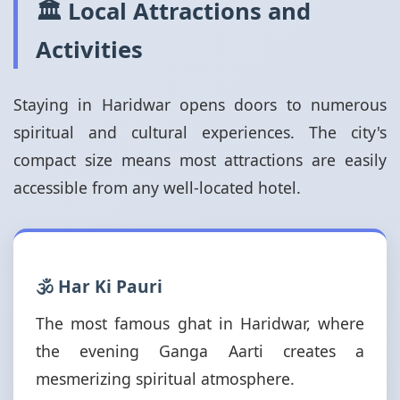
🏛️ Local Attractions and
Activities
Staying in Haridwar opens doors to numerous
spiritual and cultural experiences. The city's
compact size means most attractions are easily
accessible from any well-located hotel.
🕉️ Har Ki Pauri
The most famous ghat in Haridwar, where
the evening Ganga Aarti creates a
mesmerizing spiritual atmosphere.