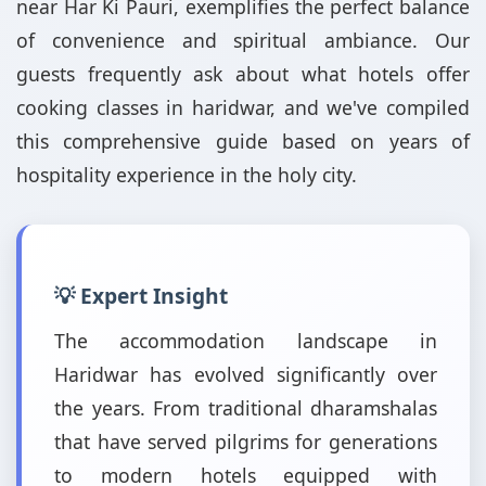
near Har Ki Pauri, exemplifies the perfect balance
of convenience and spiritual ambiance. Our
guests frequently ask about what hotels offer
cooking classes in haridwar, and we've compiled
this comprehensive guide based on years of
hospitality experience in the holy city.
💡 Expert Insight
The accommodation landscape in
Haridwar has evolved significantly over
the years. From traditional dharamshalas
that have served pilgrims for generations
to modern hotels equipped with