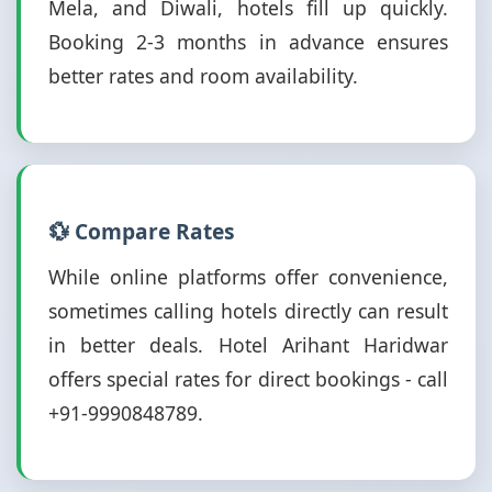
Mela, and Diwali, hotels fill up quickly.
Booking 2-3 months in advance ensures
better rates and room availability.
💱 Compare Rates
While online platforms offer convenience,
sometimes calling hotels directly can result
in better deals. Hotel Arihant Haridwar
offers special rates for direct bookings - call
+91-9990848789.