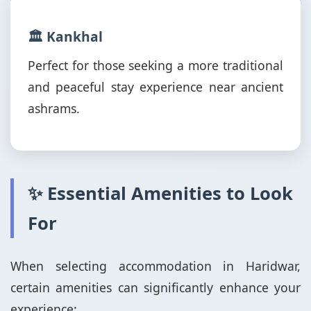
🏛️ Kankhal
Perfect for those seeking a more traditional
and peaceful stay experience near ancient
ashrams.
✨ Essential Amenities to Look
For
When selecting accommodation in Haridwar,
certain amenities can significantly enhance your
experience: