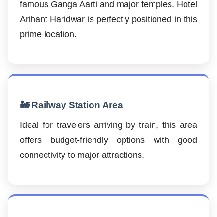
famous Ganga Aarti and major temples. Hotel
Arihant Haridwar is perfectly positioned in this
prime location.
🚂 Railway Station Area
Ideal for travelers arriving by train, this area
offers budget-friendly options with good
connectivity to major attractions.