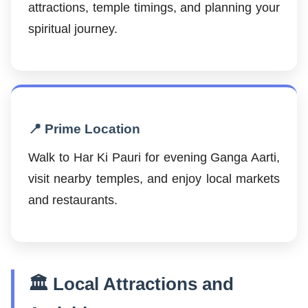
attractions, temple timings, and planning your
spiritual journey.
📍 Prime Location
Walk to Har Ki Pauri for evening Ganga Aarti,
visit nearby temples, and enjoy local markets
and restaurants.
🏛️ Local Attractions and