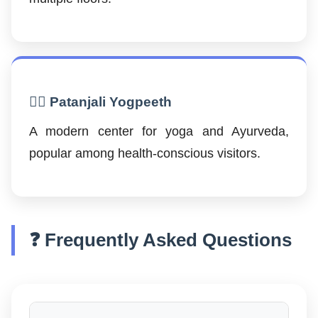
🧘‍♂️ Patanjali Yogpeeth
A modern center for yoga and Ayurveda,
popular among health-conscious visitors.
❓ Frequently Asked Questions