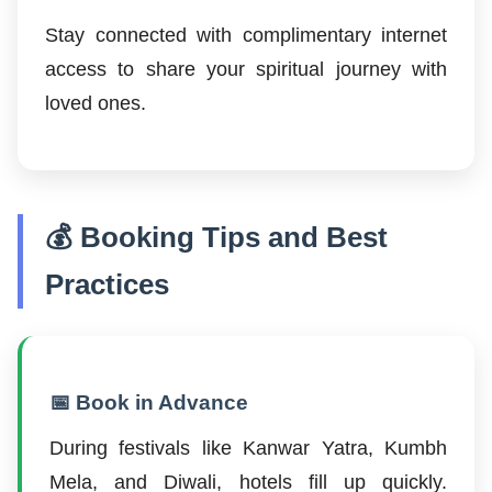
Stay connected with complimentary internet
access to share your spiritual journey with
loved ones.
💰 Booking Tips and Best
Practices
📅 Book in Advance
During festivals like Kanwar Yatra, Kumbh
Mela, and Diwali, hotels fill up quickly.