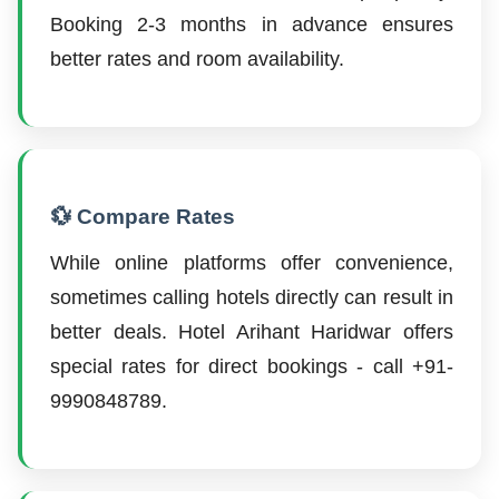
Booking 2-3 months in advance ensures
better rates and room availability.
💱 Compare Rates
While online platforms offer convenience,
sometimes calling hotels directly can result in
better deals. Hotel Arihant Haridwar offers
special rates for direct bookings - call +91-
9990848789.