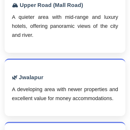
🏔️ Upper Road (Mall Road)
A quieter area with mid-range and luxury
hotels, offering panoramic views of the city
and river.
🌿 Jwalapur
A developing area with newer properties and
excellent value for money accommodations.