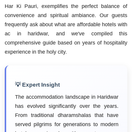
Har Ki Pauri, exemplifies the perfect balance of
convenience and spiritual ambiance. Our guests
frequently ask about what are affordable hotels with
ac in haridwar, and we've compiled this
comprehensive guide based on years of hospitality
experience in the holy city.
💡 Expert Insight
The accommodation landscape in Haridwar
has evolved significantly over the years.
From traditional dharamshalas that have
served pilgrims for generations to modern