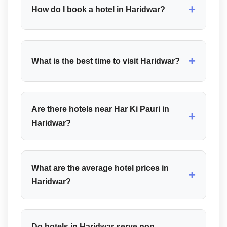
+
How do I book a hotel in Haridwar?
+
What is the best time to visit Haridwar?
Are there hotels near Har Ki Pauri in
+
Haridwar?
What are the average hotel prices in
+
Haridwar?
Do hotels in Haridwar serve non-