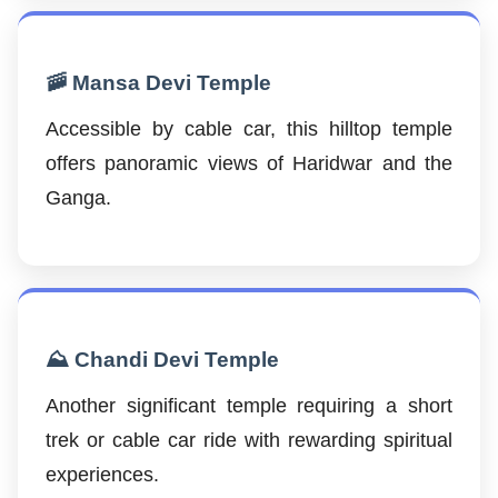
🚠 Mansa Devi Temple
Accessible by cable car, this hilltop temple
offers panoramic views of Haridwar and the
Ganga.
⛰️ Chandi Devi Temple
Another significant temple requiring a short
trek or cable car ride with rewarding spiritual
experiences.