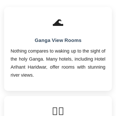
🌊
Ganga View Rooms
Nothing compares to waking up to the sight of
the holy Ganga. Many hotels, including Hotel
Arihant Haridwar, offer rooms with stunning
river views.
🚶‍♂️