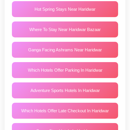
Hot Spring Stays Near Haridwar
Where To Stay Near Haridwar Bazaar
Ganga Facing Ashrams Near Haridwar
Which Hotels Offer Parking In Haridwar
Adventure Sports Hotels In Haridwar
Which Hotels Offer Late Checkout In Haridwar