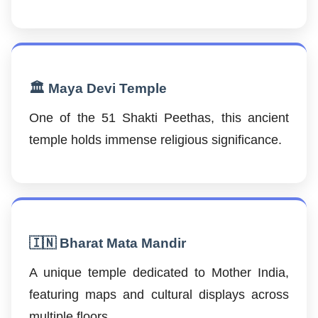
🏛️ Maya Devi Temple
One of the 51 Shakti Peethas, this ancient
temple holds immense religious significance.
🇮🇳 Bharat Mata Mandir
A unique temple dedicated to Mother India,
featuring maps and cultural displays across
multiple floors.