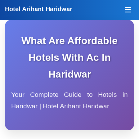
Tog
Hotel Arihant Haridwar
☰
What Are Affordable
Hotels With Ac In
Haridwar
Your Complete Guide to Hotels in
Haridwar | Hotel Arihant Haridwar