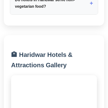
+
vegetarian food?
🏨 Haridwar Hotels &
Attractions Gallery