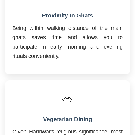
Proximity to Ghats
Being within walking distance of the main
ghats saves time and allows you to
participate in early morning and evening
rituals conveniently.
🥗
Vegetarian Dining
Given Haridwar's religious significance, most