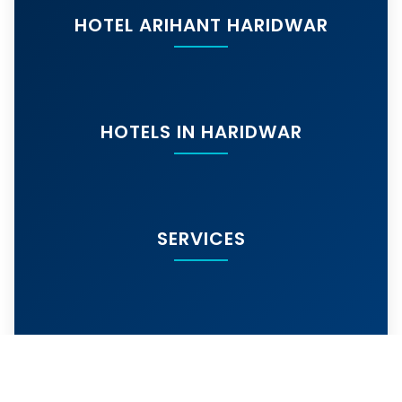
HOTEL ARIHANT HARIDWAR
HOTELS IN HARIDWAR
SERVICES
MORE SERVICES