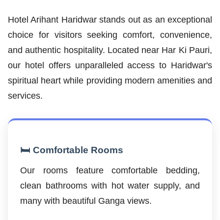
Hotel Arihant Haridwar stands out as an exceptional
choice for visitors seeking comfort, convenience,
and authentic hospitality. Located near Har Ki Pauri,
our hotel offers unparalleled access to Haridwar's
spiritual heart while providing modern amenities and
services.
🛏️ Comfortable Rooms
Our rooms feature comfortable bedding,
clean bathrooms with hot water supply, and
many with beautiful Ganga views.