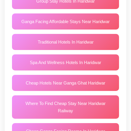
Group Stay Hotels In Haridwar
Ganga Facing Affordable Stays Near Haridwar
Traditional Hotels In Haridwar
Spa And Wellness Hotels In Haridwar
Cheap Hotels Near Ganga Ghat Haridwar
Where To Find Cheap Stay Near Haridwar
Railway