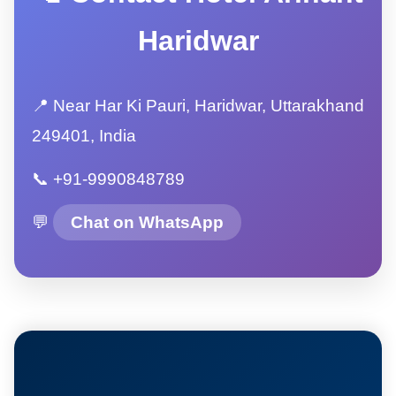
Haridwar
📍 Near Har Ki Pauri, Haridwar, Uttarakhand
249401, India
📞 +91-9990848789
💬
Chat on WhatsApp