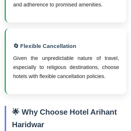
and adherence to promised amenities.
🔄 Flexible Cancellation
Given the unpredictable nature of travel,
especially to religious destinations, choose
hotels with flexible cancellation policies.
🌟 Why Choose Hotel Arihant
Haridwar