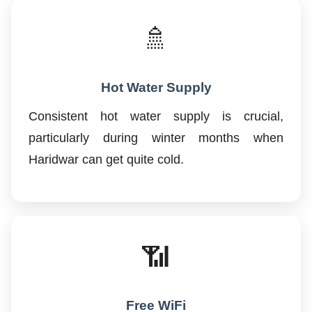
🚿
Hot Water Supply
Consistent hot water supply is crucial,
particularly during winter months when
Haridwar can get quite cold.
📶
Free WiFi