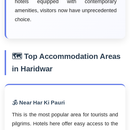
hotels equipped with contemporary
amenities, visitors now have unprecedented
choice.
🗺️ Top Accommodation Areas
in Haridwar
🕉️ Near Har Ki Pauri
This is the most popular area for tourists and
pilgrims. Hotels here offer easy access to the