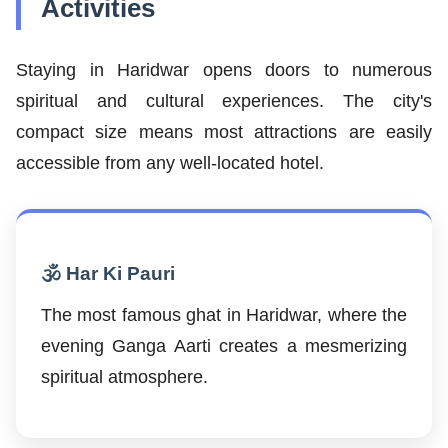
Activities
Staying in Haridwar opens doors to numerous
spiritual and cultural experiences. The city's
compact size means most attractions are easily
accessible from any well-located hotel.
🕉️ Har Ki Pauri
The most famous ghat in Haridwar, where the
evening Ganga Aarti creates a mesmerizing
spiritual atmosphere.