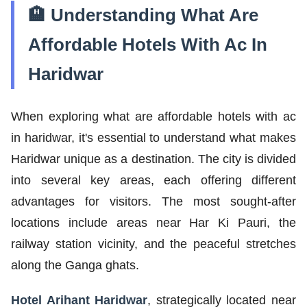
🏨 Understanding What Are
Affordable Hotels With Ac In
Haridwar
When exploring what are affordable hotels with ac
in haridwar, it's essential to understand what makes
Haridwar unique as a destination. The city is divided
into several key areas, each offering different
advantages for visitors. The most sought-after
locations include areas near Har Ki Pauri, the
railway station vicinity, and the peaceful stretches
along the Ganga ghats.
Hotel Arihant Haridwar
, strategically located near