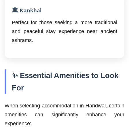
🏛️ Kankhal
Perfect for those seeking a more traditional
and peaceful stay experience near ancient
ashrams.
✨ Essential Amenities to Look
For
When selecting accommodation in Haridwar, certain
amenities can significantly enhance your
experience: