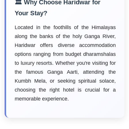
🏛️ Why Choose Haridwar for
Your Stay?
Located in the foothills of the Himalayas
along the banks of the holy Ganga River,
Haridwar offers diverse accommodation
options ranging from budget dharamshalas
to luxury resorts. Whether you're visiting for
the famous Ganga Aarti, attending the
Kumbh Mela, or seeking spiritual solace,
choosing the right hotel is crucial for a
memorable experience.