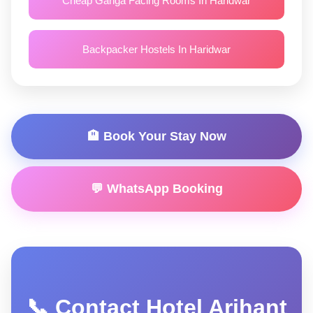
Cheap Ganga Facing Rooms In Haridwar
Backpacker Hostels In Haridwar
🏨 Book Your Stay Now
💬 WhatsApp Booking
📞 Contact Hotel Arihant