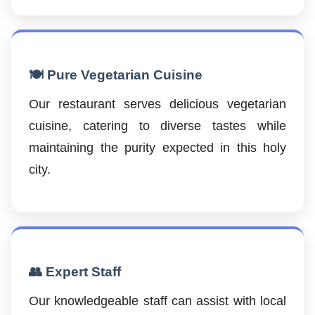
🍽️ Pure Vegetarian Cuisine
Our restaurant serves delicious vegetarian
cuisine, catering to diverse tastes while
maintaining the purity expected in this holy
city.
👥 Expert Staff
Our knowledgeable staff can assist with local