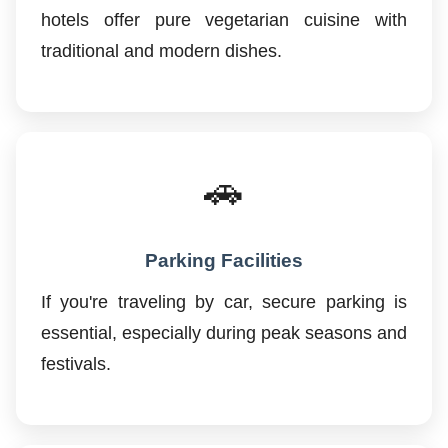
hotels offer pure vegetarian cuisine with
traditional and modern dishes.
🚗
Parking Facilities
If you're traveling by car, secure parking is
essential, especially during peak seasons and
festivals.