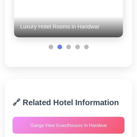
Luxury Hotel Rooms in Haridwar
🔗 Related Hotel Information
Ganga View Guesthouses In Haridwar