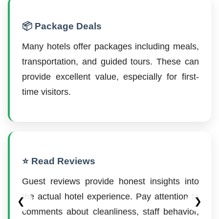
📦 Package Deals
Many hotels offer packages including meals,
transportation, and guided tours. These can
provide excellent value, especially for first-
time visitors.
⭐ Read Reviews
Guest reviews provide honest insights into
the actual hotel experience. Pay attention to
❮
❯
comments about cleanliness, staff behavior,