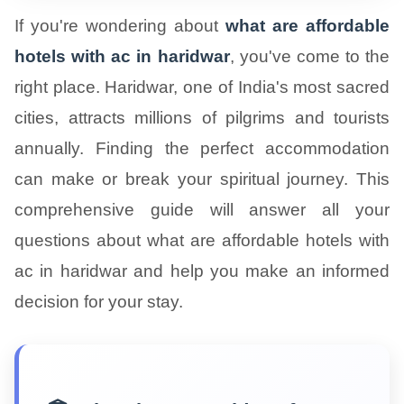
If you're wondering about
what are affordable
hotels with ac in haridwar
, you've come to the
right place. Haridwar, one of India's most sacred
cities, attracts millions of pilgrims and tourists
annually. Finding the perfect accommodation
can make or break your spiritual journey. This
comprehensive guide will answer all your
questions about what are affordable hotels with
ac in haridwar and help you make an informed
decision for your stay.