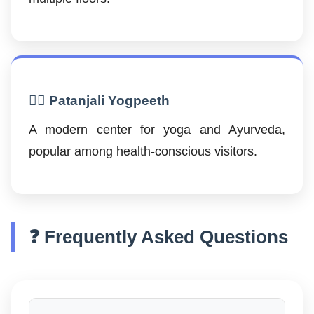
🧘‍♂️ Patanjali Yogpeeth
A modern center for yoga and Ayurveda,
popular among health-conscious visitors.
❓ Frequently Asked Questions