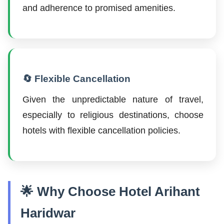
and adherence to promised amenities.
🔄 Flexible Cancellation
Given the unpredictable nature of travel,
especially to religious destinations, choose
hotels with flexible cancellation policies.
🌟 Why Choose Hotel Arihant
Haridwar