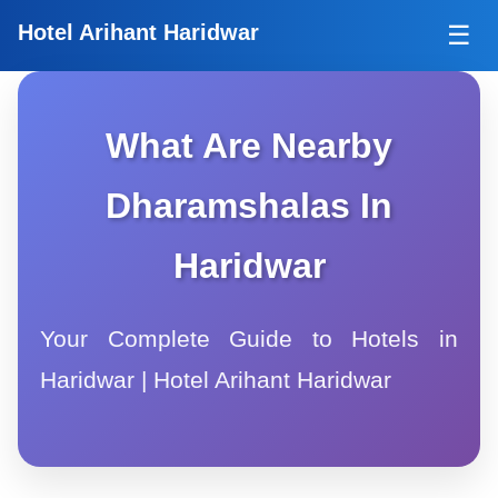
Tog
Hotel Arihant Haridwar
☰
What Are Nearby
Dharamshalas In
Haridwar
Your Complete Guide to Hotels in
Haridwar | Hotel Arihant Haridwar