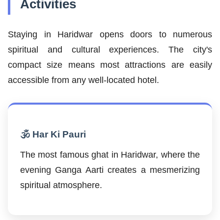
Activities
Staying in Haridwar opens doors to numerous
spiritual and cultural experiences. The city's
compact size means most attractions are easily
accessible from any well-located hotel.
🕉️ Har Ki Pauri
The most famous ghat in Haridwar, where the
evening Ganga Aarti creates a mesmerizing
spiritual atmosphere.