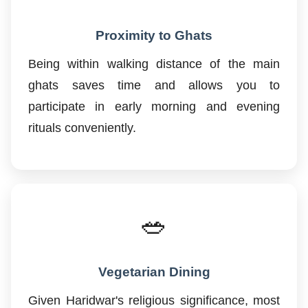
Proximity to Ghats
Being within walking distance of the main
ghats saves time and allows you to
participate in early morning and evening
rituals conveniently.
🥗
Vegetarian Dining
Given Haridwar's religious significance, most