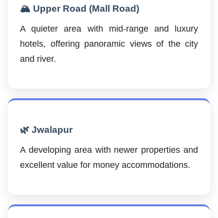
🏔️ Upper Road (Mall Road)
A quieter area with mid-range and luxury
hotels, offering panoramic views of the city
and river.
🌿 Jwalapur
A developing area with newer properties and
excellent value for money accommodations.