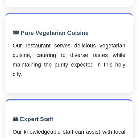
🍽️ Pure Vegetarian Cuisine
Our restaurant serves delicious vegetarian
cuisine, catering to diverse tastes while
maintaining the purity expected in this holy
city.
👥 Expert Staff
Our knowledgeable staff can assist with local