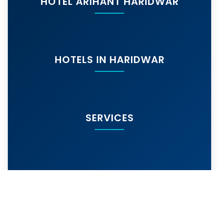
HOTEL ARIHANT HARIDWAR
HOTELS IN HARIDWAR
SERVICES
MORE SERVICES