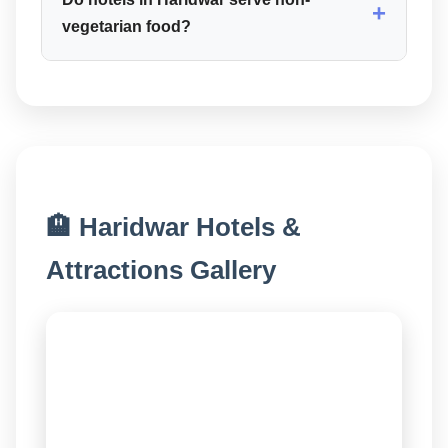
+
vegetarian food?
🏨 Haridwar Hotels &
Attractions Gallery