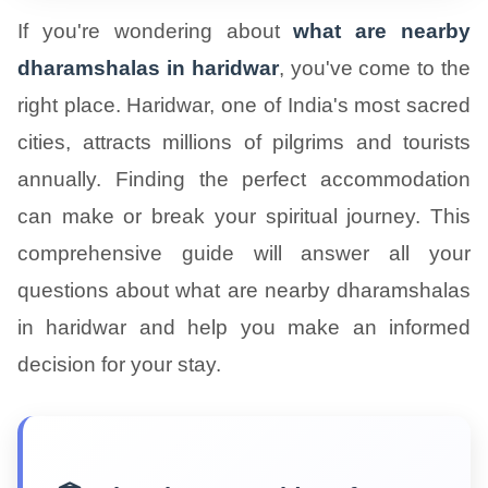
If you're wondering about
what are nearby
dharamshalas in haridwar
, you've come to the
right place. Haridwar, one of India's most sacred
cities, attracts millions of pilgrims and tourists
annually. Finding the perfect accommodation
can make or break your spiritual journey. This
comprehensive guide will answer all your
questions about what are nearby dharamshalas
in haridwar and help you make an informed
decision for your stay.