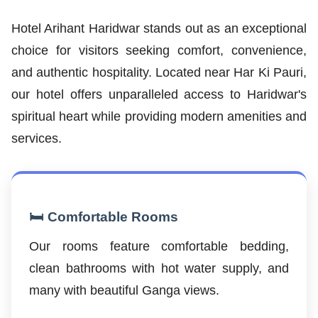
Hotel Arihant Haridwar stands out as an exceptional
choice for visitors seeking comfort, convenience,
and authentic hospitality. Located near Har Ki Pauri,
our hotel offers unparalleled access to Haridwar's
spiritual heart while providing modern amenities and
services.
🛏️ Comfortable Rooms
Our rooms feature comfortable bedding,
clean bathrooms with hot water supply, and
many with beautiful Ganga views.