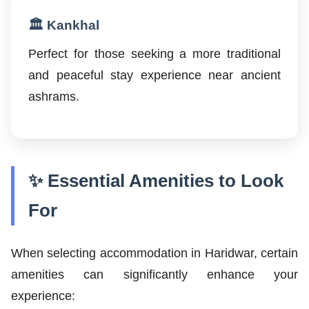
🏛️ Kankhal
Perfect for those seeking a more traditional
and peaceful stay experience near ancient
ashrams.
✨ Essential Amenities to Look
For
When selecting accommodation in Haridwar, certain
amenities can significantly enhance your
experience: