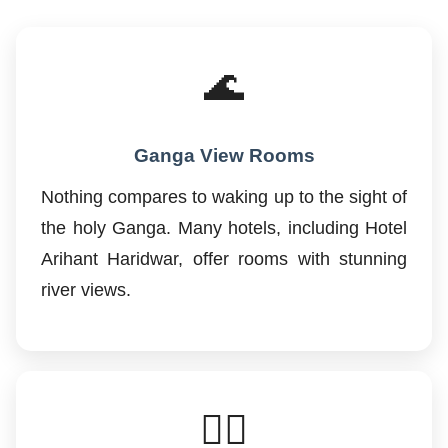
🌊
Ganga View Rooms
Nothing compares to waking up to the sight of
the holy Ganga. Many hotels, including Hotel
Arihant Haridwar, offer rooms with stunning
river views.
🚶‍♂️