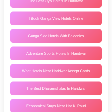
The Best Oyo Hotels In Haridwar
I Book Ganga View Hotels Online
Ganga Side Hotels With Balconies
Adventure Sports Hotels In Haridwar
What Hotels Near Haridwar Accept Cards
The Best Dharamshalas In Haridwar
Economical Stays Near Har Ki Pauri