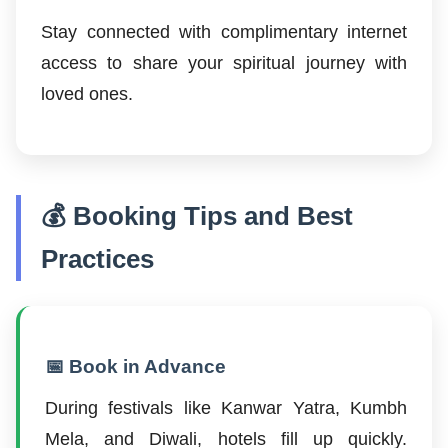
Stay connected with complimentary internet
access to share your spiritual journey with
loved ones.
💰 Booking Tips and Best
Practices
📅 Book in Advance
During festivals like Kanwar Yatra, Kumbh
Mela, and Diwali, hotels fill up quickly.