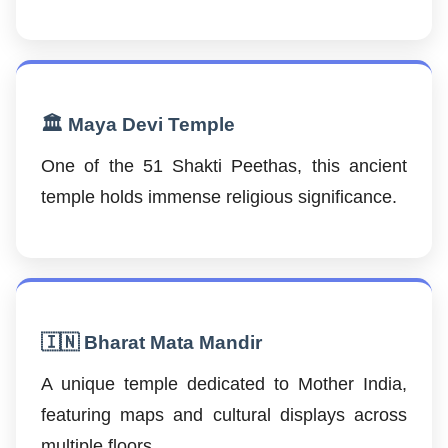
🏛️ Maya Devi Temple
One of the 51 Shakti Peethas, this ancient
temple holds immense religious significance.
🇮🇳 Bharat Mata Mandir
A unique temple dedicated to Mother India,
featuring maps and cultural displays across
multiple floors.