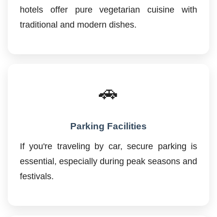
hotels offer pure vegetarian cuisine with
traditional and modern dishes.
🚗
Parking Facilities
If you're traveling by car, secure parking is
essential, especially during peak seasons and
festivals.