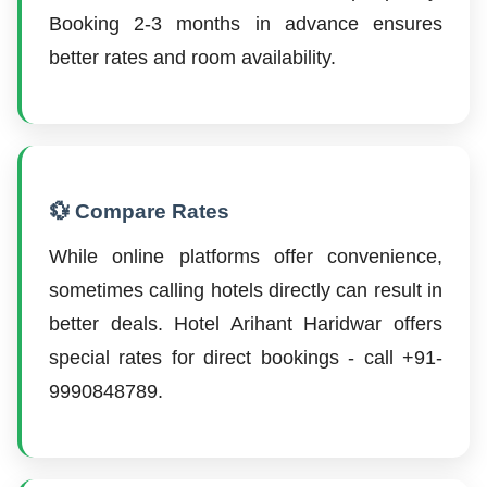
Booking 2-3 months in advance ensures
better rates and room availability.
💱 Compare Rates
While online platforms offer convenience,
sometimes calling hotels directly can result in
better deals. Hotel Arihant Haridwar offers
special rates for direct bookings - call +91-
9990848789.