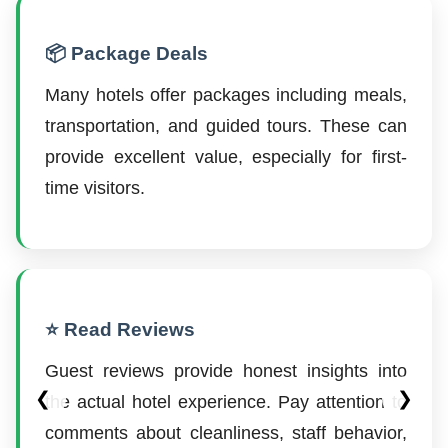
📦 Package Deals
Many hotels offer packages including meals,
transportation, and guided tours. These can
provide excellent value, especially for first-
time visitors.
⭐ Read Reviews
Guest reviews provide honest insights into
❮
❯
the actual hotel experience. Pay attention to
comments about cleanliness, staff behavior,