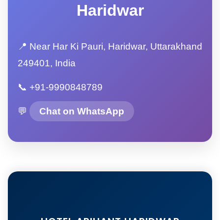
Haridwar
📍 Near Har Ki Pauri, Haridwar, Uttarakhand
249401, India
📞 +91-9990848789
💬
Chat on WhatsApp