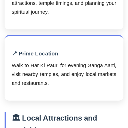
attractions, temple timings, and planning your
spiritual journey.
📍 Prime Location
Walk to Har Ki Pauri for evening Ganga Aarti,
visit nearby temples, and enjoy local markets
and restaurants.
🏛️ Local Attractions and