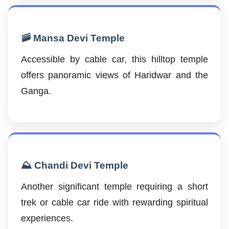
🚠 Mansa Devi Temple
Accessible by cable car, this hilltop temple
offers panoramic views of Haridwar and the
Ganga.
⛰️ Chandi Devi Temple
Another significant temple requiring a short
trek or cable car ride with rewarding spiritual
experiences.