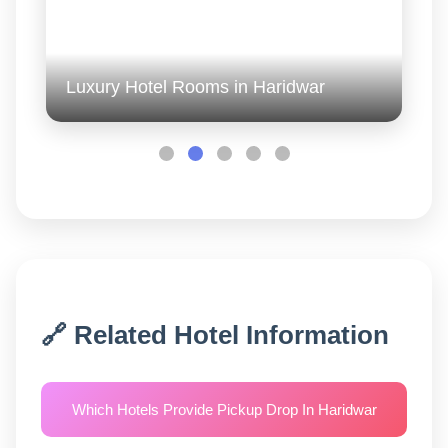
Luxury Hotel Rooms in Haridwar
🔗 Related Hotel Information
Which Hotels Provide Pickup Drop In Haridwar