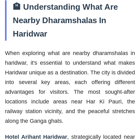
🏨 Understanding What Are
Nearby Dharamshalas In
Haridwar
When exploring what are nearby dharamshalas in
haridwar, it's essential to understand what makes
Haridwar unique as a destination. The city is divided
into several key areas, each offering different
advantages for visitors. The most sought-after
locations include areas near Har Ki Pauri, the
railway station vicinity, and the peaceful stretches
along the Ganga ghats.
Hotel Arihant Haridwar
, strategically located near