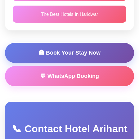
The Best Hotels In Haridwar
🏨 Book Your Stay Now
💬 WhatsApp Booking
📞 Contact Hotel Arihant