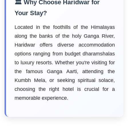
🏛️ Why Choose Haridwar for
Your Stay?
Located in the foothills of the Himalayas
along the banks of the holy Ganga River,
Haridwar offers diverse accommodation
options ranging from budget dharamshalas
to luxury resorts. Whether you're visiting for
the famous Ganga Aarti, attending the
Kumbh Mela, or seeking spiritual solace,
choosing the right hotel is crucial for a
memorable experience.