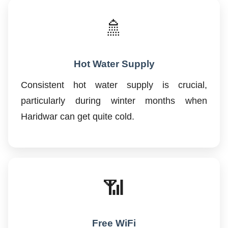
🚿
Hot Water Supply
Consistent hot water supply is crucial,
particularly during winter months when
Haridwar can get quite cold.
📶
Free WiFi