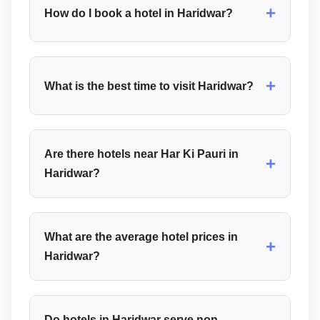
+
How do I book a hotel in Haridwar?
+
What is the best time to visit Haridwar?
Are there hotels near Har Ki Pauri in
+
Haridwar?
What are the average hotel prices in
+
Haridwar?
Do hotels in Haridwar serve non-