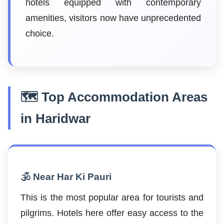
hotels equipped with contemporary
amenities, visitors now have unprecedented
choice.
🗺️ Top Accommodation Areas
in Haridwar
🕉️ Near Har Ki Pauri
This is the most popular area for tourists and
pilgrims. Hotels here offer easy access to the