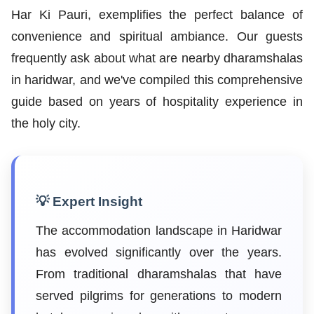
Har Ki Pauri, exemplifies the perfect balance of
convenience and spiritual ambiance. Our guests
frequently ask about what are nearby dharamshalas
in haridwar, and we've compiled this comprehensive
guide based on years of hospitality experience in
the holy city.
💡 Expert Insight
The accommodation landscape in Haridwar
has evolved significantly over the years.
From traditional dharamshalas that have
served pilgrims for generations to modern