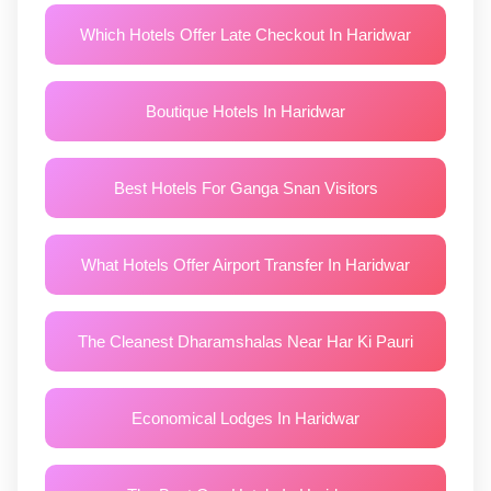
Which Hotels Offer Late Checkout In Haridwar
Boutique Hotels In Haridwar
Best Hotels For Ganga Snan Visitors
What Hotels Offer Airport Transfer In Haridwar
The Cleanest Dharamshalas Near Har Ki Pauri
Economical Lodges In Haridwar