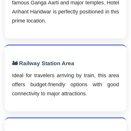
famous Ganga Aarti and major temples. Hotel
Arihant Haridwar is perfectly positioned in this
prime location.
🚂 Railway Station Area
Ideal for travelers arriving by train, this area
offers budget-friendly options with good
connectivity to major attractions.