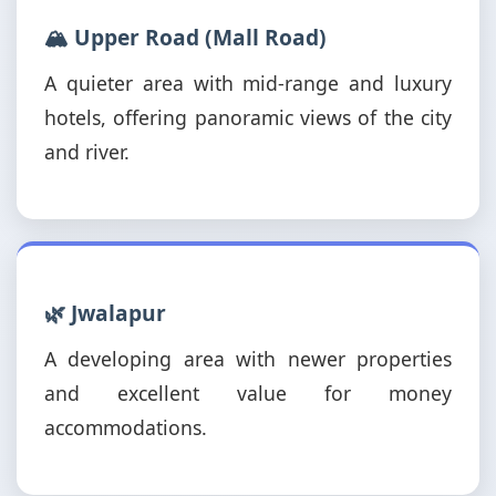
🏔️ Upper Road (Mall Road)
A quieter area with mid-range and luxury
hotels, offering panoramic views of the city
and river.
🌿 Jwalapur
A developing area with newer properties
and excellent value for money
accommodations.