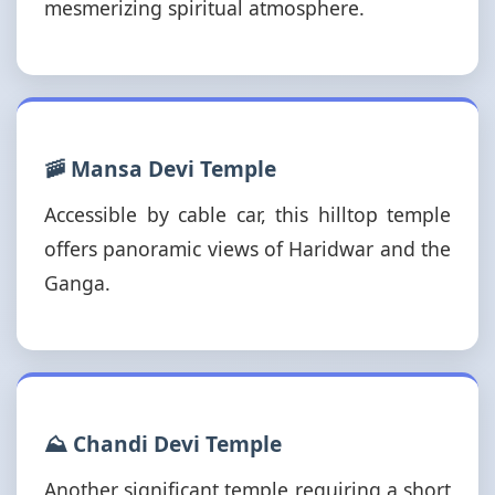
mesmerizing spiritual atmosphere.
🚠 Mansa Devi Temple
Accessible by cable car, this hilltop temple
offers panoramic views of Haridwar and the
Ganga.
⛰️ Chandi Devi Temple
Another significant temple requiring a short