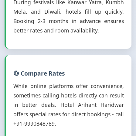
During festivals like Kanwar Yatra, Kumbh
Mela, and Diwali, hotels fill up quickly.
Booking 2-3 months in advance ensures
better rates and room availability.
💱 Compare Rates
While online platforms offer convenience,
sometimes calling hotels directly can result
in better deals. Hotel Arihant Haridwar
offers special rates for direct bookings - call
+91-9990848789.