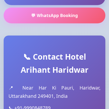
💬 WhatsApp Booking
📞 Contact Hotel
Arihant Haridwar
📍 Near Har Ki Pauri, Haridwar,
Uttarakhand 249401, India
📞 +91-9990848789