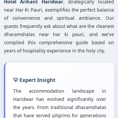
Hotel Arihant Haridwar
, strategically located
near Har Ki Pauri, exemplifies the perfect balance
of convenience and spiritual ambiance. Our
guests frequently ask about what are the cleanest
dharamshalas near har ki pauri, and we've
compiled this comprehensive guide based on
years of hospitality experience in the holy city.
💡 Expert Insight
The accommodation landscape in
Haridwar has evolved significantly over
the years. From traditional dharamshalas
that have served pilgrims for generations