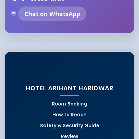
💬
Chat on WhatsApp
HOTEL ARIHANT HARIDWAR
Room Booking
How to Reach
Safety & Security Guide
Review