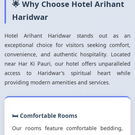
🌟 Why Choose Hotel Arihant
Haridwar
Hotel Arihant Haridwar stands out as an
exceptional choice for visitors seeking comfort,
convenience, and authentic hospitality. Located
near Har Ki Pauri, our hotel offers unparalleled
access to Haridwar's spiritual heart while
providing modern amenities and services.
🛏️ Comfortable Rooms
Our rooms feature comfortable bedding,