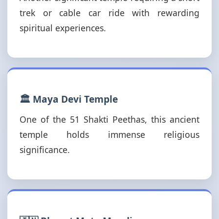
trek or cable car ride with rewarding
spiritual experiences.
🏛️ Maya Devi Temple
One of the 51 Shakti Peethas, this ancient
temple holds immense religious
significance.