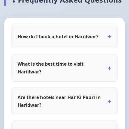
+
How do I book a hotel in Haridwar?
What is the best time to visit
+
Haridwar?
Are there hotels near Har Ki Pauri in
+
Haridwar?