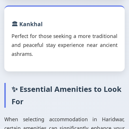
🏛️ Kankhal
Perfect for those seeking a more traditional
and peaceful stay experience near ancient
ashrams.
✨ Essential Amenities to Look
For
When selecting accommodation in Haridwar,
certain amenities can significantly enhance your