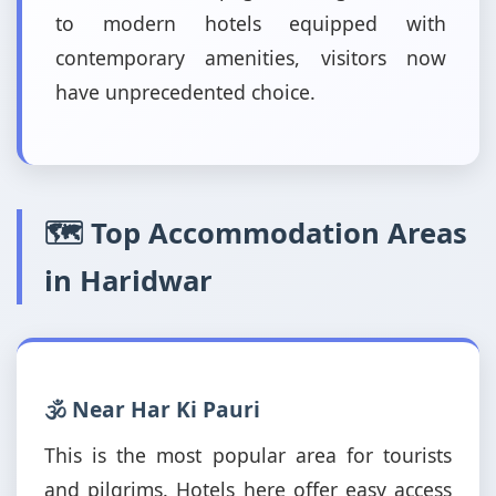
to modern hotels equipped with
contemporary amenities, visitors now
have unprecedented choice.
🗺️ Top Accommodation Areas
in Haridwar
🕉️ Near Har Ki Pauri
This is the most popular area for tourists
and pilgrims. Hotels here offer easy access