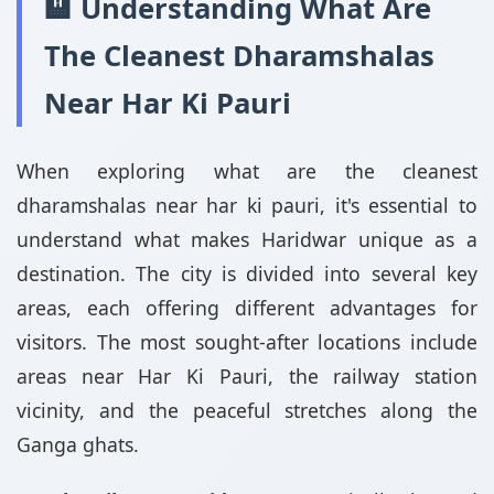
🏨 Understanding What Are
The Cleanest Dharamshalas
Near Har Ki Pauri
When exploring what are the cleanest
dharamshalas near har ki pauri, it's essential to
understand what makes Haridwar unique as a
destination. The city is divided into several key
areas, each offering different advantages for
visitors. The most sought-after locations include
areas near Har Ki Pauri, the railway station
vicinity, and the peaceful stretches along the
Ganga ghats.