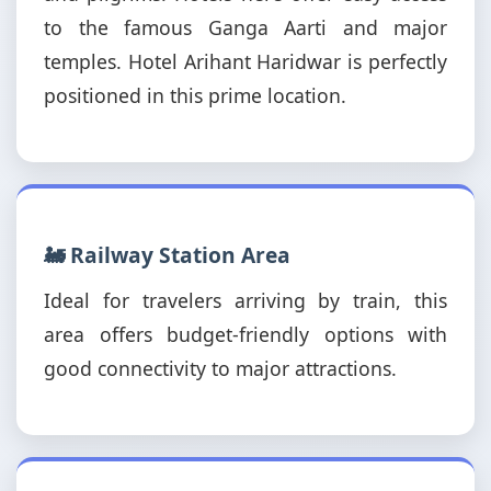
to the famous Ganga Aarti and major
temples. Hotel Arihant Haridwar is perfectly
positioned in this prime location.
🚂 Railway Station Area
Ideal for travelers arriving by train, this
area offers budget-friendly options with
good connectivity to major attractions.