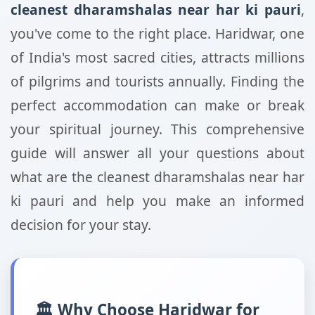
cleanest dharamshalas near har ki pauri
,
you've come to the right place. Haridwar, one
of India's most sacred cities, attracts millions
of pilgrims and tourists annually. Finding the
perfect accommodation can make or break
your spiritual journey. This comprehensive
guide will answer all your questions about
what are the cleanest dharamshalas near har
ki pauri and help you make an informed
decision for your stay.
🏛️ Why Choose Haridwar for