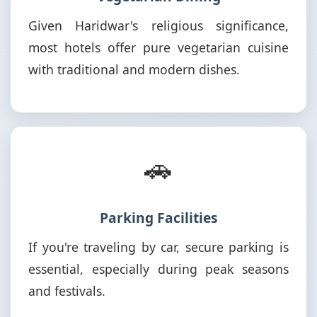
Given Haridwar's religious significance,
most hotels offer pure vegetarian cuisine
with traditional and modern dishes.
🚗
Parking Facilities
If you're traveling by car, secure parking is
essential, especially during peak seasons
and festivals.