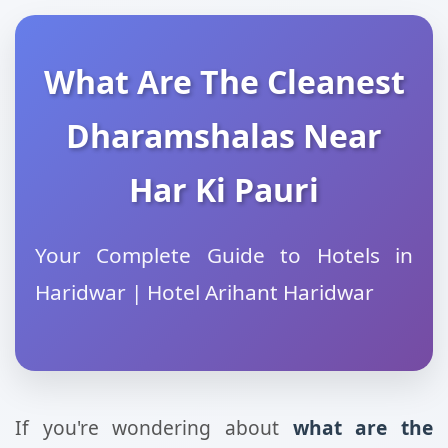
What Are The Cleanest
Dharamshalas Near
Har Ki Pauri
Your Complete Guide to Hotels in
Haridwar | Hotel Arihant Haridwar
If you're wondering about
what are the