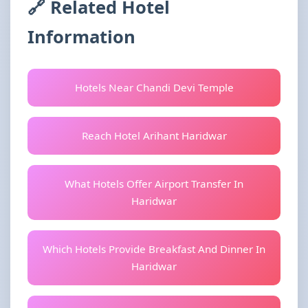
🔗 Related Hotel
Information
Hotels Near Chandi Devi Temple
Reach Hotel Arihant Haridwar
What Hotels Offer Airport Transfer In
Haridwar
Which Hotels Provide Breakfast And Dinner In
Haridwar