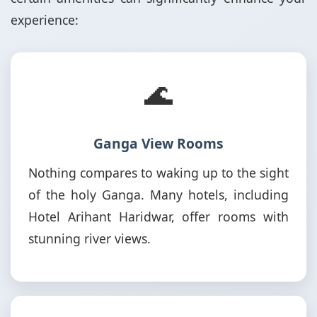
experience:
🌊
Ganga View Rooms
Nothing compares to waking up to the sight
of the holy Ganga. Many hotels, including
Hotel Arihant Haridwar, offer rooms with
stunning river views.