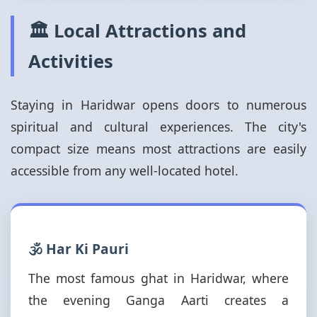
🏛️ Local Attractions and
Activities
Staying in Haridwar opens doors to numerous
spiritual and cultural experiences. The city's
compact size means most attractions are easily
accessible from any well-located hotel.
🕉️ Har Ki Pauri
The most famous ghat in Haridwar, where
the evening Ganga Aarti creates a