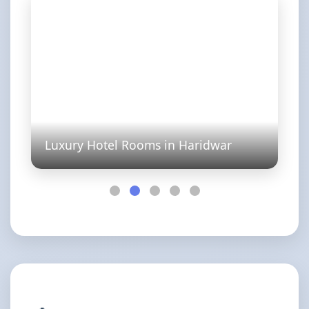
Luxury Hotel Rooms in Haridwar