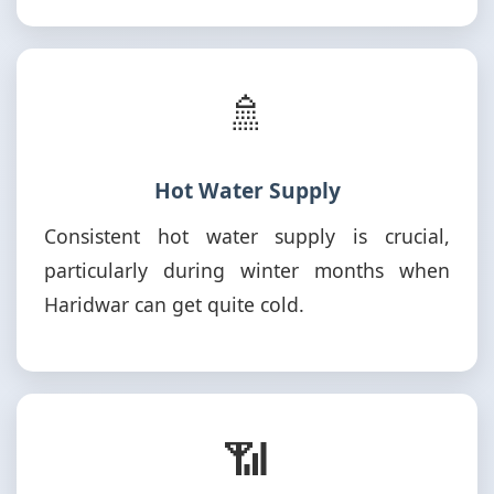
🚿
Hot Water Supply
Consistent hot water supply is crucial,
particularly during winter months when
Haridwar can get quite cold.
📶