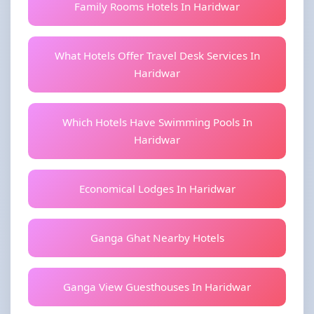
Family Rooms Hotels In Haridwar
What Hotels Offer Travel Desk Services In
Haridwar
Which Hotels Have Swimming Pools In
Haridwar
Economical Lodges In Haridwar
Ganga Ghat Nearby Hotels
Ganga View Guesthouses In Haridwar