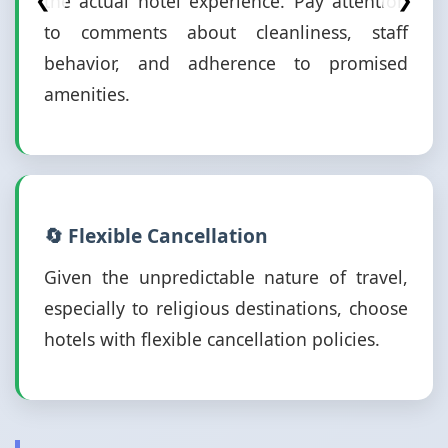
the actual hotel experience. Pay attention
❮
❯
to comments about cleanliness, staff
behavior, and adherence to promised
amenities.
🔄 Flexible Cancellation
Given the unpredictable nature of travel,
especially to religious destinations, choose
hotels with flexible cancellation policies.