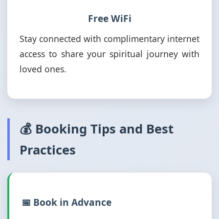
Free WiFi
Stay connected with complimentary internet
access to share your spiritual journey with
loved ones.
💰 Booking Tips and Best
Practices
📅 Book in Advance