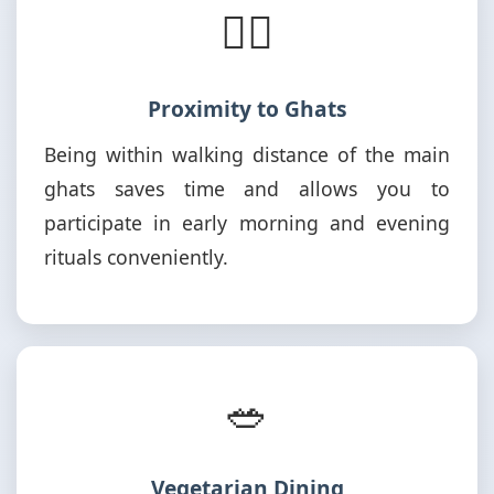
🚶‍♂️
Proximity to Ghats
Being within walking distance of the main
ghats saves time and allows you to
participate in early morning and evening
rituals conveniently.
🥗
Vegetarian Dining