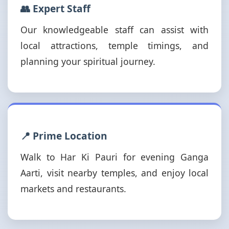
👥 Expert Staff
Our knowledgeable staff can assist with
local attractions, temple timings, and
planning your spiritual journey.
📍 Prime Location
Walk to Har Ki Pauri for evening Ganga
Aarti, visit nearby temples, and enjoy local
markets and restaurants.