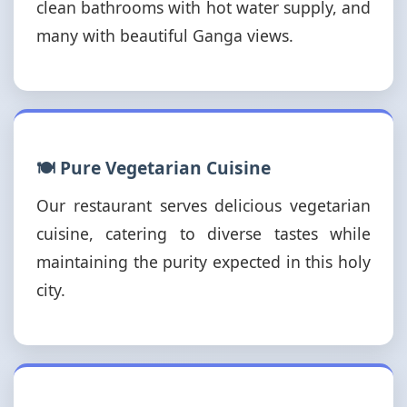
clean bathrooms with hot water supply, and
many with beautiful Ganga views.
🍽️ Pure Vegetarian Cuisine
Our restaurant serves delicious vegetarian
cuisine, catering to diverse tastes while
maintaining the purity expected in this holy
city.