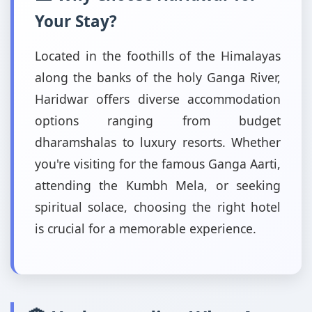
Your Stay?
Located in the foothills of the Himalayas
along the banks of the holy Ganga River,
Haridwar offers diverse accommodation
options ranging from budget
dharamshalas to luxury resorts. Whether
you're visiting for the famous Ganga Aarti,
attending the Kumbh Mela, or seeking
spiritual solace, choosing the right hotel
is crucial for a memorable experience.