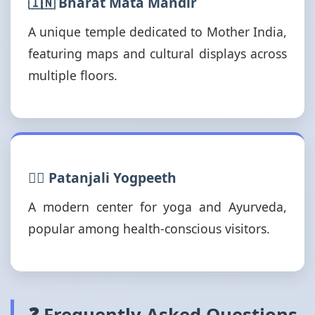
🇮🇳 Bharat Mata Mandir
A unique temple dedicated to Mother India,
featuring maps and cultural displays across
multiple floors.
🧘‍♂️ Patanjali Yogpeeth
A modern center for yoga and Ayurveda,
popular among health-conscious visitors.
❓ Frequently Asked Questions