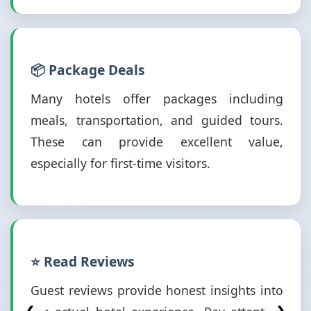
📦 Package Deals
Many hotels offer packages including
meals, transportation, and guided tours.
These can provide excellent value,
especially for first-time visitors.
⭐ Read Reviews
Guest reviews provide honest insights into