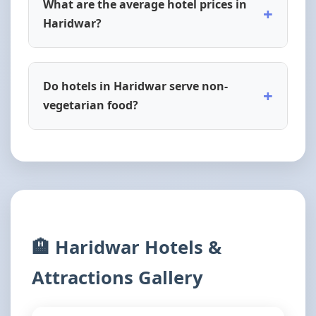
What are the average hotel prices in
+
Haridwar?
Do hotels in Haridwar serve non-
+
vegetarian food?
🏨 Haridwar Hotels &
Attractions Gallery