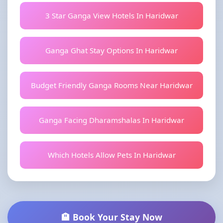
3 Star Ganga View Hotels In Haridwar
Ganga Ghat Stay Options In Haridwar
Budget Friendly Ganga Rooms Near Haridwar
Ganga Facing Dharamshalas In Haridwar
Which Hotels Allow Pets In Haridwar
🏨 Book Your Stay Now