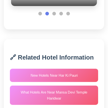
🔗 Related Hotel Information
New Hotels Near Har Ki Pauri
What Hotels Are Near Mansa Devi Temple
Haridwar