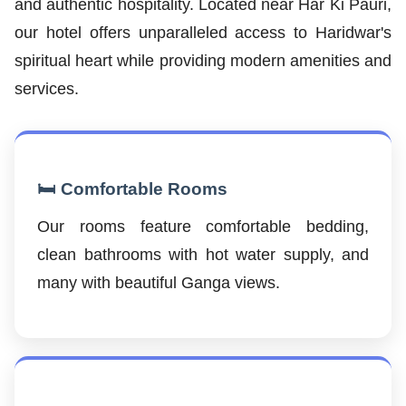
and authentic hospitality. Located near Har Ki Pauri,
our hotel offers unparalleled access to Haridwar's
spiritual heart while providing modern amenities and
services.
🛏️ Comfortable Rooms
Our rooms feature comfortable bedding,
clean bathrooms with hot water supply, and
many with beautiful Ganga views.