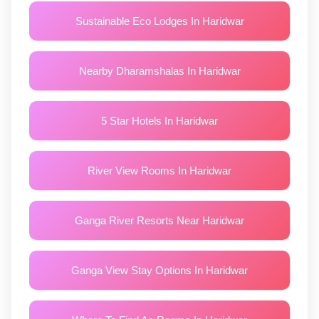
Sustainable Eco Lodges In Haridwar
Nearby Dharamshalas In Haridwar
5 Star Hotels In Haridwar
River View Rooms In Haridwar
Ganga River Resorts Near Haridwar
Ganga View Stay Options In Haridwar