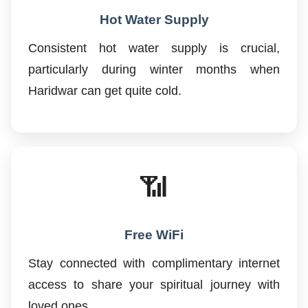
Hot Water Supply
Consistent hot water supply is crucial,
particularly during winter months when
Haridwar can get quite cold.
📶
Free WiFi
Stay connected with complimentary internet
access to share your spiritual journey with
loved ones.