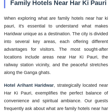
Family Hotels Near Har Ki Pauri
When exploring what are family hotels near har ki
pauri, it's essential to understand what makes
Haridwar unique as a destination. The city is divided
into several key areas, each offering different
advantages for visitors. The most sought-after
locations include areas near Har Ki Pauri, the
railway station vicinity, and the peaceful stretches
along the Ganga ghats.
Hotel Arihant Haridwar
, strategically located near
Har Ki Pauri, exemplifies the perfect balance of
convenience and spiritual ambiance. Our guests
frequently ask about what are family hotels near har