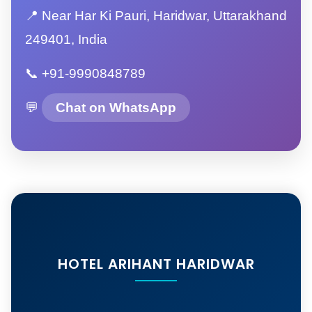
📍 Near Har Ki Pauri, Haridwar, Uttarakhand
249401, India
📞 +91-9990848789
💬
Chat on WhatsApp
HOTEL ARIHANT HARIDWAR