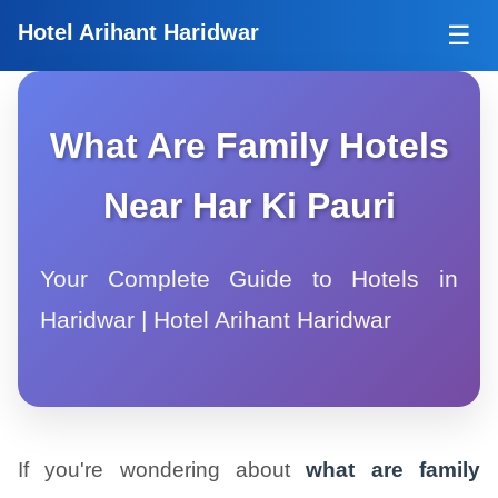
Tog
Hotel Arihant Haridwar
☰
What Are Family Hotels
Near Har Ki Pauri
Your Complete Guide to Hotels in
Haridwar | Hotel Arihant Haridwar
If you're wondering about
what are family