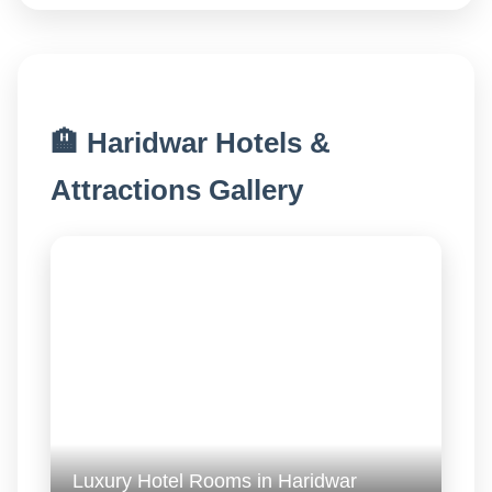
🏨 Haridwar Hotels &
Attractions Gallery
Luxury Hotel Rooms in Haridwar