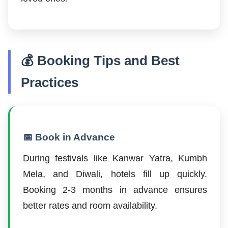
💰 Booking Tips and Best
Practices
📅 Book in Advance
During festivals like Kanwar Yatra, Kumbh
Mela, and Diwali, hotels fill up quickly.
Booking 2-3 months in advance ensures
better rates and room availability.