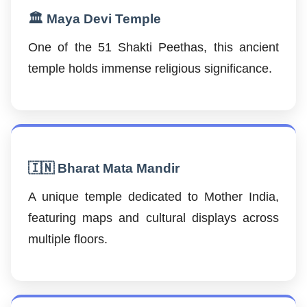
🏛️ Maya Devi Temple
One of the 51 Shakti Peethas, this ancient
temple holds immense religious significance.
🇮🇳 Bharat Mata Mandir
A unique temple dedicated to Mother India,
featuring maps and cultural displays across
multiple floors.