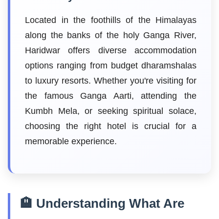
Located in the foothills of the Himalayas
along the banks of the holy Ganga River,
Haridwar offers diverse accommodation
options ranging from budget dharamshalas
to luxury resorts. Whether you're visiting for
the famous Ganga Aarti, attending the
Kumbh Mela, or seeking spiritual solace,
choosing the right hotel is crucial for a
memorable experience.
🏨 Understanding What Are