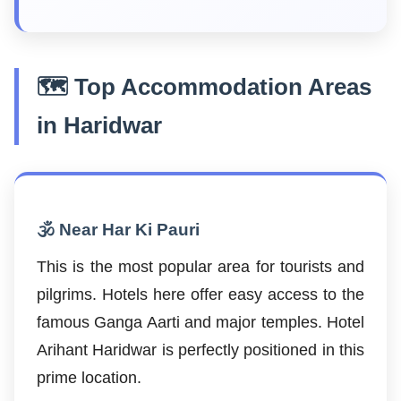
🗺️ Top Accommodation Areas
in Haridwar
🕉️ Near Har Ki Pauri
This is the most popular area for tourists and
pilgrims. Hotels here offer easy access to the
famous Ganga Aarti and major temples. Hotel
Arihant Haridwar is perfectly positioned in this
prime location.