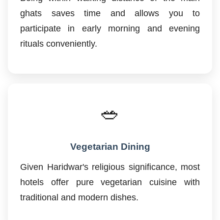
ghats saves time and allows you to
participate in early morning and evening
rituals conveniently.
🥗
Vegetarian Dining
Given Haridwar's religious significance, most
hotels offer pure vegetarian cuisine with
traditional and modern dishes.