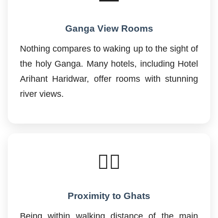
Ganga View Rooms
Nothing compares to waking up to the sight of
the holy Ganga. Many hotels, including Hotel
Arihant Haridwar, offer rooms with stunning
river views.
🚶‍♂️
Proximity to Ghats
Being within walking distance of the main