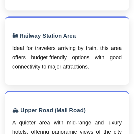
🚂 Railway Station Area
Ideal for travelers arriving by train, this area
offers budget-friendly options with good
connectivity to major attractions.
🏔️ Upper Road (Mall Road)
A quieter area with mid-range and luxury
hotels, offering panoramic views of the city