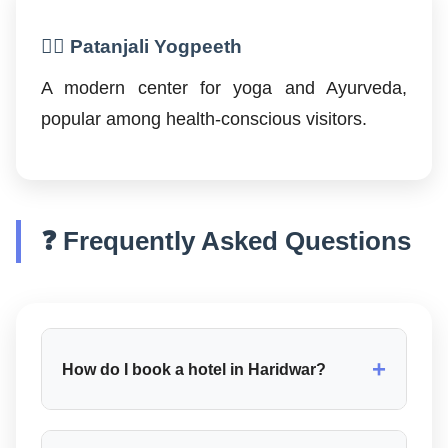
🧘‍♂️ Patanjali Yogpeeth
A modern center for yoga and Ayurveda,
popular among health-conscious visitors.
❓ Frequently Asked Questions
+
How do I book a hotel in Haridwar?