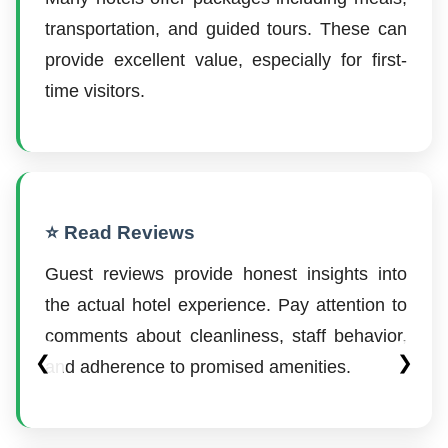
transportation, and guided tours. These can
provide excellent value, especially for first-
time visitors.
⭐ Read Reviews
Guest reviews provide honest insights into
the actual hotel experience. Pay attention to
comments about cleanliness, staff behavior,
❮
❯
and adherence to promised amenities.