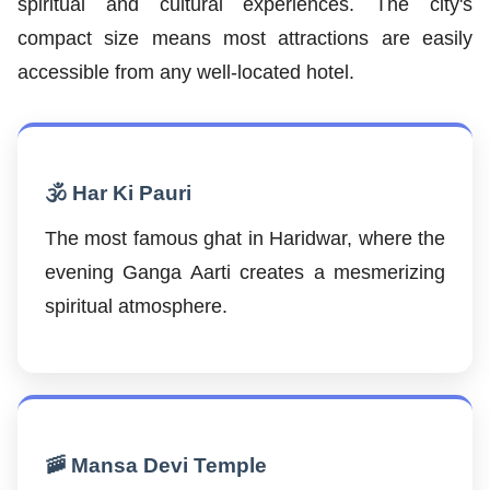
spiritual and cultural experiences. The city's
compact size means most attractions are easily
accessible from any well-located hotel.
🕉️ Har Ki Pauri
The most famous ghat in Haridwar, where the
evening Ganga Aarti creates a mesmerizing
spiritual atmosphere.
🚠 Mansa Devi Temple