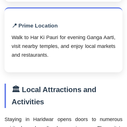
📍 Prime Location
Walk to Har Ki Pauri for evening Ganga Aarti,
visit nearby temples, and enjoy local markets
and restaurants.
🏛️ Local Attractions and
Activities
Staying in Haridwar opens doors to numerous