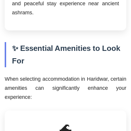
and peaceful stay experience near ancient
ashrams.
✨ Essential Amenities to Look
For
When selecting accommodation in Haridwar, certain
amenities can significantly enhance your
experience:
🌊