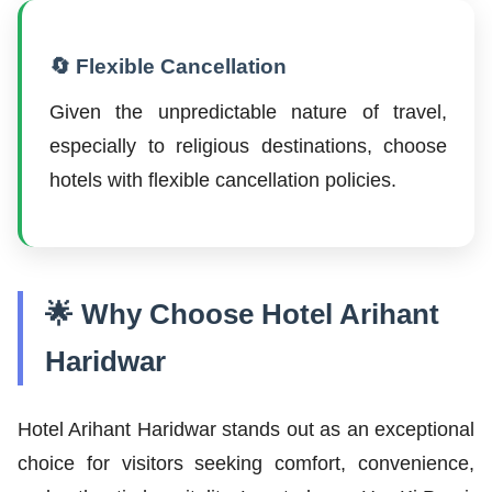
🔄 Flexible Cancellation
Given the unpredictable nature of travel,
especially to religious destinations, choose
hotels with flexible cancellation policies.
🌟 Why Choose Hotel Arihant
Haridwar
Hotel Arihant Haridwar stands out as an exceptional
choice for visitors seeking comfort, convenience,