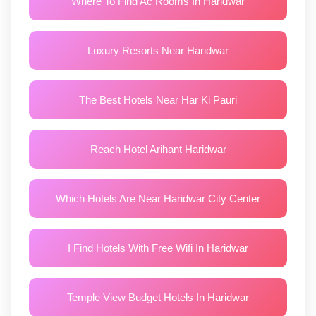
Where To Find Ac Rooms In Haridwar
Luxury Resorts Near Haridwar
The Best Hotels Near Har Ki Pauri
Reach Hotel Arihant Haridwar
Which Hotels Are Near Haridwar City Center
I Find Hotels With Free Wifi In Haridwar
Temple View Budget Hotels In Haridwar