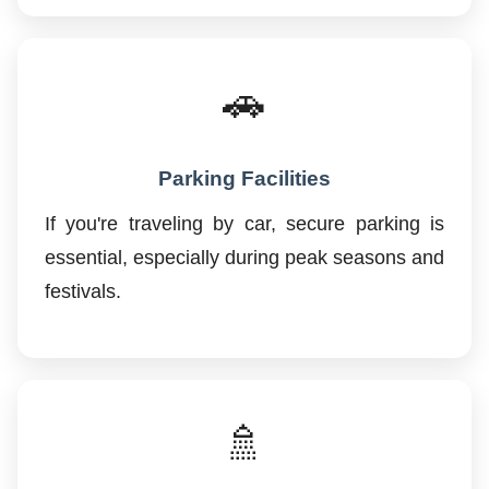
🚗
Parking Facilities
If you're traveling by car, secure parking is
essential, especially during peak seasons and
festivals.
🚿