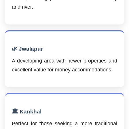
and river.
🌿 Jwalapur
A developing area with newer properties and
excellent value for money accommodations.
🏛️ Kankhal
Perfect for those seeking a more traditional