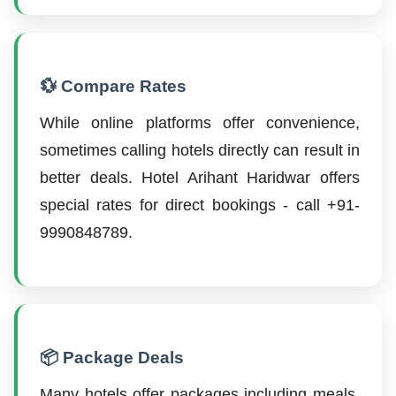
💱 Compare Rates
While online platforms offer convenience,
sometimes calling hotels directly can result in
better deals. Hotel Arihant Haridwar offers
special rates for direct bookings - call +91-
9990848789.
📦 Package Deals
Many hotels offer packages including meals,