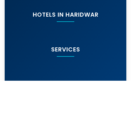
HOTELS IN HARIDWAR
SERVICES
MORE SERVICES
© 2024
hotelarihantharidwar.in
. All rights
reserved. | Best Budget Hotel Near Har Ki Pauri