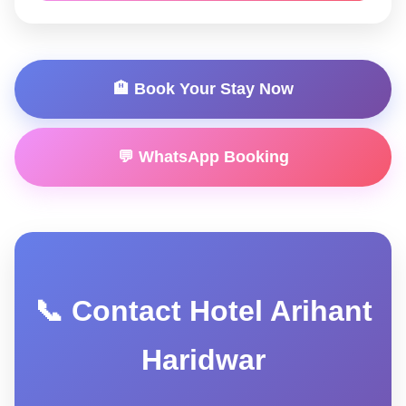
🏨 Book Your Stay Now
💬 WhatsApp Booking
📞 Contact Hotel Arihant
Haridwar