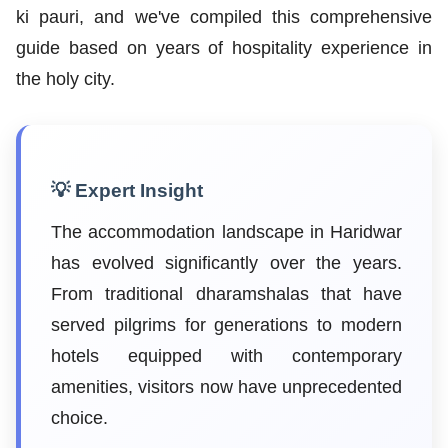
ki pauri, and we've compiled this comprehensive
guide based on years of hospitality experience in
the holy city.
💡 Expert Insight
The accommodation landscape in Haridwar
has evolved significantly over the years.
From traditional dharamshalas that have
served pilgrims for generations to modern
hotels equipped with contemporary
amenities, visitors now have unprecedented
choice.