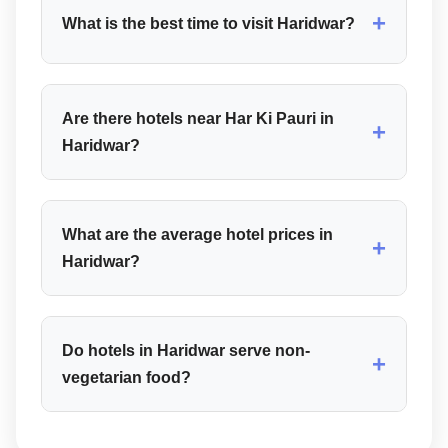
+
What is the best time to visit Haridwar?
Are there hotels near Har Ki Pauri in
+
Haridwar?
What are the average hotel prices in
+
Haridwar?
Do hotels in Haridwar serve non-
+
vegetarian food?