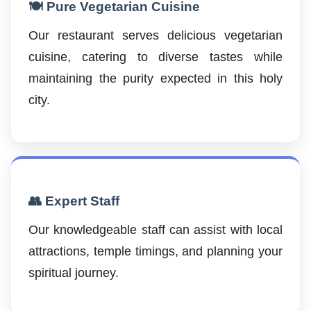
🍽️ Pure Vegetarian Cuisine
Our restaurant serves delicious vegetarian
cuisine, catering to diverse tastes while
maintaining the purity expected in this holy
city.
👥 Expert Staff
Our knowledgeable staff can assist with local
attractions, temple timings, and planning your
spiritual journey.