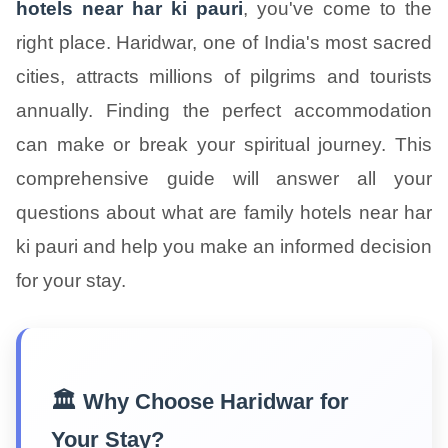
hotels near har ki pauri
, you've come to the
right place. Haridwar, one of India's most sacred
cities, attracts millions of pilgrims and tourists
annually. Finding the perfect accommodation
can make or break your spiritual journey. This
comprehensive guide will answer all your
questions about what are family hotels near har
ki pauri and help you make an informed decision
for your stay.
🏛️ Why Choose Haridwar for
Your Stay?