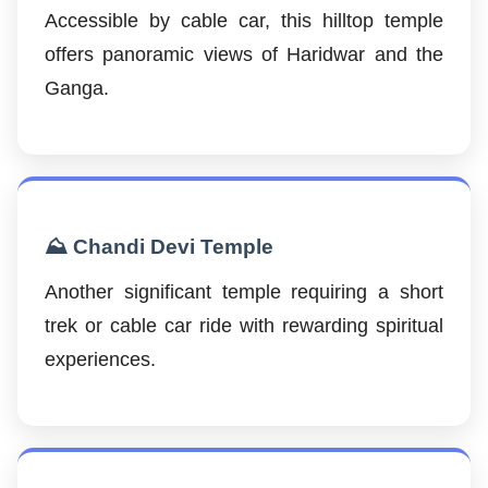
Accessible by cable car, this hilltop temple
offers panoramic views of Haridwar and the
Ganga.
⛰️ Chandi Devi Temple
Another significant temple requiring a short
trek or cable car ride with rewarding spiritual
experiences.