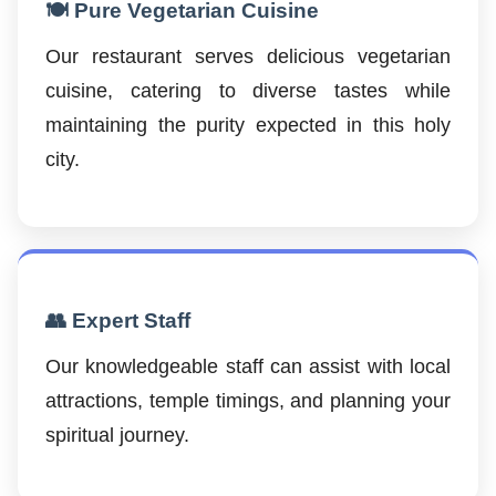
🍽️ Pure Vegetarian Cuisine
Our restaurant serves delicious vegetarian
cuisine, catering to diverse tastes while
maintaining the purity expected in this holy
city.
👥 Expert Staff
Our knowledgeable staff can assist with local
attractions, temple timings, and planning your
spiritual journey.