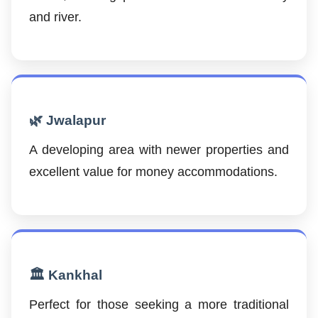
and river.
🌿 Jwalapur
A developing area with newer properties and
excellent value for money accommodations.
🏛️ Kankhal
Perfect for those seeking a more traditional