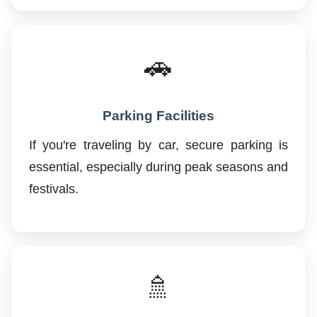
🚗
Parking Facilities
If you're traveling by car, secure parking is
essential, especially during peak seasons and
festivals.
🚿