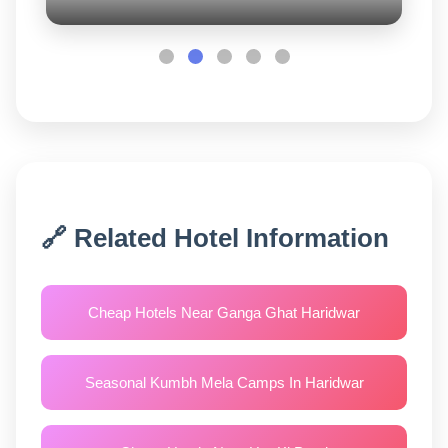
🔗 Related Hotel Information
Cheap Hotels Near Ganga Ghat Haridwar
Seasonal Kumbh Mela Camps In Haridwar