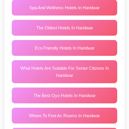
Spa And Wellness Hotels In Haridwar
The Oldest Hotels In Haridwar
Eco Friendly Hotels In Haridwar
What Hotels Are Suitable For Senior Citizens In
Haridwar
The Best Oyo Hotels In Haridwar
Where To Find Ac Rooms In Haridwar