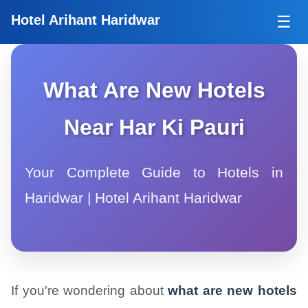
Tog
Hotel Arihant Haridwar
☰
What Are New Hotels
Near Har Ki Pauri
Your Complete Guide to Hotels in
Haridwar | Hotel Arihant Haridwar
If you're wondering about
what are new hotels