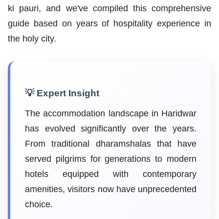
ki pauri, and we've compiled this comprehensive
guide based on years of hospitality experience in
the holy city.
💡 Expert Insight
The accommodation landscape in Haridwar
has evolved significantly over the years.
From traditional dharamshalas that have
served pilgrims for generations to modern
hotels equipped with contemporary
amenities, visitors now have unprecedented
choice.