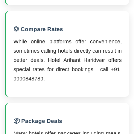
💱 Compare Rates
While online platforms offer convenience,
sometimes calling hotels directly can result in
better deals. Hotel Arihant Haridwar offers
special rates for direct bookings - call +91-
9990848789.
📦 Package Deals
Many hotels offer packages including meals,