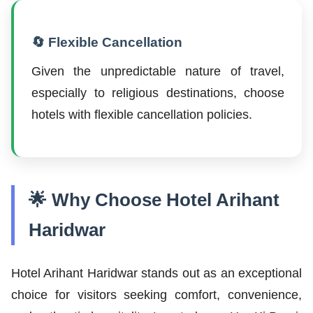
🔄 Flexible Cancellation
Given the unpredictable nature of travel,
especially to religious destinations, choose
hotels with flexible cancellation policies.
🌟 Why Choose Hotel Arihant
Haridwar
Hotel Arihant Haridwar stands out as an exceptional
choice for visitors seeking comfort, convenience,