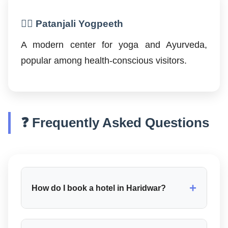
🧘‍♂️ Patanjali Yogpeeth
A modern center for yoga and Ayurveda,
popular among health-conscious visitors.
❓ Frequently Asked Questions
+
How do I book a hotel in Haridwar?