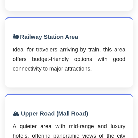
🚂 Railway Station Area
Ideal for travelers arriving by train, this area
offers budget-friendly options with good
connectivity to major attractions.
🏔️ Upper Road (Mall Road)
A quieter area with mid-range and luxury
hotels, offering panoramic views of the city