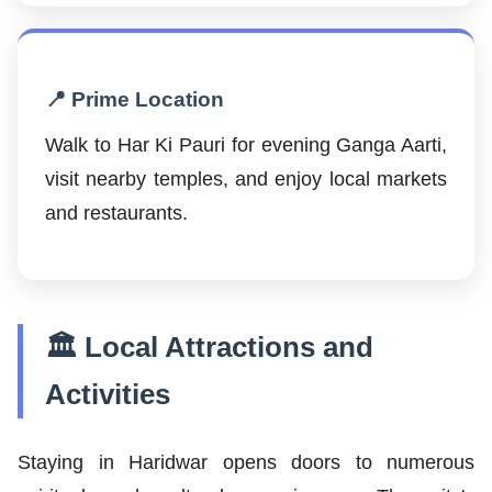
📍 Prime Location
Walk to Har Ki Pauri for evening Ganga Aarti,
visit nearby temples, and enjoy local markets
and restaurants.
🏛️ Local Attractions and
Activities
Staying in Haridwar opens doors to numerous