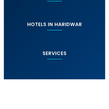
HOTELS IN HARIDWAR
SERVICES
MORE SERVICES