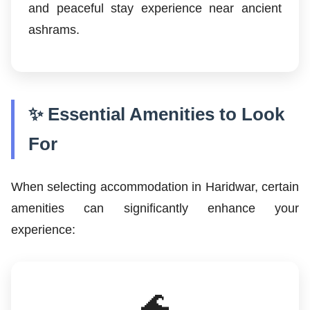
and peaceful stay experience near ancient
ashrams.
✨ Essential Amenities to Look
For
When selecting accommodation in Haridwar, certain
amenities can significantly enhance your
experience:
🌊