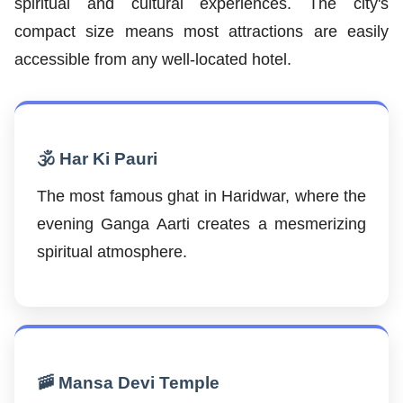
spiritual and cultural experiences. The city's
compact size means most attractions are easily
accessible from any well-located hotel.
🕉️ Har Ki Pauri
The most famous ghat in Haridwar, where the
evening Ganga Aarti creates a mesmerizing
spiritual atmosphere.
🚠 Mansa Devi Temple