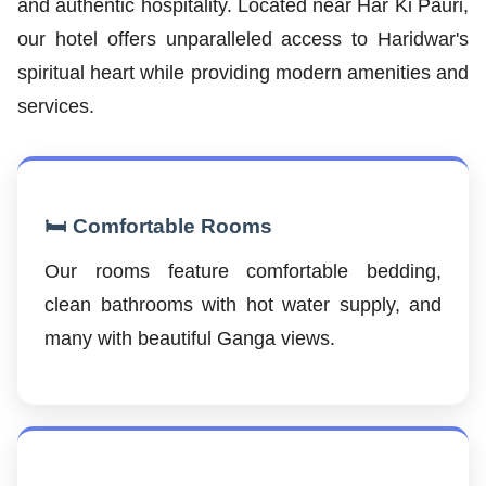
and authentic hospitality. Located near Har Ki Pauri,
our hotel offers unparalleled access to Haridwar's
spiritual heart while providing modern amenities and
services.
🛏️ Comfortable Rooms
Our rooms feature comfortable bedding,
clean bathrooms with hot water supply, and
many with beautiful Ganga views.