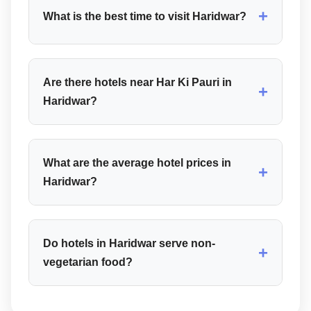
+
What is the best time to visit Haridwar?
Are there hotels near Har Ki Pauri in
+
Haridwar?
What are the average hotel prices in
+
Haridwar?
Do hotels in Haridwar serve non-
+
vegetarian food?