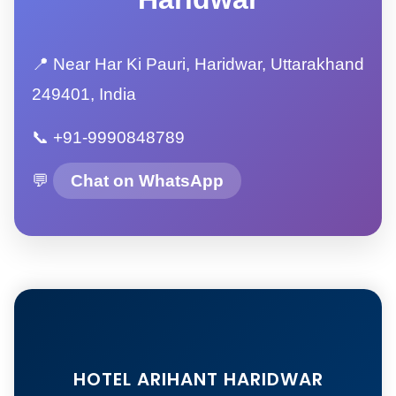
📍 Near Har Ki Pauri, Haridwar, Uttarakhand
249401, India
📞 +91-9990848789
💬
Chat on WhatsApp
HOTEL ARIHANT HARIDWAR