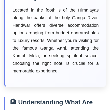
Located in the foothills of the Himalayas
along the banks of the holy Ganga River,
Haridwar offers diverse accommodation
options ranging from budget dharamshalas
to luxury resorts. Whether you're visiting for
the famous Ganga Aarti, attending the
Kumbh Mela, or seeking spiritual solace,
choosing the right hotel is crucial for a
memorable experience.
🏨 Understanding What Are