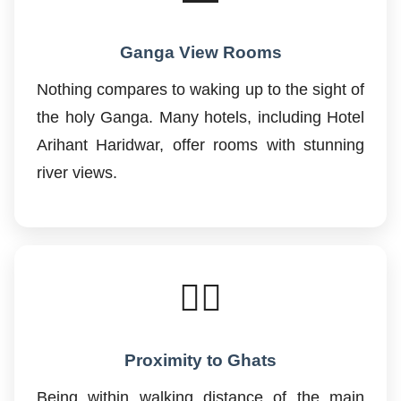
Ganga View Rooms
Nothing compares to waking up to the sight of
the holy Ganga. Many hotels, including Hotel
Arihant Haridwar, offer rooms with stunning
river views.
🚶‍♂️
Proximity to Ghats
Being within walking distance of the main