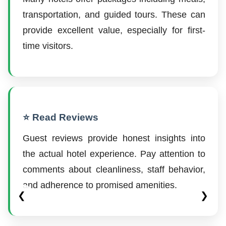
transportation, and guided tours. These can
provide excellent value, especially for first-
time visitors.
⭐ Read Reviews
Guest reviews provide honest insights into
the actual hotel experience. Pay attention to
comments about cleanliness, staff behavior,
and adherence to promised amenities.
❮
❯