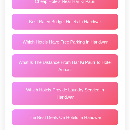
Cheap Hotels Near Har Ki Pauri
Best Rated Budget Hotels In Haridwar
Which Hotels Have Free Parking In Haridwar
What Is The Distance From Har Ki Pauri To Hotel
Arihant
Which Hotels Provide Laundry Service In
Haridwar
The Best Deals On Hotels In Haridwar