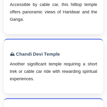
Accessible by cable car, this hilltop temple
offers panoramic views of Haridwar and the
Ganga.
⛰️ Chandi Devi Temple
Another significant temple requiring a short
trek or cable car ride with rewarding spiritual
experiences.