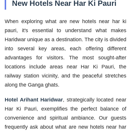
New Hotels Near Har Ki Pauri
When exploring what are new hotels near har ki
pauri, it's essential to understand what makes
Haridwar unique as a destination. The city is divided
into several key areas, each offering different
advantages for visitors. The most sought-after
locations include areas near Har Ki Pauri, the
railway station vicinity, and the peaceful stretches
along the Ganga ghats.
Hotel Arihant Haridwar
, strategically located near
Har Ki Pauri, exemplifies the perfect balance of
convenience and spiritual ambiance. Our guests
frequently ask about what are new hotels near har