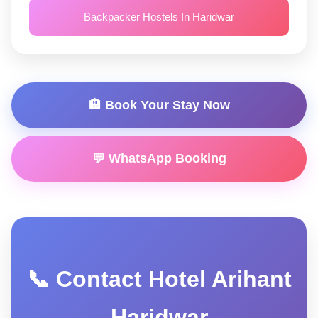
Backpacker Hostels In Haridwar
🏨 Book Your Stay Now
💬 WhatsApp Booking
📞 Contact Hotel Arihant
Haridwar