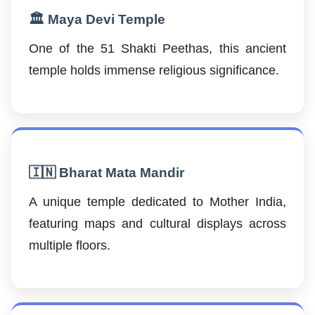
🏛️ Maya Devi Temple
One of the 51 Shakti Peethas, this ancient
temple holds immense religious significance.
🇮🇳 Bharat Mata Mandir
A unique temple dedicated to Mother India,
featuring maps and cultural displays across
multiple floors.