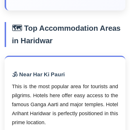
🗺️ Top Accommodation Areas
in Haridwar
🕉️ Near Har Ki Pauri
This is the most popular area for tourists and
pilgrims. Hotels here offer easy access to the
famous Ganga Aarti and major temples. Hotel
Arihant Haridwar is perfectly positioned in this
prime location.