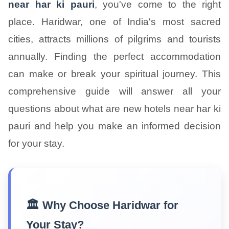
near har ki pauri
, you've come to the right
place. Haridwar, one of India's most sacred
cities, attracts millions of pilgrims and tourists
annually. Finding the perfect accommodation
can make or break your spiritual journey. This
comprehensive guide will answer all your
questions about what are new hotels near har ki
pauri and help you make an informed decision
for your stay.
🏛️ Why Choose Haridwar for
Your Stay?