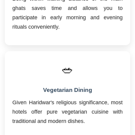
ghats saves time and allows you to
participate in early morning and evening
rituals conveniently.
🥗
Vegetarian Dining
Given Haridwar's religious significance, most
hotels offer pure vegetarian cuisine with
traditional and modern dishes.