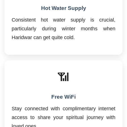
Hot Water Supply
Consistent hot water supply is crucial,
particularly during winter months when
Haridwar can get quite cold.
📶
Free WiFi
Stay connected with complimentary internet
access to share your spiritual journey with
loved ones.