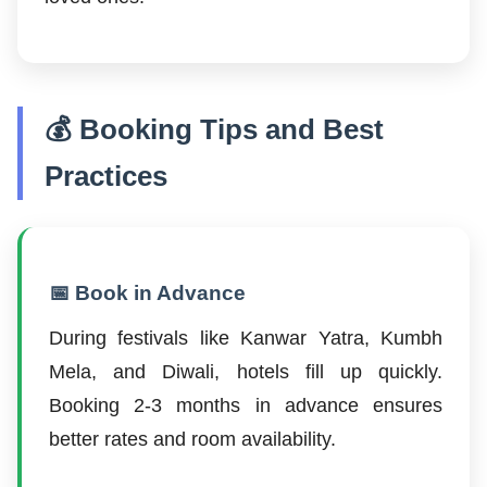
💰 Booking Tips and Best
Practices
📅 Book in Advance
During festivals like Kanwar Yatra, Kumbh
Mela, and Diwali, hotels fill up quickly.
Booking 2-3 months in advance ensures
better rates and room availability.