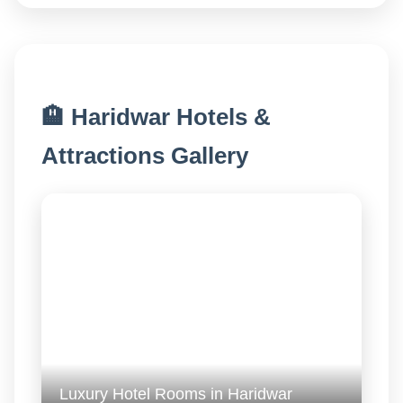
🏨 Haridwar Hotels &
Attractions Gallery
Luxury Hotel Rooms in Haridwar