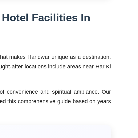
otel Facilities In
 what makes Haridwar unique as a destination.
ought-after locations include areas near Har Ki
e of convenience and spiritual ambiance. Our
piled this comprehensive guide based on years