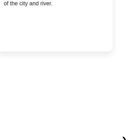
of the city and river.
❯