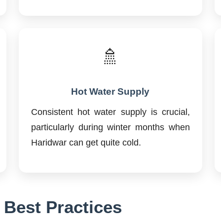
🚿
Hot Water Supply
Consistent hot water supply is crucial,
particularly during winter months when
Haridwar can get quite cold.
 Best Practices