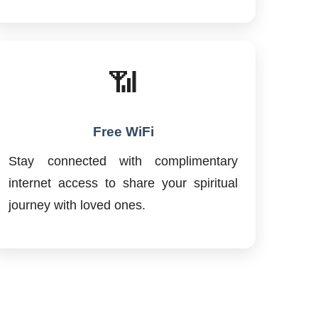
📶
Free WiFi
Stay connected with complimentary
internet access to share your spiritual
journey with loved ones.