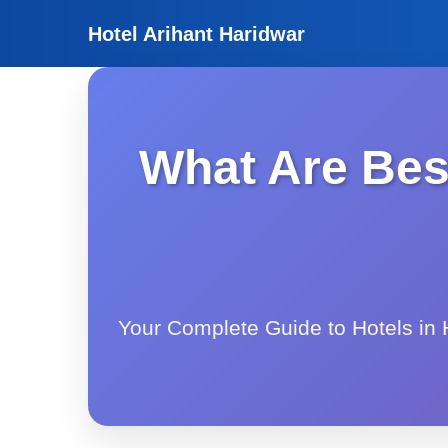
Hotel Arihant Haridwar
What Are Best
Your Complete Guide to Hotels in H