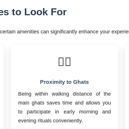
es to Look For
ertain amenities can significantly enhance your experie
🚶‍♂️
Proximity to Ghats
Being within walking distance of the
main ghats saves time and allows you
to participate in early morning and
evening rituals conveniently.