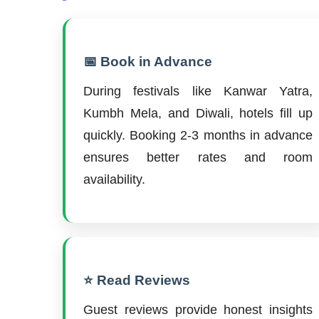
📅 Book in Advance
During festivals like Kanwar Yatra,
Kumbh Mela, and Diwali, hotels fill up
quickly. Booking 2-3 months in advance
ensures better rates and room
availability.
⭐ Read Reviews
Guest reviews provide honest insights