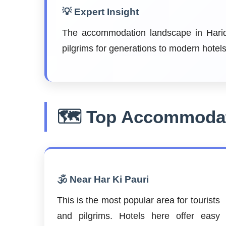
💡 Expert Insight
The accommodation landscape in Haridw
pilgrims for generations to modern hote
🗺️ Top Accommodat
🕉️ Near Har Ki Pauri
This is the most popular area for tourists
and pilgrims. Hotels here offer easy