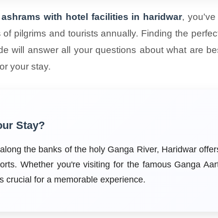
ashrams with hotel facilities in haridwar
, you've
ons of pilgrims and tourists annually. Finding the p
de will answer all your questions about what are best
r your stay.
our Stay?
s along the banks of the holy Ganga River, Haridwar off
orts. Whether you're visiting for the famous Ganga Aar
 is crucial for a memorable experience.