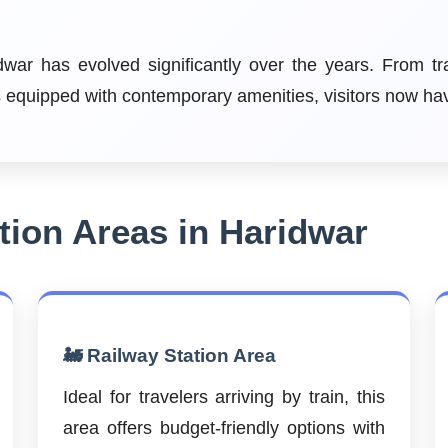
ar has evolved significantly over the years. From tr
ls equipped with contemporary amenities, visitors now h
ion Areas in Haridwar
🚂 Railway Station Area
Ideal for travelers arriving by train, this
area offers budget-friendly options with