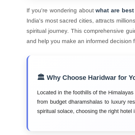
If you're wondering about
what are best 
India's most sacred cities, attracts milli
spiritual journey. This comprehensive gui
and help you make an informed decision fo
🏛️ Why Choose Haridwar for Y
Located in the foothills of the Himalaya
from budget dharamshalas to luxury res
spiritual solace, choosing the right hotel