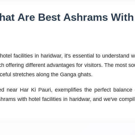
at Are Best Ashrams With H
tel facilities in haridwar, it's essential to understand
ch offering different advantages for visitors. The most s
eaceful stretches along the Ganga ghats.
ated near Har Ki Pauri, exemplifies the perfect balanc
hrams with hotel facilities in haridwar, and we've com