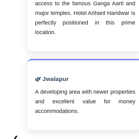
access to the famous Ganga Aarti and
major temples. Hotel Arihant Haridwar is
perfectly positioned in this prime
location.
🌿 Jwalapur
A developing area with newer properties
and excellent value for money
accommodations.
❮