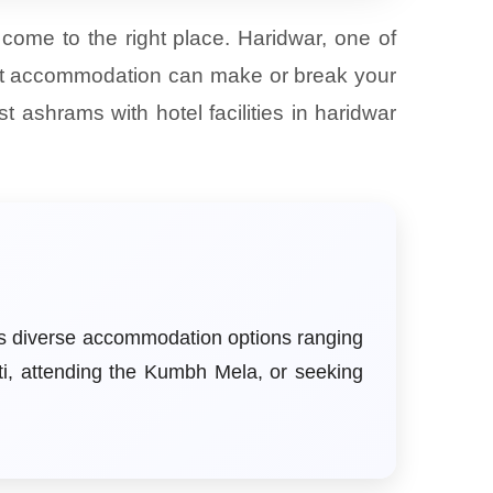
 come to the right place. Haridwar, one of
erfect accommodation can make or break your
 ashrams with hotel facilities in haridwar
ers diverse accommodation options ranging
ti, attending the Kumbh Mela, or seeking