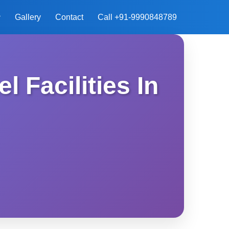
▾
Gallery
Contact
Call +91-9990848789
 Facilities In