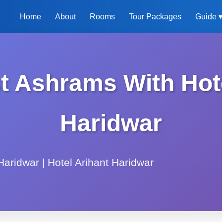
Home
About
Rooms
Tour Packages
Guide 
 Ashrams With Hotel
Haridwar
aridwar | Hotel Arihant Haridwar