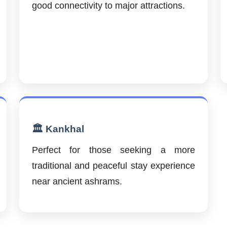
good connectivity to major attractions.
🏛️ Kankhal
Perfect for those seeking a more
traditional and peaceful stay experience
near ancient ashrams.