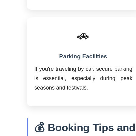
🚗
Parking Facilities
If you're traveling by car, secure parking
is essential, especially during peak
seasons and festivals.
💰 Booking Tips and