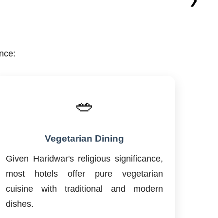
nce:
🥗
Vegetarian Dining
Given Haridwar's religious significance,
most hotels offer pure vegetarian
cuisine with traditional and modern
dishes.