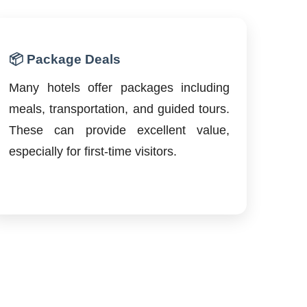
📦 Package Deals
Many hotels offer packages including
meals, transportation, and guided tours.
These can provide excellent value,
especially for first-time visitors.