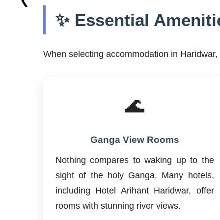
✨ Essential Ameniti
When selecting accommodation in Haridwar, c
🌊
Ganga View Rooms
Nothing compares to waking up to the
sight of the holy Ganga. Many hotels,
including Hotel Arihant Haridwar, offer
rooms with stunning river views.