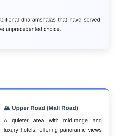
aditional dharamshalas that have served
ave unprecedented choice.
🏔️ Upper Road (Mall Road)
A quieter area with mid-range and
luxury hotels, offering panoramic views