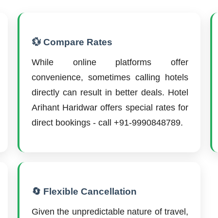
💱 Compare Rates
While online platforms offer
convenience, sometimes calling hotels
directly can result in better deals. Hotel
Arihant Haridwar offers special rates for
direct bookings - call +91-9990848789.
🔄 Flexible Cancellation
Given the unpredictable nature of travel,