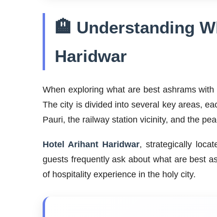
🏨 Understanding Wh
Haridwar
When exploring what are best ashrams with ho
The city is divided into several key areas, ea
Pauri, the railway station vicinity, and the p
Hotel Arihant Haridwar
, strategically loc
guests frequently ask about what are best as
of hospitality experience in the holy city.