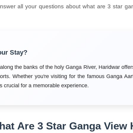
answer all your questions about what are 3 star ga
our Stay?
s along the banks of the holy Ganga River, Haridwar off
orts. Whether you're visiting for the famous Ganga Aar
 is crucial for a memorable experience.
at Are 3 Star Ganga View 