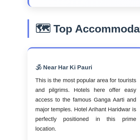
🗺️ Top Accommodat
🕉️ Near Har Ki Pauri
This is the most popular area for tourists
and pilgrims. Hotels here offer easy
access to the famous Ganga Aarti and
major temples. Hotel Arihant Haridwar is
perfectly positioned in this prime
location.