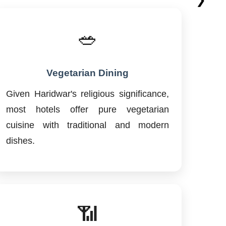
🥗
Vegetarian Dining
Given Haridwar's religious significance,
most hotels offer pure vegetarian
cuisine with traditional and modern
dishes.
📶