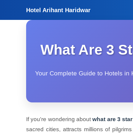
Hotel Arihant Haridwar
What Are 3 St
Your Complete Guide to Hotels in H
If you're wondering about
what are 3 sta
sacred cities, attracts millions of pilgr