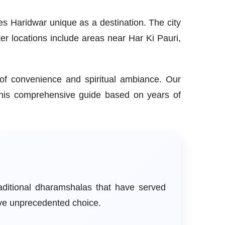
es Haridwar unique as a destination. The city
ter locations include areas near Har Ki Pauri,
e of convenience and spiritual ambiance. Our
this comprehensive guide based on years of
aditional dharamshalas that have served
ave unprecedented choice.