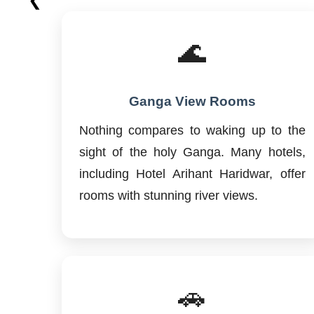
🌊
Ganga View Rooms
Nothing compares to waking up to the
sight of the holy Ganga. Many hotels,
including Hotel Arihant Haridwar, offer
rooms with stunning river views.
🚗