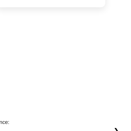
nce:
❯