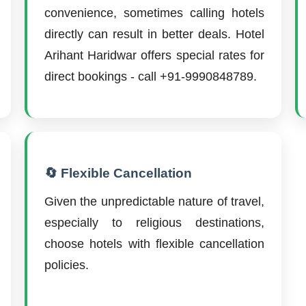
convenience, sometimes calling hotels
directly can result in better deals. Hotel
Arihant Haridwar offers special rates for
direct bookings - call +91-9990848789.
🔄 Flexible Cancellation
Given the unpredictable nature of travel,
especially to religious destinations,
choose hotels with flexible cancellation
policies.