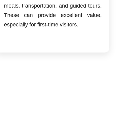
meals, transportation, and guided tours.
These can provide excellent value,
especially for first-time visitors.