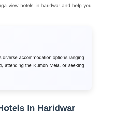
nga view hotels in haridwar and help you
ers diverse accommodation options ranging
ti, attending the Kumbh Mela, or seeking
Hotels In Haridwar