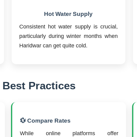
Hot Water Supply
Consistent hot water supply is crucial,
particularly during winter months when
Haridwar can get quite cold.
 Best Practices
💱 Compare Rates
While online platforms offer