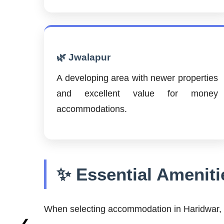
🌿 Jwalapur
A developing area with newer properties
and excellent value for money
accommodations.
✨ Essential Ameniti
When selecting accommodation in Haridwar, c
❮