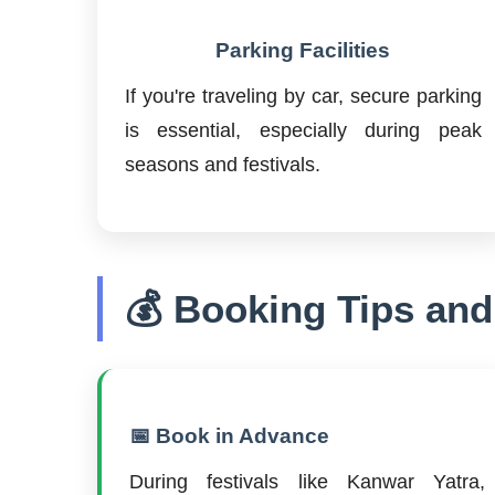
Parking Facilities
If you're traveling by car, secure parking
is essential, especially during peak
seasons and festivals.
💰 Booking Tips and
📅 Book in Advance
During festivals like Kanwar Yatra,