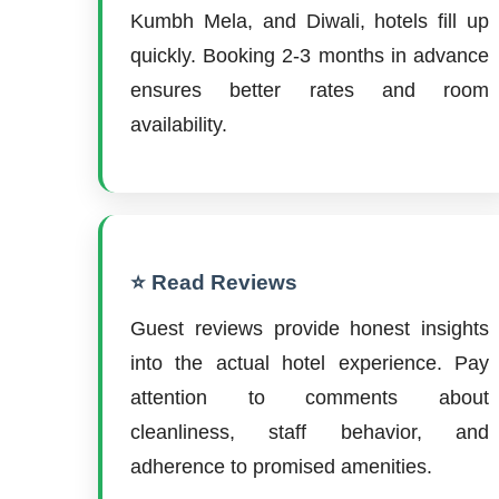
Kumbh Mela, and Diwali, hotels fill up
quickly. Booking 2-3 months in advance
ensures better rates and room
availability.
⭐ Read Reviews
Guest reviews provide honest insights
into the actual hotel experience. Pay
attention to comments about
cleanliness, staff behavior, and
adherence to promised amenities.