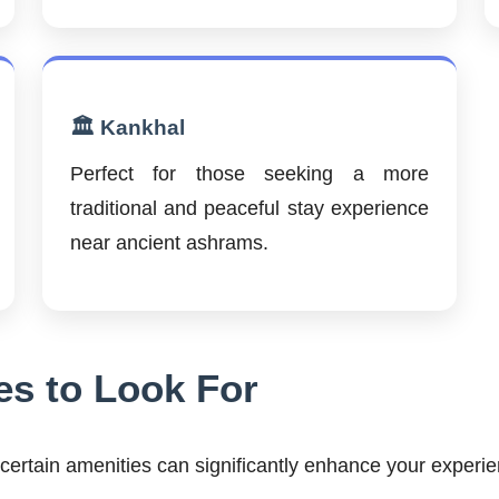
🏛️ Kankhal
Perfect for those seeking a more
traditional and peaceful stay experience
near ancient ashrams.
es to Look For
ertain amenities can significantly enhance your experie