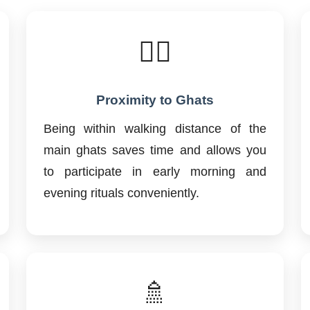
🚶‍♂️
Proximity to Ghats
Being within walking distance of the
main ghats saves time and allows you
to participate in early morning and
evening rituals conveniently.
🚿