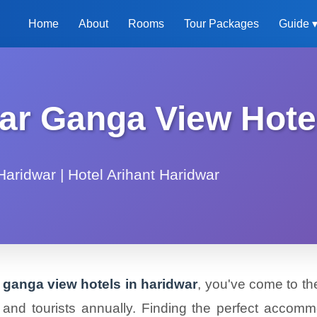
Home
About
Rooms
Tour Packages
Guide 
ar Ganga View Hote
aridwar | Hotel Arihant Haridwar
r ganga view hotels in haridwar
, you've come to the
ims and tourists annually. Finding the perfect acco