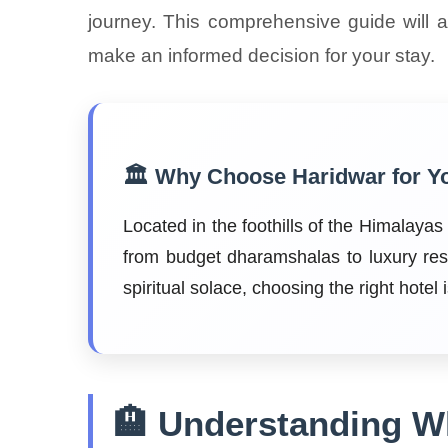
journey. This comprehensive guide will 
make an informed decision for your stay.
🏛️ Why Choose Haridwar for Y
Located in the foothills of the Himalaya
from budget dharamshalas to luxury res
spiritual solace, choosing the right hotel
🏨 Understanding Wh