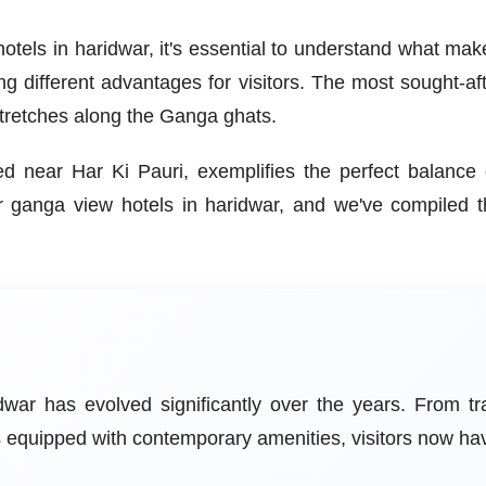
tels in haridwar, it's essential to understand what mak
ing different advantages for visitors. The most sought-af
 stretches along the Ganga ghats.
ated near Har Ki Pauri, exemplifies the perfect balanc
ar ganga view hotels in haridwar, and we've compiled 
ar has evolved significantly over the years. From tr
ls equipped with contemporary amenities, visitors now h