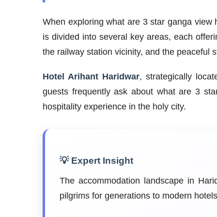
When exploring what are 3 star ganga view ho
is divided into several key areas, each offer
the railway station vicinity, and the peaceful
Hotel Arihant Haridwar
, strategically loc
guests frequently ask about what are 3 st
hospitality experience in the holy city.
💡 Expert Insight
The accommodation landscape in Haridw
pilgrims for generations to modern hote