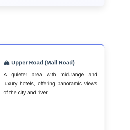
🏔️ Upper Road (Mall Road)
A quieter area with mid-range and
luxury hotels, offering panoramic views
of the city and river.