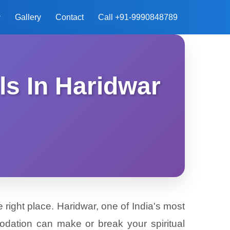
▾
Gallery
Contact
Call +91-9990848789
ls In Haridwar
 right place. Haridwar, one of India's most
mmodation can make or break your spiritual