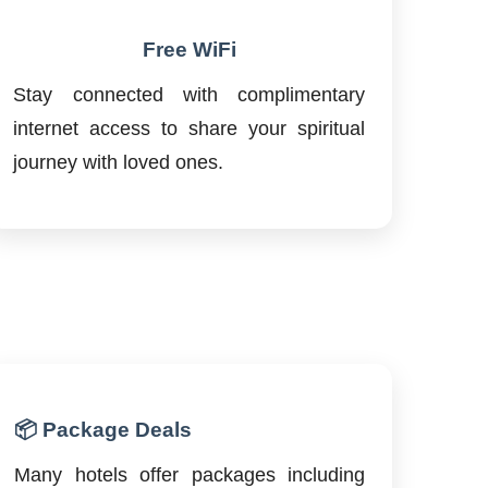
Free WiFi
Stay connected with complimentary
internet access to share your spiritual
journey with loved ones.
📦 Package Deals
Many hotels offer packages including