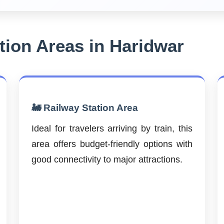
ion Areas in Haridwar
🚂 Railway Station Area
Ideal for travelers arriving by train, this
area offers budget-friendly options with
good connectivity to major attractions.