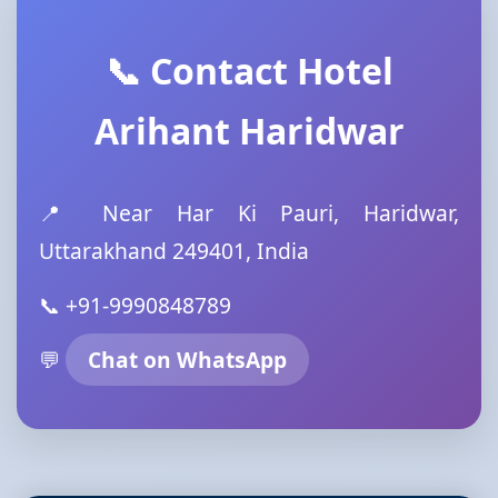
📞 Contact Hotel
Arihant Haridwar
📍 Near Har Ki Pauri, Haridwar,
Uttarakhand 249401, India
📞 +91-9990848789
💬
Chat on WhatsApp