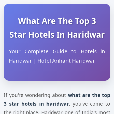
What Are The Top 3
Star Hotels In Haridwar
Your Complete Guide to Hotels in
Haridwar | Hotel Arihant Haridwar
If you're wondering about
what are the top
3 star hotels in haridwar
, you've come to
the right place. Haridwar, one of India's most