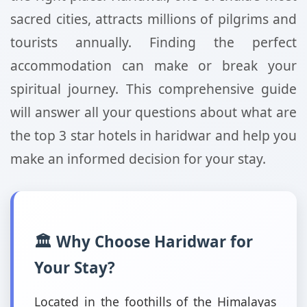
sacred cities, attracts millions of pilgrims and
tourists annually. Finding the perfect
accommodation can make or break your
spiritual journey. This comprehensive guide
will answer all your questions about what are
the top 3 star hotels in haridwar and help you
make an informed decision for your stay.
🏛️ Why Choose Haridwar for
Your Stay?
Located in the foothills of the Himalayas