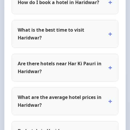
+
How do I book a hotel in Haridwar?
What is the best time to visit
+
Haridwar?
Are there hotels near Har Ki Pauri in
+
Haridwar?
What are the average hotel prices in
+
Haridwar?