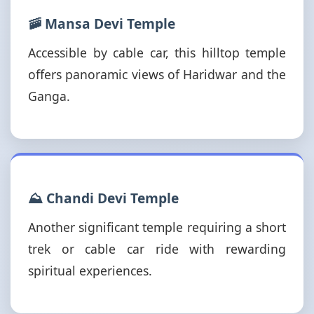
🚠 Mansa Devi Temple
Accessible by cable car, this hilltop temple
offers panoramic views of Haridwar and the
Ganga.
⛰️ Chandi Devi Temple
Another significant temple requiring a short
trek or cable car ride with rewarding
spiritual experiences.