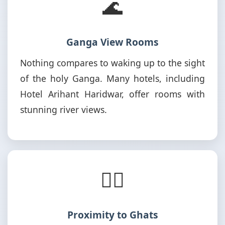
🌊
Ganga View Rooms
Nothing compares to waking up to the sight
of the holy Ganga. Many hotels, including
Hotel Arihant Haridwar, offer rooms with
stunning river views.
🚶‍♂️
Proximity to Ghats