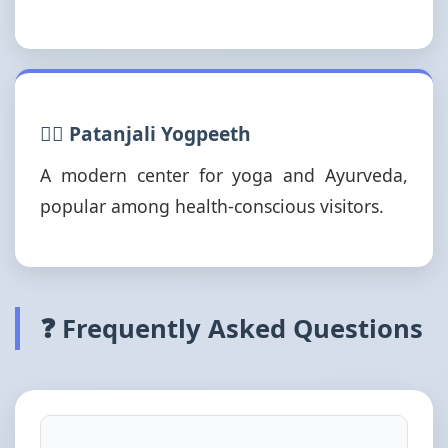
🧘‍♂️ Patanjali Yogpeeth
A modern center for yoga and Ayurveda,
popular among health-conscious visitors.
❓ Frequently Asked Questions