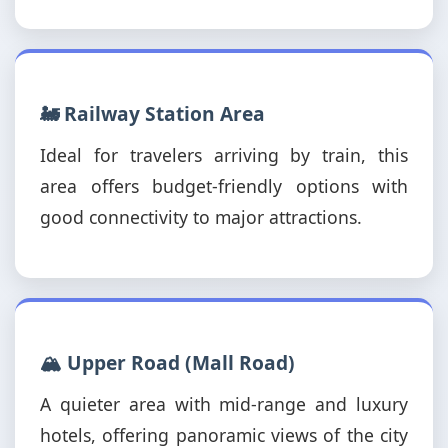
🚂 Railway Station Area
Ideal for travelers arriving by train, this
area offers budget-friendly options with
good connectivity to major attractions.
🏔️ Upper Road (Mall Road)
A quieter area with mid-range and luxury
hotels, offering panoramic views of the city