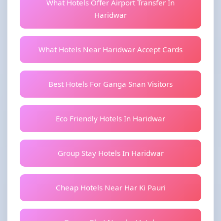
What Hotels Offer Airport Transfer In
Haridwar
What Hotels Near Haridwar Accept Cards
Best Hotels For Ganga Snan Visitors
Eco Friendly Hotels In Haridwar
Group Stay Hotels In Haridwar
Cheap Hotels Near Har Ki Pauri