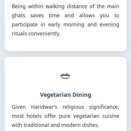
Being within walking distance of the main
ghats saves time and allows you to
participate in early morning and evening
rituals conveniently.
🥗
Vegetarian Dining
Given Haridwar's religious significance,
most hotels offer pure vegetarian cuisine
with traditional and modern dishes.