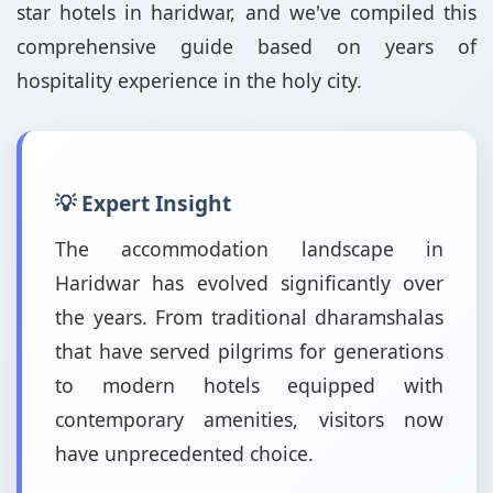
star hotels in haridwar, and we've compiled this
comprehensive guide based on years of
hospitality experience in the holy city.
💡 Expert Insight
The accommodation landscape in
Haridwar has evolved significantly over
the years. From traditional dharamshalas
that have served pilgrims for generations
to modern hotels equipped with
contemporary amenities, visitors now
have unprecedented choice.