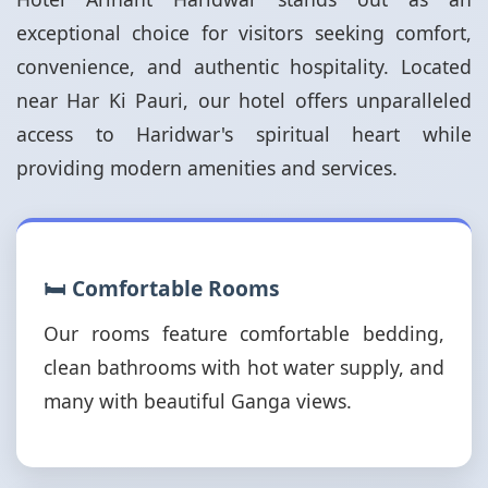
exceptional choice for visitors seeking comfort,
convenience, and authentic hospitality. Located
near Har Ki Pauri, our hotel offers unparalleled
access to Haridwar's spiritual heart while
providing modern amenities and services.
🛏️ Comfortable Rooms
Our rooms feature comfortable bedding,
clean bathrooms with hot water supply, and
many with beautiful Ganga views.