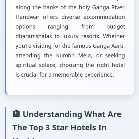
along the banks of the holy Ganga River,
Haridwar offers diverse accommodation
options ranging from budget
dharamshalas to luxury resorts. Whether
you're visiting for the famous Ganga Aarti,
attending the Kumbh Mela, or seeking
spiritual solace, choosing the right hotel
is crucial for a memorable experience.
🏨 Understanding What Are
The Top 3 Star Hotels In