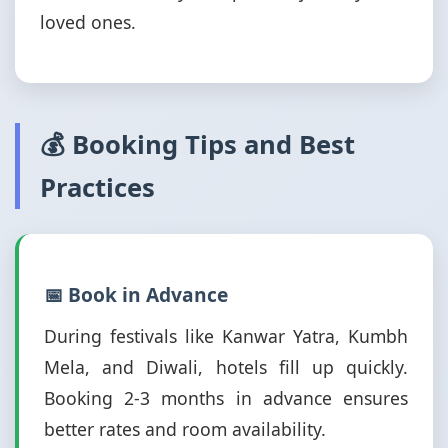
loved ones.
💰 Booking Tips and Best
Practices
📅 Book in Advance
During festivals like Kanwar Yatra, Kumbh
Mela, and Diwali, hotels fill up quickly.
Booking 2-3 months in advance ensures
better rates and room availability.