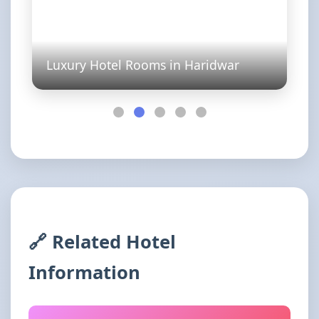
Luxury Hotel Rooms in Haridwar
🔗 Related Hotel
Information