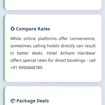
💱 Compare Rates
While online platforms offer convenience,
sometimes calling hotels directly can result
in better deals. Hotel Arihant Haridwar
offers special rates for direct bookings - call
+91-9990848789.
📦 Package Deals