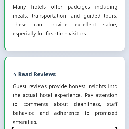
Many hotels offer packages including
meals, transportation, and guided tours.
These can provide excellent value,
especially for first-time visitors.
⭐ Read Reviews
Guest reviews provide honest insights into
the actual hotel experience. Pay attention
to comments about cleanliness, staff
behavior, and adherence to promised
amenities.