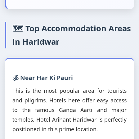
🗺️ Top Accommodation Areas
in Haridwar
🕉️ Near Har Ki Pauri
This is the most popular area for tourists
and pilgrims. Hotels here offer easy access
to the famous Ganga Aarti and major
temples. Hotel Arihant Haridwar is perfectly
positioned in this prime location.