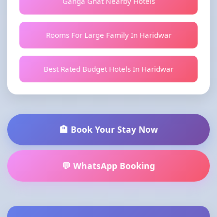
Ganga Ghat Nearby Hotels
Rooms For Large Family In Haridwar
Best Rated Budget Hotels In Haridwar
🏨 Book Your Stay Now
💬 WhatsApp Booking