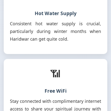
Hot Water Supply
Consistent hot water supply is crucial,
particularly during winter months when
Haridwar can get quite cold.
📶
Free WiFi
Stay connected with complimentary internet
access to share your spiritual journey with