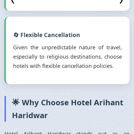
❮
❯
🔄 Flexible Cancellation
Given the unpredictable nature of travel,
especially to religious destinations, choose
hotels with flexible cancellation policies.
🌟 Why Choose Hotel Arihant
Haridwar
Hotel Arihant Haridwar stands out as an