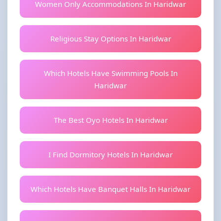
Women Only Accommodations In Haridwar
Religious Stay Options In Haridwar
Which Hotels Have Swimming Pools In
Haridwar
The Best Oyo Hotels In Haridwar
I Find Dormitory Hotels In Haridwar
Which Hotels Have Banquet Halls In Haridwar