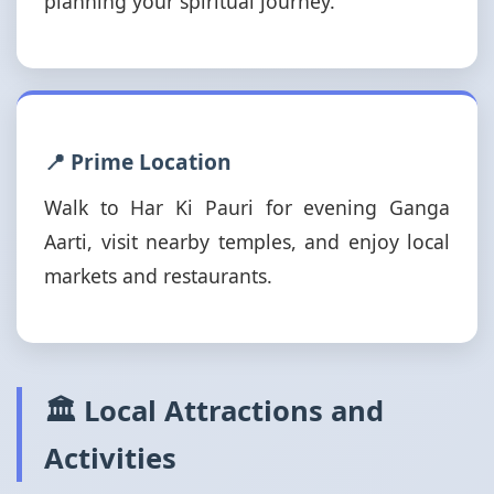
planning your spiritual journey.
📍 Prime Location
Walk to Har Ki Pauri for evening Ganga
Aarti, visit nearby temples, and enjoy local
markets and restaurants.
🏛️ Local Attractions and
Activities