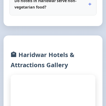
Do hotels in Haridwar serve non-
+
vegetarian food?
🏨 Haridwar Hotels &
Attractions Gallery