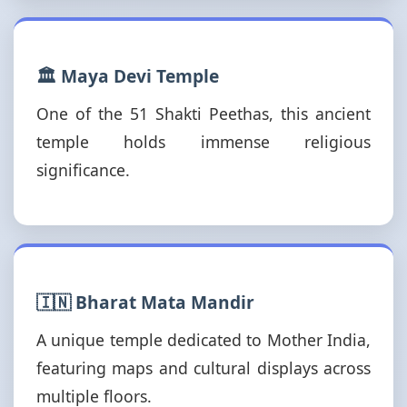
🏛️ Maya Devi Temple
One of the 51 Shakti Peethas, this ancient
temple holds immense religious
significance.
🇮🇳 Bharat Mata Mandir
A unique temple dedicated to Mother India,
featuring maps and cultural displays across
multiple floors.