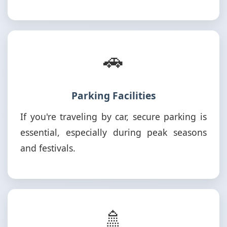
🚗
Parking Facilities
If you're traveling by car, secure parking is
essential, especially during peak seasons
and festivals.
🚿