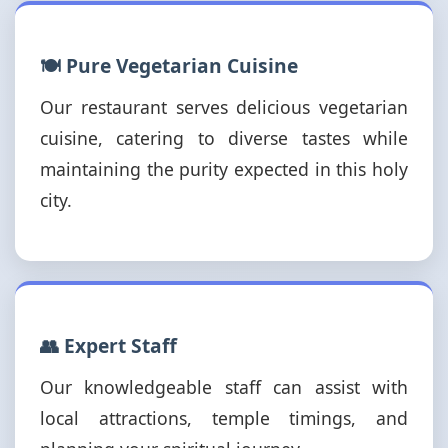
🍽️ Pure Vegetarian Cuisine
Our restaurant serves delicious vegetarian
cuisine, catering to diverse tastes while
maintaining the purity expected in this holy
city.
👥 Expert Staff
Our knowledgeable staff can assist with
local attractions, temple timings, and