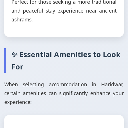
Perfect for those seeking a more traditional
and peaceful stay experience near ancient
ashrams.
✨ Essential Amenities to Look
For
When selecting accommodation in Haridwar,
certain amenities can significantly enhance your
experience: