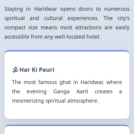
Staying in Haridwar opens doors to numerous
spiritual and cultural experiences. The city's
compact size means most attractions are easily
accessible from any well-located hotel.
🕉️ Har Ki Pauri
The most famous ghat in Haridwar, where
the evening Ganga Aarti creates a
mesmerizing spiritual atmosphere.