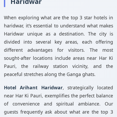
Haridwar
When exploring what are the top 3 star hotels in
haridwar, it's essential to understand what makes
Haridwar unique as a destination. The city is
divided into several key areas, each offering
different advantages for visitors. The most
sought-after locations include areas near Har Ki
Pauri, the railway station vicinity, and the
peaceful stretches along the Ganga ghats.
Hotel Arihant Haridwar
, strategically located
near Har Ki Pauri, exemplifies the perfect balance
of convenience and spiritual ambiance. Our
guests frequently ask about what are the top 3