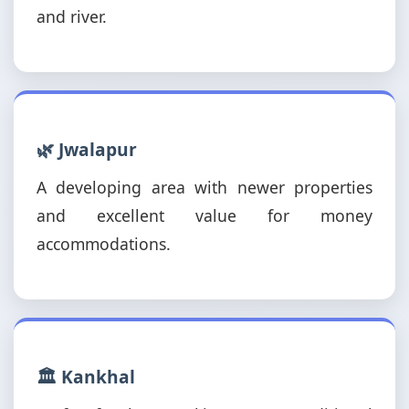
and river.
🌿 Jwalapur
A developing area with newer properties
and excellent value for money
accommodations.
🏛️ Kankhal