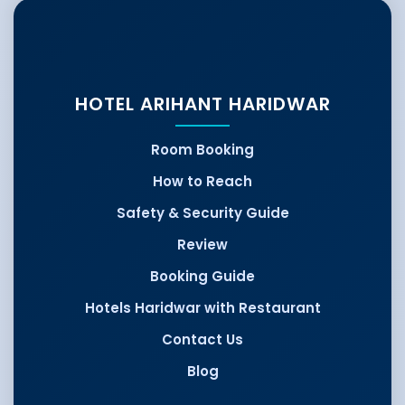
HOTEL ARIHANT HARIDWAR
Room Booking
How to Reach
Safety & Security Guide
Review
Booking Guide
Hotels Haridwar with Restaurant
Contact Us
Blog