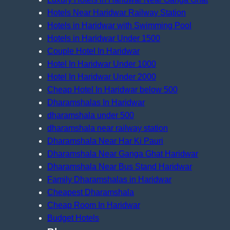
Hotels Near Haridwar Railway Station
Hotels in Haridwar with Swimming Pool
Hotels in Haridwar Under 1500
Couple Hotel In Haridwar
Hotel In Haridwar Under 1000
Hotel In Haridwar Under 2000
Cheap Hotel In Haridwar below 500
Dharamshalas In Haridwar
dharamshala under 500
dharamshala near railway station
Dharamshala Near Har Ki Pauri
Dharamshala Near Ganga Ghat Haridwar
Dharamshala Near Bus Stand Haridwar
Family Dharamshalas in Haridwar
Cheapest Dharamshala
Cheap Room In Haridwar
Budget Hotels