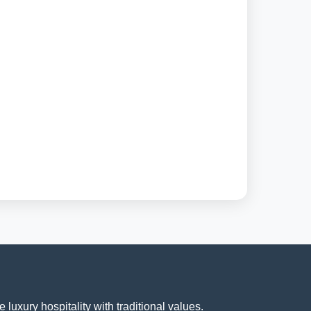
luxury hospitality with traditional values.