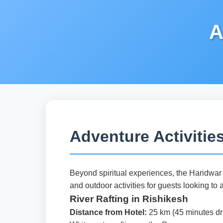
A
Adventure Activitie
Beyond spiritual experiences, the Haridwar r
and outdoor activities for guests looking to 
River Rafting in Rishikesh
Distance from Hotel:
25 km (45 minutes dr