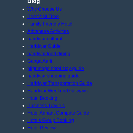
Blog
Why Choose Us
Best Visit Time
Family Friendly Hotel
Adventure Activities
haridwar cultural
Haridwar Guide
haridwar food dining
Ganga Aarti
pilgrimage hotel stay guide
haridwar shopping guide
Haridwar Transportation Guide
Haridwar Weekend Getways
Hotel Booking
Business Travle s
Hotel Arihant Compete Guide
Hotels Group Booking
Hotel Review