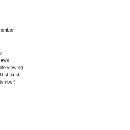
ovember
le
views
life viewing
 Rishikesh
tember)