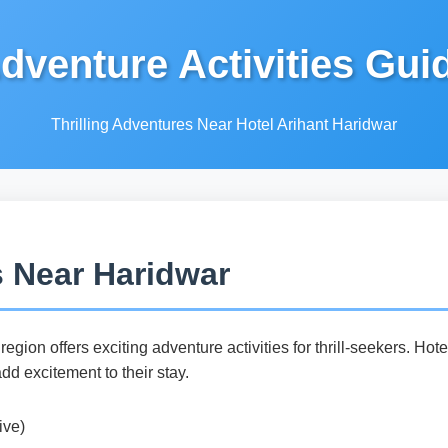
dventure Activities Gui
Thrilling Adventures Near Hotel Arihant Haridwar
s Near Haridwar
egion offers exciting adventure activities for thrill-seekers. Hot
add excitement to their stay.
ive)