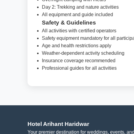
Day 2: Trekking and nature activities
All equipment and guide included
Safety & Guidelines
All activities with certified operators
Safety equipment mandatory for all particip
Age and health restrictions apply
Weather-dependent activity scheduling
Insurance coverage recommended
Professional guides for all activities
Hotel Arihant Haridwar
Your premier destination for weddings, events, and 