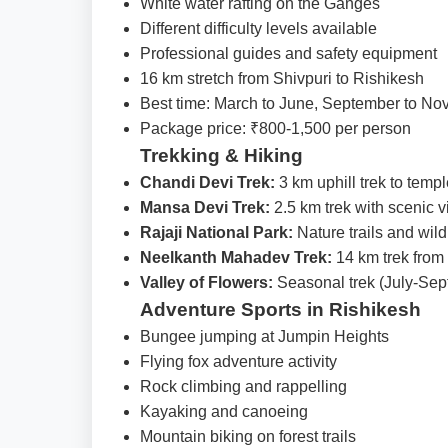
White water rafting on the Ganges
Different difficulty levels available
Professional guides and safety equipment
16 km stretch from Shivpuri to Rishikesh
Best time: March to June, September to N
Package price: ₹800-1,500 per person
Trekking & Hiking
Chandi Devi Trek:
3 km uphill trek to temp
Mansa Devi Trek:
2.5 km trek with scenic 
Rajaji National Park:
Nature trails and wild
Neelkanth Mahadev Trek:
14 km trek from
Valley of Flowers:
Seasonal trek (July-Sep
Adventure Sports in Rishikesh
Bungee jumping at Jumpin Heights
Flying fox adventure activity
Rock climbing and rappelling
Kayaking and canoeing
Mountain biking on forest trails