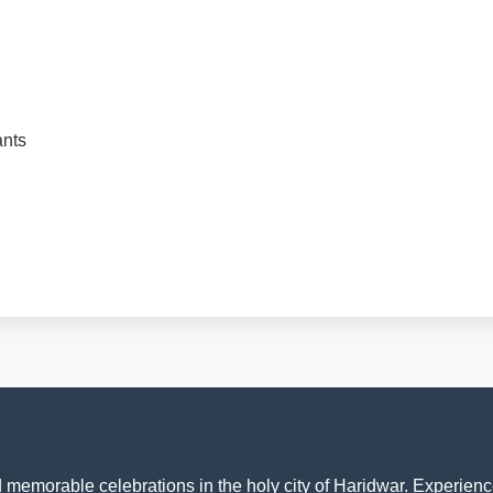
ants
memorable celebrations in the holy city of Haridwar. Experience 