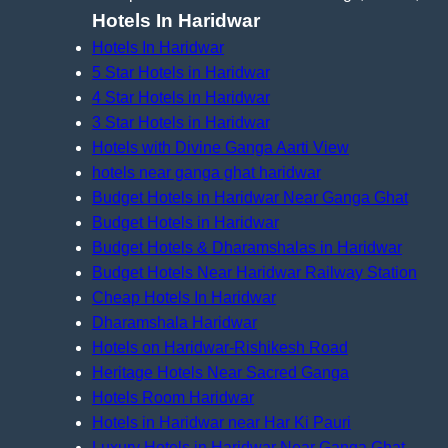
Hotels In Haridwar
Hotels In Haridwar
5 Star Hotels in Haridwar
4 Star Hotels in Haridwar
3 Star Hotels in Haridwar
Hotels with Divine Ganga Aarti View
hotels near ganga ghat haridwar
Budget Hotels in Haridwar Near Ganga Ghat
Budget Hotels in Haridwar
Budget Hotels & Dharamshalas in Haridwar
Budget Hotels Near Haridwar Railway Station
Cheap Hotels In Haridwar
Dharamshala Haridwar
Hotels on Haridwar-Rishikesh Road
Heritage Hotels Near Sacred Ganga
Hotels Room Haridwar
Hotels in Haridwar near Har Ki Pauri
Luxury Hotels in Haridwar Near Ganga Ghat