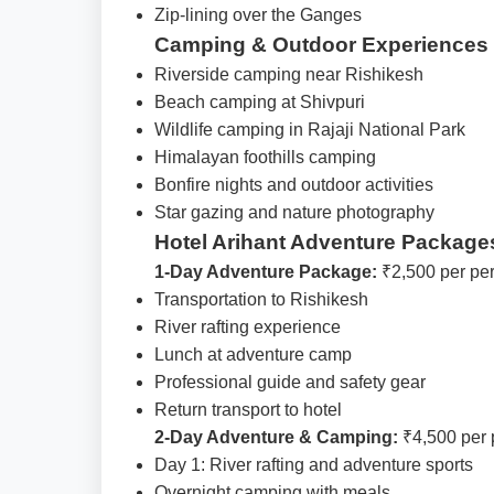
Zip-lining over the Ganges
Camping & Outdoor Experiences
Riverside camping near Rishikesh
Beach camping at Shivpuri
Wildlife camping in Rajaji National Park
Himalayan foothills camping
Bonfire nights and outdoor activities
Star gazing and nature photography
Hotel Arihant Adventure Package
1-Day Adventure Package:
₹2,500 per pe
Transportation to Rishikesh
River rafting experience
Lunch at adventure camp
Professional guide and safety gear
Return transport to hotel
2-Day Adventure & Camping:
₹4,500 per 
Day 1: River rafting and adventure sports
Overnight camping with meals