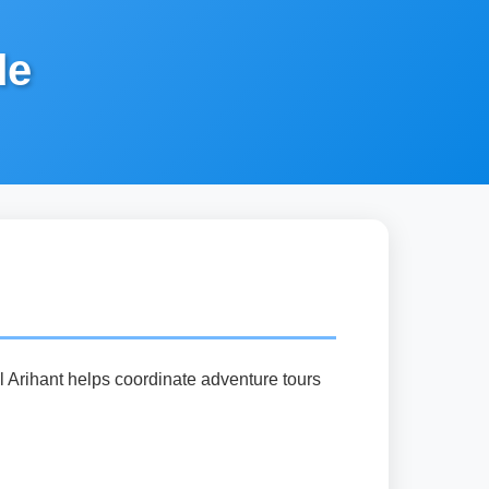
de
el Arihant helps coordinate adventure tours