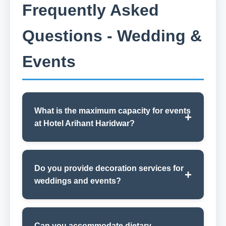
Frequently Asked
Questions - Wedding &
Events
What is the maximum capacity for events
at Hotel Arihant Haridwar?
Do you provide decoration services for
weddings and events?
Can you accommodate dietary