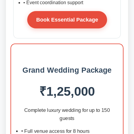
• Event coordination support
Book Essential Package
Grand Wedding Package
₹1,25,000
Complete luxury wedding for up to 150
guests
• Full venue access for 8 hours