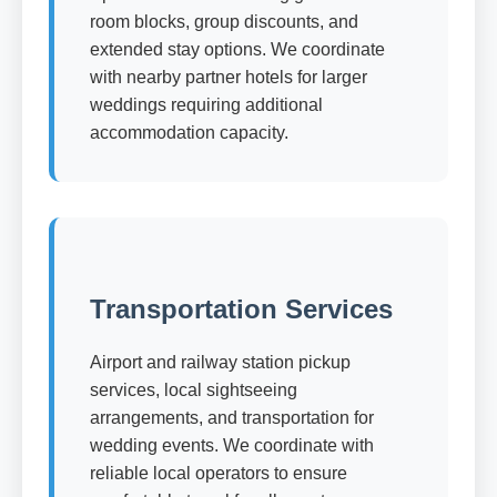
room blocks, group discounts, and
extended stay options. We coordinate
with nearby partner hotels for larger
weddings requiring additional
accommodation capacity.
Transportation Services
Airport and railway station pickup
services, local sightseeing
arrangements, and transportation for
wedding events. We coordinate with
reliable local operators to ensure