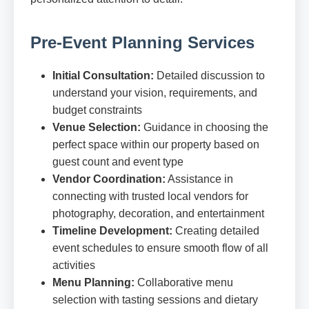
Pre-Event Planning Services
Initial Consultation:
Detailed discussion to
understand your vision, requirements, and
budget constraints
Venue Selection:
Guidance in choosing the
perfect space within our property based on
guest count and event type
Vendor Coordination:
Assistance in
connecting with trusted local vendors for
photography, decoration, and entertainment
Timeline Development:
Creating detailed
event schedules to ensure smooth flow of all
activities
Menu Planning:
Collaborative menu
selection with tasting sessions and dietary