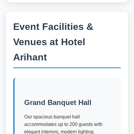
Event Facilities &
Venues at Hotel
Arihant
Grand Banquet Hall
Our spacious banquet hall
accommodates up to 200 guests with
elegant interiors, modern lighting