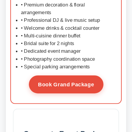
• Premium decoration & floral
arrangements
• Professional DJ & live music setup
• Welcome drinks & cocktail counter
• Multi-cuisine dinner buffet
• Bridal suite for 2 nights
• Dedicated event manager
• Photography coordination space
• Special parking arrangements
Book Grand Package