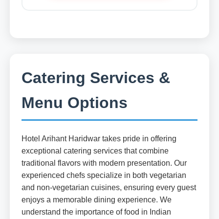
Catering Services &
Menu Options
Hotel Arihant Haridwar takes pride in offering
exceptional catering services that combine
traditional flavors with modern presentation. Our
experienced chefs specialize in both vegetarian
and non-vegetarian cuisines, ensuring every guest
enjoys a memorable dining experience. We
understand the importance of food in Indian