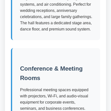
systems, and air conditioning. Perfect for
wedding receptions, anniversary
celebrations, and large family gatherings.
The hall features a dedicated stage area,
dance floor, and premium sound system.
Conference & Meeting
Rooms
Professional meeting spaces equipped
with projectors, Wi-Fi, and audio-visual
equipment for corporate events,
seminars, and business conferences.