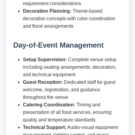
requirement considerations
Decoration Planning:
Theme-based
decoration concepts with color coordination
and floral arrangements
Day-of-Event Management
Setup Supervision:
Complete venue setup
including seating arrangements, decoration,
and technical equipment
Guest Reception:
Dedicated staff for guest
welcome, registration, and guidance
throughout the venue
Catering Coordination:
Timing and
presentation of all food services, ensuring
quality and temperature standards
Technical Support:
Audio-visual equipment
management, lighting control, and music