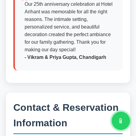
Our 25th anniversary celebration at Hotel
Arihant was memorable for all the right
reasons. The intimate setting,
personalized service, and beautiful
decoration created the perfect ambiance
for our family gathering. Thank you for
making our day special!
- Vikram & Priya Gupta, Chandigarh
Contact & Reservation
📱
Information