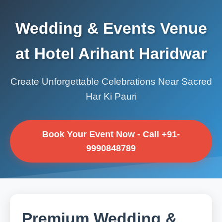
Wedding & Events Venue
at Hotel Arihant Haridwar
Create Unforgettable Celebrations Near Sacred
Har Ki Pauri
Book Your Event Now - Call +91-
9990848789
Premium Wedding &