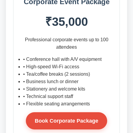
Corporate Event Package
₹35,000
Professional corporate events up to 100
attendees
• Conference hall with A/V equipment
• High-speed Wi-Fi access
• Tea/coffee breaks (2 sessions)
• Business lunch or dinner
• Stationery and welcome kits
• Technical support staff
• Flexible seating arrangements
Book Corporate Package