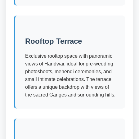
Rooftop Terrace
Exclusive rooftop space with panoramic
views of Haridwar, ideal for pre-wedding
photoshoots, mehendi ceremonies, and
small intimate celebrations. The terrace
offers a unique backdrop with views of
the sacred Ganges and surrounding hills.