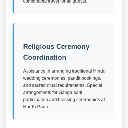
comfortable travel for all guests.
Religious Ceremony
Coordination
Assistance in arranging traditional Hindu
wedding ceremonies, pandit bookings,
and sacred ritual requirements. Special
arrangements for Ganga aarti
participation and blessing ceremonies at
Har Ki Pauri.