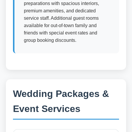
preparations with spacious interiors,
premium amenities, and dedicated
service staff. Additional guest rooms
available for out-of-town family and
friends with special event rates and
group booking discounts.
Wedding Packages &
Event Services