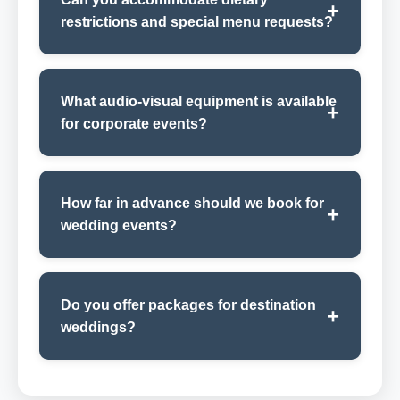
restrictions and special menu requests?
What audio-visual equipment is available
for corporate events?
How far in advance should we book for
wedding events?
Do you offer packages for destination
weddings?