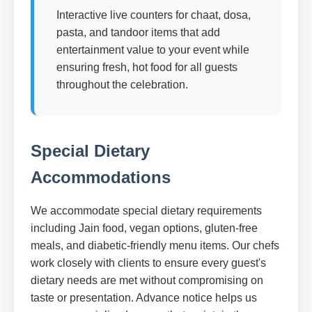
Interactive live counters for chaat, dosa,
pasta, and tandoor items that add
entertainment value to your event while
ensuring fresh, hot food for all guests
throughout the celebration.
Special Dietary
Accommodations
We accommodate special dietary requirements
including Jain food, vegan options, gluten-free
meals, and diabetic-friendly menu items. Our chefs
work closely with clients to ensure every guest's
dietary needs are met without compromising on
taste or presentation. Advance notice helps us