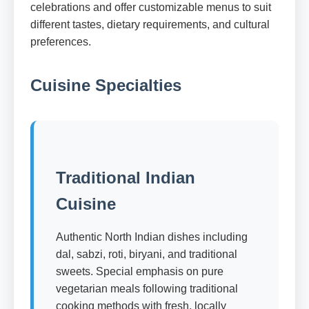
celebrations and offer customizable menus to suit
different tastes, dietary requirements, and cultural
preferences.
Cuisine Specialties
Traditional Indian
Cuisine
Authentic North Indian dishes including
dal, sabzi, roti, biryani, and traditional
sweets. Special emphasis on pure
vegetarian meals following traditional
cooking methods with fresh, locally