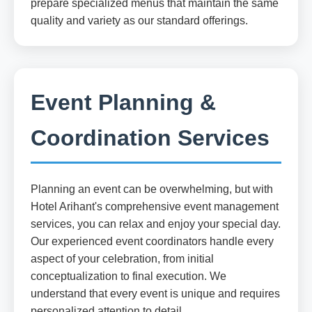
prepare specialized menus that maintain the same
quality and variety as our standard offerings.
Event Planning &
Coordination Services
Planning an event can be overwhelming, but with
Hotel Arihant's comprehensive event management
services, you can relax and enjoy your special day.
Our experienced event coordinators handle every
aspect of your celebration, from initial
conceptualization to final execution. We
understand that every event is unique and requires
personalized attention to detail.