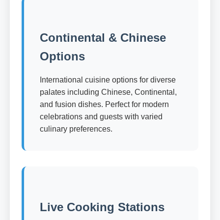
Continental & Chinese
Options
International cuisine options for diverse
palates including Chinese, Continental,
and fusion dishes. Perfect for modern
celebrations and guests with varied
culinary preferences.
Live Cooking Stations