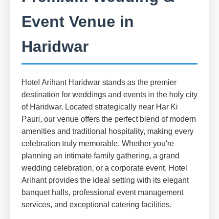
Event Venue in
Haridwar
Hotel Arihant Haridwar stands as the premier
destination for weddings and events in the holy city
of Haridwar. Located strategically near Har Ki
Pauri, our venue offers the perfect blend of modern
amenities and traditional hospitality, making every
celebration truly memorable. Whether you're
planning an intimate family gathering, a grand
wedding celebration, or a corporate event, Hotel
Arihant provides the ideal setting with its elegant
banquet halls, professional event management
services, and exceptional catering facilities.