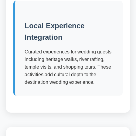
Local Experience
Integration
Curated experiences for wedding guests
including heritage walks, river rafting,
temple visits, and shopping tours. These
activities add cultural depth to the
destination wedding experience.