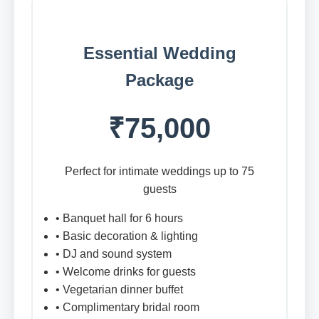
Essential Wedding
Package
₹75,000
Perfect for intimate weddings up to 75
guests
• Banquet hall for 6 hours
• Basic decoration & lighting
• DJ and sound system
• Welcome drinks for guests
• Vegetarian dinner buffet
• Complimentary bridal room