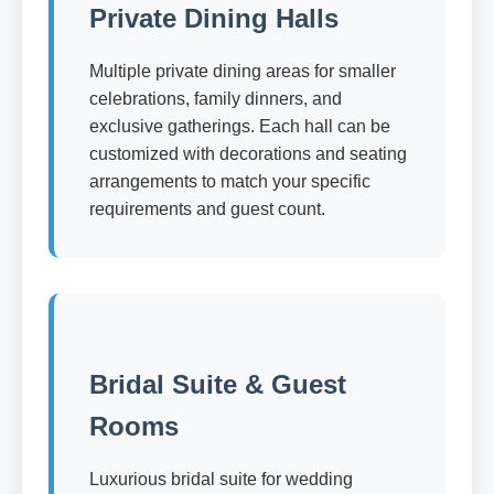
Private Dining Halls
Multiple private dining areas for smaller
celebrations, family dinners, and
exclusive gatherings. Each hall can be
customized with decorations and seating
arrangements to match your specific
requirements and guest count.
Bridal Suite & Guest
Rooms
Luxurious bridal suite for wedding