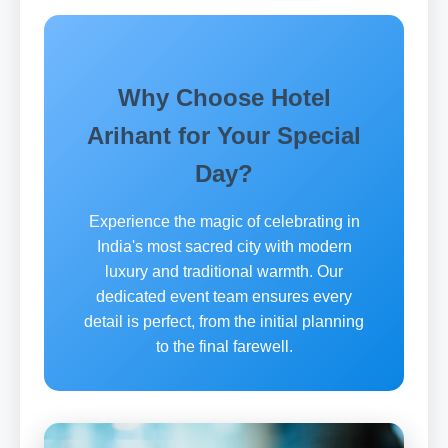
Why Choose Hotel
Arihant for Your Special
Day?
Experience the magic of celebrating in
India's most sacred city with modern
luxury and traditional warmth. Our
dedicated event team ensures every
detail is perfect, from the initial planning
to the final farewell.