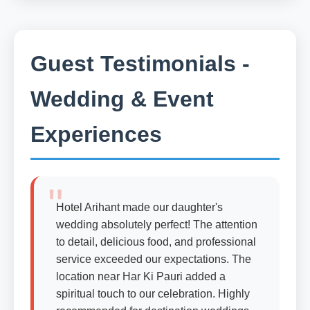
Guest Testimonials -
Wedding & Event
Experiences
Hotel Arihant made our daughter's
wedding absolutely perfect! The attention
to detail, delicious food, and professional
service exceeded our expectations. The
location near Har Ki Pauri added a
spiritual touch to our celebration. Highly