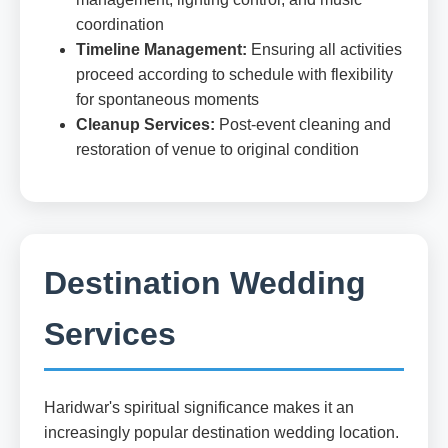
coordination
Timeline Management:
Ensuring all activities
proceed according to schedule with flexibility
for spontaneous moments
Cleanup Services:
Post-event cleaning and
restoration of venue to original condition
Destination Wedding
Services
Haridwar's spiritual significance makes it an
increasingly popular destination wedding location.