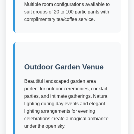
Multiple room configurations available to
suit groups of 20 to 100 participants with
complimentary tea/coffee service.
Outdoor Garden Venue
Beautiful landscaped garden area
perfect for outdoor ceremonies, cocktail
parties, and intimate gatherings. Natural
lighting during day events and elegant
lighting arrangements for evening
celebrations create a magical ambiance
under the open sky.