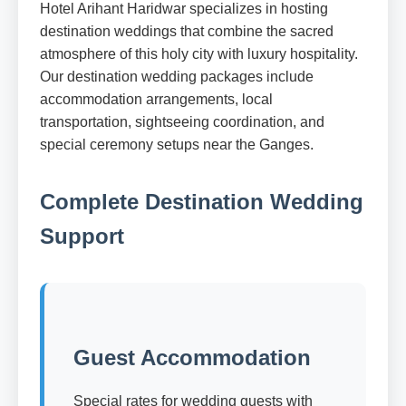
Hotel Arihant Haridwar specializes in hosting
destination weddings that combine the sacred
atmosphere of this holy city with luxury hospitality.
Our destination wedding packages include
accommodation arrangements, local
transportation, sightseeing coordination, and
special ceremony setups near the Ganges.
Complete Destination Wedding
Support
Guest Accommodation
Special rates for wedding guests with