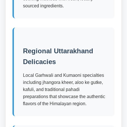
sourced ingredients.
Regional Uttarakhand
Delicacies
Local Garhwali and Kumaoni specialties
including jhangora kheer, aloo ke gutke,
kafuli, and traditional pahadi
preparations that showcase the authentic
flavors of the Himalayan region.