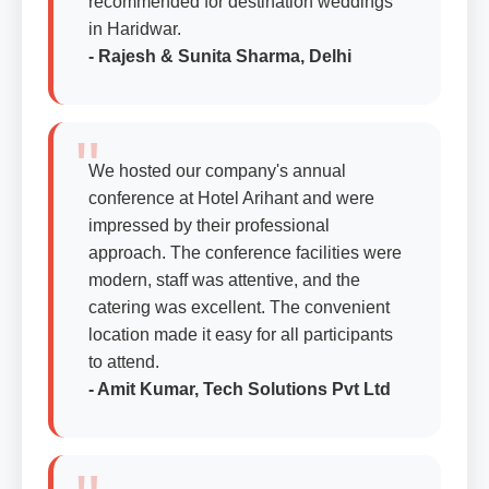
recommended for destination weddings
in Haridwar.
- Rajesh & Sunita Sharma, Delhi
We hosted our company's annual
conference at Hotel Arihant and were
impressed by their professional
approach. The conference facilities were
modern, staff was attentive, and the
catering was excellent. The convenient
location made it easy for all participants
to attend.
- Amit Kumar, Tech Solutions Pvt Ltd