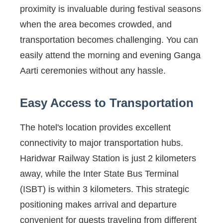
proximity is invaluable during festival seasons
when the area becomes crowded, and
transportation becomes challenging. You can
easily attend the morning and evening Ganga
Aarti ceremonies without any hassle.
Easy Access to Transportation
The hotel's location provides excellent
connectivity to major transportation hubs.
Haridwar Railway Station is just 2 kilometers
away, while the Inter State Bus Terminal
(ISBT) is within 3 kilometers. This strategic
positioning makes arrival and departure
convenient for guests traveling from different