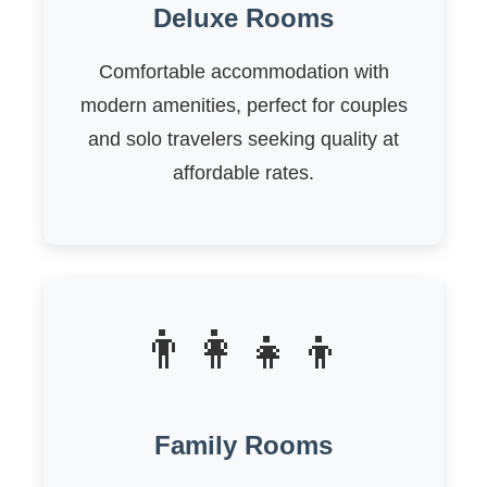
Deluxe Rooms
Comfortable accommodation with
modern amenities, perfect for couples
and solo travelers seeking quality at
affordable rates.
👨‍👩‍👧‍👦
Family Rooms