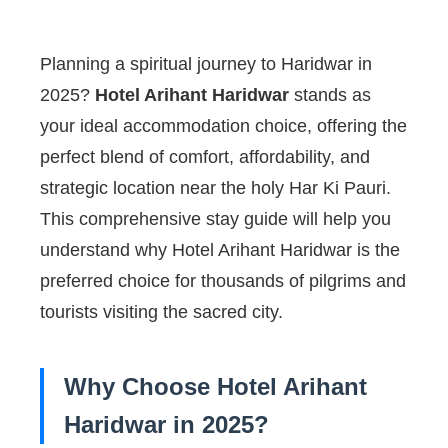
Planning a spiritual journey to Haridwar in
2025?
Hotel Arihant Haridwar
stands as
your ideal accommodation choice, offering the
perfect blend of comfort, affordability, and
strategic location near the holy Har Ki Pauri.
This comprehensive stay guide will help you
understand why Hotel Arihant Haridwar is the
preferred choice for thousands of pilgrims and
tourists visiting the sacred city.
Why Choose Hotel Arihant
Haridwar in 2025?