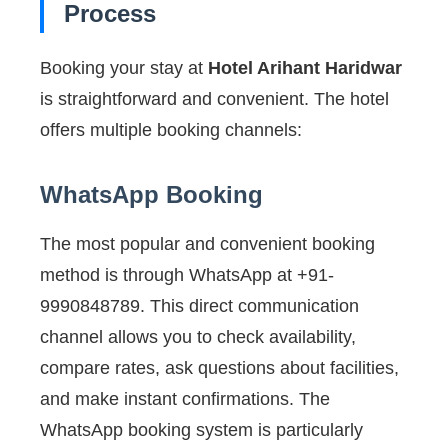
Process
Booking your stay at
Hotel Arihant Haridwar
is straightforward and convenient. The hotel
offers multiple booking channels:
WhatsApp Booking
The most popular and convenient booking
method is through WhatsApp at +91-
9990848789. This direct communication
channel allows you to check availability,
compare rates, ask questions about facilities,
and make instant confirmations. The
WhatsApp booking system is particularly