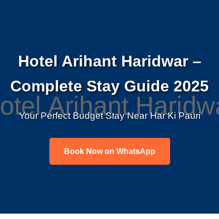
Hotel Arihant Haridwar –
Complete Stay Guide 2025
Your Perfect Budget Stay Near Har Ki Pauri
Book Now on WhatsApp