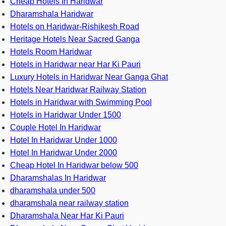
Cheap Hotels In Haridwar
Dharamshala Haridwar
Hotels on Haridwar-Rishikesh Road
Heritage Hotels Near Sacred Ganga
Hotels Room Haridwar
Hotels in Haridwar near Har Ki Pauri
Luxury Hotels in Haridwar Near Ganga Ghat
Hotels Near Haridwar Railway Station
Hotels in Haridwar with Swimming Pool
Hotels in Haridwar Under 1500
Couple Hotel In Haridwar
Hotel In Haridwar Under 1000
Hotel In Haridwar Under 2000
Cheap Hotel In Haridwar below 500
Dharamshalas In Haridwar
dharamshala under 500
dharamshala near railway station
Dharamshala Near Har Ki Pauri