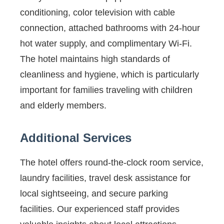
conditioning, color television with cable
connection, attached bathrooms with 24-hour
hot water supply, and complimentary Wi-Fi.
The hotel maintains high standards of
cleanliness and hygiene, which is particularly
important for families traveling with children
and elderly members.
Additional Services
The hotel offers round-the-clock room service,
laundry facilities, travel desk assistance for
local sightseeing, and secure parking
facilities. Our experienced staff provides