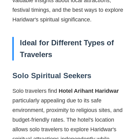
valuable insights about local attractions,
festival timings, and the best ways to explore
Haridwar's spiritual significance.
Ideal for Different Types of
Travelers
Solo Spiritual Seekers
Solo travelers find
Hotel Arihant Haridwar
particularly appealing due to its safe
environment, proximity to religious sites, and
budget-friendly rates. The hotel's location
allows solo travelers to explore Haridwar's