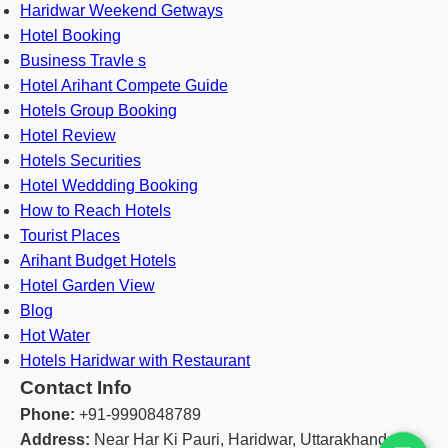
Haridwar Weekend Getways
Hotel Booking
Business Travle s
Hotel Arihant Compete Guide
Hotels Group Booking
Hotel Review
Hotels Securities
Hotel Weddding Booking
How to Reach Hotels
Tourist Places
Arihant Budget Hotels
Hotel Garden View
Blog
Hot Water
Hotels Haridwar with Restaurant
Contact Info
Phone:
+91-9990848789
Address:
Near Har Ki Pauri, Haridwar, Uttarakhand