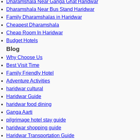
Dharamshala Near Ganga Ghat Haridwar
Dharamshala Near Bus Stand Haridwar
Family Dharamshalas in Haridwar
Cheapest Dharamshala
Cheap Room In Haridwar
Budget Hotels
Blog
Why Choose Us
Best Visit Time
Family Friendly Hotel
Adventure Activities
haridwar cultural
Haridwar Guide
haridwar food dining
Ganga Aarti
pilgrimage hotel stay guide
haridwar shopping guide
Haridwar Transportation Guide