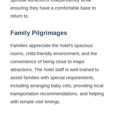
spiritual attractions independently while
ensuring they have a comfortable base to
return to.
Family Pilgrimages
Families appreciate the hotel's spacious
rooms, child-friendly environment, and the
convenience of being close to major
attractions. The hotel staff is well-trained to
assist families with special requirements,
including arranging baby cots, providing local
transportation recommendations, and helping
with temple visit timings.