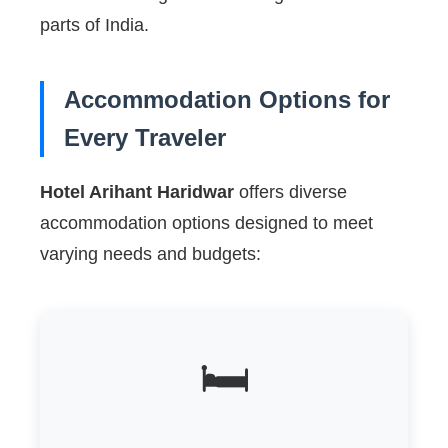
parts of India.
Accommodation Options for
Every Traveler
Hotel Arihant Haridwar
offers diverse
accommodation options designed to meet
varying needs and budgets:
🛏️