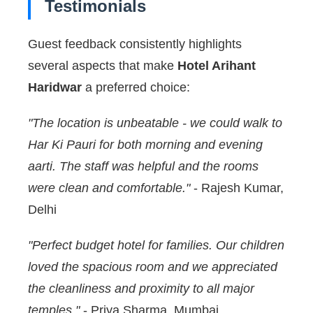
Testimonials
Guest feedback consistently highlights
several aspects that make
Hotel Arihant
Haridwar
a preferred choice:
"The location is unbeatable - we could walk to
Har Ki Pauri for both morning and evening
aarti. The staff was helpful and the rooms
were clean and comfortable."
- Rajesh Kumar,
Delhi
"Perfect budget hotel for families. Our children
loved the spacious room and we appreciated
the cleanliness and proximity to all major
temples."
- Priya Sharma, Mumbai