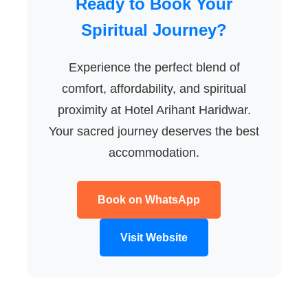
Ready to Book Your
Spiritual Journey?
Experience the perfect blend of
comfort, affordability, and spiritual
proximity at Hotel Arihant Haridwar.
Your sacred journey deserves the best
accommodation.
Book on WhatsApp
Visit Website