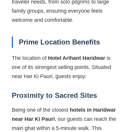
traveler needs, from solo pilgrims to large
family groups, ensuring everyone feels
welcome and comfortable.
Prime Location Benefits
The location of
Hotel Arihant Haridwar
is
one of its strongest selling points. Situated
near Har Ki Pauri, guests enjoy:
Proximity to Sacred Sites
Being one of the closest
hotels in Haridwar
near Har Ki Pauri
, our guests can reach the
main ghat within a 5-minute walk. This