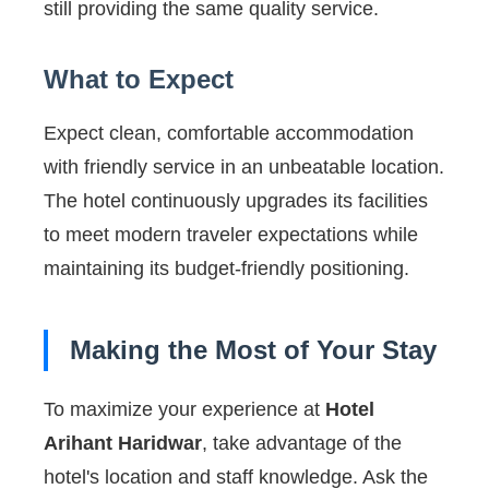
still providing the same quality service.
What to Expect
Expect clean, comfortable accommodation
with friendly service in an unbeatable location.
The hotel continuously upgrades its facilities
to meet modern traveler expectations while
maintaining its budget-friendly positioning.
Making the Most of Your Stay
To maximize your experience at
Hotel
Arihant Haridwar
, take advantage of the
hotel's location and staff knowledge. Ask the