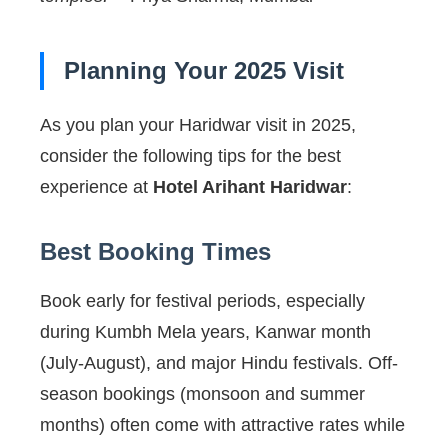
Planning Your 2025 Visit
As you plan your Haridwar visit in 2025,
consider the following tips for the best
experience at
Hotel Arihant Haridwar
:
Best Booking Times
Book early for festival periods, especially
during Kumbh Mela years, Kanwar month
(July-August), and major Hindu festivals. Off-
season bookings (monsoon and summer
months) often come with attractive rates while