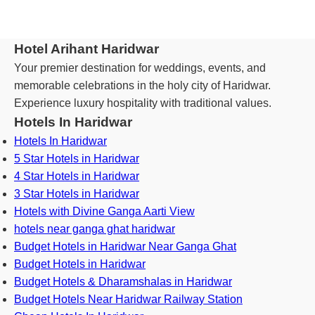
Hotel Arihant Haridwar
Your premier destination for weddings, events, and
memorable celebrations in the holy city of Haridwar.
Experience luxury hospitality with traditional values.
Hotels In Haridwar
Hotels In Haridwar
5 Star Hotels in Haridwar
4 Star Hotels in Haridwar
3 Star Hotels in Haridwar
Hotels with Divine Ganga Aarti View
hotels near ganga ghat haridwar
Budget Hotels in Haridwar Near Ganga Ghat
Budget Hotels in Haridwar
Budget Hotels & Dharamshalas in Haridwar
Budget Hotels Near Haridwar Railway Station