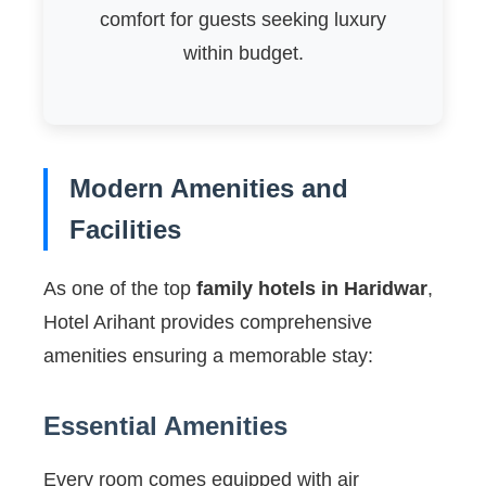
comfort for guests seeking luxury
within budget.
Modern Amenities and
Facilities
As one of the top
family hotels in Haridwar
,
Hotel Arihant provides comprehensive
amenities ensuring a memorable stay:
Essential Amenities
Every room comes equipped with air