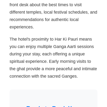
front desk about the best times to visit
different temples, local festival schedules, and
recommendations for authentic local
experiences.
The hotel's proximity to Har Ki Pauri means
you can enjoy multiple Ganga Aarti sessions
during your stay, each offering a unique
spiritual experience. Early morning visits to
the ghat provide a more peaceful and intimate
connection with the sacred Ganges.