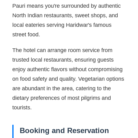
Pauri means you're surrounded by authentic
North Indian restaurants, sweet shops, and
local eateries serving Haridwar's famous
street food.
The hotel can arrange room service from
trusted local restaurants, ensuring guests
enjoy authentic flavors without compromising
on food safety and quality. Vegetarian options
are abundant in the area, catering to the
dietary preferences of most pilgrims and
tourists.
Booking and Reservation