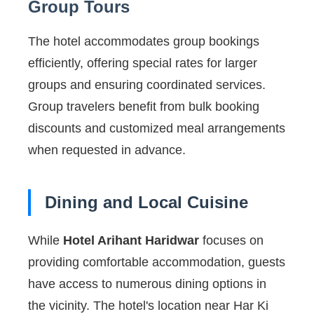
Group Tours
The hotel accommodates group bookings
efficiently, offering special rates for larger
groups and ensuring coordinated services.
Group travelers benefit from bulk booking
discounts and customized meal arrangements
when requested in advance.
Dining and Local Cuisine
While
Hotel Arihant Haridwar
focuses on
providing comfortable accommodation, guests
have access to numerous dining options in
the vicinity. The hotel's location near Har Ki