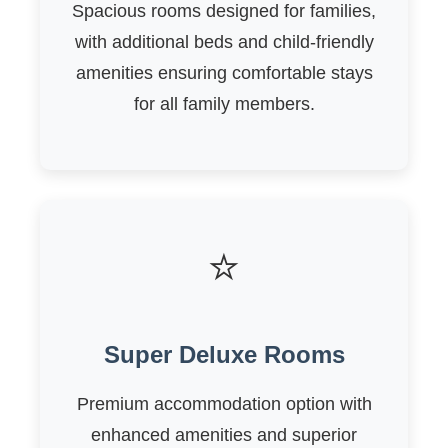
Spacious rooms designed for families,
with additional beds and child-friendly
amenities ensuring comfortable stays
for all family members.
⭐
Super Deluxe Rooms
Premium accommodation option with
enhanced amenities and superior