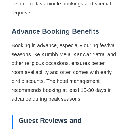
helpful for last-minute bookings and special
requests.
Advance Booking Benefits
Booking in advance, especially during festival
seasons like Kumbh Mela, Kanwar Yatra, and
other religious occasions, ensures better
room availability and often comes with early
bird discounts. The hotel management
recommends booking at least 15-30 days in
advance during peak seasons.
Guest Reviews and