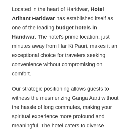
Located in the heart of Haridwar,
Hotel
Arihant Haridwar
has established itself as
one of the leading
budget hotels in
Haridwar
. The hotel's prime location, just
minutes away from Har Ki Pauri, makes it an
exceptional choice for travelers seeking
convenience without compromising on
comfort.
Our strategic positioning allows guests to
witness the mesmerizing Ganga Aarti without
the hassle of long commutes, making your
spiritual experience more profound and
meaningful. The hotel caters to diverse