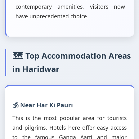
contemporary amenities, visitors now
have unprecedented choice.
🗺️ Top Accommodation Areas
in Haridwar
🕉️ Near Har Ki Pauri
This is the most popular area for tourists
and pilgrims. Hotels here offer easy access
to the famous Ganga Aarti and major