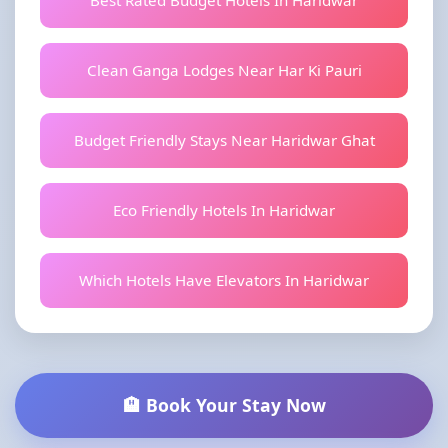
Best Rated Budget Hotels In Haridwar
Clean Ganga Lodges Near Har Ki Pauri
Budget Friendly Stays Near Haridwar Ghat
Eco Friendly Hotels In Haridwar
Which Hotels Have Elevators In Haridwar
🏨 Book Your Stay Now