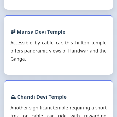
🚠 Mansa Devi Temple
Accessible by cable car, this hilltop temple
offers panoramic views of Haridwar and the
Ganga.
⛰️ Chandi Devi Temple
Another significant temple requiring a short
trek or cable car ride with rewarding