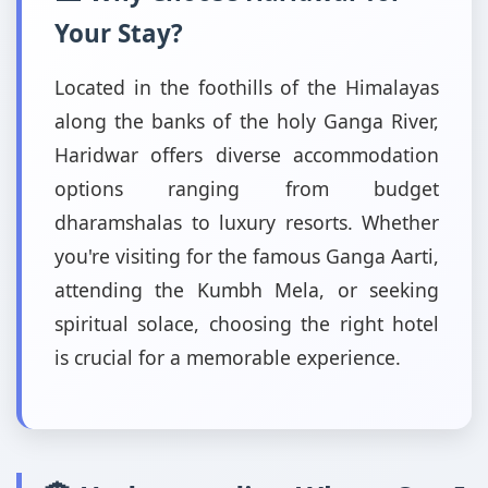
Your Stay?
Located in the foothills of the Himalayas
along the banks of the holy Ganga River,
Haridwar offers diverse accommodation
options ranging from budget
dharamshalas to luxury resorts. Whether
you're visiting for the famous Ganga Aarti,
attending the Kumbh Mela, or seeking
spiritual solace, choosing the right hotel
is crucial for a memorable experience.