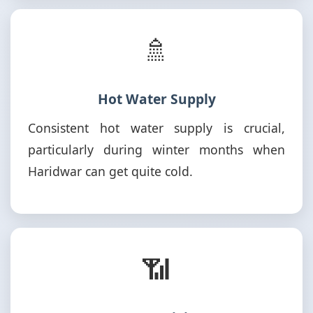
🚿
Hot Water Supply
Consistent hot water supply is crucial,
particularly during winter months when
Haridwar can get quite cold.
📶