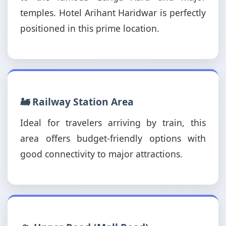
temples. Hotel Arihant Haridwar is perfectly
positioned in this prime location.
🚂 Railway Station Area
Ideal for travelers arriving by train, this
area offers budget-friendly options with
good connectivity to major attractions.