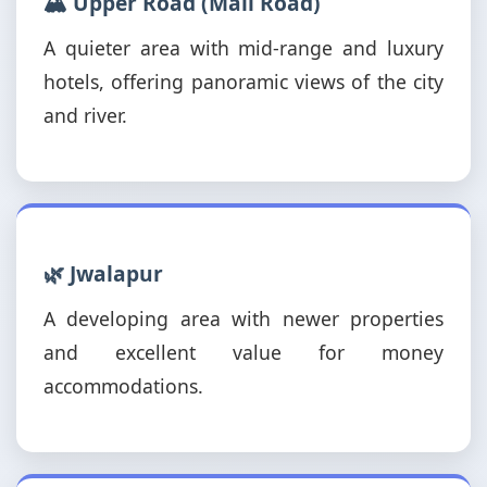
🏔️ Upper Road (Mall Road)
A quieter area with mid-range and luxury
hotels, offering panoramic views of the city
and river.
🌿 Jwalapur
A developing area with newer properties
and excellent value for money
accommodations.