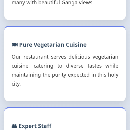
many with beautiful Ganga views.
🍽️ Pure Vegetarian Cuisine
Our restaurant serves delicious vegetarian
cuisine, catering to diverse tastes while
maintaining the purity expected in this holy
city.
👥 Expert Staff