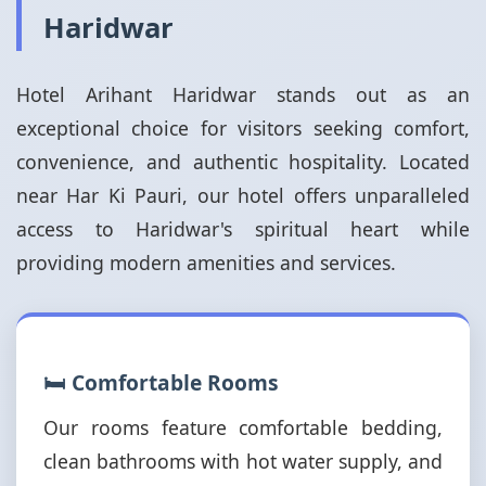
Haridwar
Hotel Arihant Haridwar stands out as an
exceptional choice for visitors seeking comfort,
convenience, and authentic hospitality. Located
near Har Ki Pauri, our hotel offers unparalleled
access to Haridwar's spiritual heart while
providing modern amenities and services.
🛏️ Comfortable Rooms
Our rooms feature comfortable bedding,
clean bathrooms with hot water supply, and