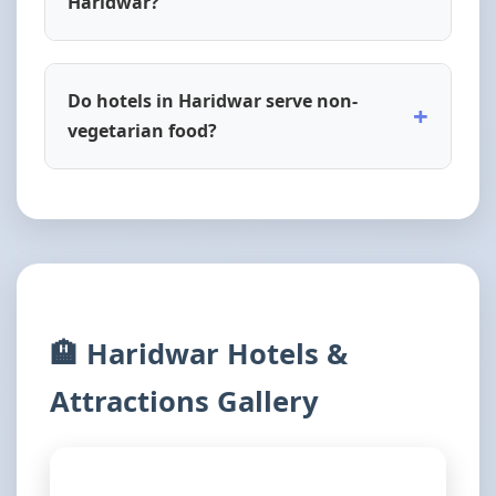
Haridwar?
Do hotels in Haridwar serve non-
+
vegetarian food?
🏨 Haridwar Hotels &
Attractions Gallery