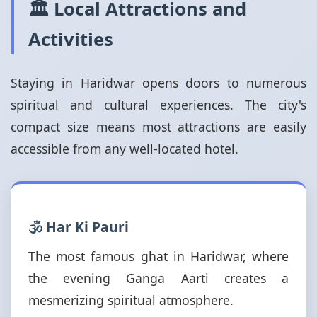
🏛️ Local Attractions and
Activities
Staying in Haridwar opens doors to numerous
spiritual and cultural experiences. The city's
compact size means most attractions are easily
accessible from any well-located hotel.
🕉️ Har Ki Pauri
The most famous ghat in Haridwar, where
the evening Ganga Aarti creates a
mesmerizing spiritual atmosphere.