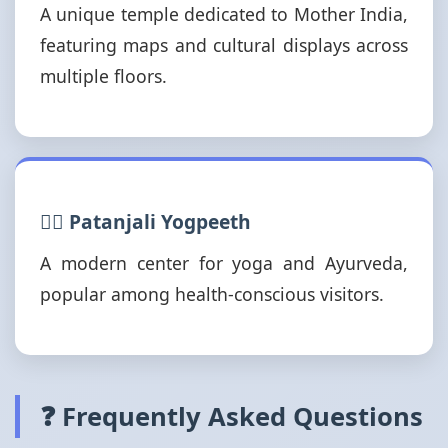
A unique temple dedicated to Mother India,
featuring maps and cultural displays across
multiple floors.
🧘‍♂️ Patanjali Yogpeeth
A modern center for yoga and Ayurveda,
popular among health-conscious visitors.
❓ Frequently Asked Questions