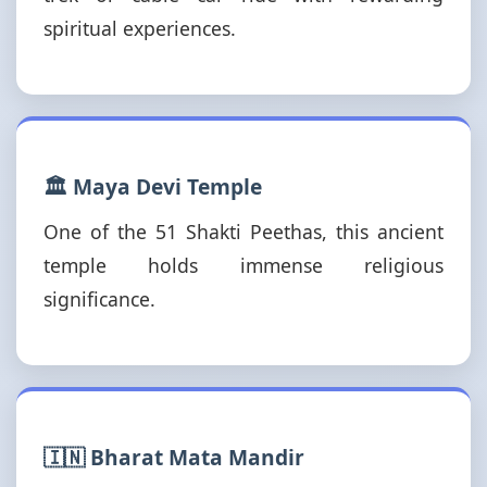
spiritual experiences.
🏛️ Maya Devi Temple
One of the 51 Shakti Peethas, this ancient
temple holds immense religious
significance.
🇮🇳 Bharat Mata Mandir