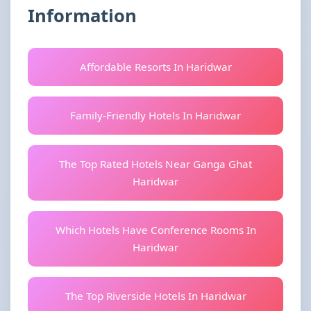
Information
Affordable Resorts In Haridwar
Family-Friendly Hotels In Haridwar
The Top Rated Hotels Near Ganga Ghat
Haridwar
Which Hotels Have Conference Rooms In
Haridwar
The Top Riverside Hotels In Haridwar