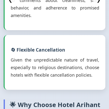
to comments about cleanliness, staff
❮
❯
behavior, and adherence to promised
amenities.
🔄 Flexible Cancellation
Given the unpredictable nature of travel,
especially to religious destinations, choose
hotels with flexible cancellation policies.
🌟 Why Choose Hotel Arihant