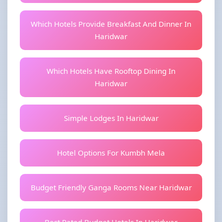
Which Hotels Provide Breakfast And Dinner In
Haridwar
Which Hotels Have Rooftop Dining In
Haridwar
Simple Lodges In Haridwar
Hotel Options For Kumbh Mela
Budget Friendly Ganga Rooms Near Haridwar