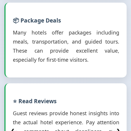
📦 Package Deals
Many hotels offer packages including
meals, transportation, and guided tours.
These can provide excellent value,
especially for first-time visitors.
⭐ Read Reviews
Guest reviews provide honest insights into
the actual hotel experience. Pay attention