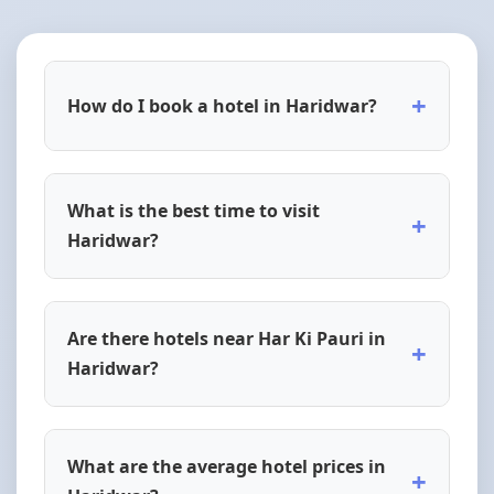
+
How do I book a hotel in Haridwar?
What is the best time to visit
+
Haridwar?
Are there hotels near Har Ki Pauri in
+
Haridwar?
What are the average hotel prices in
+