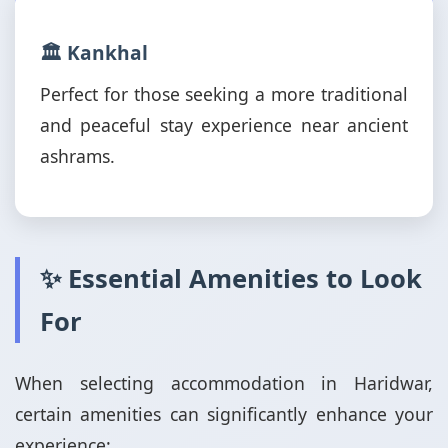
🏛️ Kankhal
Perfect for those seeking a more traditional
and peaceful stay experience near ancient
ashrams.
✨ Essential Amenities to Look
For
When selecting accommodation in Haridwar,
certain amenities can significantly enhance your
experience: