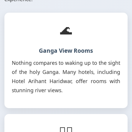
🌊
Ganga View Rooms
Nothing compares to waking up to the sight
of the holy Ganga. Many hotels, including
Hotel Arihant Haridwar, offer rooms with
stunning river views.
🚶‍♂️