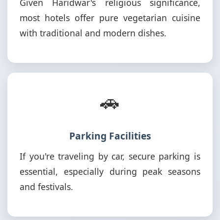
Given Haridwar's religious significance,
most hotels offer pure vegetarian cuisine
with traditional and modern dishes.
🚗
Parking Facilities
If you're traveling by car, secure parking is
essential, especially during peak seasons
and festivals.