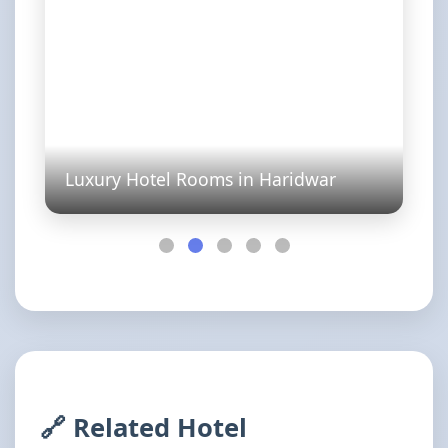
Luxury Hotel Rooms in Haridwar
🔗 Related Hotel