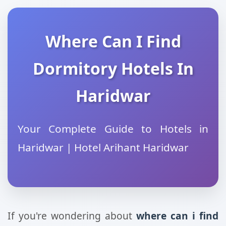
Where Can I Find
Dormitory Hotels In
Haridwar
Your Complete Guide to Hotels in
Haridwar | Hotel Arihant Haridwar
If you're wondering about
where can i find