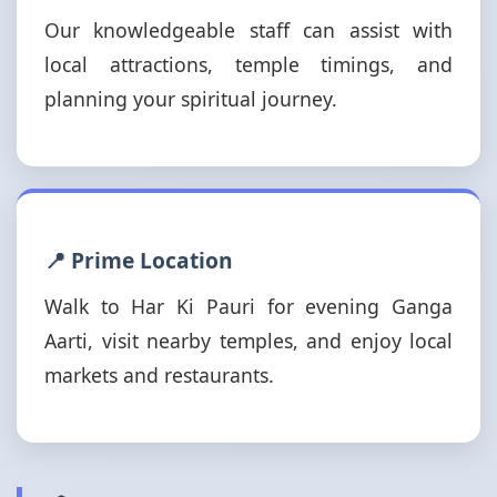
Our knowledgeable staff can assist with
local attractions, temple timings, and
planning your spiritual journey.
📍 Prime Location
Walk to Har Ki Pauri for evening Ganga
Aarti, visit nearby temples, and enjoy local
markets and restaurants.