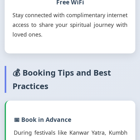
Free WiFi
Stay connected with complimentary internet
access to share your spiritual journey with
loved ones.
💰 Booking Tips and Best
Practices
📅 Book in Advance
During festivals like Kanwar Yatra, Kumbh