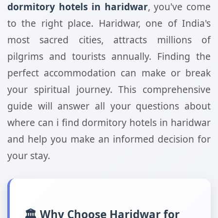
dormitory hotels in haridwar
, you've come
to the right place. Haridwar, one of India's
most sacred cities, attracts millions of
pilgrims and tourists annually. Finding the
perfect accommodation can make or break
your spiritual journey. This comprehensive
guide will answer all your questions about
where can i find dormitory hotels in haridwar
and help you make an informed decision for
your stay.
🏛️ Why Choose Haridwar for