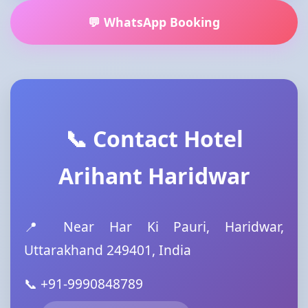
💬 WhatsApp Booking
📞 Contact Hotel
Arihant Haridwar
📍 Near Har Ki Pauri, Haridwar,
Uttarakhand 249401, India
📞 +91-9990848789