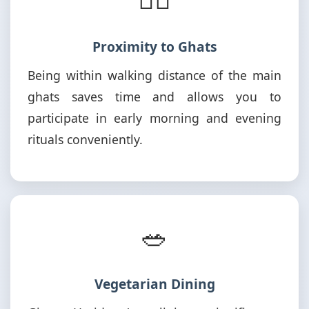
Proximity to Ghats
Being within walking distance of the main
ghats saves time and allows you to
participate in early morning and evening
rituals conveniently.
🥗
Vegetarian Dining