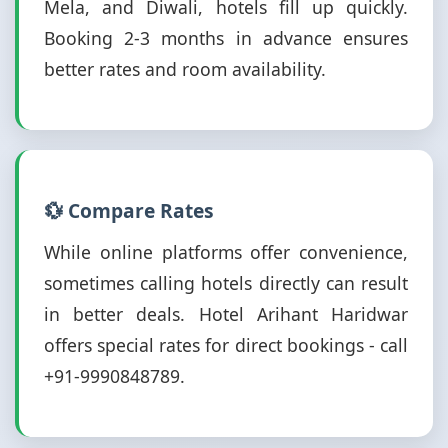
Mela, and Diwali, hotels fill up quickly.
Booking 2-3 months in advance ensures
better rates and room availability.
💱 Compare Rates
While online platforms offer convenience,
sometimes calling hotels directly can result
in better deals. Hotel Arihant Haridwar
offers special rates for direct bookings - call
+91-9990848789.