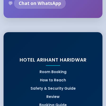
💬
Chat on WhatsApp
HOTEL ARIHANT HARIDWAR
Room Booking
How to Reach
Safety & Security Guide
Review
Booking Guide