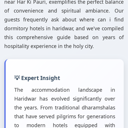
near Har Ki Pauri, exemplifies the perfect balance
of convenience and spiritual ambiance. Our
guests frequently ask about where can i find
dormitory hotels in haridwar, and we've compiled
this comprehensive guide based on years of
hospitality experience in the holy city.
💡 Expert Insight
The accommodation landscape in
Haridwar has evolved significantly over
the years. From traditional dharamshalas
that have served pilgrims for generations
to modern hotels equipped with