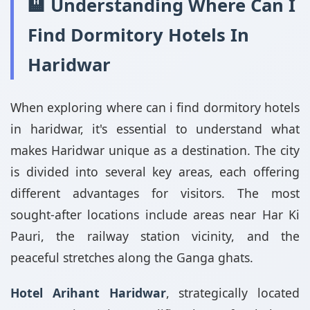
🏨 Understanding Where Can I
Find Dormitory Hotels In
Haridwar
When exploring where can i find dormitory hotels
in haridwar, it's essential to understand what
makes Haridwar unique as a destination. The city
is divided into several key areas, each offering
different advantages for visitors. The most
sought-after locations include areas near Har Ki
Pauri, the railway station vicinity, and the
peaceful stretches along the Ganga ghats.
Hotel Arihant Haridwar
, strategically located