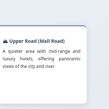
🏔️ Upper Road (Mall Road)
A quieter area with mid-range and
luxury hotels, offering panoramic
views of the city and river.