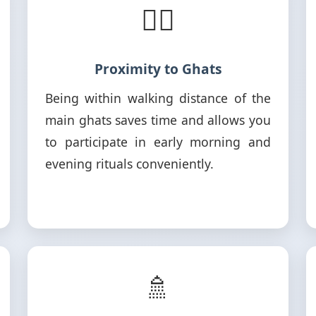
🚶‍♂️
Proximity to Ghats
Being within walking distance of the
main ghats saves time and allows you
to participate in early morning and
evening rituals conveniently.
🚿