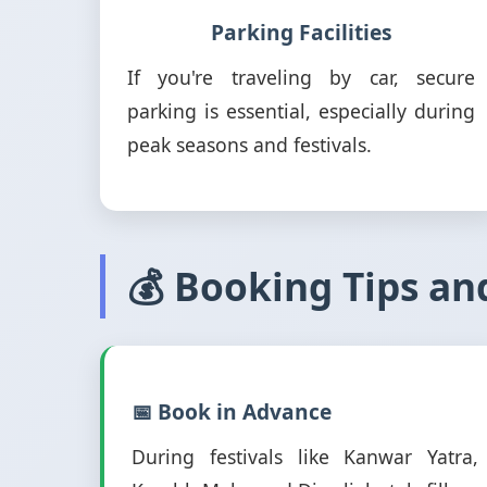
Parking Facilities
If you're traveling by car, secure
parking is essential, especially during
peak seasons and festivals.
💰 Booking Tips an
📅 Book in Advance
During festivals like Kanwar Yatra,