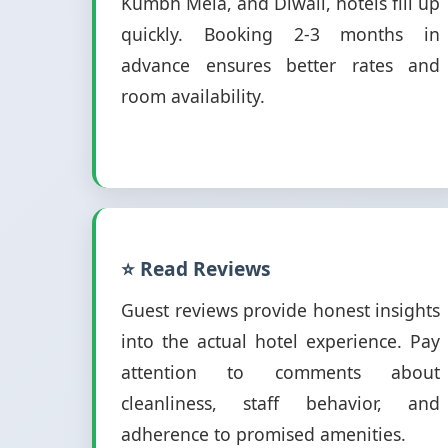
Kumbh Mela, and Diwali, hotels fill up
quickly. Booking 2-3 months in
advance ensures better rates and
room availability.
⭐ Read Reviews
Guest reviews provide honest insights
into the actual hotel experience. Pay
attention to comments about
cleanliness, staff behavior, and
adherence to promised amenities.