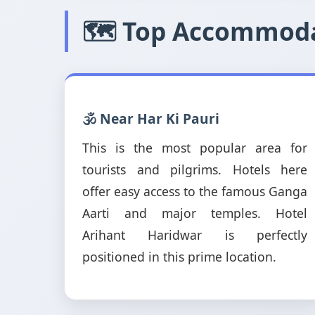
🗺️ Top Accommoda
🕉️ Near Har Ki Pauri
This is the most popular area for
tourists and pilgrims. Hotels here
offer easy access to the famous Ganga
Aarti and major temples. Hotel
Arihant Haridwar is perfectly
positioned in this prime location.