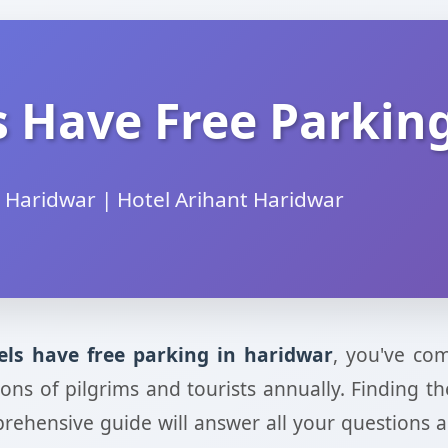
 Have Free Parkin
 Haridwar | Hotel Arihant Haridwar
els have free parking in haridwar
, you've com
illions of pilgrims and tourists annually. Findin
prehensive guide will answer all your questions 