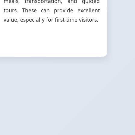
meals, transportation, and guided
tours. These can provide excellent
value, especially for first-time visitors.