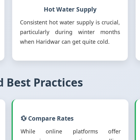
Hot Water Supply
Consistent hot water supply is crucial,
particularly during winter months
when Haridwar can get quite cold.
d Best Practices
💱 Compare Rates
While online platforms offer