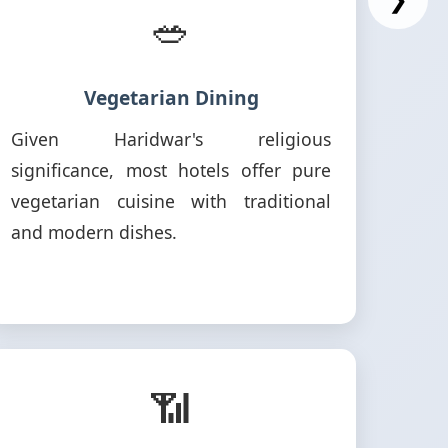
🥗
Vegetarian Dining
Given Haridwar's religious
significance, most hotels offer pure
vegetarian cuisine with traditional
and modern dishes.
📶