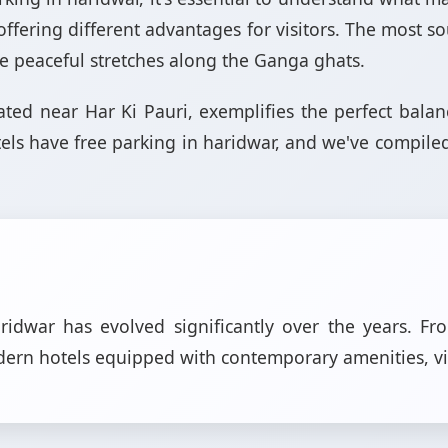
h offering different advantages for visitors. The most s
 the peaceful stretches along the Ganga ghats.
ocated near Har Ki Pauri, exemplifies the perfect bal
els have free parking in haridwar, and we've compil
dwar has evolved significantly over the years. Fr
odern hotels equipped with contemporary amenities, v