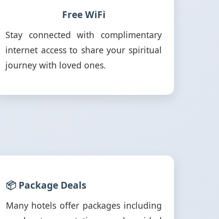
Free WiFi
Stay connected with complimentary
internet access to share your spiritual
journey with loved ones.
📦 Package Deals
Many hotels offer packages including