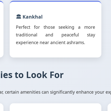
🏛️ Kankhal
Perfect for those seeking a more
traditional and peaceful stay
experience near ancient ashrams.
ies to Look For
 certain amenities can significantly enhance your ex