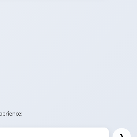
perience:
❯