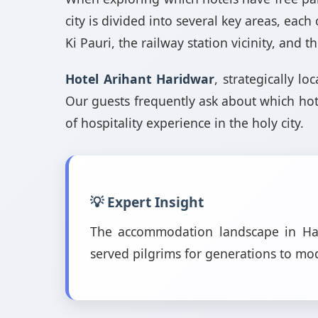
city is divided into several key areas, eac
Ki Pauri, the railway station vicinity, and
Hotel Arihant Haridwar
, strategically l
Our guests frequently ask about which hot
of hospitality experience in the holy city.
💡 Expert Insight
The accommodation landscape in Hari
served pilgrims for generations to m