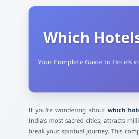
Which Hotels
Your Complete Guide to Hotels in
If you're wondering about
which hot
India's most sacred cities, attracts m
break your spiritual journey. This com