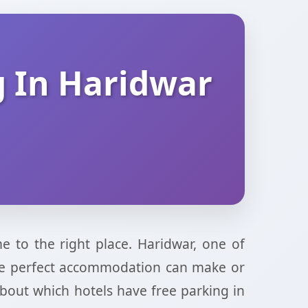
g In Haridwar
e to the right place. Haridwar, one of
g the perfect accommodation can make or
about which hotels have free parking in