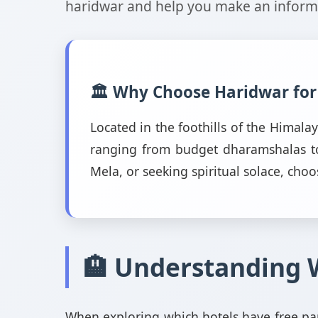
haridwar and help you make an informe
🏛️ Why Choose Haridwar for
Located in the foothills of the Himal
ranging from budget dharamshalas to 
Mela, or seeking spiritual solace, choo
🏨 Understanding 
When exploring which hotels have free par