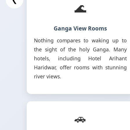
🌊
Ganga View Rooms
Nothing compares to waking up to
the sight of the holy Ganga. Many
hotels, including Hotel Arihant
Haridwar, offer rooms with stunning
river views.
🚗