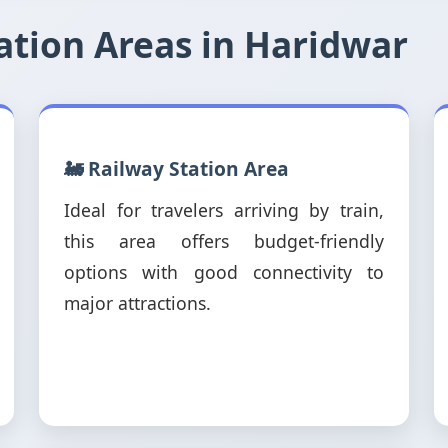
tion Areas in Haridwar
🚂 Railway Station Area
Ideal for travelers arriving by train,
this area offers budget-friendly
options with good connectivity to
major attractions.