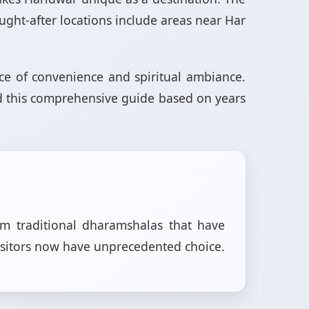
ought-after locations include areas near Har
ance of convenience and spiritual ambiance.
ed this comprehensive guide based on years
om traditional dharamshalas that have
isitors now have unprecedented choice.