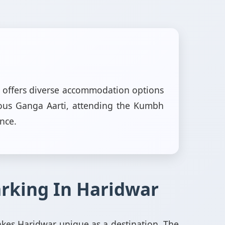
ar offers diverse accommodation options
mous Ganga Aarti, attending the Kumbh
ence.
arking In Haridwar
akes Haridwar unique as a destination. The