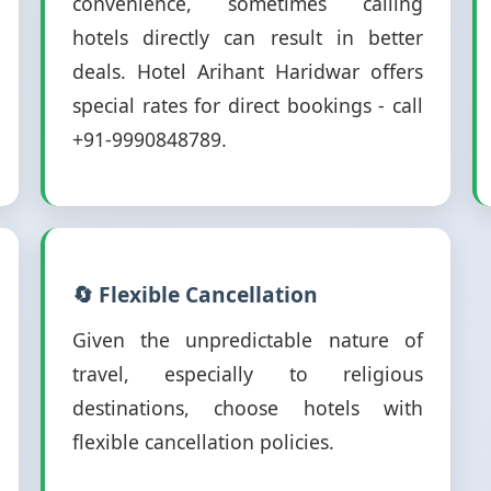
convenience, sometimes calling
hotels directly can result in better
deals. Hotel Arihant Haridwar offers
special rates for direct bookings - call
+91-9990848789.
🔄 Flexible Cancellation
Given the unpredictable nature of
travel, especially to religious
destinations, choose hotels with
flexible cancellation policies.