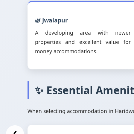
🌿 Jwalapur
A developing area with newer
properties and excellent value for
money accommodations.
✨ Essential Amenit
When selecting accommodation in Haridwar,
❮