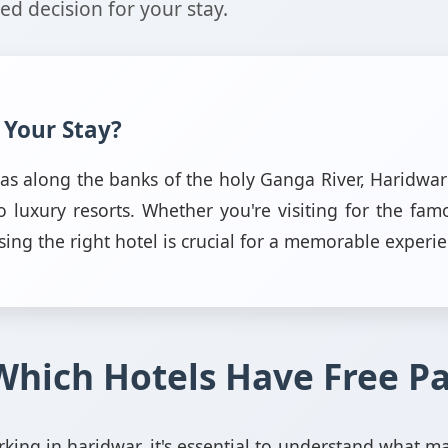
d decision for your stay.
 Your Stay?
ayas along the banks of the holy Ganga River, Haridw
luxury resorts. Whether you're visiting for the fa
sing the right hotel is crucial for a memorable experi
Which Hotels Have Free P
king in haridwar, it's essential to understand what m