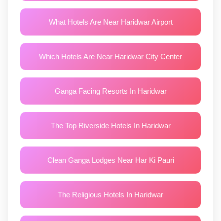
What Hotels Are Near Haridwar Airport
Which Hotels Are Near Haridwar City Center
Ganga Facing Resorts In Haridwar
The Top Riverside Hotels In Haridwar
Clean Ganga Lodges Near Har Ki Pauri
The Religious Hotels In Haridwar