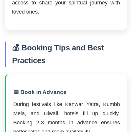
access to share your spiritual journey with
loved ones.
💰 Booking Tips and Best
Practices
📅 Book in Advance
During festivals like Kanwar Yatra, Kumbh
Mela, and Diwali, hotels fill up quickly.
Booking 2-3 months in advance ensures
better rates and room availability.