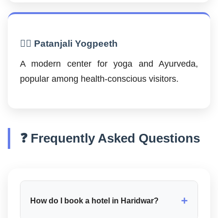
🧘‍♂️ Patanjali Yogpeeth
A modern center for yoga and Ayurveda,
popular among health-conscious visitors.
❓ Frequently Asked Questions
+
How do I book a hotel in Haridwar?