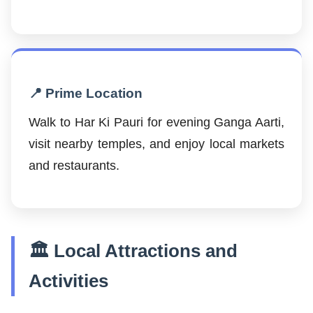
📍 Prime Location
Walk to Har Ki Pauri for evening Ganga Aarti,
visit nearby temples, and enjoy local markets
and restaurants.
🏛️ Local Attractions and
Activities