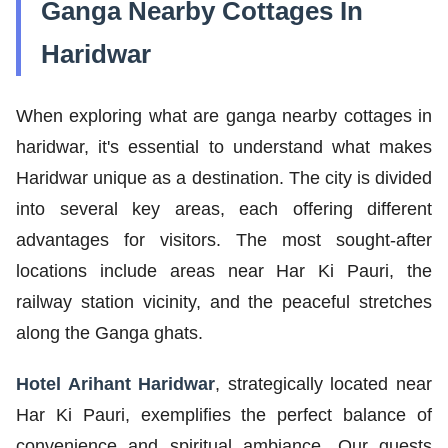
Ganga Nearby Cottages In
Haridwar
When exploring what are ganga nearby cottages in
haridwar, it's essential to understand what makes
Haridwar unique as a destination. The city is divided
into several key areas, each offering different
advantages for visitors. The most sought-after
locations include areas near Har Ki Pauri, the
railway station vicinity, and the peaceful stretches
along the Ganga ghats.
Hotel Arihant Haridwar
, strategically located near
Har Ki Pauri, exemplifies the perfect balance of
convenience and spiritual ambiance. Our guests