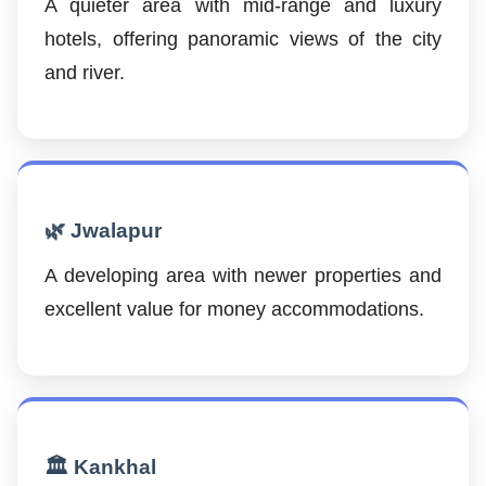
A quieter area with mid-range and luxury
hotels, offering panoramic views of the city
and river.
🌿 Jwalapur
A developing area with newer properties and
excellent value for money accommodations.
🏛️ Kankhal