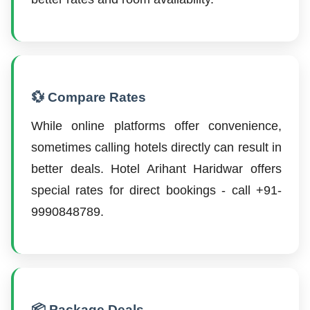
💱 Compare Rates
While online platforms offer convenience,
sometimes calling hotels directly can result in
better deals. Hotel Arihant Haridwar offers
special rates for direct bookings - call +91-
9990848789.
📦 Package Deals