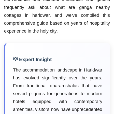
frequently ask about what are ganga nearby
cottages in haridwar, and we've compiled this
comprehensive guide based on years of hospitality
experience in the holy city.
💡 Expert Insight
The accommodation landscape in Haridwar
has evolved significantly over the years.
From traditional dharamshalas that have
served pilgrims for generations to modern
hotels equipped with contemporary
amenities, visitors now have unprecedented