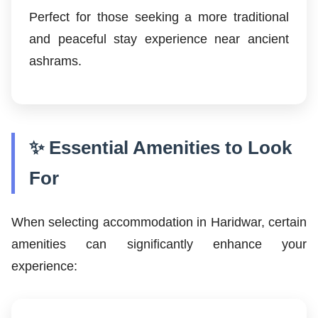
Perfect for those seeking a more traditional
and peaceful stay experience near ancient
ashrams.
✨ Essential Amenities to Look
For
When selecting accommodation in Haridwar, certain
amenities can significantly enhance your
experience: