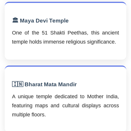
🏛️ Maya Devi Temple
One of the 51 Shakti Peethas, this ancient
temple holds immense religious significance.
🇮🇳 Bharat Mata Mandir
A unique temple dedicated to Mother India,
featuring maps and cultural displays across
multiple floors.