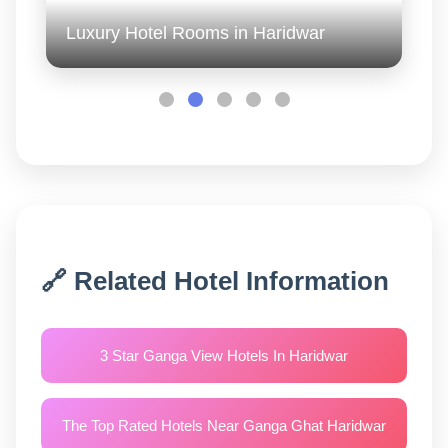
Luxury Hotel Rooms in Haridwar
🔗 Related Hotel Information
3 Star Ganga View Hotels In Haridwar
The Top Rated Hotels Near Ganga Ghat Haridwar