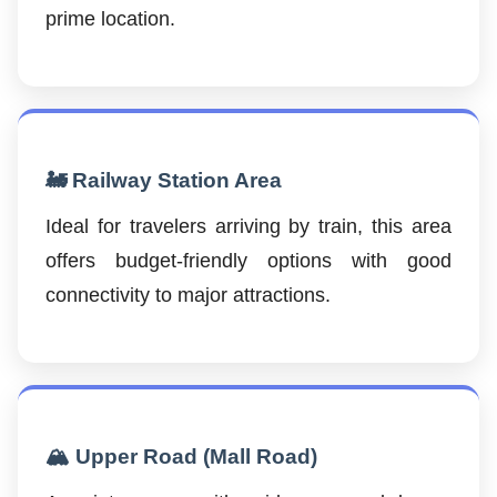
prime location.
🚂 Railway Station Area
Ideal for travelers arriving by train, this area
offers budget-friendly options with good
connectivity to major attractions.
🏔️ Upper Road (Mall Road)