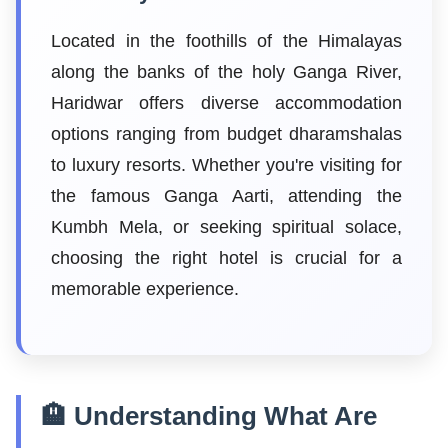
Located in the foothills of the Himalayas
along the banks of the holy Ganga River,
Haridwar offers diverse accommodation
options ranging from budget dharamshalas
to luxury resorts. Whether you're visiting for
the famous Ganga Aarti, attending the
Kumbh Mela, or seeking spiritual solace,
choosing the right hotel is crucial for a
memorable experience.
🏨 Understanding What Are