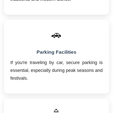
🚗
Parking Facilities
If you're traveling by car, secure parking is
essential, especially during peak seasons and
festivals.