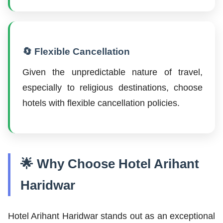
🔄 Flexible Cancellation
Given the unpredictable nature of travel,
especially to religious destinations, choose
hotels with flexible cancellation policies.
🌟 Why Choose Hotel Arihant
Haridwar
Hotel Arihant Haridwar stands out as an exceptional