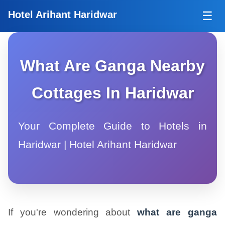
Tog
Hotel Arihant Haridwar
☰
What Are Ganga Nearby
Cottages In Haridwar
Your Complete Guide to Hotels in
Haridwar | Hotel Arihant Haridwar
If you're wondering about
what are ganga