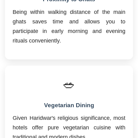
Being within walking distance of the main
ghats saves time and allows you to
participate in early morning and evening
rituals conveniently.
🥗
Vegetarian Dining
Given Haridwar's religious significance, most
hotels offer pure vegetarian cuisine with
traditional and modern dishes.