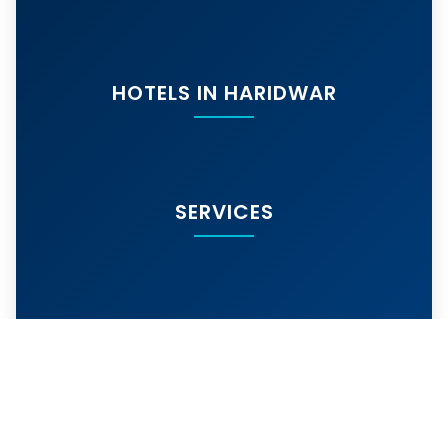
HOTELS IN HARIDWAR
SERVICES
MORE SERVICES
© 2024
hotelarihantharidwar.in
. All rights