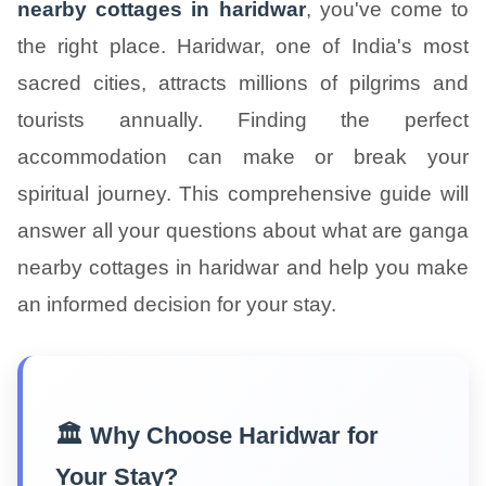
nearby cottages in haridwar
, you've come to
the right place. Haridwar, one of India's most
sacred cities, attracts millions of pilgrims and
tourists annually. Finding the perfect
accommodation can make or break your
spiritual journey. This comprehensive guide will
answer all your questions about what are ganga
nearby cottages in haridwar and help you make
an informed decision for your stay.
🏛️ Why Choose Haridwar for
Your Stay?