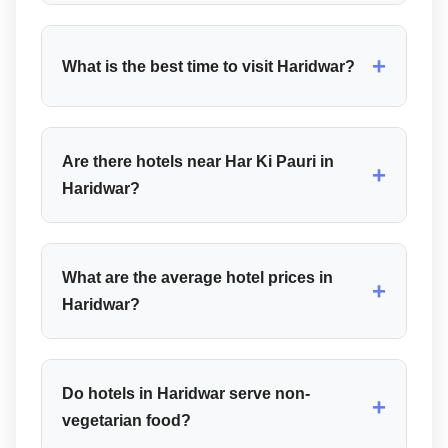
+
What is the best time to visit Haridwar?
Are there hotels near Har Ki Pauri in
+
Haridwar?
What are the average hotel prices in
+
Haridwar?
Do hotels in Haridwar serve non-
+
vegetarian food?