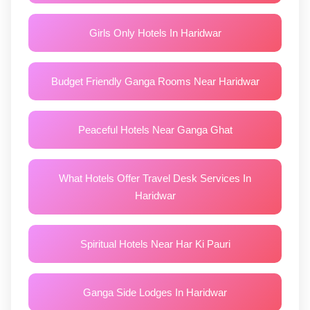
Girls Only Hotels In Haridwar
Budget Friendly Ganga Rooms Near Haridwar
Peaceful Hotels Near Ganga Ghat
What Hotels Offer Travel Desk Services In
Haridwar
Spiritual Hotels Near Har Ki Pauri
Ganga Side Lodges In Haridwar