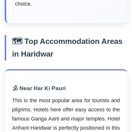
choice.
🗺️ Top Accommodation Areas
in Haridwar
🕉️ Near Har Ki Pauri
This is the most popular area for tourists and
pilgrims. Hotels here offer easy access to the
famous Ganga Aarti and major temples. Hotel
Arihant Haridwar is perfectly positioned in this