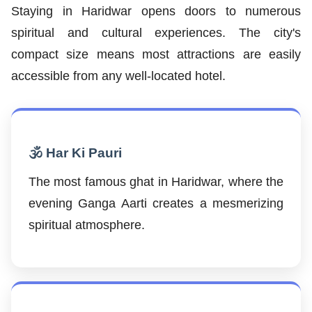
Staying in Haridwar opens doors to numerous
spiritual and cultural experiences. The city's
compact size means most attractions are easily
accessible from any well-located hotel.
🕉️ Har Ki Pauri
The most famous ghat in Haridwar, where the
evening Ganga Aarti creates a mesmerizing
spiritual atmosphere.