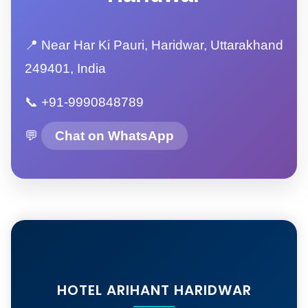
📍 Near Har Ki Pauri, Haridwar, Uttarakhand
249401, India
📞 +91-9990848789
💬
Chat on WhatsApp
HOTEL ARIHANT HARIDWAR