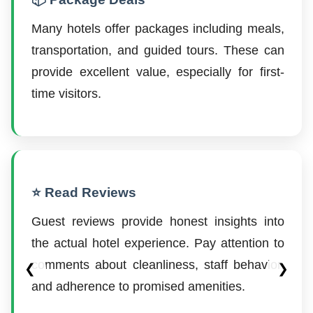
Many hotels offer packages including meals,
transportation, and guided tours. These can
provide excellent value, especially for first-
time visitors.
⭐ Read Reviews
Guest reviews provide honest insights into
the actual hotel experience. Pay attention to
comments about cleanliness, staff behavior,
❮
❯
and adherence to promised amenities.