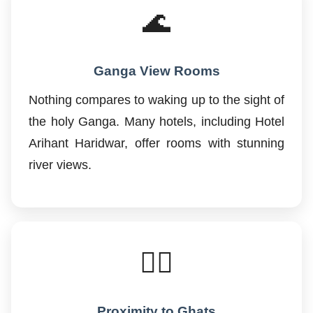
🌊
Ganga View Rooms
Nothing compares to waking up to the sight of
the holy Ganga. Many hotels, including Hotel
Arihant Haridwar, offer rooms with stunning
river views.
🚶‍♂️
Proximity to Ghats