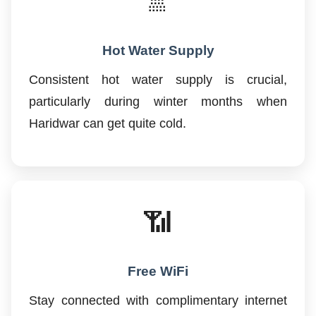
🚿
Hot Water Supply
Consistent hot water supply is crucial,
particularly during winter months when
Haridwar can get quite cold.
📶
Free WiFi
Stay connected with complimentary internet