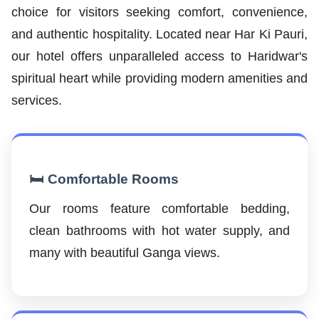
choice for visitors seeking comfort, convenience,
and authentic hospitality. Located near Har Ki Pauri,
our hotel offers unparalleled access to Haridwar's
spiritual heart while providing modern amenities and
services.
🛏️ Comfortable Rooms
Our rooms feature comfortable bedding,
clean bathrooms with hot water supply, and
many with beautiful Ganga views.