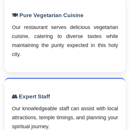
🍽️ Pure Vegetarian Cuisine
Our restaurant serves delicious vegetarian
cuisine, catering to diverse tastes while
maintaining the purity expected in this holy
city.
👥 Expert Staff
Our knowledgeable staff can assist with local
attractions, temple timings, and planning your
spiritual journey.