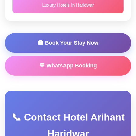
Luxury Hotels In Haridwar
🏨 Book Your Stay Now
💬 WhatsApp Booking
📞 Contact Hotel Arihant
Haridwar