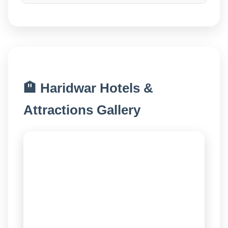
🏨 Haridwar Hotels &
Attractions Gallery