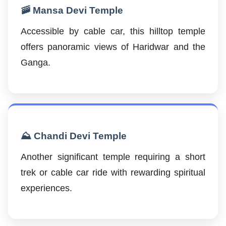
🚠 Mansa Devi Temple
Accessible by cable car, this hilltop temple
offers panoramic views of Haridwar and the
Ganga.
⛰️ Chandi Devi Temple
Another significant temple requiring a short
trek or cable car ride with rewarding spiritual
experiences.