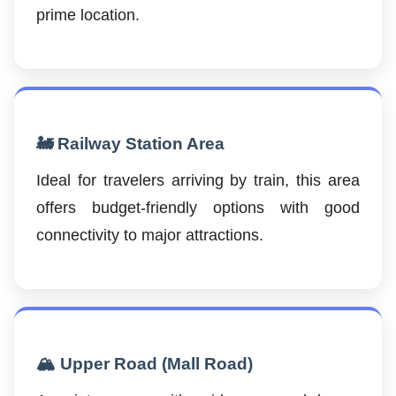
prime location.
🚂 Railway Station Area
Ideal for travelers arriving by train, this area
offers budget-friendly options with good
connectivity to major attractions.
🏔️ Upper Road (Mall Road)