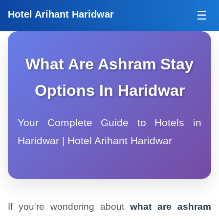
Tog
Hotel Arihant Haridwar
☰
What Are Ashram Stay
Options In Haridwar
Your Complete Guide to Hotels in
Haridwar | Hotel Arihant Haridwar
If you're wondering about
what are ashram