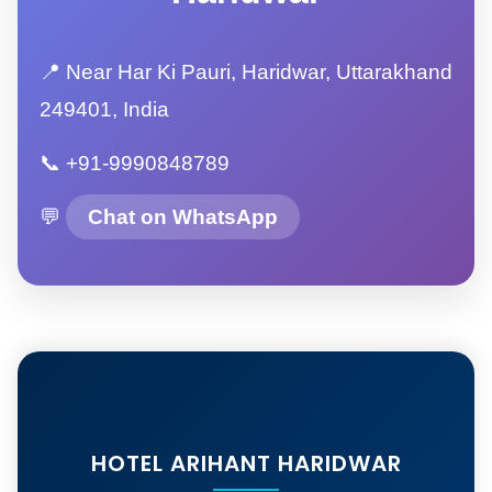
📍 Near Har Ki Pauri, Haridwar, Uttarakhand
249401, India
📞 +91-9990848789
💬
Chat on WhatsApp
HOTEL ARIHANT HARIDWAR