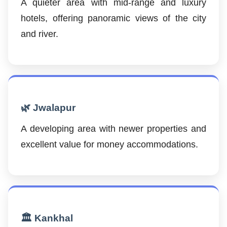
A quieter area with mid-range and luxury
hotels, offering panoramic views of the city
and river.
🌿 Jwalapur
A developing area with newer properties and
excellent value for money accommodations.
🏛️ Kankhal