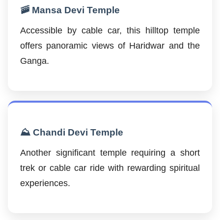
🚠 Mansa Devi Temple
Accessible by cable car, this hilltop temple
offers panoramic views of Haridwar and the
Ganga.
⛰️ Chandi Devi Temple
Another significant temple requiring a short
trek or cable car ride with rewarding spiritual
experiences.