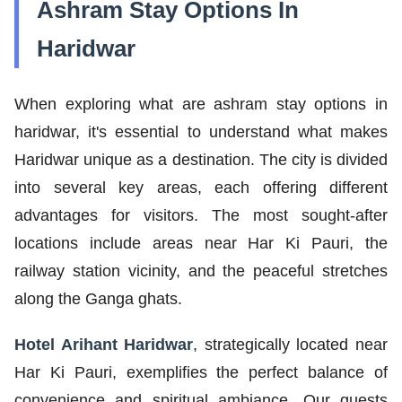
Ashram Stay Options In
Haridwar
When exploring what are ashram stay options in
haridwar, it's essential to understand what makes
Haridwar unique as a destination. The city is divided
into several key areas, each offering different
advantages for visitors. The most sought-after
locations include areas near Har Ki Pauri, the
railway station vicinity, and the peaceful stretches
along the Ganga ghats.
Hotel Arihant Haridwar
, strategically located near
Har Ki Pauri, exemplifies the perfect balance of
convenience and spiritual ambiance. Our guests