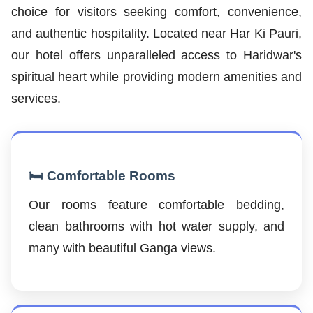
choice for visitors seeking comfort, convenience,
and authentic hospitality. Located near Har Ki Pauri,
our hotel offers unparalleled access to Haridwar's
spiritual heart while providing modern amenities and
services.
🛏️ Comfortable Rooms
Our rooms feature comfortable bedding,
clean bathrooms with hot water supply, and
many with beautiful Ganga views.