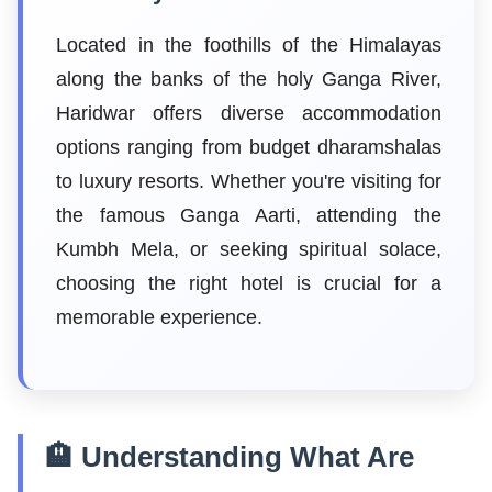
Located in the foothills of the Himalayas
along the banks of the holy Ganga River,
Haridwar offers diverse accommodation
options ranging from budget dharamshalas
to luxury resorts. Whether you're visiting for
the famous Ganga Aarti, attending the
Kumbh Mela, or seeking spiritual solace,
choosing the right hotel is crucial for a
memorable experience.
🏨 Understanding What Are