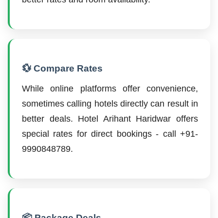
💱 Compare Rates
While online platforms offer convenience,
sometimes calling hotels directly can result in
better deals. Hotel Arihant Haridwar offers
special rates for direct bookings - call +91-
9990848789.
📦 Package Deals