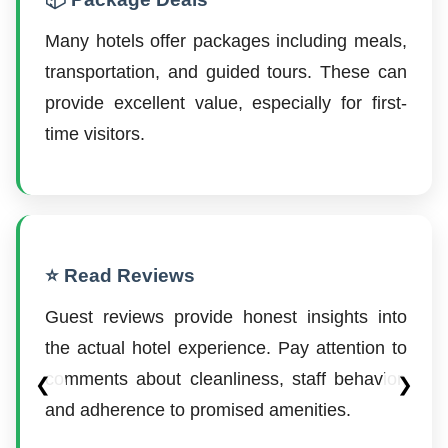
Many hotels offer packages including meals,
transportation, and guided tours. These can
provide excellent value, especially for first-
time visitors.
⭐ Read Reviews
Guest reviews provide honest insights into
the actual hotel experience. Pay attention to
comments about cleanliness, staff behavior,
❮
❯
and adherence to promised amenities.