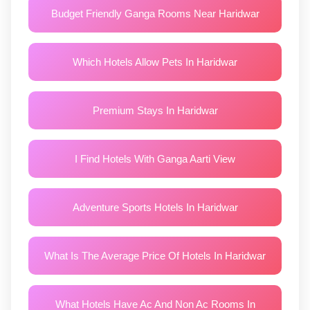
Budget Friendly Ganga Rooms Near Haridwar
Which Hotels Allow Pets In Haridwar
Premium Stays In Haridwar
I Find Hotels With Ganga Aarti View
Adventure Sports Hotels In Haridwar
What Is The Average Price Of Hotels In Haridwar
What Hotels Have Ac And Non Ac Rooms In