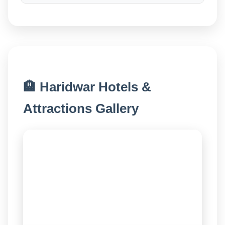
🏨 Haridwar Hotels &
Attractions Gallery