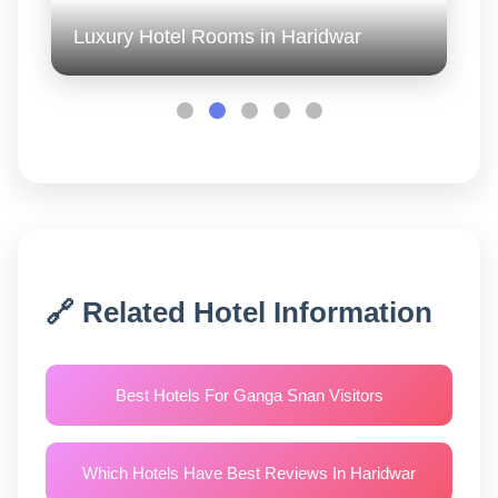
Luxury Hotel Rooms in Haridwar
🔗 Related Hotel Information
Best Hotels For Ganga Snan Visitors
Which Hotels Have Best Reviews In Haridwar