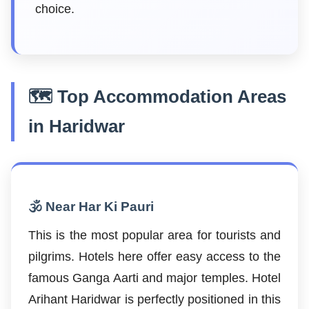
choice.
🗺️ Top Accommodation Areas
in Haridwar
🕉️ Near Har Ki Pauri
This is the most popular area for tourists and
pilgrims. Hotels here offer easy access to the
famous Ganga Aarti and major temples. Hotel
Arihant Haridwar is perfectly positioned in this