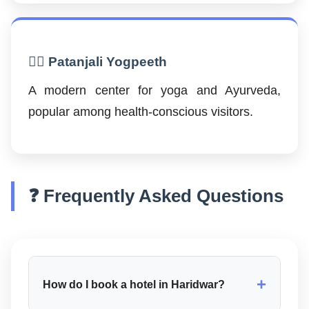
🧘‍♂️ Patanjali Yogpeeth
A modern center for yoga and Ayurveda,
popular among health-conscious visitors.
❓ Frequently Asked Questions
+
How do I book a hotel in Haridwar?