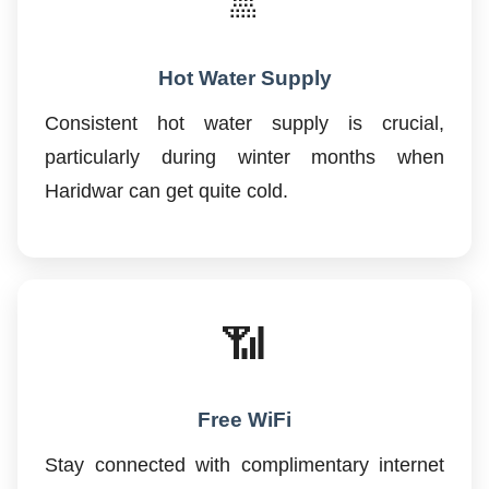
🚿
Hot Water Supply
Consistent hot water supply is crucial,
particularly during winter months when
Haridwar can get quite cold.
📶
Free WiFi
Stay connected with complimentary internet