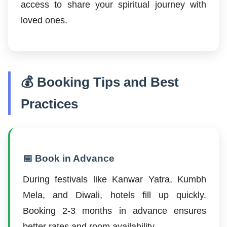
access to share your spiritual journey with
loved ones.
💰 Booking Tips and Best
Practices
📅 Book in Advance
During festivals like Kanwar Yatra, Kumbh
Mela, and Diwali, hotels fill up quickly.
Booking 2-3 months in advance ensures
better rates and room availability.