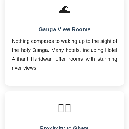
🌊
Ganga View Rooms
Nothing compares to waking up to the sight of
the holy Ganga. Many hotels, including Hotel
Arihant Haridwar, offer rooms with stunning
river views.
🚶‍♂️
Proximity to Ghats