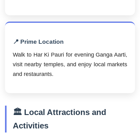
📍 Prime Location
Walk to Har Ki Pauri for evening Ganga Aarti,
visit nearby temples, and enjoy local markets
and restaurants.
🏛️ Local Attractions and
Activities