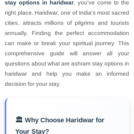
stay options in haridwar
, you've come to the
right place. Haridwar, one of India's most sacred
cities, attracts millions of pilgrims and tourists
annually. Finding the perfect accommodation
can make or break your spiritual journey. This
comprehensive guide will answer all your
questions about what are ashram stay options in
haridwar and help you make an informed
decision for your stay.
🏛️ Why Choose Haridwar for
Your Stay?