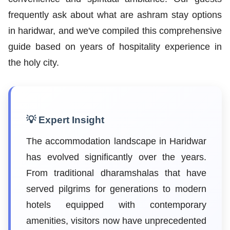
frequently ask about what are ashram stay options
in haridwar, and we've compiled this comprehensive
guide based on years of hospitality experience in
the holy city.
💡 Expert Insight
The accommodation landscape in Haridwar
has evolved significantly over the years.
From traditional dharamshalas that have
served pilgrims for generations to modern
hotels equipped with contemporary
amenities, visitors now have unprecedented