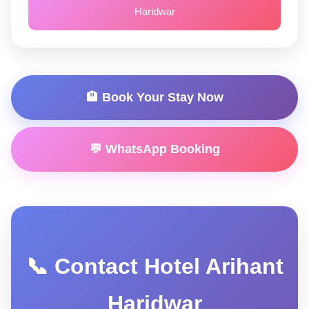
Haridwar
🏨 Book Your Stay Now
💬 WhatsApp Booking
📞 Contact Hotel Arihant
Haridwar