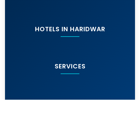
HOTELS IN HARIDWAR
SERVICES
MORE SERVICES
© 2024
hotelarihantharidwar.in
. All rights