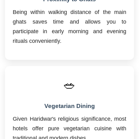
Being within walking distance of the main
ghats saves time and allows you to
participate in early morning and evening
rituals conveniently.
🥗
Vegetarian Dining
Given Haridwar's religious significance, most
hotels offer pure vegetarian cuisine with
traditional and modern dishes.