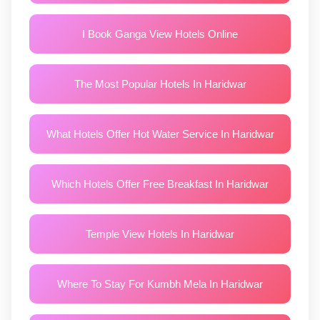
I Book Ganga View Hotels Online
The Most Popular Hotels In Haridwar
What Hotels Offer Hot Water Service In Haridwar
Which Hotels Offer Free Breakfast In Haridwar
Temple View Hotels In Haridwar
Where To Stay For Kumbh Mela In Haridwar