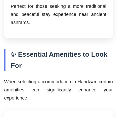
Perfect for those seeking a more traditional
and peaceful stay experience near ancient
ashrams.
✨ Essential Amenities to Look
For
When selecting accommodation in Haridwar, certain
amenities can significantly enhance your
experience: