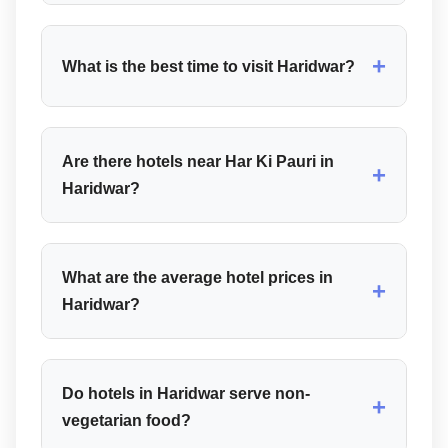
+
What is the best time to visit Haridwar?
Are there hotels near Har Ki Pauri in
+
Haridwar?
What are the average hotel prices in
+
Haridwar?
Do hotels in Haridwar serve non-
+
vegetarian food?