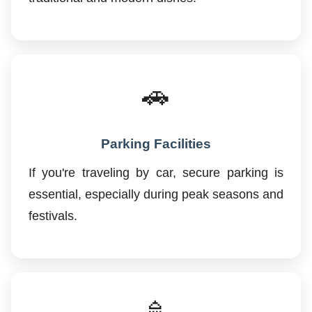
🚗
Parking Facilities
If you're traveling by car, secure parking is
essential, especially during peak seasons and
festivals.