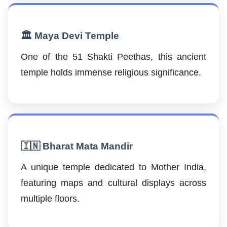
🏛️ Maya Devi Temple
One of the 51 Shakti Peethas, this ancient
temple holds immense religious significance.
🇮🇳 Bharat Mata Mandir
A unique temple dedicated to Mother India,
featuring maps and cultural displays across
multiple floors.