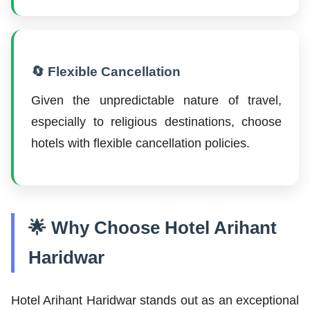
🔄 Flexible Cancellation
Given the unpredictable nature of travel,
especially to religious destinations, choose
hotels with flexible cancellation policies.
🌟 Why Choose Hotel Arihant
Haridwar
Hotel Arihant Haridwar stands out as an exceptional