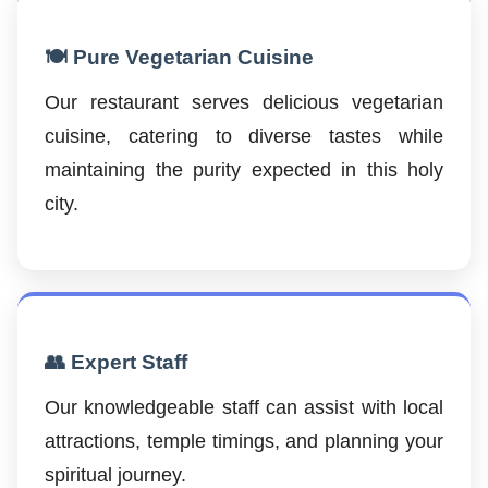
🍽️ Pure Vegetarian Cuisine
Our restaurant serves delicious vegetarian
cuisine, catering to diverse tastes while
maintaining the purity expected in this holy
city.
👥 Expert Staff
Our knowledgeable staff can assist with local
attractions, temple timings, and planning your
spiritual journey.