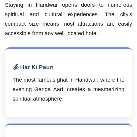
Staying in Haridwar opens doors to numerous
spiritual and cultural experiences. The city's
compact size means most attractions are easily
accessible from any well-located hotel.
🕉️ Har Ki Pauri
The most famous ghat in Haridwar, where the
evening Ganga Aarti creates a mesmerizing
spiritual atmosphere.