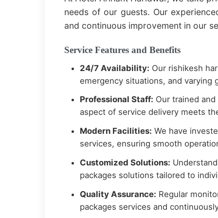
needs of our guests. Our experience
and continuous improvement in our se
Service Features and Benefits
24/7 Availability:
Our rishikesh har
emergency situations, and varying g
Professional Staff:
Our trained and 
aspect of service delivery meets the
Modern Facilities:
We have invested
services, ensuring smooth operation
Customized Solutions:
Understandi
packages solutions tailored to indi
Quality Assurance:
Regular monitor
packages services and continuousl