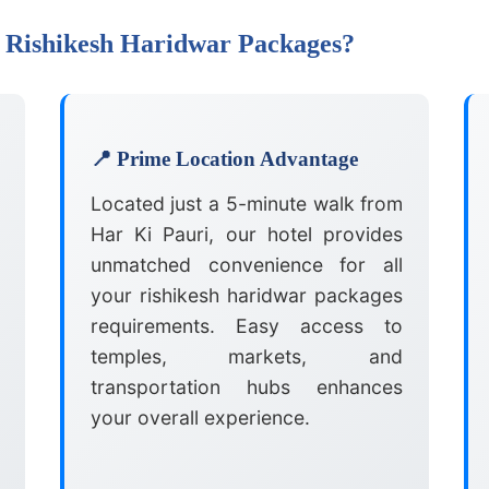
 Rishikesh Haridwar Packages?
📍 Prime Location Advantage
Located just a 5-minute walk from
Har Ki Pauri, our hotel provides
unmatched convenience for all
your rishikesh haridwar packages
requirements. Easy access to
temples, markets, and
transportation hubs enhances
your overall experience.