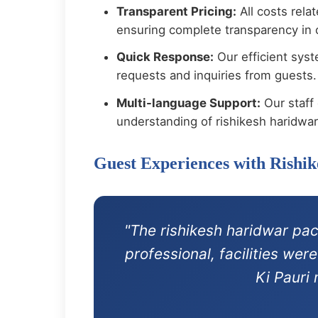
Transparent Pricing:
All costs rela
ensuring complete transparency in o
Quick Response:
Our efficient syst
requests and inquiries from guests.
Multi-language Support:
Our staff 
understanding of rishikesh haridwa
Guest Experiences with Rishi
"The rishikesh haridwar pa
professional, facilities we
Ki Pauri