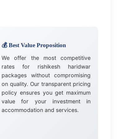
💰 Best Value Proposition
We offer the most competitive
rates for rishikesh haridwar
packages without compromising
on quality. Our transparent pricing
policy ensures you get maximum
value for your investment in
accommodation and services.