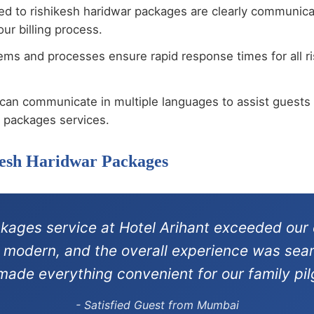
ted to rishikesh haridwar packages are clearly communic
ur billing process.
ems and processes ensure rapid response times for all r
can communicate in multiple languages to assist guests 
r packages services.
kesh Haridwar Packages
ckages service at Hotel Arihant exceeded our 
re modern, and the overall experience was sea
 made everything convenient for our family pil
- Satisfied Guest from Mumbai