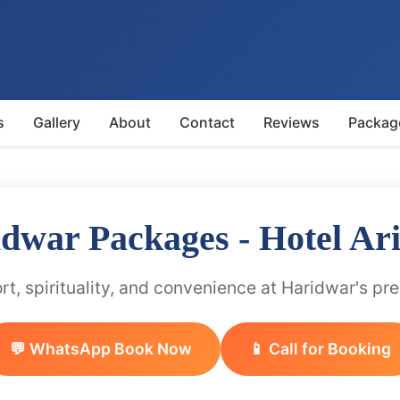
s
Gallery
About
Contact
Reviews
Packag
idwar Packages - Hotel Ar
t, spirituality, and convenience at Haridwar's pr
💬 WhatsApp Book Now
📱 Call for Booking