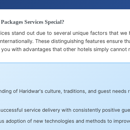
ackages Services Special?
ices stand out due to several unique factors that we
nternationally. These distinguishing features ensure t
 you with advantages that other hotels simply cannot 
ing of Haridwar's culture, traditions, and guest needs r
uccessful service delivery with consistently positive gu
s adoption of new technologies and methods to improve