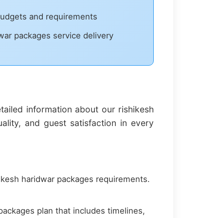
 budgets and requirements
dwar packages service delivery
iled information about our rishikesh
ity, and guest satisfaction in every
ikesh haridwar packages requirements.
ackages plan that includes timelines,