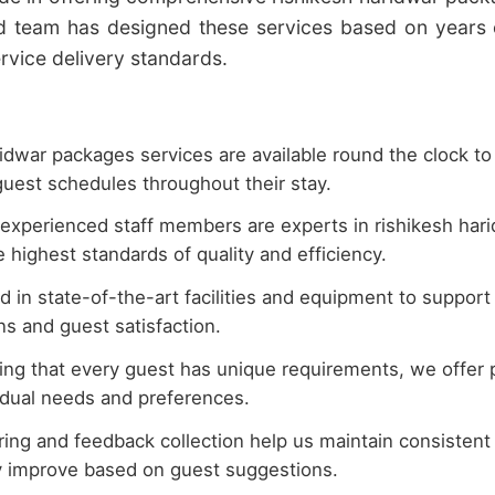
d team has designed these services based on years 
rvice delivery standards.
idwar packages services are available round the clock to
uest schedules throughout their stay.
experienced staff members are experts in rishikesh har
 highest standards of quality and efficiency.
 in state-of-the-art facilities and equipment to support
s and guest satisfaction.
ng that every guest has unique requirements, we offer p
vidual needs and preferences.
ing and feedback collection help us maintain consistent q
y improve based on guest suggestions.