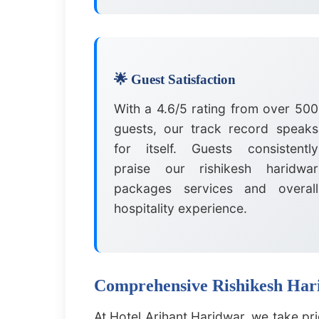
🌟 Guest Satisfaction
With a 4.6/5 rating from over 500
guests, our track record speaks
for itself. Guests consistently
praise our rishikesh haridwar
packages services and overall
hospitality experience.
Comprehensive Rishikesh Hari
At Hotel Arihant Haridwar, we take pr