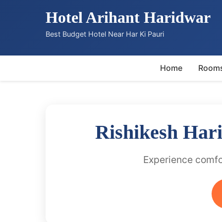
Hotel Arihant Haridwar
Best Budget Hotel Near Har Ki Pauri
Home
Room
Rishikesh Har
Experience comfor