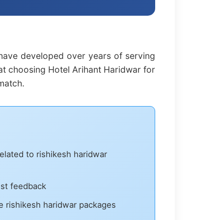
 have developed over years of serving
hat choosing Hotel Arihant Haridwar for
match.
elated to rishikesh haridwar
est feedback
 rishikesh haridwar packages