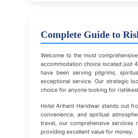
Complete Guide to Ris
Welcome to the most comprehensive g
accommodation choice located just 40
have been serving pilgrims, spirit
exceptional service. Our strategic l
choice for anyone looking for rishike
Hotel Arihant Haridwar stands out fr
convenience, and spiritual atmospher
travel, our comprehensive services 
providing excellent value for money.