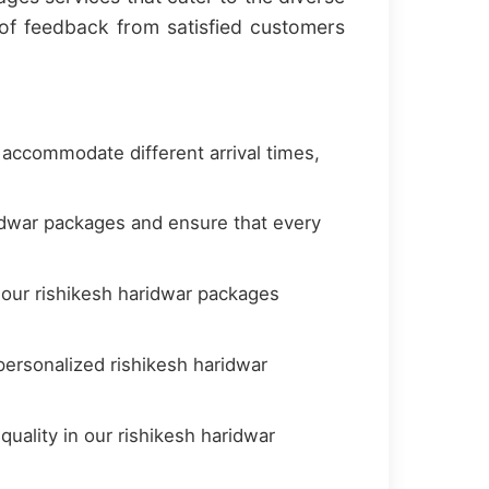
of feedback from satisfied customers
 accommodate different arrival times,
idwar packages and ensure that every
 our rishikesh haridwar packages
ersonalized rishikesh haridwar
uality in our rishikesh haridwar