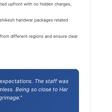
ated upfront with no hidden charges,
ishikesh haridwar packages related
from different regions and ensure clear
expectations. The staff was
mless. Being so close to Har
grimage."