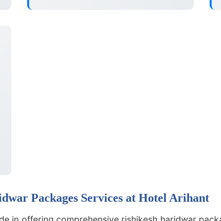
dwar Packages Services at Hotel Arihant
ide in offering comprehensive rishikesh haridwar packa