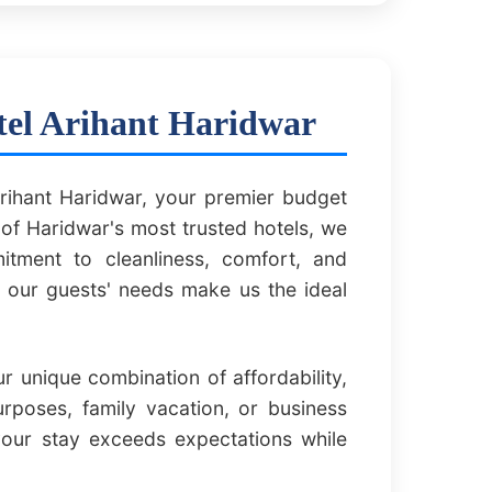
tel Arihant Haridwar
rihant Haridwar, your premier budget
of Haridwar's most trusted hotels, we
itment to cleanliness, comfort, and
f our guests' needs make us the ideal
 unique combination of affordability,
urposes, family vacation, or business
your stay exceeds expectations while