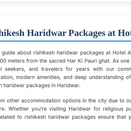
hikesh Haridwar Packages at Ho
uide about rishikesh haridwar packages at Hotel A
0 meters from the sacred Har Ki Pauri ghat. As one 
ual seekers, and travelers for years with our comm
ocation, modern amenities, and deep understanding o
sh haridwar packages in Haridwar.
om other accommodation options in the city due to our
e. Whether you're visiting Haridwar for religious p
related to rishikesh haridwar packages ensure that 