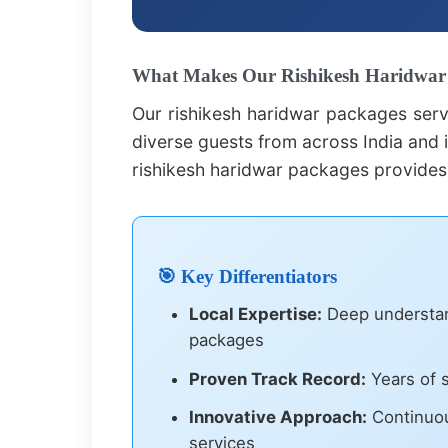
What Makes Our Rishikesh Haridwar P
Our rishikesh haridwar packages serv
diverse guests from across India and i
rishikesh haridwar packages provides
🎯 Key Differentiators
Local Expertise:
Deep understand
packages
Proven Track Record:
Years of s
Innovative Approach:
Continuou
services