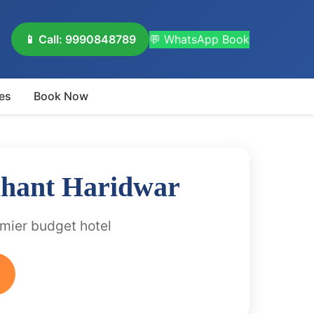
📱 Call: 9990848789
💬 WhatsApp Book
es
Book Now
ihant Haridwar
emier budget hotel