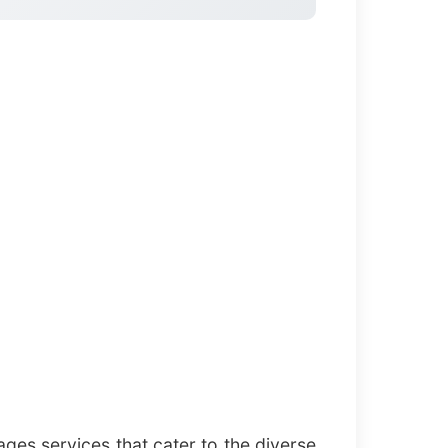
ges services that cater to the diverse