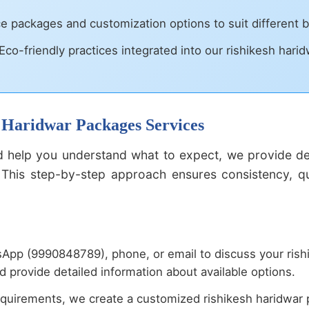
ce packages and customization options to suit different
Eco-friendly practices integrated into our rishikesh hari
h Haridwar Packages Services
 help you understand what to expect, we provide deta
This step-by-step approach ensures consistency, qual
App (9990848789), phone, or email to discuss your rish
 provide detailed information about available options.
uirements, we create a customized rishikesh haridwar p