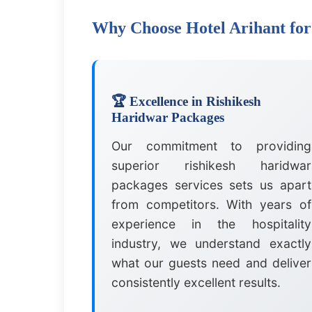
Why Choose Hotel Arihant for
🏆 Excellence in Rishikesh
Haridwar Packages
Our commitment to providing
superior rishikesh haridwar
packages services sets us apart
from competitors. With years of
experience in the hospitality
industry, we understand exactly
what our guests need and deliver
consistently excellent results.