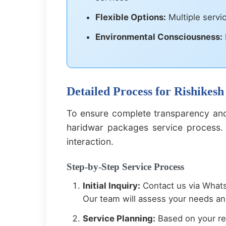
Flexible Options:
Multiple servi
Environmental Consciousness:
Detailed Process for Rishikes
To ensure complete transparency and
haridwar packages service process. 
interaction.
Step-by-Step Service Process
Initial Inquiry:
Contact us via Whats
Our team will assess your needs and
Service Planning:
Based on your req