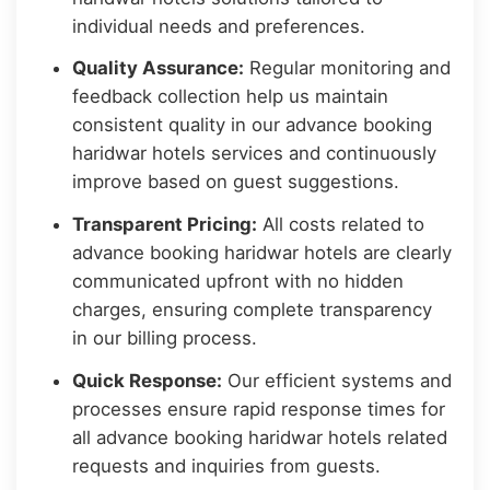
individual needs and preferences.
Quality Assurance:
Regular monitoring and
feedback collection help us maintain
consistent quality in our advance booking
haridwar hotels services and continuously
improve based on guest suggestions.
Transparent Pricing:
All costs related to
advance booking haridwar hotels are clearly
communicated upfront with no hidden
charges, ensuring complete transparency
in our billing process.
Quick Response:
Our efficient systems and
processes ensure rapid response times for
all advance booking haridwar hotels related
requests and inquiries from guests.