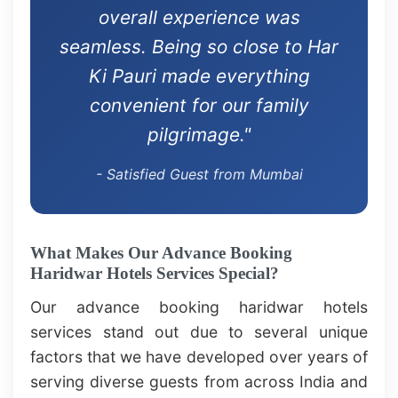
overall experience was
seamless. Being so close to Har
Ki Pauri made everything
convenient for our family
pilgrimage."
- Satisfied Guest from Mumbai
What Makes Our Advance Booking
Haridwar Hotels Services Special?
Our advance booking haridwar hotels
services stand out due to several unique
factors that we have developed over years of
serving diverse guests from across India and