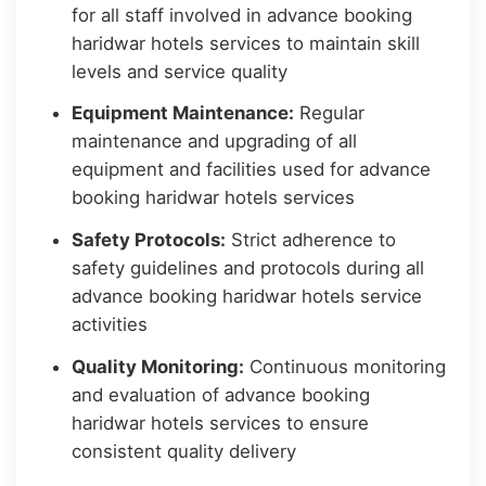
for all staff involved in advance booking
haridwar hotels services to maintain skill
levels and service quality
Equipment Maintenance:
Regular
maintenance and upgrading of all
equipment and facilities used for advance
booking haridwar hotels services
Safety Protocols:
Strict adherence to
safety guidelines and protocols during all
advance booking haridwar hotels service
activities
Quality Monitoring:
Continuous monitoring
and evaluation of advance booking
haridwar hotels services to ensure
consistent quality delivery