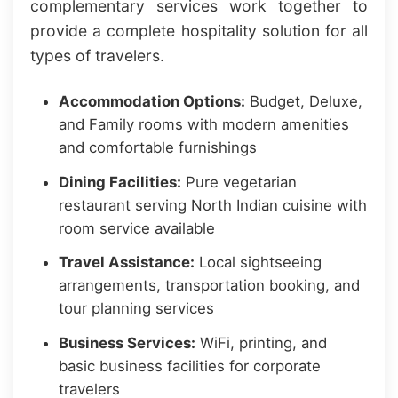
complementary services work together to
provide a complete hospitality solution for all
types of travelers.
Accommodation Options:
Budget, Deluxe,
and Family rooms with modern amenities
and comfortable furnishings
Dining Facilities:
Pure vegetarian
restaurant serving North Indian cuisine with
room service available
Travel Assistance:
Local sightseeing
arrangements, transportation booking, and
tour planning services
Business Services:
WiFi, printing, and
basic business facilities for corporate
travelers