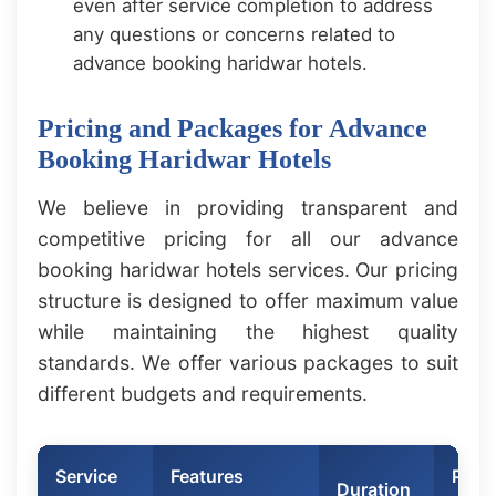
even after service completion to address
any questions or concerns related to
advance booking haridwar hotels.
Pricing and Packages for Advance
Booking Haridwar Hotels
We believe in providing transparent and
competitive pricing for all our advance
booking haridwar hotels services. Our pricing
structure is designed to offer maximum value
while maintaining the highest quality
standards. We offer various packages to suit
different budgets and requirements.
Service
Features
Price
Duration