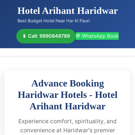
Hotel Arihant Haridwar
Best Budget Hotel Near Har Ki Pauri
📱 Call: 9990848789
💬 WhatsApp Book
Advance Booking
Haridwar Hotels - Hotel
Arihant Haridwar
Experience comfort, spirituality, and
convenience at Haridwar's premier