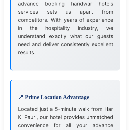
advance booking haridwar hotels
services sets us apart from
competitors. With years of experience
in the hospitality industry, we
understand exactly what our guests
need and deliver consistently excellent
results.
📍 Prime Location Advantage
Located just a 5-minute walk from Har
Ki Pauri, our hotel provides unmatched
convenience for all your advance