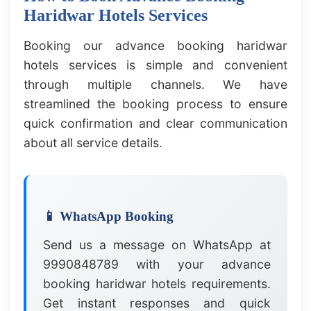
Haridwar Hotels Services
Booking our advance booking haridwar
hotels services is simple and convenient
through multiple channels. We have
streamlined the booking process to ensure
quick confirmation and clear communication
about all service details.
📱 WhatsApp Booking
Send us a message on WhatsApp at
9990848789 with your advance
booking haridwar hotels requirements.
Get instant responses and quick