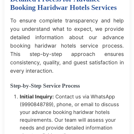
Booking Haridwar Hotels Services
To ensure complete transparency and help
you understand what to expect, we provide
detailed information about our advance
booking haridwar hotels service process.
This step-by-step approach ensures
consistency, quality, and guest satisfaction in
every interaction.
Step-by-Step Service Process
Initial Inquiry:
Contact us via WhatsApp
(9990848789), phone, or email to discuss
your advance booking haridwar hotels
requirements. Our team will assess your
needs and provide detailed information