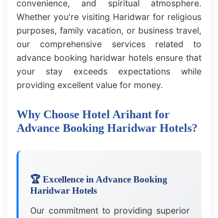
convenience, and spiritual atmosphere.
Whether you're visiting Haridwar for religious
purposes, family vacation, or business travel,
our comprehensive services related to
advance booking haridwar hotels ensure that
your stay exceeds expectations while
providing excellent value for money.
Why Choose Hotel Arihant for
Advance Booking Haridwar Hotels?
🏆 Excellence in Advance Booking
Haridwar Hotels
Our commitment to providing superior