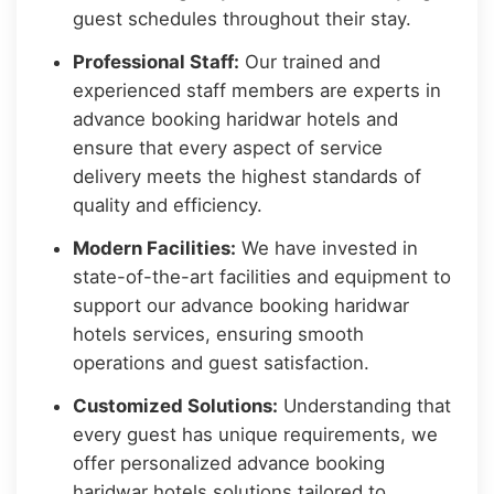
guest schedules throughout their stay.
Professional Staff:
Our trained and
experienced staff members are experts in
advance booking haridwar hotels and
ensure that every aspect of service
delivery meets the highest standards of
quality and efficiency.
Modern Facilities:
We have invested in
state-of-the-art facilities and equipment to
support our advance booking haridwar
hotels services, ensuring smooth
operations and guest satisfaction.
Customized Solutions:
Understanding that
every guest has unique requirements, we
offer personalized advance booking
haridwar hotels solutions tailored to