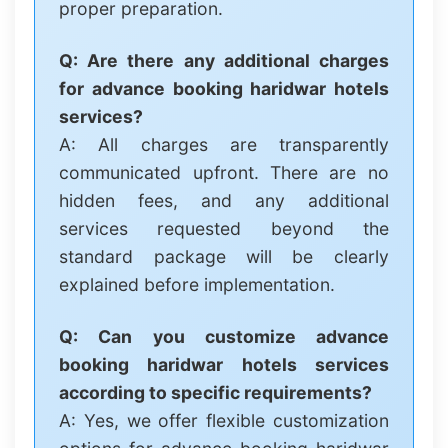
proper preparation.
Q: Are there any additional charges
for advance booking haridwar hotels
services?
A: All charges are transparently
communicated upfront. There are no
hidden fees, and any additional
services requested beyond the
standard package will be clearly
explained before implementation.
Q: Can you customize advance
booking haridwar hotels services
according to specific requirements?
A: Yes, we offer flexible customization