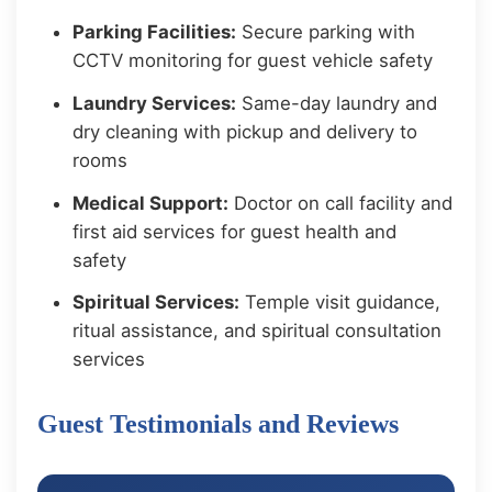
Parking Facilities:
Secure parking with
CCTV monitoring for guest vehicle safety
Laundry Services:
Same-day laundry and
dry cleaning with pickup and delivery to
rooms
Medical Support:
Doctor on call facility and
first aid services for guest health and
safety
Spiritual Services:
Temple visit guidance,
ritual assistance, and spiritual consultation
services
Guest Testimonials and Reviews