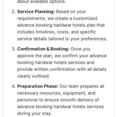
about available options.
Service Planning:
Based on your
requirements, we create a customized
advance booking haridwar hotels plan that
includes timelines, costs, and specific
service details tailored to your preferences.
Confirmation & Booking:
Once you
approve the plan, we confirm your advance
booking haridwar hotels services and
provide written confirmation with all details
clearly outlined.
Preparation Phase:
Our team prepares all
necessary resources, equipment, and
personnel to ensure smooth delivery of
advance booking haridwar hotels services
during your stay.