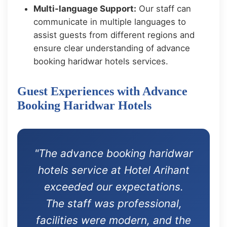
Multi-language Support:
Our staff can
communicate in multiple languages to
assist guests from different regions and
ensure clear understanding of advance
booking haridwar hotels services.
Guest Experiences with Advance
Booking Haridwar Hotels
"The advance booking haridwar
hotels service at Hotel Arihant
exceeded our expectations.
The staff was professional,
facilities were modern, and the