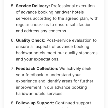
Service Delivery:
Professional execution
of advance booking haridwar hotels
services according to the agreed plan, with
regular check-ins to ensure satisfaction
and address any concerns.
Quality Check:
Post-service evaluation to
ensure all aspects of advance booking
haridwar hotels meet our quality standards
and your expectations.
Feedback Collection:
We actively seek
your feedback to understand your
experience and identify areas for further
improvement in our advance booking
haridwar hotels services.
Follow-up Support:
Continued support