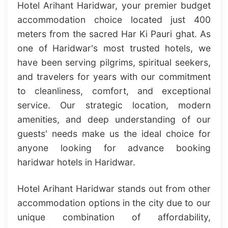
Hotel Arihant Haridwar, your premier budget
accommodation choice located just 400
meters from the sacred Har Ki Pauri ghat. As
one of Haridwar's most trusted hotels, we
have been serving pilgrims, spiritual seekers,
and travelers for years with our commitment
to cleanliness, comfort, and exceptional
service. Our strategic location, modern
amenities, and deep understanding of our
guests' needs make us the ideal choice for
anyone looking for advance booking
haridwar hotels in Haridwar.
Hotel Arihant Haridwar stands out from other
accommodation options in the city due to our
unique combination of affordability,