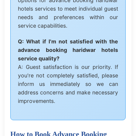
options for advance booking haridwar
hotels services to meet individual guest
needs and preferences within our
service capabilities.
Q: What if I'm not satisfied with the
advance booking haridwar hotels
service quality?
A: Guest satisfaction is our priority. If
you're not completely satisfied, please
inform us immediately so we can
address concerns and make necessary
improvements.
How to Book Advance Booking