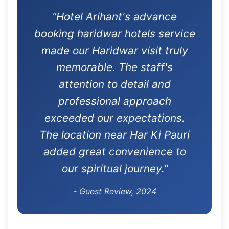
"Hotel Arihant's advance
booking haridwar hotels service
made our Haridwar visit truly
memorable. The staff's
attention to detail and
professional approach
exceeded our expectations.
The location near Har Ki Pauri
added great convenience to
our spiritual journey."
- Guest Review, 2024