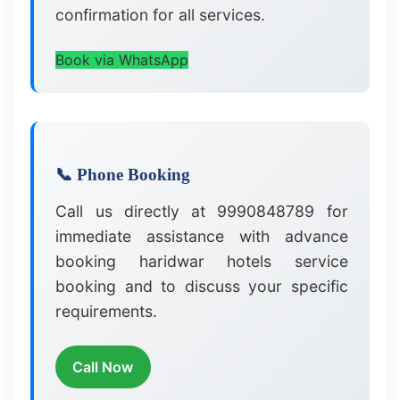
confirmation for all services.
Book via WhatsApp
📞 Phone Booking
Call us directly at 9990848789 for
immediate assistance with advance
booking haridwar hotels service
booking and to discuss your specific
requirements.
Call Now