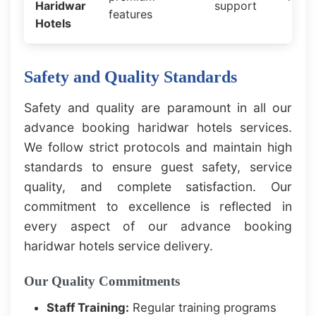
Haridwar
support
features
Hotels
Safety and Quality Standards
Safety and quality are paramount in all our
advance booking haridwar hotels services.
We follow strict protocols and maintain high
standards to ensure guest safety, service
quality, and complete satisfaction. Our
commitment to excellence is reflected in
every aspect of our advance booking
haridwar hotels service delivery.
Our Quality Commitments
Staff Training:
Regular training programs