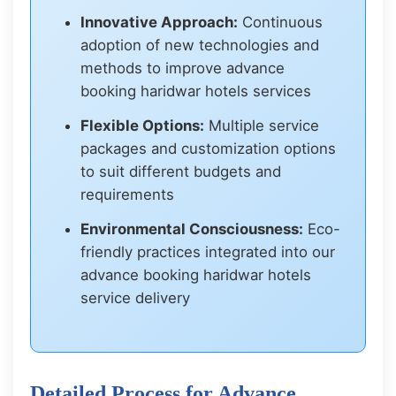
Innovative Approach:
Continuous
adoption of new technologies and
methods to improve advance
booking haridwar hotels services
Flexible Options:
Multiple service
packages and customization options
to suit different budgets and
requirements
Environmental Consciousness:
Eco-
friendly practices integrated into our
advance booking haridwar hotels
service delivery
Detailed Process for Advance