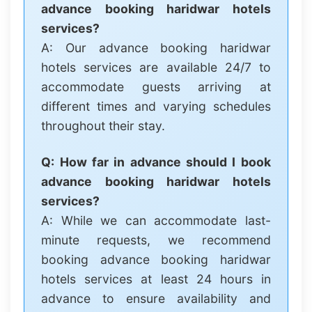
advance booking haridwar hotels
services?
A: Our advance booking haridwar
hotels services are available 24/7 to
accommodate guests arriving at
different times and varying schedules
throughout their stay.
Q: How far in advance should I book
advance booking haridwar hotels
services?
A: While we can accommodate last-
minute requests, we recommend
booking advance booking haridwar
hotels services at least 24 hours in
advance to ensure availability and