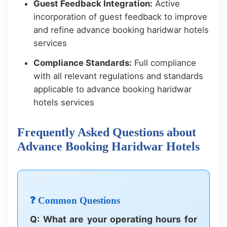
Guest Feedback Integration:
Active
incorporation of guest feedback to improve
and refine advance booking haridwar hotels
services
Compliance Standards:
Full compliance
with all relevant regulations and standards
applicable to advance booking haridwar
hotels services
Frequently Asked Questions about
Advance Booking Haridwar Hotels
❓ Common Questions
Q: What are your operating hours for