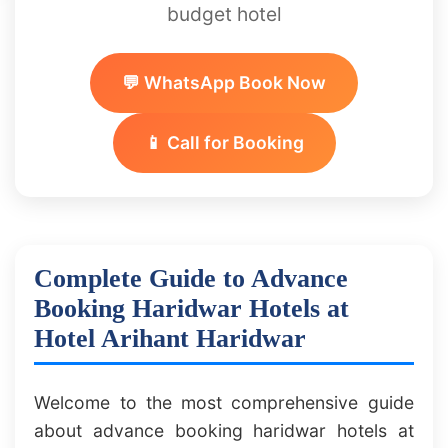
budget hotel
💬 WhatsApp Book Now
📱 Call for Booking
Complete Guide to Advance
Booking Haridwar Hotels at
Hotel Arihant Haridwar
Welcome to the most comprehensive guide
about advance booking haridwar hotels at