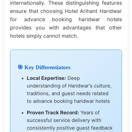
internationally. These distinguishing features
ensure that choosing Hotel Arihant Haridwar
for advance booking haridwar hotels
provides you with advantages that other
hotels simply cannot match.
🎯 Key Differentiators
Local Expertise:
Deep
understanding of Haridwar's culture,
traditions, and guest needs related
to advance booking haridwar hotels
Proven Track Record:
Years of
successful service delivery with
consistently positive guest feedback