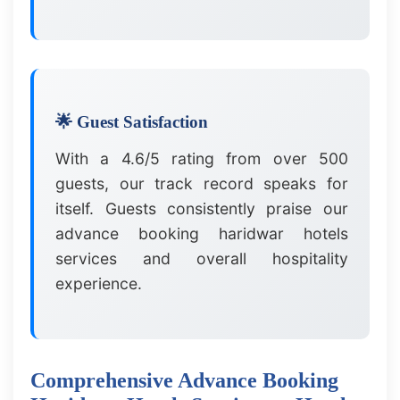
🌟 Guest Satisfaction
With a 4.6/5 rating from over 500
guests, our track record speaks for
itself. Guests consistently praise our
advance booking haridwar hotels
services and overall hospitality
experience.
Comprehensive Advance Booking