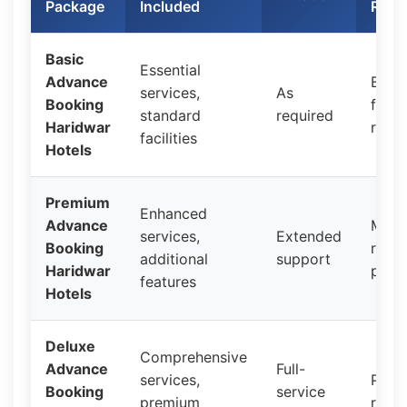
Package
Included
Rang
Basic
Essential
Advance
Budg
services,
As
Booking
frien
standard
required
Haridwar
rates
facilities
Hotels
Premium
Enhanced
Advance
Mid-
services,
Extended
Booking
rang
additional
support
Haridwar
prici
features
Hotels
Deluxe
Comprehensive
Advance
Full-
services,
Prem
Booking
service
premium
rates