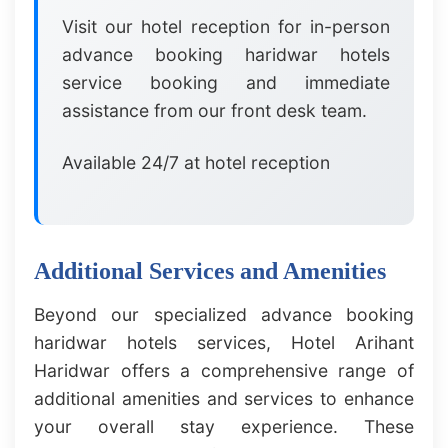
Visit our hotel reception for in-person
advance booking haridwar hotels
service booking and immediate
assistance from our front desk team.
Available 24/7 at hotel reception
Additional Services and Amenities
Beyond our specialized advance booking
haridwar hotels services, Hotel Arihant
Haridwar offers a comprehensive range of
additional amenities and services to enhance
your overall stay experience. These