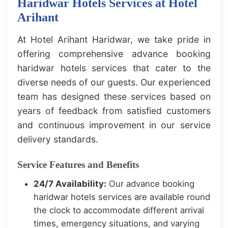
Haridwar Hotels Services at Hotel
Arihant
At Hotel Arihant Haridwar, we take pride in
offering comprehensive advance booking
haridwar hotels services that cater to the
diverse needs of our guests. Our experienced
team has designed these services based on
years of feedback from satisfied customers
and continuous improvement in our service
delivery standards.
Service Features and Benefits
24/7 Availability:
Our advance booking
haridwar hotels services are available round
the clock to accommodate different arrival
times, emergency situations, and varying