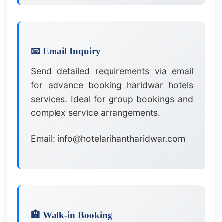
📧 Email Inquiry
Send detailed requirements via email
for advance booking haridwar hotels
services. Ideal for group bookings and
complex service arrangements.
Email: info@hotelarihantharidwar.com
🏨 Walk-in Booking