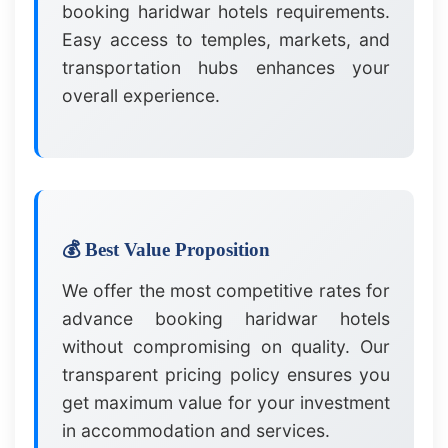
booking haridwar hotels requirements.
Easy access to temples, markets, and
transportation hubs enhances your
overall experience.
💰 Best Value Proposition
We offer the most competitive rates for
advance booking haridwar hotels
without compromising on quality. Our
transparent pricing policy ensures you
get maximum value for your investment
in accommodation and services.