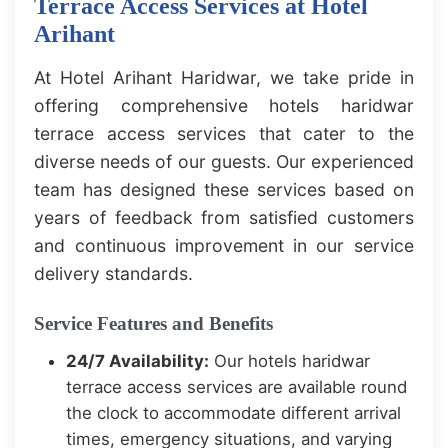
Terrace Access Services at Hotel
Arihant
At Hotel Arihant Haridwar, we take pride in
offering comprehensive hotels haridwar
terrace access services that cater to the
diverse needs of our guests. Our experienced
team has designed these services based on
years of feedback from satisfied customers
and continuous improvement in our service
delivery standards.
Service Features and Benefits
24/7 Availability:
Our hotels haridwar
terrace access services are available round
the clock to accommodate different arrival
times, emergency situations, and varying