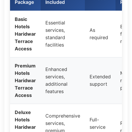
Package
Included
Rang
Basic
Essential
Hotels
Budg
services,
As
Haridwar
frien
standard
required
Terrace
rates
facilities
Access
Premium
Enhanced
Hotels
Mid-
services,
Extended
Haridwar
rang
additional
support
Terrace
prici
features
Access
Deluxe
Comprehensive
Hotels
Full-
services,
Prem
Haridwar
service
premium
rates