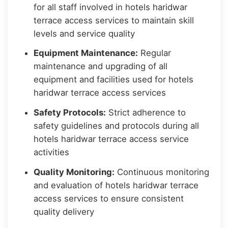
for all staff involved in hotels haridwar
terrace access services to maintain skill
levels and service quality
Equipment Maintenance:
Regular
maintenance and upgrading of all
equipment and facilities used for hotels
haridwar terrace access services
Safety Protocols:
Strict adherence to
safety guidelines and protocols during all
hotels haridwar terrace access service
activities
Quality Monitoring:
Continuous monitoring
and evaluation of hotels haridwar terrace
access services to ensure consistent
quality delivery