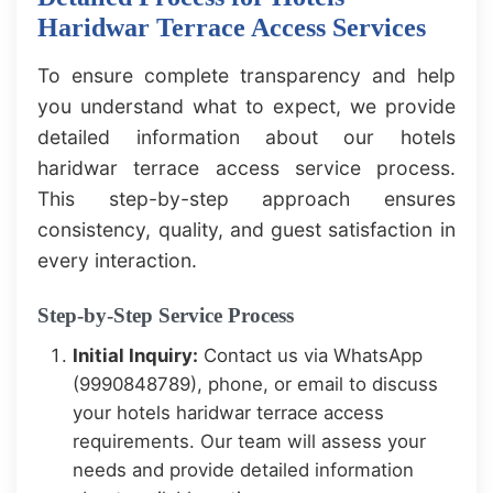
Haridwar Terrace Access Services
To ensure complete transparency and help
you understand what to expect, we provide
detailed information about our hotels
haridwar terrace access service process.
This step-by-step approach ensures
consistency, quality, and guest satisfaction in
every interaction.
Step-by-Step Service Process
Initial Inquiry:
Contact us via WhatsApp
(9990848789), phone, or email to discuss
your hotels haridwar terrace access
requirements. Our team will assess your
needs and provide detailed information