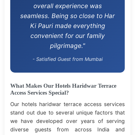
overall experience was
seamless. Being so close to Har
Ki Pauri made everything
convenient for our family
pilgrimage."
- Satisfied Guest from Mumbai
What Makes Our Hotels Haridwar Terrace
Access Services Special?
Our hotels haridwar terrace access services
stand out due to several unique factors that
we have developed over years of serving
diverse guests from across India and