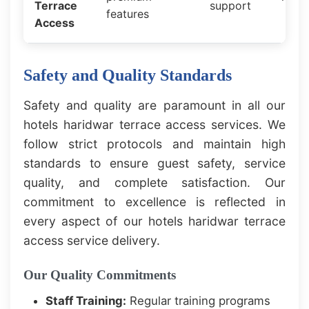
Terrace
support
features
Access
Safety and Quality Standards
Safety and quality are paramount in all our
hotels haridwar terrace access services. We
follow strict protocols and maintain high
standards to ensure guest safety, service
quality, and complete satisfaction. Our
commitment to excellence is reflected in
every aspect of our hotels haridwar terrace
access service delivery.
Our Quality Commitments
Staff Training:
Regular training programs