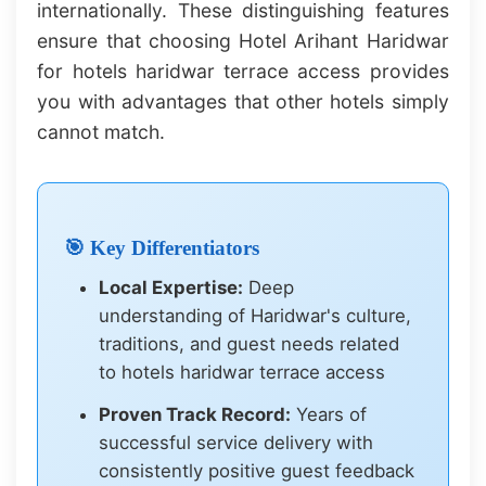
internationally. These distinguishing features
ensure that choosing Hotel Arihant Haridwar
for hotels haridwar terrace access provides
you with advantages that other hotels simply
cannot match.
🎯 Key Differentiators
Local Expertise:
Deep
understanding of Haridwar's culture,
traditions, and guest needs related
to hotels haridwar terrace access
Proven Track Record:
Years of
successful service delivery with
consistently positive guest feedback