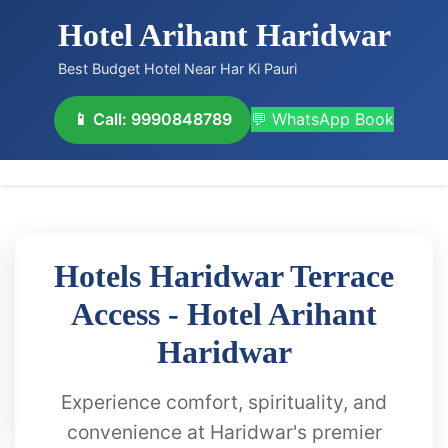
Hotel Arihant Haridwar
Best Budget Hotel Near Har Ki Pauri
📱 Call: 9990848789
💬 WhatsApp Book
Hotels Haridwar Terrace
Access - Hotel Arihant
Haridwar
Experience comfort, spirituality, and
convenience at Haridwar's premier