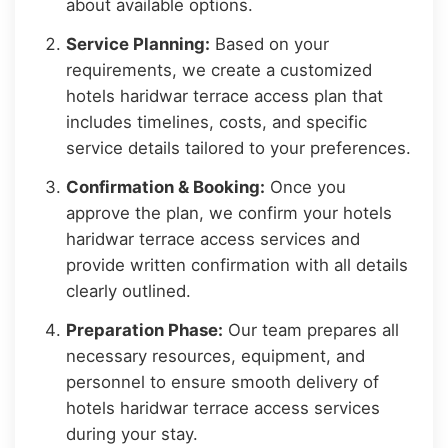
about available options.
Service Planning:
Based on your
requirements, we create a customized
hotels haridwar terrace access plan that
includes timelines, costs, and specific
service details tailored to your preferences.
Confirmation & Booking:
Once you
approve the plan, we confirm your hotels
haridwar terrace access services and
provide written confirmation with all details
clearly outlined.
Preparation Phase:
Our team prepares all
necessary resources, equipment, and
personnel to ensure smooth delivery of
hotels haridwar terrace access services
during your stay.