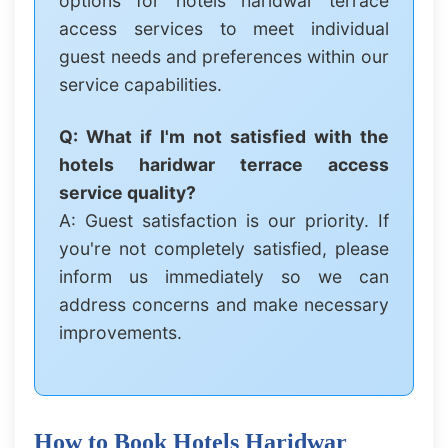
options for hotels haridwar terrace
access services to meet individual
guest needs and preferences within our
service capabilities.
Q: What if I'm not satisfied with the
hotels haridwar terrace access
service quality?
A: Guest satisfaction is our priority. If
you're not completely satisfied, please
inform us immediately so we can
address concerns and make necessary
improvements.
How to Book Hotels Haridwar