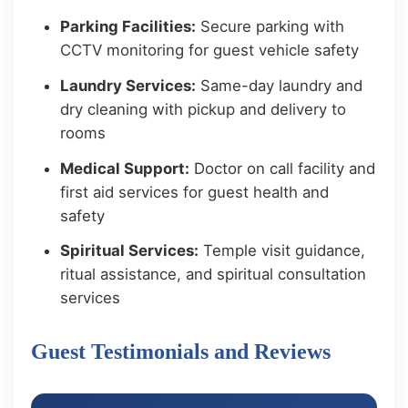
Parking Facilities:
Secure parking with
CCTV monitoring for guest vehicle safety
Laundry Services:
Same-day laundry and
dry cleaning with pickup and delivery to
rooms
Medical Support:
Doctor on call facility and
first aid services for guest health and
safety
Spiritual Services:
Temple visit guidance,
ritual assistance, and spiritual consultation
services
Guest Testimonials and Reviews