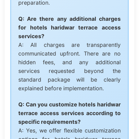
preparation.
Q: Are there any additional charges
for hotels haridwar terrace access
services?
A: All charges are transparently
communicated upfront. There are no
hidden fees, and any additional
services requested beyond the
standard package will be clearly
explained before implementation.
Q: Can you customize hotels haridwar
terrace access services according to
specific requirements?
A: Yes, we offer flexible customization