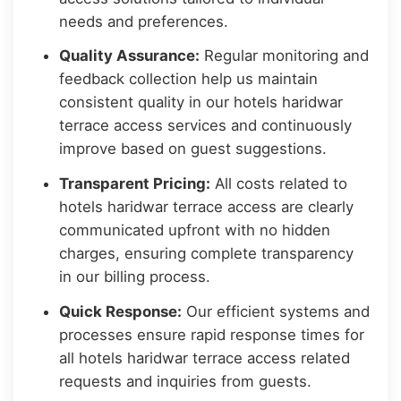
needs and preferences.
Quality Assurance:
Regular monitoring and
feedback collection help us maintain
consistent quality in our hotels haridwar
terrace access services and continuously
improve based on guest suggestions.
Transparent Pricing:
All costs related to
hotels haridwar terrace access are clearly
communicated upfront with no hidden
charges, ensuring complete transparency
in our billing process.
Quick Response:
Our efficient systems and
processes ensure rapid response times for
all hotels haridwar terrace access related
requests and inquiries from guests.