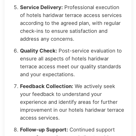
Service Delivery:
Professional execution
of hotels haridwar terrace access services
according to the agreed plan, with regular
check-ins to ensure satisfaction and
address any concerns.
Quality Check:
Post-service evaluation to
ensure all aspects of hotels haridwar
terrace access meet our quality standards
and your expectations.
Feedback Collection:
We actively seek
your feedback to understand your
experience and identify areas for further
improvement in our hotels haridwar terrace
access services.
Follow-up Support:
Continued support