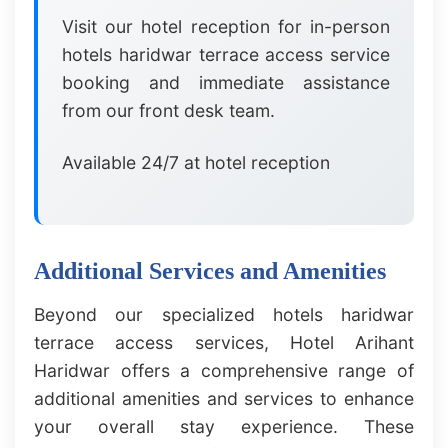
Visit our hotel reception for in-person
hotels haridwar terrace access service
booking and immediate assistance
from our front desk team.
Available 24/7 at hotel reception
Additional Services and Amenities
Beyond our specialized hotels haridwar
terrace access services, Hotel Arihant
Haridwar offers a comprehensive range of
additional amenities and services to enhance
your overall stay experience. These