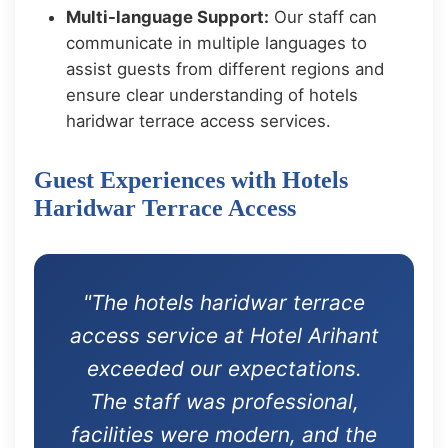
Multi-language Support:
Our staff can
communicate in multiple languages to
assist guests from different regions and
ensure clear understanding of hotels
haridwar terrace access services.
Guest Experiences with Hotels
Haridwar Terrace Access
"The hotels haridwar terrace
access service at Hotel Arihant
exceeded our expectations.
The staff was professional,
facilities were modern, and the