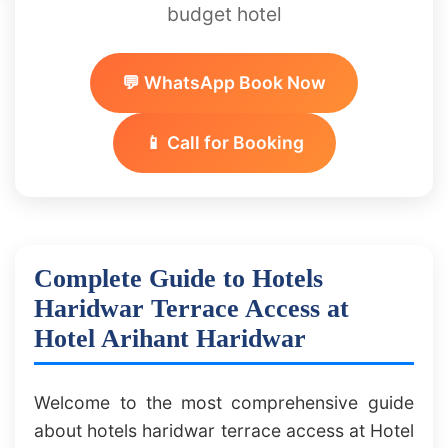
budget hotel
💬 WhatsApp Book Now
📱 Call for Booking
Complete Guide to Hotels
Haridwar Terrace Access at
Hotel Arihant Haridwar
Welcome to the most comprehensive guide
about hotels haridwar terrace access at Hotel