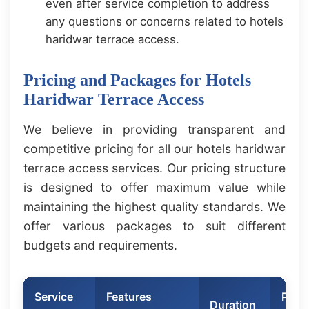
even after service completion to address
any questions or concerns related to hotels
haridwar terrace access.
Pricing and Packages for Hotels
Haridwar Terrace Access
We believe in providing transparent and
competitive pricing for all our hotels haridwar
terrace access services. Our pricing structure
is designed to offer maximum value while
maintaining the highest quality standards. We
offer various packages to suit different
budgets and requirements.
Service
Features
Price
Duration