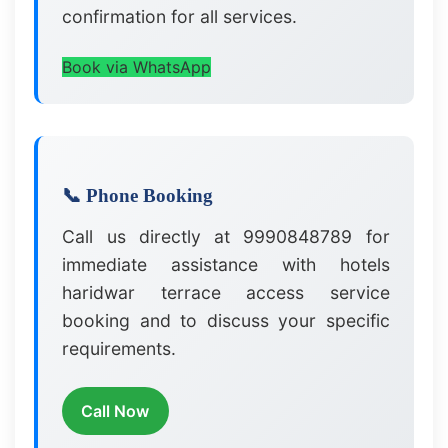
confirmation for all services.
Book via WhatsApp
📞 Phone Booking
Call us directly at 9990848789 for
immediate assistance with hotels
haridwar terrace access service
booking and to discuss your specific
requirements.
Call Now