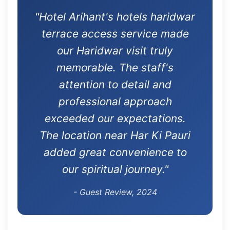
"Hotel Arihant's hotels haridwar
terrace access service made
our Haridwar visit truly
memorable. The staff's
attention to detail and
professional approach
exceeded our expectations.
The location near Har Ki Pauri
added great convenience to
our spiritual journey."
- Guest Review, 2024