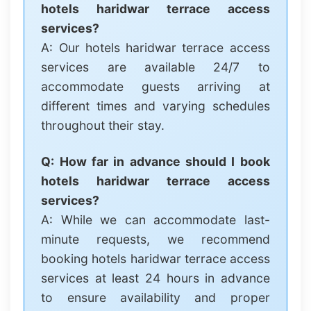
hotels haridwar terrace access
services?
A: Our hotels haridwar terrace access
services are available 24/7 to
accommodate guests arriving at
different times and varying schedules
throughout their stay.
Q: How far in advance should I book
hotels haridwar terrace access
services?
A: While we can accommodate last-
minute requests, we recommend
booking hotels haridwar terrace access
services at least 24 hours in advance
to ensure availability and proper