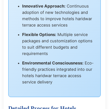
Innovative Approach:
Continuous
adoption of new technologies and
methods to improve hotels haridwar
terrace access services
Flexible Options:
Multiple service
packages and customization options
to suit different budgets and
requirements
Environmental Consciousness:
Eco-
friendly practices integrated into our
hotels haridwar terrace access
service delivery
Detailed Process for Hotels