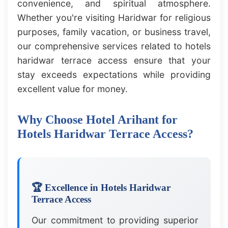
convenience, and spiritual atmosphere.
Whether you're visiting Haridwar for religious
purposes, family vacation, or business travel,
our comprehensive services related to hotels
haridwar terrace access ensure that your
stay exceeds expectations while providing
excellent value for money.
Why Choose Hotel Arihant for
Hotels Haridwar Terrace Access?
🏆 Excellence in Hotels Haridwar
Terrace Access
Our commitment to providing superior