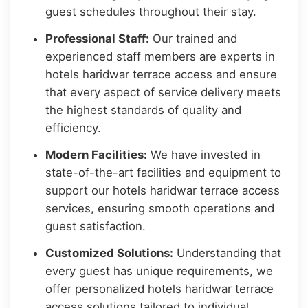
guest schedules throughout their stay.
Professional Staff:
Our trained and
experienced staff members are experts in
hotels haridwar terrace access and ensure
that every aspect of service delivery meets
the highest standards of quality and
efficiency.
Modern Facilities:
We have invested in
state-of-the-art facilities and equipment to
support our hotels haridwar terrace access
services, ensuring smooth operations and
guest satisfaction.
Customized Solutions:
Understanding that
every guest has unique requirements, we
offer personalized hotels haridwar terrace
access solutions tailored to individual