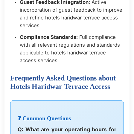
Guest Feedback Integration:
Active
incorporation of guest feedback to improve
and refine hotels haridwar terrace access
services
Compliance Standards:
Full compliance
with all relevant regulations and standards
applicable to hotels haridwar terrace
access services
Frequently Asked Questions about
Hotels Haridwar Terrace Access
❓ Common Questions
Q: What are your operating hours for