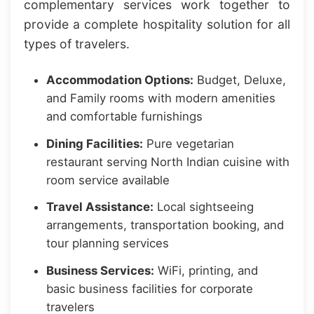
complementary services work together to
provide a complete hospitality solution for all
types of travelers.
Accommodation Options:
Budget, Deluxe,
and Family rooms with modern amenities
and comfortable furnishings
Dining Facilities:
Pure vegetarian
restaurant serving North Indian cuisine with
room service available
Travel Assistance:
Local sightseeing
arrangements, transportation booking, and
tour planning services
Business Services:
WiFi, printing, and
basic business facilities for corporate
travelers