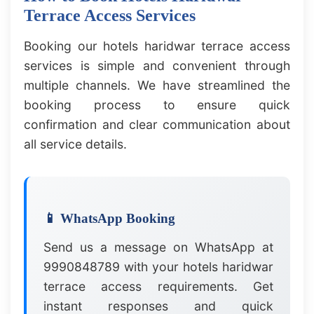
Terrace Access Services
Booking our hotels haridwar terrace access
services is simple and convenient through
multiple channels. We have streamlined the
booking process to ensure quick
confirmation and clear communication about
all service details.
📱 WhatsApp Booking
Send us a message on WhatsApp at
9990848789 with your hotels haridwar
terrace access requirements. Get
instant responses and quick