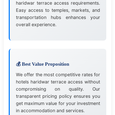
haridwar terrace access requirements.
Easy access to temples, markets, and
transportation hubs enhances your
overall experience.
💰 Best Value Proposition
We offer the most competitive rates for
hotels haridwar terrace access without
compromising on quality. Our
transparent pricing policy ensures you
get maximum value for your investment
in accommodation and services.