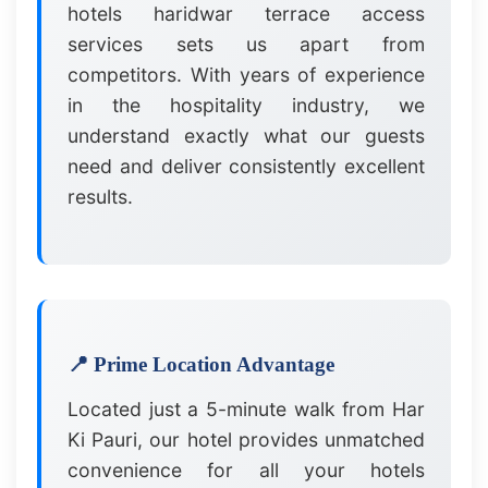
hotels haridwar terrace access
services sets us apart from
competitors. With years of experience
in the hospitality industry, we
understand exactly what our guests
need and deliver consistently excellent
results.
📍 Prime Location Advantage
Located just a 5-minute walk from Har
Ki Pauri, our hotel provides unmatched
convenience for all your hotels