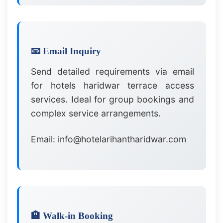
📧 Email Inquiry
Send detailed requirements via email
for hotels haridwar terrace access
services. Ideal for group bookings and
complex service arrangements.
Email: info@hotelarihantharidwar.com
🏨 Walk-in Booking