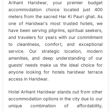
Arihant Haridwar, your premier budget
accommodation choice located just 400
meters from the sacred Har Ki Pauri ghat. As
one of Haridwar's most trusted hotels, we
have been serving pilgrims, spiritual seekers,
and travelers for years with our commitment
to cleanliness, comfort, and exceptional
service. Our strategic location, modern
amenities, and deep understanding of our
guests' needs make us the ideal choice for
anyone looking for hotels haridwar terrace
access in Haridwar.
Hotel Arihant Haridwar stands out from other
accommodation options in the city due to our
unique combination of affordability,