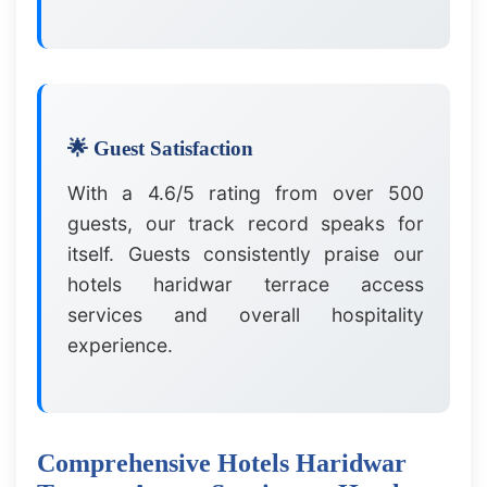
🌟 Guest Satisfaction
With a 4.6/5 rating from over 500
guests, our track record speaks for
itself. Guests consistently praise our
hotels haridwar terrace access
services and overall hospitality
experience.
Comprehensive Hotels Haridwar