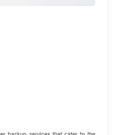
er backup services that cater to the