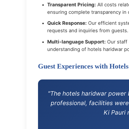
Transparent Pricing:
All costs rela
ensuring complete transparency in o
Quick Response:
Our efficient syst
requests and inquiries from guests.
Multi-language Support:
Our staff 
understanding of hotels haridwar p
Guest Experiences with Hote
"The hotels haridwar power 
professional, facilities we
Ki Pauri