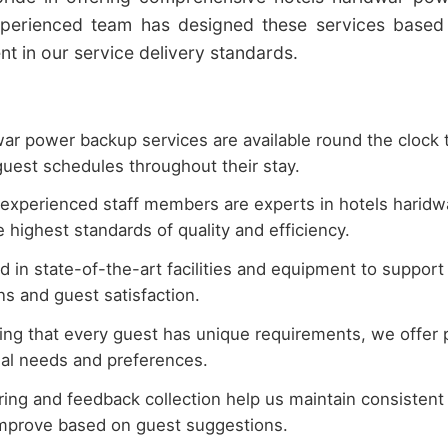
xperienced team has designed these services based 
 in our service delivery standards.
ar power backup services are available round the clock 
uest schedules throughout their stay.
 experienced staff members are experts in hotels harid
 highest standards of quality and efficiency.
 in state-of-the-art facilities and equipment to suppor
s and guest satisfaction.
ng that every guest has unique requirements, we offer 
dual needs and preferences.
ing and feedback collection help us maintain consistent 
improve based on guest suggestions.