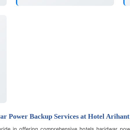
r Power Backup Services at Hotel Arihant
pride in offering comprehensive hotels haridwar pow