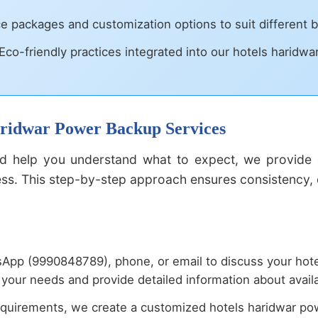
ce packages and customization options to suit different
Eco-friendly practices integrated into our hotels haridw
Haridwar Power Backup Services
 help you understand what to expect, we provide d
. This step-by-step approach ensures consistency, qu
App (9990848789), phone, or email to discuss your hot
your needs and provide detailed information about availa
quirements, we create a customized hotels haridwar powe