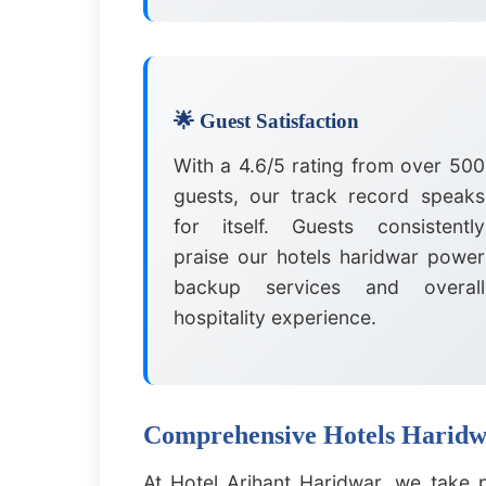
🌟 Guest Satisfaction
With a 4.6/5 rating from over 500
guests, our track record speaks
for itself. Guests consistently
praise our hotels haridwar power
backup services and overall
hospitality experience.
Comprehensive Hotels Haridwa
At Hotel Arihant Haridwar, we take 