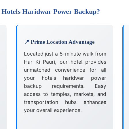
r Hotels Haridwar Power Backup?
📍 Prime Location Advantage
Located just a 5-minute walk from
Har Ki Pauri, our hotel provides
unmatched convenience for all
your hotels haridwar power
backup requirements. Easy
access to temples, markets, and
transportation hubs enhances
your overall experience.