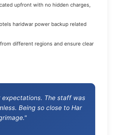
cated upfront with no hidden charges,
hotels haridwar power backup related
from different regions and ensure clear
 expectations. The staff was
mless. Being so close to Har
grimage."