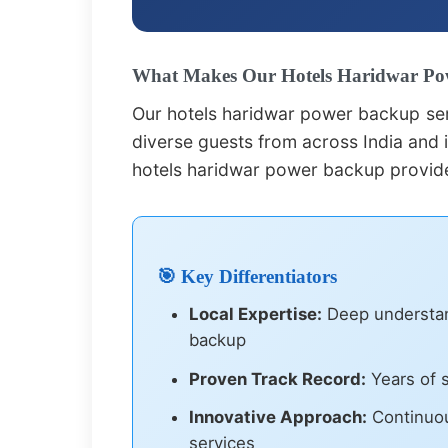
What Makes Our Hotels Haridwar Pow
Our hotels haridwar power backup ser
diverse guests from across India and i
hotels haridwar power backup provide
🎯 Key Differentiators
Local Expertise:
Deep understand
backup
Proven Track Record:
Years of s
Innovative Approach:
Continuou
services