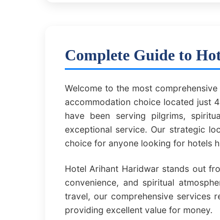
Complete Guide to Hot
Welcome to the most comprehensive g
accommodation choice located just 40
have been serving pilgrims, spirit
exceptional service. Our strategic l
choice for anyone looking for hotels
Hotel Arihant Haridwar stands out fr
convenience, and spiritual atmospher
travel, our comprehensive services 
providing excellent value for money.