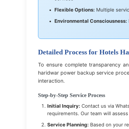
Flexible Options:
Multiple servi
Environmental Consciousness:
Detailed Process for Hotels 
To ensure complete transparency and
haridwar power backup service process
interaction.
Step-by-Step Service Process
Initial Inquiry:
Contact us via Whats
requirements. Our team will assess 
Service Planning:
Based on your re