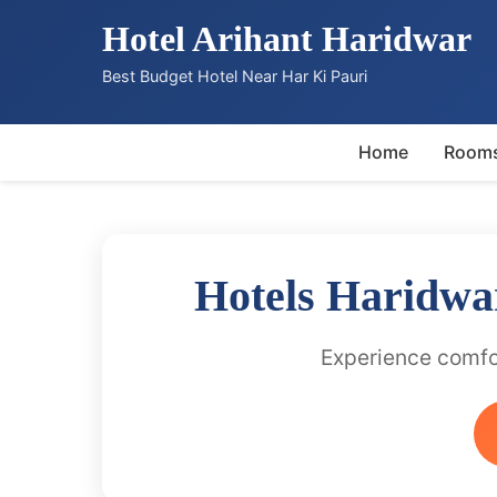
Hotel Arihant Haridwar
Best Budget Hotel Near Har Ki Pauri
Home
Room
Hotels Haridwa
Experience comfor