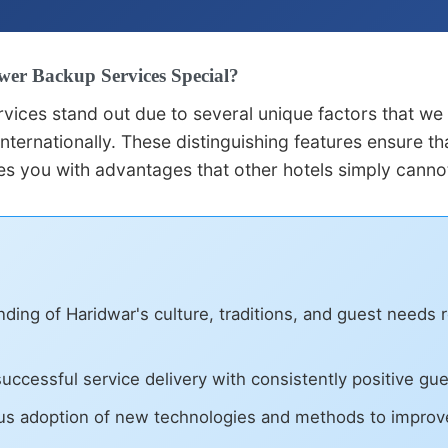
er Backup Services Special?
vices stand out due to several unique factors that we
nternationally. These distinguishing features ensure t
s you with advantages that other hotels simply canno
ing of Haridwar's culture, traditions, and guest needs 
uccessful service delivery with consistently positive gu
s adoption of new technologies and methods to improv