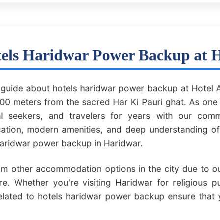
els Haridwar Power Backup at 
uide about hotels haridwar power backup at Hotel A
0 meters from the sacred Har Ki Pauri ghat. As one 
ual seekers, and travelers for years with our comm
ocation, modern amenities, and deep understanding o
 haridwar power backup in Haridwar.
om other accommodation options in the city due to our
e. Whether you're visiting Haridwar for religious p
related to hotels haridwar power backup ensure that 