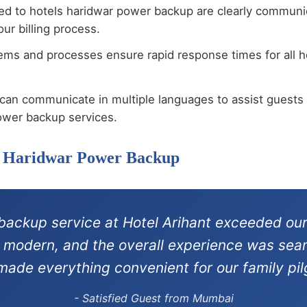
ted to hotels haridwar power backup are clearly communi
ur billing process.
ems and processes ensure rapid response times for all 
can communicate in multiple languages to assist guests 
ower backup services.
ls Haridwar Power Backup
backup service at Hotel Arihant exceeded our
re modern, and the overall experience was sea
 made everything convenient for our family pil
- Satisfied Guest from Mumbai