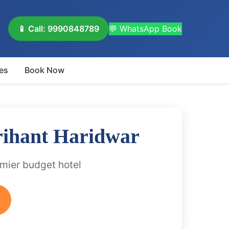
📱 Call: 9990848789
💬 WhatsApp Book
es
Book Now
rihant Haridwar
emier budget hotel