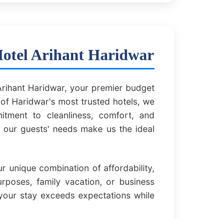
Hotel Arihant Haridwar
rihant Haridwar, your premier budget
of Haridwar's most trusted hotels, we
itment to cleanliness, comfort, and
f our guests' needs make us the ideal
 unique combination of affordability,
urposes, family vacation, or business
your stay exceeds expectations while