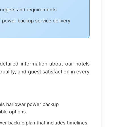
 budgets and requirements
ar power backup service delivery
etailed information about our hotels
ality, and guest satisfaction in every
els haridwar power backup
ble options.
r backup plan that includes timelines,