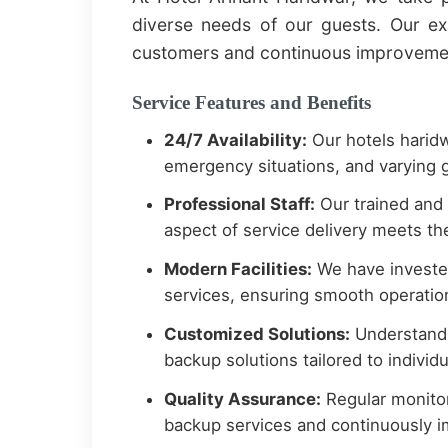
diverse needs of our guests. Our e
customers and continuous improvement
Service Features and Benefits
24/7 Availability:
Our hotels haridw
emergency situations, and varying g
Professional Staff:
Our trained and
aspect of service delivery meets the
Modern Facilities:
We have invested
services, ensuring smooth operation
Customized Solutions:
Understandi
backup solutions tailored to indivi
Quality Assurance:
Regular monitor
backup services and continuously 