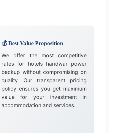
💰 Best Value Proposition
We offer the most competitive
rates for hotels haridwar power
backup without compromising on
quality. Our transparent pricing
policy ensures you get maximum
value for your investment in
accommodation and services.