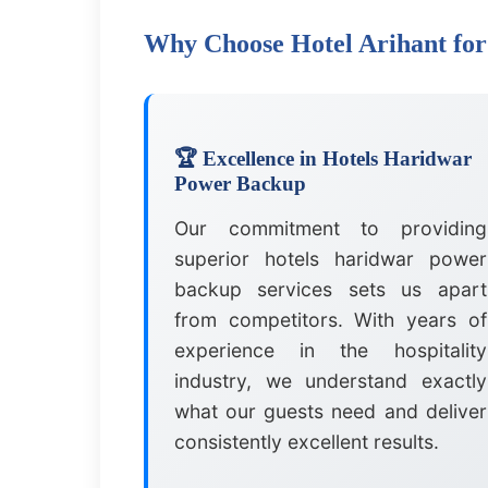
Why Choose Hotel Arihant fo
🏆 Excellence in Hotels Haridwar
Power Backup
Our commitment to providing
superior hotels haridwar power
backup services sets us apart
from competitors. With years of
experience in the hospitality
industry, we understand exactly
what our guests need and deliver
consistently excellent results.