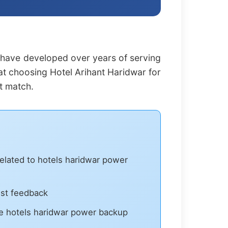
 have developed over years of serving
hat choosing Hotel Arihant Haridwar for
t match.
related to hotels haridwar power
est feedback
e hotels haridwar power backup