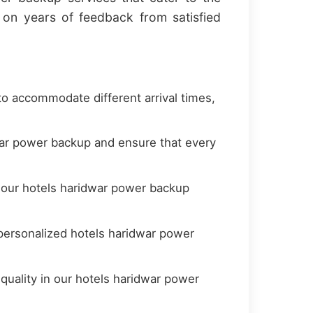
on years of feedback from satisfied
to accommodate different arrival times,
war power backup and ensure that every
t our hotels haridwar power backup
personalized hotels haridwar power
quality in our hotels haridwar power