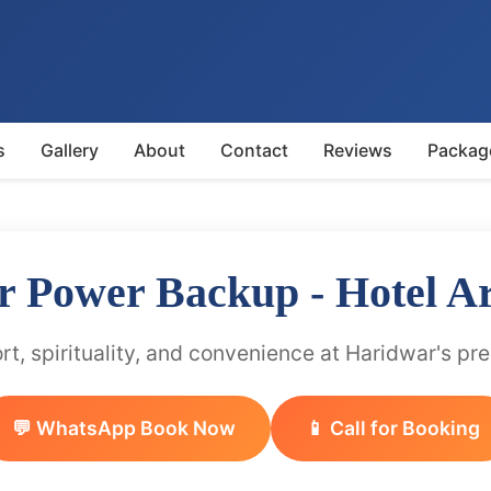
s
Gallery
About
Contact
Reviews
Packag
r Power Backup - Hotel A
t, spirituality, and convenience at Haridwar's pr
💬 WhatsApp Book Now
📱 Call for Booking