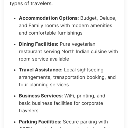
types of travelers.
Accommodation Options:
Budget, Deluxe,
and Family rooms with modern amenities
and comfortable furnishings
Dining Facilities:
Pure vegetarian
restaurant serving North Indian cuisine with
room service available
Travel Assistance:
Local sightseeing
arrangements, transportation booking, and
tour planning services
Business Services:
WiFi, printing, and
basic business facilities for corporate
travelers
Parking Facilities:
Secure parking with