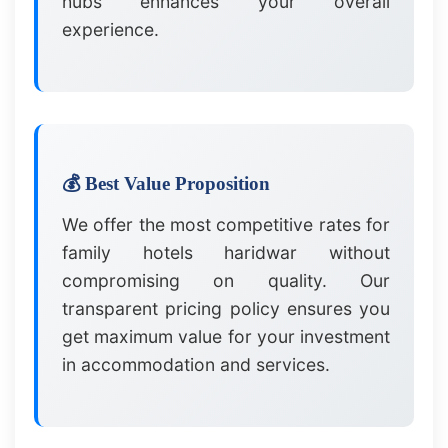
hubs enhances your overall
experience.
💰 Best Value Proposition
We offer the most competitive rates for
family hotels haridwar without
compromising on quality. Our
transparent pricing policy ensures you
get maximum value for your investment
in accommodation and services.