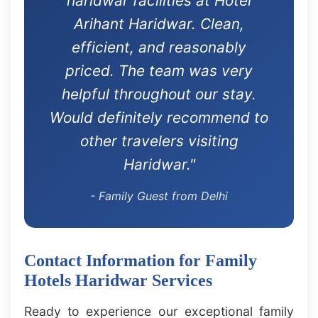
haridwar facilities at Hotel
Arihant Haridwar. Clean,
efficient, and reasonably
priced. The team was very
helpful throughout our stay.
Would definitely recommend to
other travelers visiting
Haridwar."
- Family Guest from Delhi
Contact Information for Family
Hotels Haridwar Services
Ready to experience our exceptional family