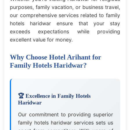
purposes, family vacation, or business travel,
our comprehensive services related to family
hotels haridwar ensure that your stay
exceeds expectations while providing
excellent value for money.
Why Choose Hotel Arihant for
Family Hotels Haridwar?
🏆 Excellence in Family Hotels
Haridwar
Our commitment to providing superior
family hotels haridwar services sets us