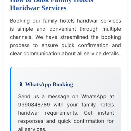
Haridwar Services
Booking our family hotels haridwar services
is simple and convenient through multiple
channels. We have streamlined the booking
process to ensure quick confirmation and
clear communication about all service details.
📱 WhatsApp Booking
Send us a message on WhatsApp at
9990848789 with your family hotels
haridwar requirements. Get instant
responses and quick confirmation for
all services.