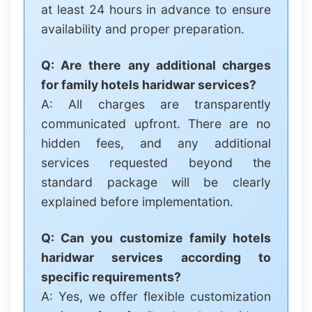
at least 24 hours in advance to ensure
availability and proper preparation.
Q: Are there any additional charges
for family hotels haridwar services?
A: All charges are transparently
communicated upfront. There are no
hidden fees, and any additional
services requested beyond the
standard package will be clearly
explained before implementation.
Q: Can you customize family hotels
haridwar services according to
specific requirements?
A: Yes, we offer flexible customization