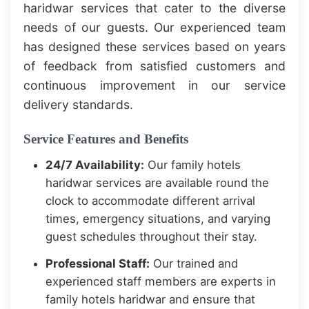
haridwar services that cater to the diverse
needs of our guests. Our experienced team
has designed these services based on years
of feedback from satisfied customers and
continuous improvement in our service
delivery standards.
Service Features and Benefits
24/7 Availability:
Our family hotels
haridwar services are available round the
clock to accommodate different arrival
times, emergency situations, and varying
guest schedules throughout their stay.
Professional Staff:
Our trained and
experienced staff members are experts in
family hotels haridwar and ensure that