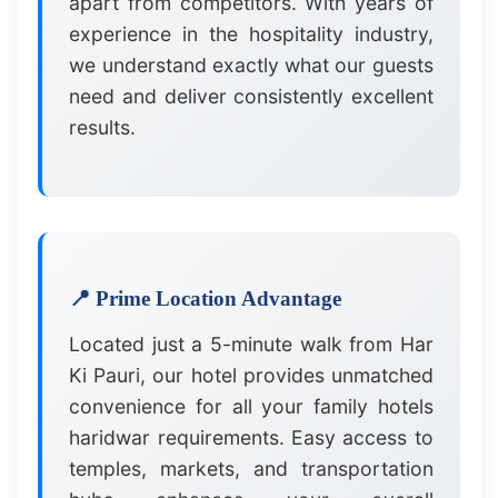
apart from competitors. With years of
experience in the hospitality industry,
we understand exactly what our guests
need and deliver consistently excellent
results.
📍 Prime Location Advantage
Located just a 5-minute walk from Har
Ki Pauri, our hotel provides unmatched
convenience for all your family hotels
haridwar requirements. Easy access to
temples, markets, and transportation