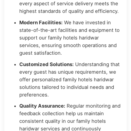
every aspect of service delivery meets the
highest standards of quality and efficiency.
Modern Facilities:
We have invested in
state-of-the-art facilities and equipment to
support our family hotels haridwar
services, ensuring smooth operations and
guest satisfaction.
Customized Solutions:
Understanding that
every guest has unique requirements, we
offer personalized family hotels haridwar
solutions tailored to individual needs and
preferences.
Quality Assurance:
Regular monitoring and
feedback collection help us maintain
consistent quality in our family hotels
haridwar services and continuously