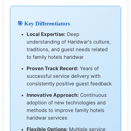
🎯 Key Differentiators
Local Expertise:
Deep
understanding of Haridwar's culture,
traditions, and guest needs related
to family hotels haridwar
Proven Track Record:
Years of
successful service delivery with
consistently positive guest feedback
Innovative Approach:
Continuous
adoption of new technologies and
methods to improve family hotels
haridwar services
Flexible Options:
Multiple service