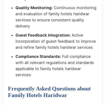
Quality Monitoring:
Continuous monitoring
and evaluation of family hotels haridwar
services to ensure consistent quality
delivery
Guest Feedback Integration:
Active
incorporation of guest feedback to improve
and refine family hotels haridwar services
Compliance Standards:
Full compliance
with all relevant regulations and standards
applicable to family hotels haridwar
services
Frequently Asked Questions about
Family Hotels Haridwar