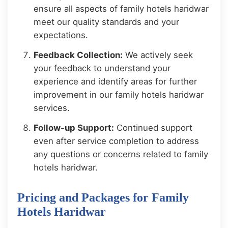
ensure all aspects of family hotels haridwar
meet our quality standards and your
expectations.
Feedback Collection:
We actively seek
your feedback to understand your
experience and identify areas for further
improvement in our family hotels haridwar
services.
Follow-up Support:
Continued support
even after service completion to address
any questions or concerns related to family
hotels haridwar.
Pricing and Packages for Family
Hotels Haridwar