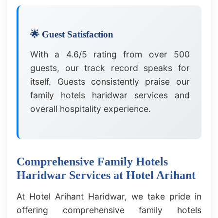
🌟 Guest Satisfaction
With a 4.6/5 rating from over 500
guests, our track record speaks for
itself. Guests consistently praise our
family hotels haridwar services and
overall hospitality experience.
Comprehensive Family Hotels
Haridwar Services at Hotel Arihant
At Hotel Arihant Haridwar, we take pride in
offering comprehensive family hotels