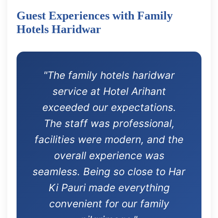
Guest Experiences with Family
Hotels Haridwar
"The family hotels haridwar
service at Hotel Arihant
exceeded our expectations.
The staff was professional,
facilities were modern, and the
overall experience was
seamless. Being so close to Har
Ki Pauri made everything
convenient for our family