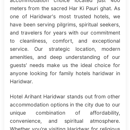
accommodation choice located just 400
meters from the sacred Har Ki Pauri ghat. As
one of Haridwar's most trusted hotels, we
have been serving pilgrims, spiritual seekers,
and travelers for years with our commitment
to cleanliness, comfort, and exceptional
service. Our strategic location, modern
amenities, and deep understanding of our
guests' needs make us the ideal choice for
anyone looking for family hotels haridwar in
Haridwar.
Hotel Arihant Haridwar stands out from other
accommodation options in the city due to our
unique combination of affordability,
convenience, and spiritual atmosphere.
Whether you're visiting Haridwar for religious