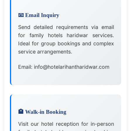
📧 Email Inquiry
Send detailed requirements via email
for family hotels haridwar services.
Ideal for group bookings and complex
service arrangements.
Email: info@hotelarihantharidwar.com
🏨 Walk-in Booking
Visit our hotel reception for in-person