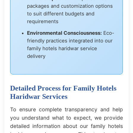
packages and customization options
to suit different budgets and
requirements
Environmental Consciousness:
Eco-
friendly practices integrated into our
family hotels haridwar service
delivery
Detailed Process for Family Hotels
Haridwar Services
To ensure complete transparency and help
you understand what to expect, we provide
detailed information about our family hotels