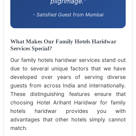
pilgrimage."
- Satisfied Guest from Mumbai
What Makes Our Family Hotels Haridwar
Services Special?
Our family hotels haridwar services stand out
due to several unique factors that we have
developed over years of serving diverse
guests from across India and internationally.
These distinguishing features ensure that
choosing Hotel Arihant Haridwar for family
hotels haridwar provides you with
advantages that other hotels simply cannot
match.