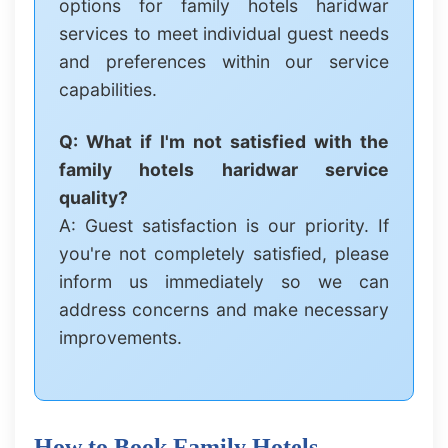
options for family hotels haridwar
services to meet individual guest needs
and preferences within our service
capabilities.
Q: What if I'm not satisfied with the
family hotels haridwar service
quality?
A: Guest satisfaction is our priority. If
you're not completely satisfied, please
inform us immediately so we can
address concerns and make necessary
improvements.
How to Book Family Hotels