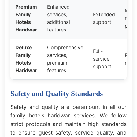
Premium
Enhanced
Mid-
Family
services,
Extended
rang
Hotels
additional
support
prici
Haridwar
features
Deluxe
Comprehensive
Full-
Family
services,
Prem
service
Hotels
premium
rates
support
Haridwar
features
Safety and Quality Standards
Safety and quality are paramount in all our
family hotels haridwar services. We follow
strict protocols and maintain high standards
to ensure guest safety, service quality, and