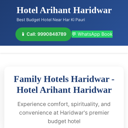
Hotel Arihant Haridwar
Best Budget Hotel Near Har Ki Pauri
📱 Call: 9990848789
💬 WhatsApp Book
Family Hotels Haridwar -
Hotel Arihant Haridwar
Experience comfort, spirituality, and
convenience at Haridwar's premier
budget hotel