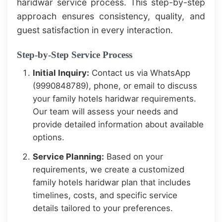
haridwar service process. This step-by-step
approach ensures consistency, quality, and
guest satisfaction in every interaction.
Step-by-Step Service Process
Initial Inquiry:
Contact us via WhatsApp
(9990848789), phone, or email to discuss
your family hotels haridwar requirements.
Our team will assess your needs and
provide detailed information about available
options.
Service Planning:
Based on your
requirements, we create a customized
family hotels haridwar plan that includes
timelines, costs, and specific service
details tailored to your preferences.