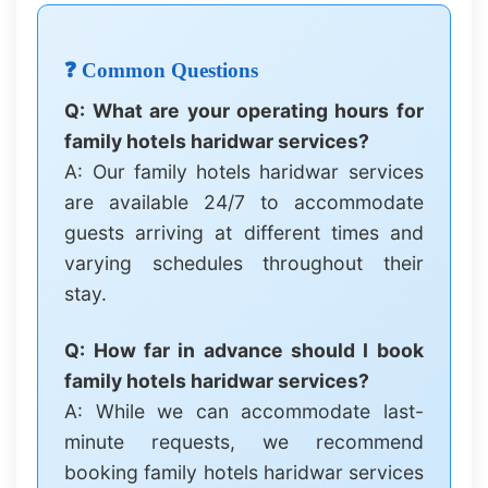
❓ Common Questions
Q: What are your operating hours for
family hotels haridwar services?
A: Our family hotels haridwar services
are available 24/7 to accommodate
guests arriving at different times and
varying schedules throughout their
stay.
Q: How far in advance should I book
family hotels haridwar services?
A: While we can accommodate last-
minute requests, we recommend
booking family hotels haridwar services