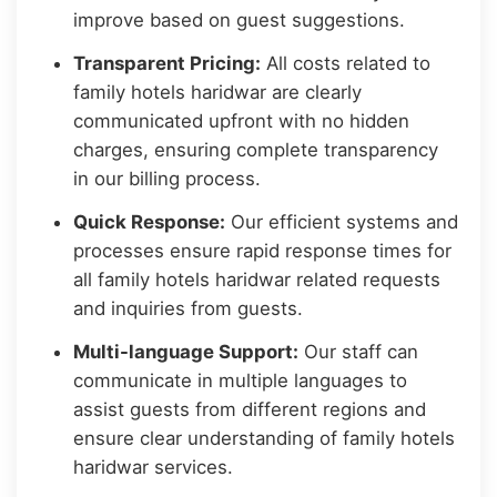
improve based on guest suggestions.
Transparent Pricing:
All costs related to
family hotels haridwar are clearly
communicated upfront with no hidden
charges, ensuring complete transparency
in our billing process.
Quick Response:
Our efficient systems and
processes ensure rapid response times for
all family hotels haridwar related requests
and inquiries from guests.
Multi-language Support:
Our staff can
communicate in multiple languages to
assist guests from different regions and
ensure clear understanding of family hotels
haridwar services.