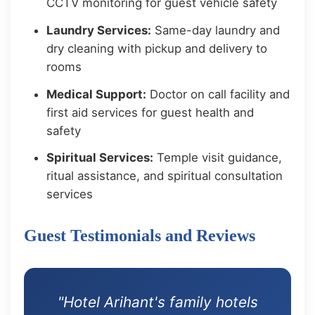
CCTV monitoring for guest vehicle safety
Laundry Services:
Same-day laundry and
dry cleaning with pickup and delivery to
rooms
Medical Support:
Doctor on call facility and
first aid services for guest health and
safety
Spiritual Services:
Temple visit guidance,
ritual assistance, and spiritual consultation
services
Guest Testimonials and Reviews
"Hotel Arihant's family hotels