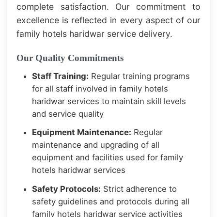
complete satisfaction. Our commitment to
excellence is reflected in every aspect of our
family hotels haridwar service delivery.
Our Quality Commitments
Staff Training:
Regular training programs
for all staff involved in family hotels
haridwar services to maintain skill levels
and service quality
Equipment Maintenance:
Regular
maintenance and upgrading of all
equipment and facilities used for family
hotels haridwar services
Safety Protocols:
Strict adherence to
safety guidelines and protocols during all
family hotels haridwar service activities