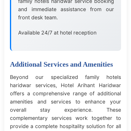
family hotels haridwar service booking
and immediate assistance from our
front desk team.
Available 24/7 at hotel reception
Additional Services and Amenities
Beyond our specialized family hotels
haridwar services, Hotel Arihant Haridwar
offers a comprehensive range of additional
amenities and services to enhance your
overall stay experience. These
complementary services work together to
provide a complete hospitality solution for all