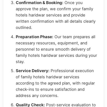
Confirmation & Booking:
Once you
approve the plan, we confirm your family
hotels haridwar services and provide
written confirmation with all details clearly
outlined.
Preparation Phase:
Our team prepares all
necessary resources, equipment, and
personnel to ensure smooth delivery of
family hotels haridwar services during your
stay.
Service Delivery:
Professional execution
of family hotels haridwar services
according to the agreed plan, with regular
check-ins to ensure satisfaction and
address any concerns.
Quality Check:
Post-service evaluation to