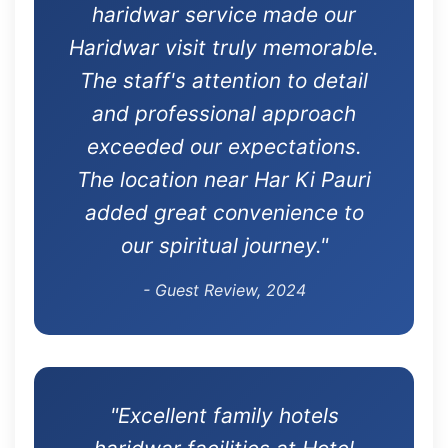
haridwar service made our
Haridwar visit truly memorable.
The staff's attention to detail
and professional approach
exceeded our expectations.
The location near Har Ki Pauri
added great convenience to
our spiritual journey."
- Guest Review, 2024
"Excellent family hotels