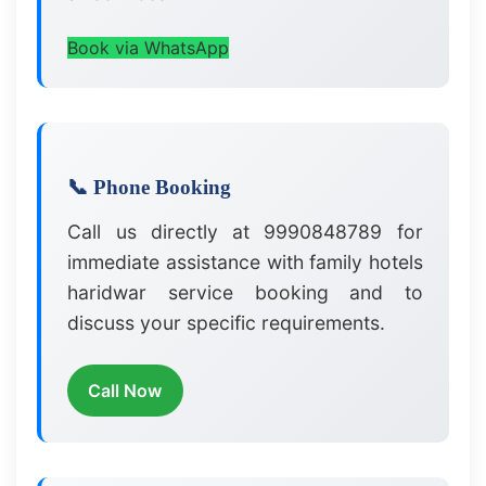
Book via WhatsApp
📞 Phone Booking
Call us directly at 9990848789 for
immediate assistance with family hotels
haridwar service booking and to
discuss your specific requirements.
Call Now