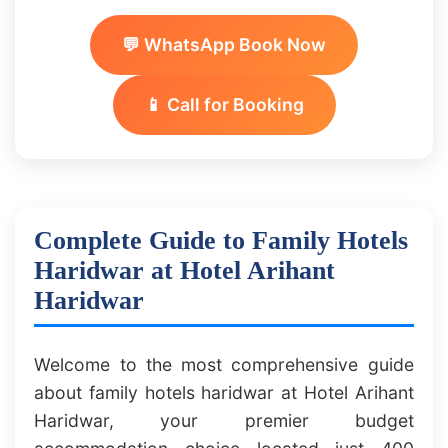
💬 WhatsApp Book Now
📱 Call for Booking
Complete Guide to Family Hotels
Haridwar at Hotel Arihant
Haridwar
Welcome to the most comprehensive guide
about family hotels haridwar at Hotel Arihant
Haridwar, your premier budget