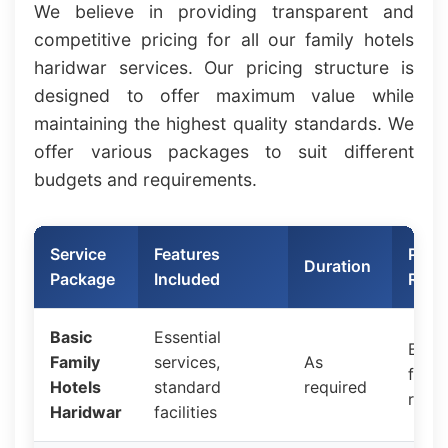
We believe in providing transparent and
competitive pricing for all our family hotels
haridwar services. Our pricing structure is
designed to offer maximum value while
maintaining the highest quality standards. We
offer various packages to suit different
budgets and requirements.
Service
Features
Price
Duration
Package
Included
Rang
Basic
Essential
Budg
Family
services,
As
frien
Hotels
standard
required
rates
Haridwar
facilities