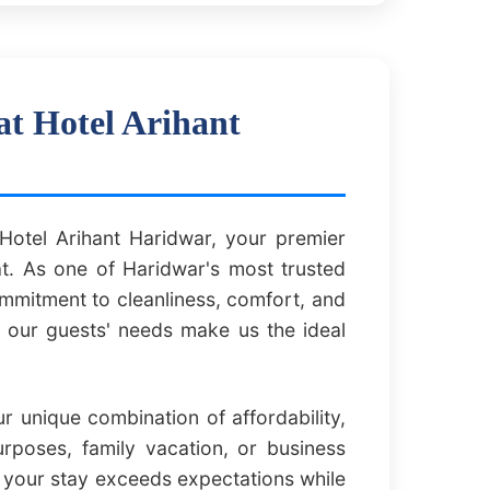
at Hotel Arihant
otel Arihant Haridwar, your premier
t. As one of Haridwar's most trusted
commitment to cleanliness, comfort, and
f our guests' needs make us the ideal
 unique combination of affordability,
urposes, family vacation, or business
t your stay exceeds expectations while