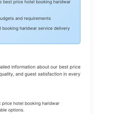
best price hotel booking haridwar
 budgets and requirements
l booking haridwar service delivery
iled information about our best price
ality, and guest satisfaction in every
 price hotel booking haridwar
ble options.