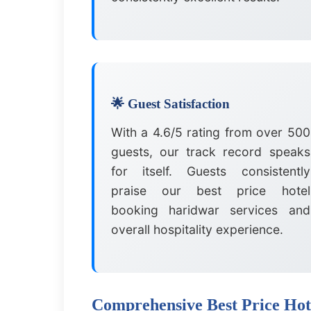
🌟 Guest Satisfaction
With a 4.6/5 rating from over 500
guests, our track record speaks
for itself. Guests consistently
praise our best price hotel
booking haridwar services and
overall hospitality experience.
Comprehensive Best Price Hot