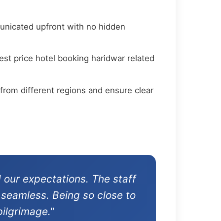
municated upfront with no hidden
st price hotel booking haridwar related
from different regions and ensure clear
 our expectations. The staff
 seamless. Being so close to
ilgrimage."