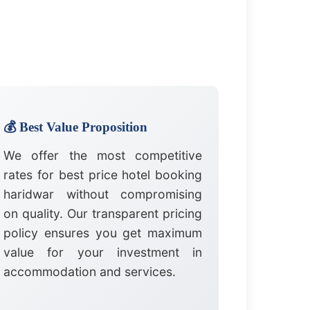
💰 Best Value Proposition
We offer the most competitive
rates for best price hotel booking
haridwar without compromising
on quality. Our transparent pricing
policy ensures you get maximum
value for your investment in
accommodation and services.