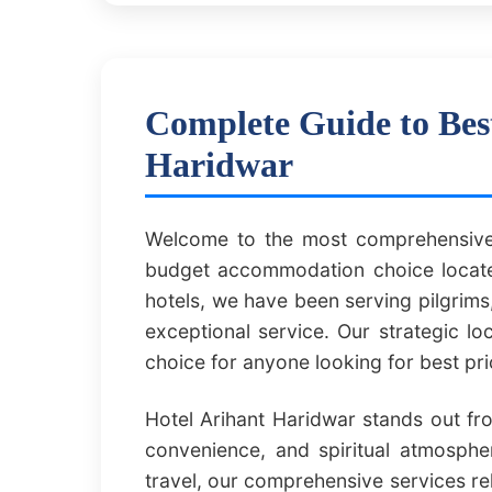
Complete Guide to Bes
Haridwar
Welcome to the most comprehensive 
budget accommodation choice located
hotels, we have been serving pilgrims,
exceptional service. Our strategic l
choice for anyone looking for best pr
Hotel Arihant Haridwar stands out fr
convenience, and spiritual atmospher
travel, our comprehensive services re