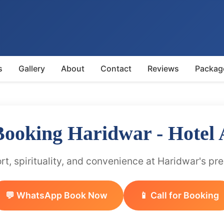
s
Gallery
About
Contact
Reviews
Packag
 Booking Haridwar - Hotel
t, spirituality, and convenience at Haridwar's pr
💬 WhatsApp Book Now
📱 Call for Booking