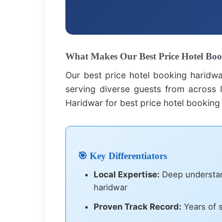
What Makes Our Best Price Hotel Boo
Our best price hotel booking haridw
serving diverse guests from across I
Haridwar for best price hotel booking
🎯 Key Differentiators
Local Expertise:
Deep understand
haridwar
Proven Track Record:
Years of s