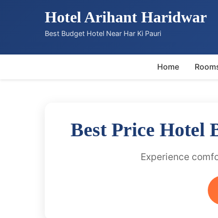
Hotel Arihant Haridwar
Best Budget Hotel Near Har Ki Pauri
Home
Room
Best Price Hotel
Experience comfor