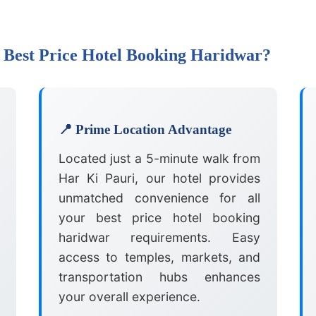
 Best Price Hotel Booking Haridwar?
📍 Prime Location Advantage
Located just a 5-minute walk from
Har Ki Pauri, our hotel provides
unmatched convenience for all
your best price hotel booking
haridwar requirements. Easy
access to temples, markets, and
transportation hubs enhances
your overall experience.