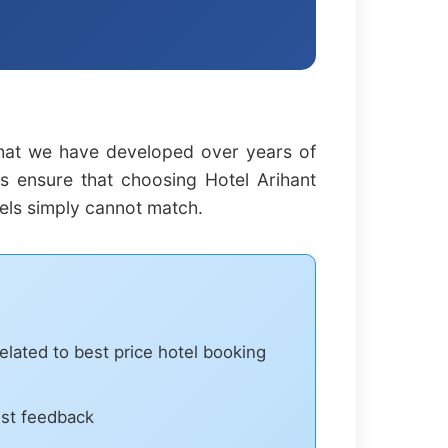
that we have developed over years of
es ensure that choosing Hotel Arihant
els simply cannot match.
elated to best price hotel booking
est feedback