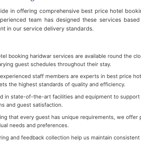
ide in offering comprehensive best price hotel booki
xperienced team has designed these services based 
 in our service delivery standards.
tel booking haridwar services are available round the cl
rying guest schedules throughout their stay.
experienced staff members are experts in best price hot
ts the highest standards of quality and efficiency.
 in state-of-the-art facilities and equipment to support
s and guest satisfaction.
ng that every guest has unique requirements, we offer p
idual needs and preferences.
ing and feedback collection help us maintain consistent q