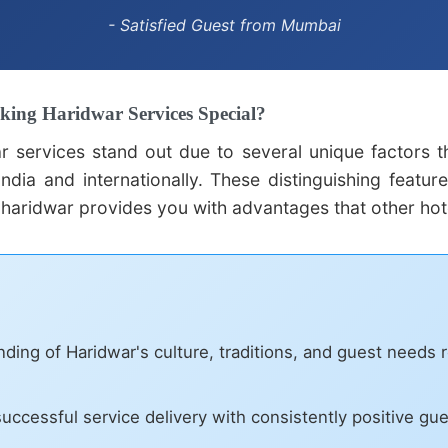
- Satisfied Guest from Mumbai
king Haridwar Services Special?
ar services stand out due to several unique factors 
ndia and internationally. These distinguishing featur
 haridwar provides you with advantages that other hot
ing of Haridwar's culture, traditions, and guest needs r
uccessful service delivery with consistently positive gu