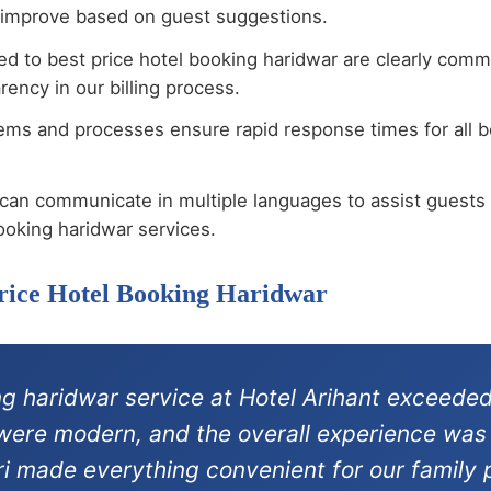
 improve based on guest suggestions.
ted to best price hotel booking haridwar are clearly com
ency in our billing process.
ems and processes ensure rapid response times for all be
can communicate in multiple languages to assist guests 
ooking haridwar services.
Price Hotel Booking Haridwar
ng haridwar service at Hotel Arihant exceeded
s were modern, and the overall experience was
ri made everything convenient for our family p