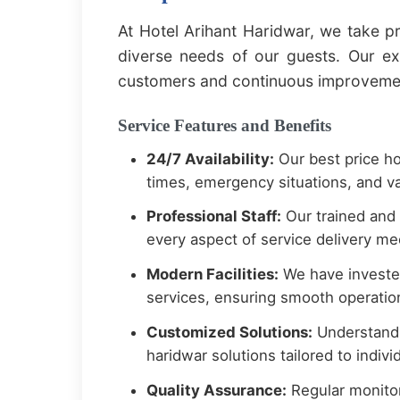
At Hotel Arihant Haridwar, we take pr
diverse needs of our guests. Our e
customers and continuous improvement
Service Features and Benefits
24/7 Availability:
Our best price ho
times, emergency situations, and va
Professional Staff:
Our trained and 
every aspect of service delivery mee
Modern Facilities:
We have invested
services, ensuring smooth operation
Customized Solutions:
Understandi
haridwar solutions tailored to indiv
Quality Assurance:
Regular monitor