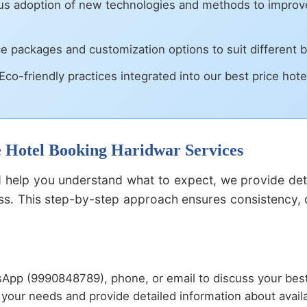
s adoption of new technologies and methods to improve 
ce packages and customization options to suit different
Eco-friendly practices integrated into our best price hote
ce Hotel Booking Haridwar Services
help you understand what to expect, we provide deta
s. This step-by-step approach ensures consistency, qu
App (9990848789), phone, or email to discuss your best
your needs and provide detailed information about availa