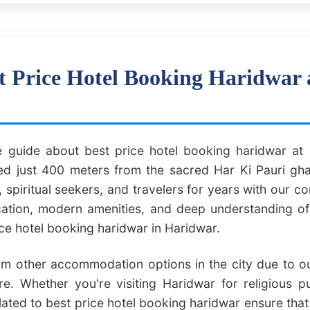
t Price Hotel Booking Haridwar 
guide about best price hotel booking haridwar at H
 just 400 meters from the sacred Har Ki Pauri gha
 spiritual seekers, and travelers for years with our 
ocation, modern amenities, and deep understanding o
ice hotel booking haridwar in Haridwar.
om other accommodation options in the city due to our
e. Whether you're visiting Haridwar for religious p
lated to best price hotel booking haridwar ensure tha