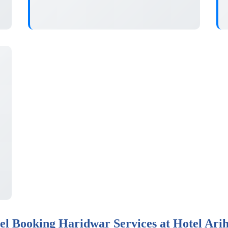
el Booking Haridwar Services at Hotel Ari