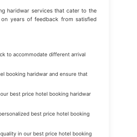
ng haridwar services that cater to the
on years of feedback from satisfied
ock to accommodate different arrival
el booking haridwar and ensure that
 our best price hotel booking haridwar
ersonalized best price hotel booking
uality in our best price hotel booking