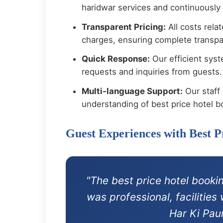
haridwar services and continuously
Transparent Pricing:
All costs rela
charges, ensuring complete transpar
Quick Response:
Our efficient syst
requests and inquiries from guests.
Multi-language Support:
Our staff 
understanding of best price hotel b
Guest Experiences with Best 
"The best price hotel booki
was professional, facilitie
Har Ki Pau