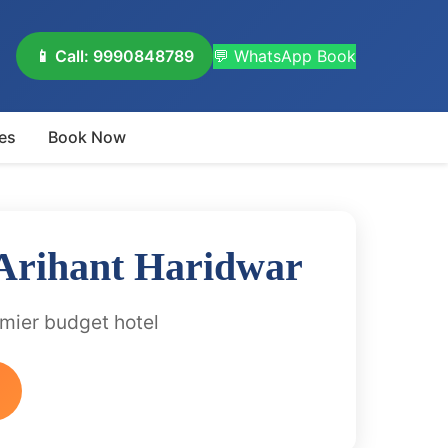
📱 Call: 9990848789
💬 WhatsApp Book
es
Book Now
 Arihant Haridwar
emier budget hotel