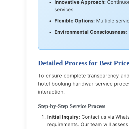
Innovative Approach:
Continuou
services
Flexible Options:
Multiple servi
Environmental Consciousness:
Detailed Process for Best Pri
To ensure complete transparency and 
hotel booking haridwar service proces
interaction.
Step-by-Step Service Process
Initial Inquiry:
Contact us via Whats
requirements. Our team will assess 