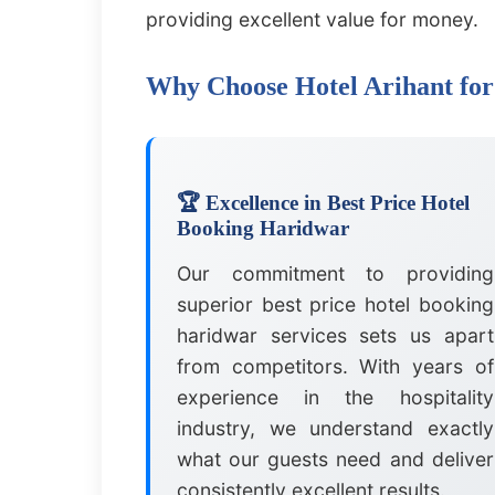
providing excellent value for money.
Why Choose Hotel Arihant for
🏆 Excellence in Best Price Hotel
Booking Haridwar
Our commitment to providing
superior best price hotel booking
haridwar services sets us apart
from competitors. With years of
experience in the hospitality
industry, we understand exactly
what our guests need and deliver
consistently excellent results.