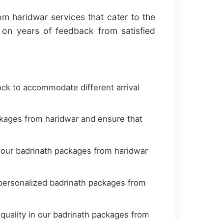
m haridwar services that cater to the
on years of feedback from satisfied
ock to accommodate different arrival
kages from haridwar and ensure that
t our badrinath packages from haridwar
personalized badrinath packages from
quality in our badrinath packages from