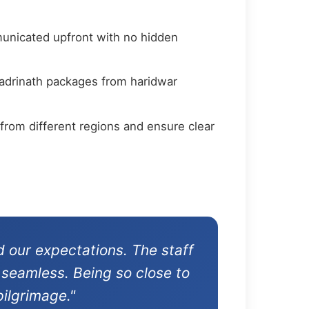
municated upfront with no hidden
badrinath packages from haridwar
from different regions and ensure clear
 our expectations. The staff
 seamless. Being so close to
ilgrimage."