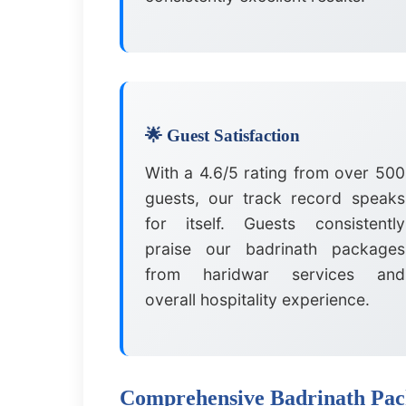
🌟 Guest Satisfaction
With a 4.6/5 rating from over 500
guests, our track record speaks
for itself. Guests consistently
praise our badrinath packages
from haridwar services and
overall hospitality experience.
Comprehensive Badrinath Pack