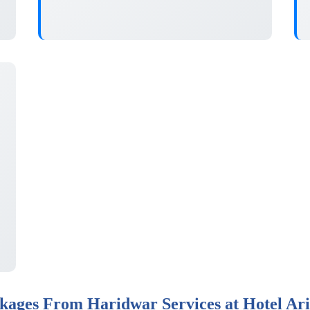
ages From Haridwar Services at Hotel Ar