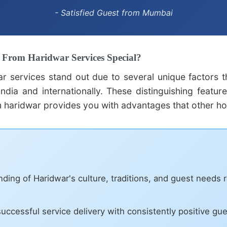
- Satisfied Guest from Mumbai
From Haridwar Services Special?
r services stand out due to several unique factors 
ndia and internationally. These distinguishing featur
 haridwar provides you with advantages that other ho
ing of Haridwar's culture, traditions, and guest needs 
uccessful service delivery with consistently positive gu