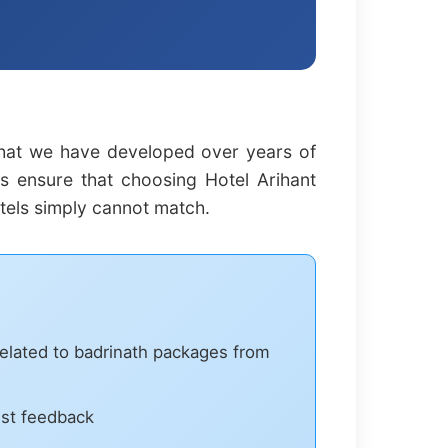
that we have developed over years of
es ensure that choosing Hotel Arihant
tels simply cannot match.
related to badrinath packages from
est feedback