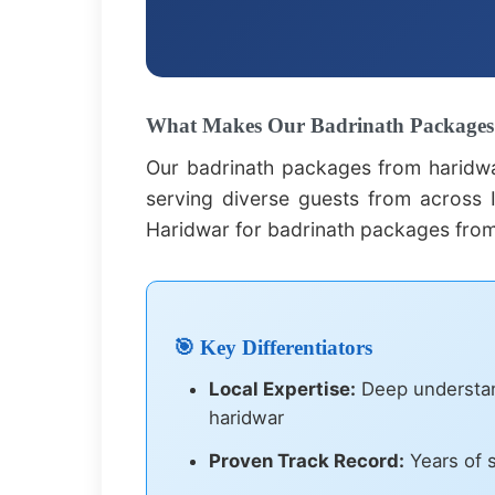
What Makes Our Badrinath Packages 
Our badrinath packages from haridwa
serving diverse guests from across I
Haridwar for badrinath packages from
🎯 Key Differentiators
Local Expertise:
Deep understand
haridwar
Proven Track Record:
Years of s