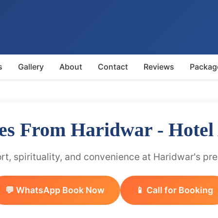
s
Gallery
About
Contact
Reviews
Packag
es From Haridwar - Hotel
t, spirituality, and convenience at Haridwar's pr
💬 WhatsApp Book Now
📱 Call for Booking