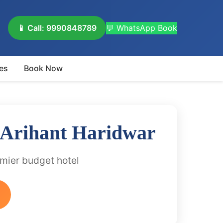
📱 Call: 9990848789
💬 WhatsApp Book
es
Book Now
 Arihant Haridwar
emier budget hotel