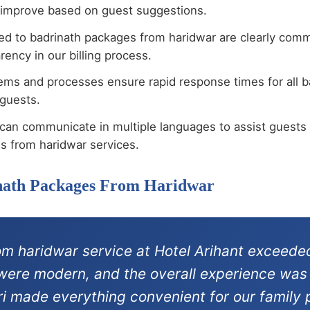
 improve based on guest suggestions.
ted to badrinath packages from haridwar are clearly com
ency in our billing process.
tems and processes ensure rapid response times for all 
 guests.
can communicate in multiple languages to assist guests 
s from haridwar services.
inath Packages From Haridwar
m haridwar service at Hotel Arihant exceeded
s were modern, and the overall experience was
ri made everything convenient for our family p