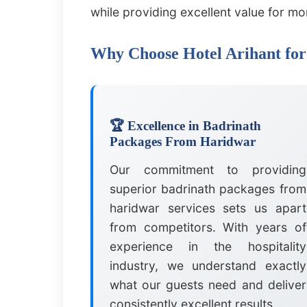
while providing excellent value for mo
Why Choose Hotel Arihant fo
🏆 Excellence in Badrinath
Packages From Haridwar
Our commitment to providing
superior badrinath packages from
haridwar services sets us apart
from competitors. With years of
experience in the hospitality
industry, we understand exactly
what our guests need and deliver
consistently excellent results.