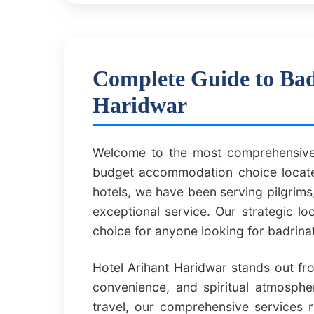
Complete Guide to Bad
Haridwar
Welcome to the most comprehensive 
budget accommodation choice located
hotels, we have been serving pilgrims,
exceptional service. Our strategic l
choice for anyone looking for badrin
Hotel Arihant Haridwar stands out fr
convenience, and spiritual atmospher
travel, our comprehensive services 