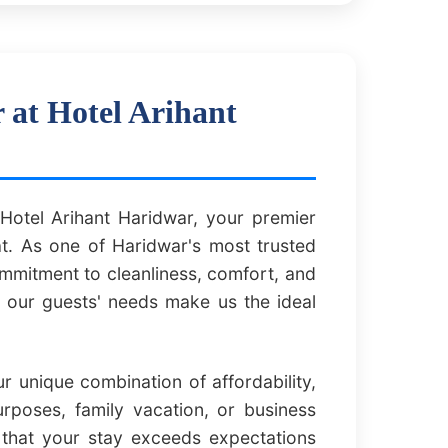
at Hotel Arihant
otel Arihant Haridwar, your premier
t. As one of Haridwar's most trusted
commitment to cleanliness, comfort, and
f our guests' needs make us the ideal
 unique combination of affordability,
urposes, family vacation, or business
 that your stay exceeds expectations