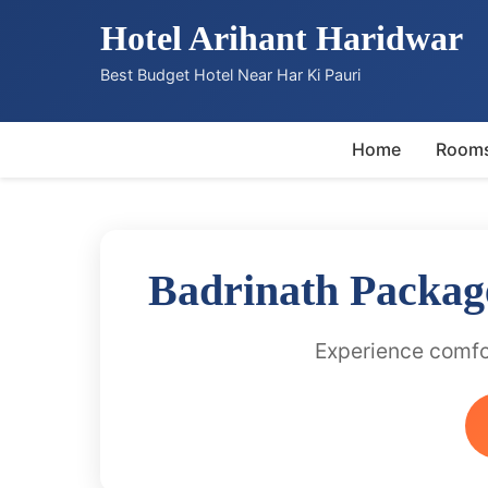
Hotel Arihant Haridwar
Best Budget Hotel Near Har Ki Pauri
Home
Room
Badrinath Packag
Experience comfor