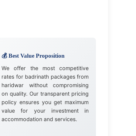
💰 Best Value Proposition
We offer the most competitive
rates for badrinath packages from
haridwar without compromising
on quality. Our transparent pricing
policy ensures you get maximum
value for your investment in
accommodation and services.