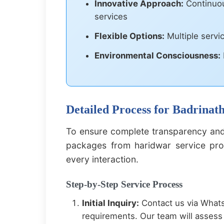
Innovative Approach:
Continuou
services
Flexible Options:
Multiple servi
Environmental Consciousness:
Detailed Process for Badrina
To ensure complete transparency and
packages from haridwar service proc
every interaction.
Step-by-Step Service Process
Initial Inquiry:
Contact us via Whats
requirements. Our team will assess 