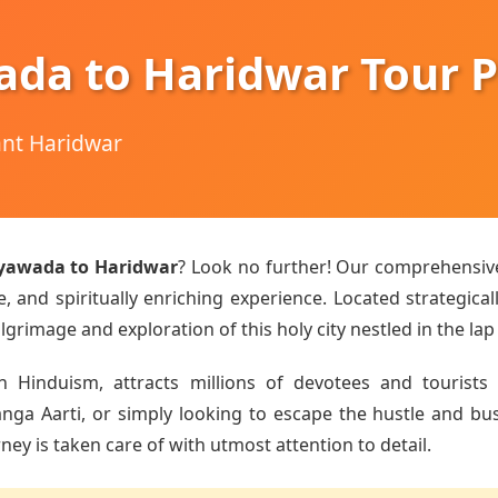
ada to Haridwar Tour 
hant Haridwar
ayawada to Haridwar
? Look no further! Our comprehensi
 and spiritually enriching experience. Located strategical
lgrimage and exploration of this holy city nestled in the lap
n Hinduism, attracts millions of devotees and tourists 
a Aarti, or simply looking to escape the hustle and bustle
ey is taken care of with utmost attention to detail.