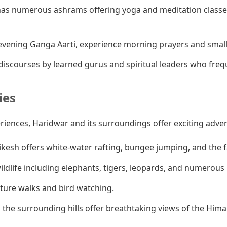
as numerous ashrams offering yoga and meditation classes
vening Ganga Aarti, experience morning prayers and smaller
iscourses by learned gurus and spiritual leaders who fre
ies
eriences, Haridwar and its surroundings offer exciting adve
ikesh offers white-water rafting, bungee jumping, and the
ldlife including elephants, tigers, leopards, and numerous b
ature walks and bird watching.
 the surrounding hills offer breathtaking views of the Hima