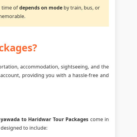
l time of
depends on mode
by train, bus, or
 memorable.
ckages?
portation, accommodation, sightseeing, and the
 account, providing you with a hassle-free and
ayawada to Haridwar Tour Packages
come in
 designed to include: