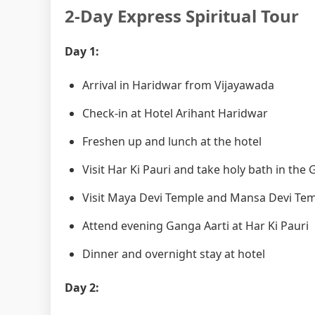
2-Day Express Spiritual Tour
Day 1:
Arrival in Haridwar from Vijayawada
Check-in at Hotel Arihant Haridwar
Freshen up and lunch at the hotel
Visit Har Ki Pauri and take holy bath in the
Visit Maya Devi Temple and Mansa Devi Te
Attend evening Ganga Aarti at Har Ki Pauri
Dinner and overnight stay at hotel
Day 2: