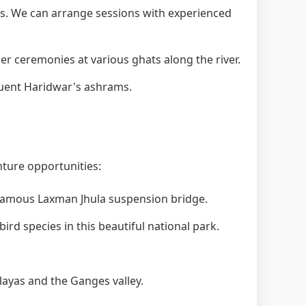
. We can arrange sessions with experienced
 ceremonies at various ghats along the river.
quent Haridwar's ashrams.
nture opportunities:
 famous Laxman Jhula suspension bridge.
ird species in this beautiful national park.
layas and the Ganges valley.