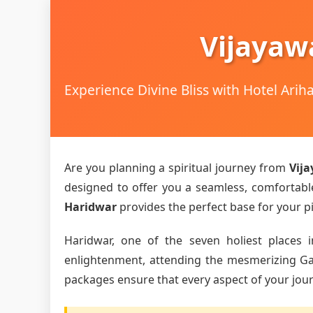
Vijayaw
Experience Divine Bliss with Hotel Ari
Are you planning a spiritual journey from
Vij
designed to offer you a seamless, comfortable,
Haridwar
provides the perfect base for your pi
Haridwar, one of the seven holiest places i
enlightenment, attending the mesmerizing Gang
packages ensure that every aspect of your journ