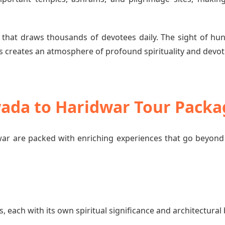
 that draws thousands of devotees daily. The sight of hun
 creates an atmosphere of profound spirituality and devot
wada to Haridwar Tour Packa
ar are packed with enriching experiences that go beyond 
each with its own spiritual significance and architectural 