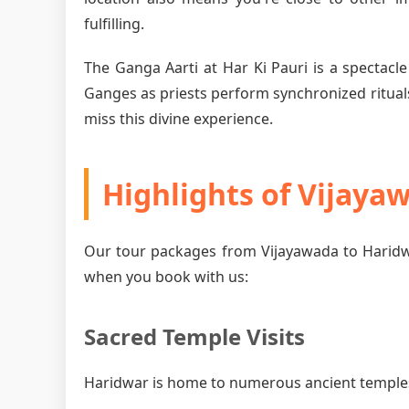
fulfilling.
The Ganga Aarti at Har Ki Pauri is a spectacle
Ganges as priests perform synchronized rituals
miss this divine experience.
Highlights of Vijaya
Our tour packages from Vijayawada to Haridw
when you book with us:
Sacred Temple Visits
Haridwar is home to numerous ancient temples, 