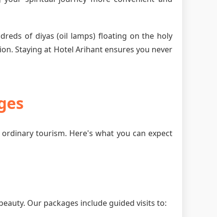
dreds of diyas (oil lamps) floating on the holy
ion. Staying at Hotel Arihant ensures you never
ges
ordinary tourism. Here's what you can expect
beauty. Our packages include guided visits to: