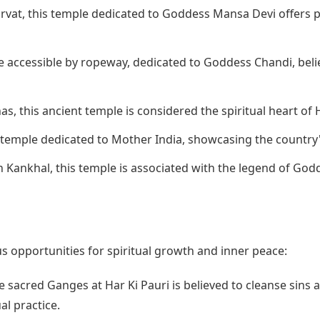
rvat, this temple dedicated to Goddess Mansa Devi offers p
e accessible by ropeway, dedicated to Goddess Chandi, beli
s, this ancient temple is considered the spiritual heart of 
 temple dedicated to Mother India, showcasing the country'
 Kankhal, this temple is associated with the legend of Godd
 opportunities for spiritual growth and inner peace:
e sacred Ganges at Har Ki Pauri is believed to cleanse sins a
al practice.