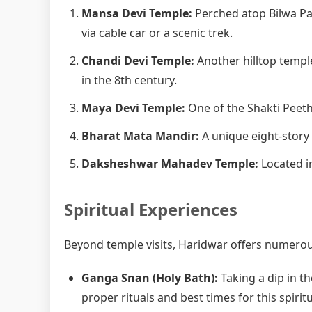
Mansa Devi Temple:
Perched atop Bilwa Pa
via cable car or a scenic trek.
Chandi Devi Temple:
Another hilltop templ
in the 8th century.
Maya Devi Temple:
One of the Shakti Peetha
Bharat Mata Mandir:
A unique eight-story
Daksheshwar Mahadev Temple:
Located in
Spiritual Experiences
Beyond temple visits, Haridwar offers numerous
Ganga Snan (Holy Bath):
Taking a dip in th
proper rituals and best times for this spiritu