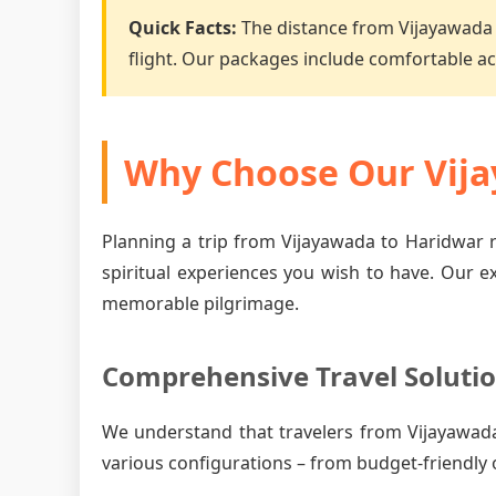
Quick Facts:
The distance from Vijayawada 
flight. Our packages include comfortable 
Why Choose Our Vija
Planning a trip from Vijayawada to Haridwar r
spiritual experiences you wish to have. Our e
memorable pilgrimage.
Comprehensive Travel Soluti
We understand that travelers from Vijayawad
various configurations – from budget-friendly 