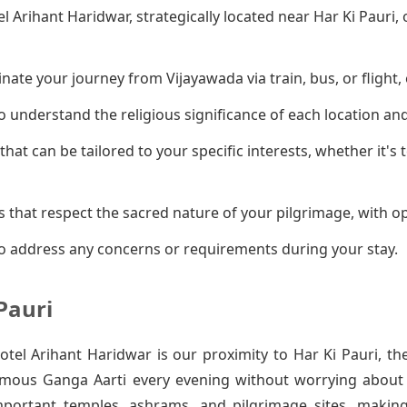
el Arihant Haridwar, strategically located near Har Ki Pauri
ate your journey from Vijayawada via train, bus, or flight, 
 understand the religious significance of each location an
that can be tailored to your specific interests, whether it's
 that respect the sacred nature of your pilgrimage, with op
o address any concerns or requirements during your stay.
Pauri
el Arihant Haridwar is our proximity to Har Ki Pauri, th
amous Ganga Aarti every evening without worrying about t
mportant temples, ashrams, and pilgrimage sites, makin