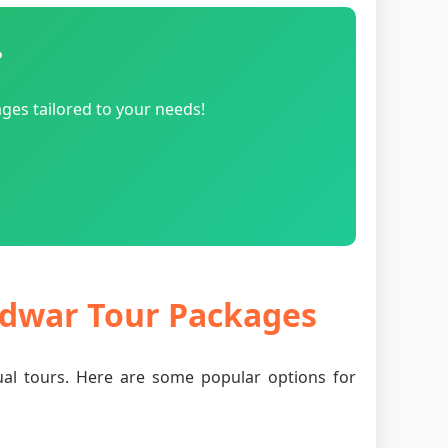
?
ges tailored to your needs!
ridwar Tour Packages
tual tours. Here are some popular options for