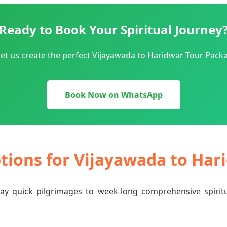
Ready to Book Your Spiritual Journey
et us create the perfect Vijayawada to Haridwar Tour Packa
Book Now on WhatsApp
ptions for Vijayawada to Ha
-day quick pilgrimages to week-long comprehensive spiri