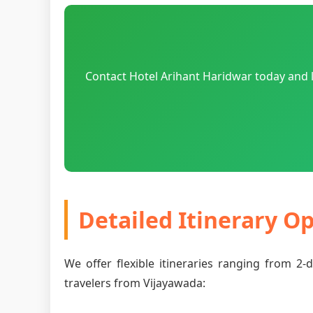
Contact Hotel Arihant Haridwar today and l
Detailed Itinerary O
We offer flexible itineraries ranging from 2
travelers from Vijayawada: