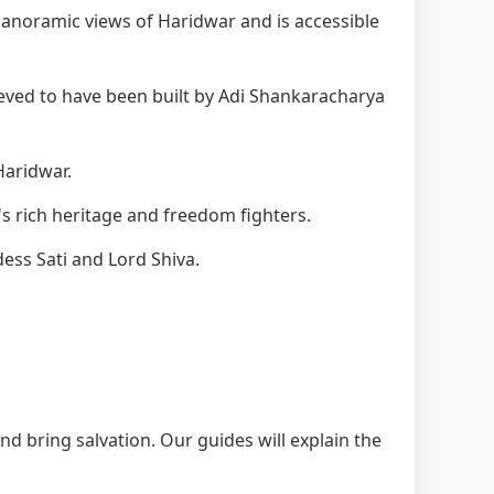
anoramic views of Haridwar and is accessible
eved to have been built by Adi Shankaracharya
Haridwar.
s rich heritage and freedom fighters.
ess Sati and Lord Shiva.
nd bring salvation. Our guides will explain the