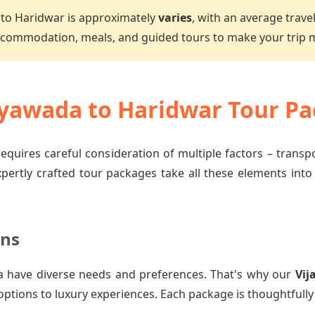
to Haridwar is approximately
varies
, with an average trave
accommodation, meals, and guided tours to make your trip
yawada to Haridwar Tour Pa
equires careful consideration of multiple factors – trans
xpertly crafted tour packages take all these elements into
ons
a have diverse needs and preferences. That's why our
Vij
options to luxury experiences. Each package is thoughtfully