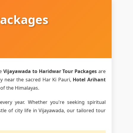
Packages
ve
Vijayawada to Haridwar Tour Packages
are
ly near the sacred Har Ki Pauri,
Hotel Arihant
 of the Himalayas.
every year. Whether you're seeking spiritual
 of city life in Vijayawada, our tailored tour