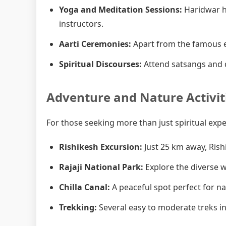
Yoga and Meditation Sessions:
Haridwar h
instructors.
Aarti Ceremonies:
Apart from the famous e
Spiritual Discourses:
Attend satsangs and d
Adventure and Nature Activit
For those seeking more than just spiritual exp
Rishikesh Excursion:
Just 25 km away, Rish
Rajaji National Park:
Explore the diverse wi
Chilla Canal:
A peaceful spot perfect for n
Trekking:
Several easy to moderate treks in