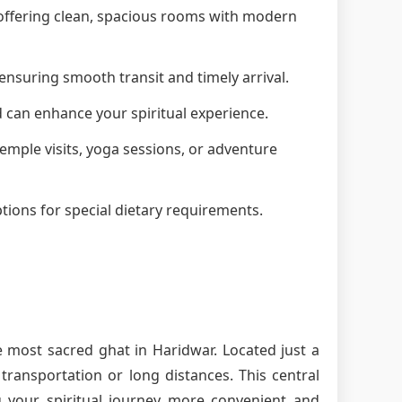
, offering clean, spacious rooms with modern
ensuring smooth transit and timely arrival.
d can enhance your spiritual experience.
 temple visits, yoga sessions, or adventure
tions for special dietary requirements.
e most sacred ghat in Haridwar. Located just a
ransportation or long distances. This central
g your spiritual journey more convenient and