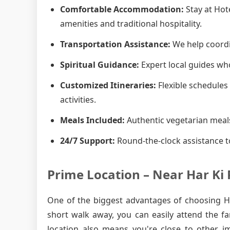
Comfortable Accommodation:
Stay at Hot
amenities and traditional hospitality.
Transportation Assistance:
We help coordin
Spiritual Guidance:
Expert local guides who
Customized Itineraries:
Flexible schedules 
activities.
Meals Included:
Authentic vegetarian meals
24/7 Support:
Round-the-clock assistance t
Prime Location – Near Har Ki 
One of the biggest advantages of choosing Hot
short walk away, you can easily attend the f
location also means you're close to other i