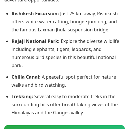
Rishikesh Excursion:
Just 25 km away, Rishikesh
offers white-water rafting, bungee jumping, and
the famous Laxman Jhula suspension bridge.
Rajaji National Park:
Explore the diverse wildlife
including elephants, tigers, leopards, and
numerous bird species in this beautiful national
park.
Chilla Canal:
A peaceful spot perfect for nature
walks and bird watching.
Trekking:
Several easy to moderate treks in the
surrounding hills offer breathtaking views of the
Himalayas and the Ganges valley.