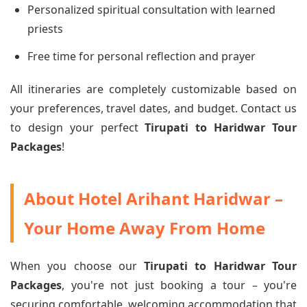
Personalized spiritual consultation with learned
priests
Free time for personal reflection and prayer
All itineraries are completely customizable based on
your preferences, travel dates, and budget. Contact us
to design your perfect
Tirupati to Haridwar Tour
Packages
!
About Hotel Arihant Haridwar –
Your Home Away From Home
When you choose our
Tirupati to Haridwar Tour
Packages
, you're not just booking a tour – you're
securing comfortable, welcoming accommodation that