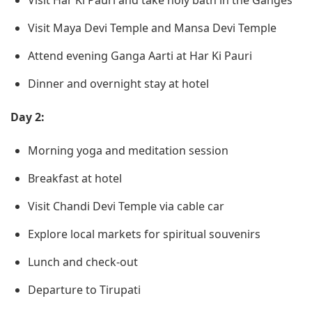
Visit Har Ki Pauri and take holy bath in the Ganges
Visit Maya Devi Temple and Mansa Devi Temple
Attend evening Ganga Aarti at Har Ki Pauri
Dinner and overnight stay at hotel
Day 2:
Morning yoga and meditation session
Breakfast at hotel
Visit Chandi Devi Temple via cable car
Explore local markets for spiritual souvenirs
Lunch and check-out
Departure to Tirupati