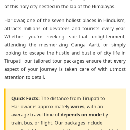
of this holy city nestled in the lap of the Himalayas.
Haridwar, one of the seven holiest places in Hinduism,
attracts millions of devotees and tourists every year.
Whether you're seeking spiritual enlightenment,
attending the mesmerizing Ganga Aarti, or simply
looking to escape the hustle and bustle of city life in
Tirupati, our tailored tour packages ensure that every
aspect of your journey is taken care of with utmost
attention to detail.
Quick Facts:
The distance from Tirupati to
Haridwar is approximately
varies
, with an
average travel time of
depends on mode
by
train, bus, or flight. Our packages include