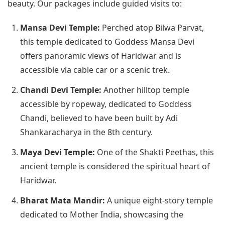
beauty. Our packages include guided visits to:
Mansa Devi Temple:
Perched atop Bilwa Parvat,
this temple dedicated to Goddess Mansa Devi
offers panoramic views of Haridwar and is
accessible via cable car or a scenic trek.
Chandi Devi Temple:
Another hilltop temple
accessible by ropeway, dedicated to Goddess
Chandi, believed to have been built by Adi
Shankaracharya in the 8th century.
Maya Devi Temple:
One of the Shakti Peethas, this
ancient temple is considered the spiritual heart of
Haridwar.
Bharat Mata Mandir:
A unique eight-story temple
dedicated to Mother India, showcasing the