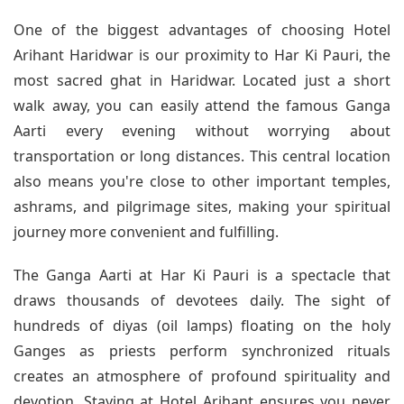
One of the biggest advantages of choosing Hotel
Arihant Haridwar is our proximity to Har Ki Pauri, the
most sacred ghat in Haridwar. Located just a short
walk away, you can easily attend the famous Ganga
Aarti every evening without worrying about
transportation or long distances. This central location
also means you're close to other important temples,
ashrams, and pilgrimage sites, making your spiritual
journey more convenient and fulfilling.
The Ganga Aarti at Har Ki Pauri is a spectacle that
draws thousands of devotees daily. The sight of
hundreds of diyas (oil lamps) floating on the holy
Ganges as priests perform synchronized rituals
creates an atmosphere of profound spirituality and
devotion. Staying at Hotel Arihant ensures you never