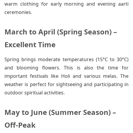
warm clothing for early morning and evening aarti
ceremonies.
March to April (Spring Season) –
Excellent Time
Spring brings moderate temperatures (15°C to 30°C)
and blooming flowers. This is also the time for
important festivals like Holi and various melas. The
weather is perfect for sightseeing and participating in
outdoor spiritual activities.
May to June (Summer Season) –
Off-Peak