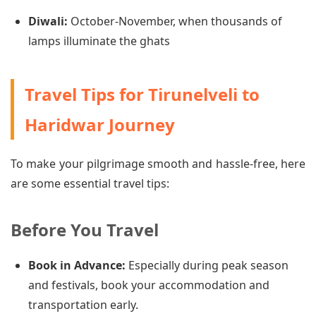
Diwali:
October-November, when thousands of
lamps illuminate the ghats
Travel Tips for Tirunelveli to
Haridwar Journey
To make your pilgrimage smooth and hassle-free, here
are some essential travel tips:
Before You Travel
Book in Advance:
Especially during peak season
and festivals, book your accommodation and
transportation early.