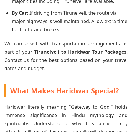
major cities including Tirunelveli are available.
By Car:
If driving from Tirunelveli, the route via
major highways is well-maintained. Allow extra time
for traffic and breaks.
We can assist with transportation arrangements as
part of your
Tirunelveli to Haridwar Tour Packages
.
Contact us for the best options based on your travel
dates and budget.
What Makes Haridwar Special?
Haridwar, literally meaning "Gateway to God," holds
immense significance in Hindu mythology and
spirituality. Understanding why this ancient city
attracts millions of devotees annually will deepen your