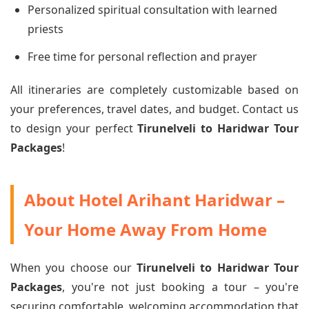
Personalized spiritual consultation with learned
priests
Free time for personal reflection and prayer
All itineraries are completely customizable based on
your preferences, travel dates, and budget. Contact us
to design your perfect
Tirunelveli to Haridwar Tour
Packages
!
About Hotel Arihant Haridwar –
Your Home Away From Home
When you choose our
Tirunelveli to Haridwar Tour
Packages
, you're not just booking a tour – you're
securing comfortable, welcoming accommodation that