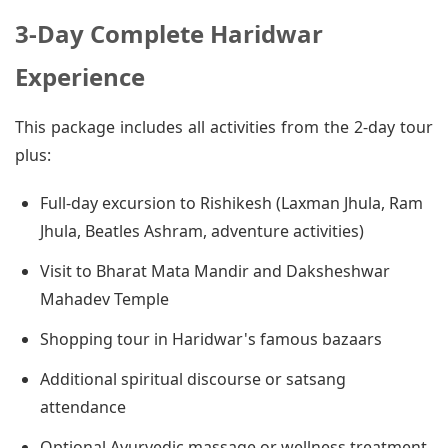
3-Day Complete Haridwar
Experience
This package includes all activities from the 2-day tour
plus:
Full-day excursion to Rishikesh (Laxman Jhula, Ram
Jhula, Beatles Ashram, adventure activities)
Visit to Bharat Mata Mandir and Daksheshwar
Mahadev Temple
Shopping tour in Haridwar's famous bazaars
Additional spiritual discourse or satsang
attendance
Optional Ayurvedic massage or wellness treatment