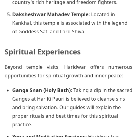
country's rich heritage and freedom fighters.
Daksheshwar Mahadev Temple:
Located in
Kankhal, this temple is associated with the legend
of Goddess Sati and Lord Shiva.
Spiritual Experiences
Beyond temple visits, Haridwar offers numerous
opportunities for spiritual growth and inner peace:
Ganga Snan (Holy Bath):
Taking a dip in the sacred
Ganges at Har Ki Pauri is believed to cleanse sins
and bring salvation. Our guides will explain the
proper rituals and best times for this spiritual
practice.
Yoga and Meditation Sessions:
Haridwar has