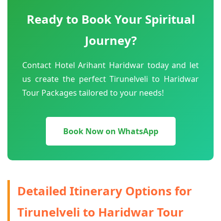
Ready to Book Your Spiritual
Journey?
Contact Hotel Arihant Haridwar today and let
us create the perfect Tirunelveli to Haridwar
Tour Packages tailored to your needs!
Book Now on WhatsApp
Detailed Itinerary Options for
Tirunelveli to Haridwar Tour