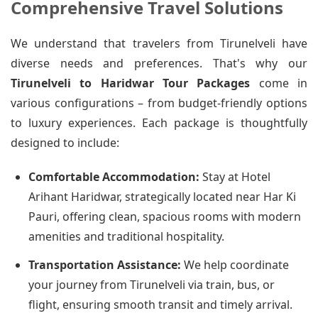
Comprehensive Travel Solutions
We understand that travelers from Tirunelveli have
diverse needs and preferences. That's why our
Tirunelveli to Haridwar Tour Packages
come in
various configurations – from budget-friendly options
to luxury experiences. Each package is thoughtfully
designed to include:
Comfortable Accommodation:
Stay at Hotel
Arihant Haridwar, strategically located near Har Ki
Pauri, offering clean, spacious rooms with modern
amenities and traditional hospitality.
Transportation Assistance:
We help coordinate
your journey from Tirunelveli via train, bus, or
flight, ensuring smooth transit and timely arrival.