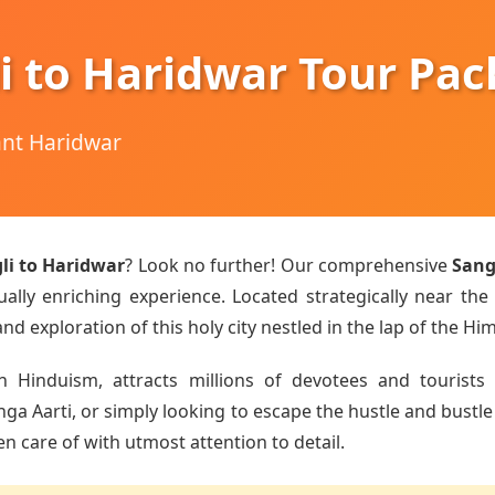
i to Haridwar Tour Pa
hant Haridwar
li to Haridwar
? Look no further! Our comprehensive
Sang
ually enriching experience. Located strategically near the
d exploration of this holy city nestled in the lap of the Hi
n Hinduism, attracts millions of devotees and tourists 
Aarti, or simply looking to escape the hustle and bustle of
en care of with utmost attention to detail.