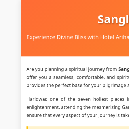
Sangl
Experience Divine Bliss with Hotel Ari
Are you planning a spiritual journey from
Sang
offer you a seamless, comfortable, and spirit
provides the perfect base for your pilgrimage an
Haridwar, one of the seven holiest places i
enlightenment, attending the mesmerizing Ganga 
ensure that every aspect of your journey is tak