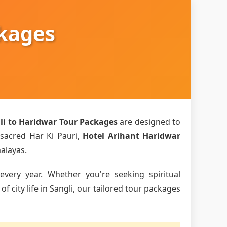
ckages
li to Haridwar Tour Packages
are designed to
 sacred Har Ki Pauri,
Hotel Arihant Haridwar
malayas.
every year. Whether you're seeking spiritual
 city life in Sangli, our tailored tour packages