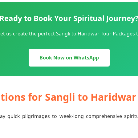
Ready to Book Your Spiritual Journey
et us create the perfect Sangli to Haridwar Tour Packages t
Book Now on WhatsApp
ptions for Sangli to Haridwa
-day quick pilgrimages to week-long comprehensive spiri