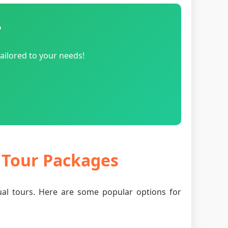
?
ailored to your needs!
r Tour Packages
tual tours. Here are some popular options for