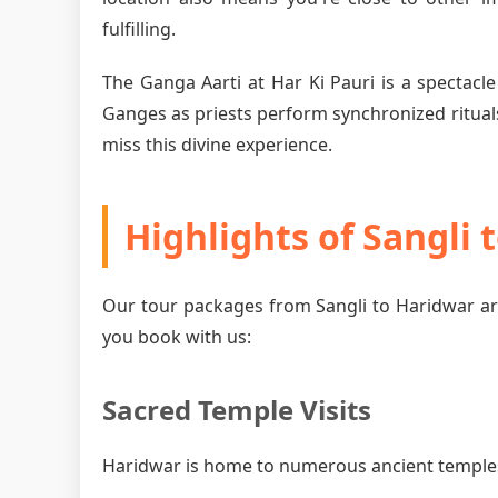
fulfilling.
The Ganga Aarti at Har Ki Pauri is a spectacle
Ganges as priests perform synchronized rituals
miss this divine experience.
Highlights of Sangli
Our tour packages from Sangli to Haridwar ar
you book with us:
Sacred Temple Visits
Haridwar is home to numerous ancient temples, 