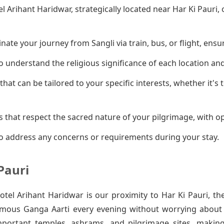
el Arihant Haridwar, strategically located near Har Ki Pauri
ate your journey from Sangli via train, bus, or flight, ensu
 understand the religious significance of each location an
that can be tailored to your specific interests, whether it's
 that respect the sacred nature of your pilgrimage, with op
o address any concerns or requirements during your stay.
Pauri
el Arihant Haridwar is our proximity to Har Ki Pauri, th
amous Ganga Aarti every evening without worrying about t
mportant temples, ashrams, and pilgrimage sites, makin