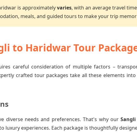
aridwar is approximately
varies
, with an average travel tim
dation, meals, and guided tours to make your trip memor
li to Haridwar Tour Packag
ires careful consideration of multiple factors – transp
xpertly crafted tour packages take all these elements into
ons
ve diverse needs and preferences. That's why our
Sangli
to luxury experiences. Each package is thoughtfully designe