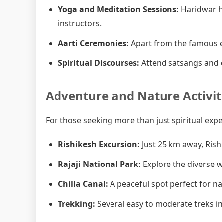
Yoga and Meditation Sessions:
Haridwar h
instructors.
Aarti Ceremonies:
Apart from the famous e
Spiritual Discourses:
Attend satsangs and d
Adventure and Nature Activit
For those seeking more than just spiritual exp
Rishikesh Excursion:
Just 25 km away, Rish
Rajaji National Park:
Explore the diverse wi
Chilla Canal:
A peaceful spot perfect for n
Trekking:
Several easy to moderate treks in