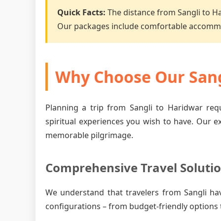
Quick Facts:
The distance from Sangli to H
Our packages include comfortable accommo
Why Choose Our Sang
Planning a trip from Sangli to Haridwar requ
spiritual experiences you wish to have. Our e
memorable pilgrimage.
Comprehensive Travel Soluti
We understand that travelers from Sangli ha
configurations – from budget-friendly options 