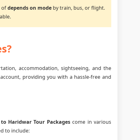
e of
depends on mode
by train, bus, or flight.
able.
es?
ortation, accommodation, sightseeing, and the
 account, providing you with a hassle-free and
 to Haridwar Tour Packages
come in various
d to include: