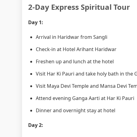
2-Day Express Spiritual Tour
Day 1:
Arrival in Haridwar from Sangli
Check-in at Hotel Arihant Haridwar
Freshen up and lunch at the hotel
Visit Har Ki Pauri and take holy bath in the
Visit Maya Devi Temple and Mansa Devi Te
Attend evening Ganga Aarti at Har Ki Pauri
Dinner and overnight stay at hotel
Day 2: