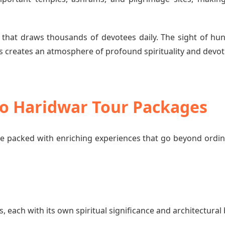
 that draws thousands of devotees daily. The sight of hun
 creates an atmosphere of profound spirituality and devot
 to Haridwar Tour Packages
e packed with enriching experiences that go beyond ordi
each with its own spiritual significance and architectural 