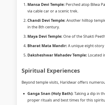
Mansa Devi Temple:
Perched atop Bilwa Pa
via cable car or a scenic trek.
Chandi Devi Temple:
Another hilltop templ
in the 8th century.
Maya Devi Temple:
One of the Shakti Peetha
Bharat Mata Mandir:
A unique eight-story
Daksheshwar Mahadev Temple:
Located in
Spiritual Experiences
Beyond temple visits, Haridwar offers numerous
Ganga Snan (Holy Bath):
Taking a dip in th
proper rituals and best times for this spiritu