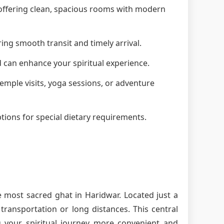
, offering clean, spacious rooms with modern
ring smooth transit and timely arrival.
d can enhance your spiritual experience.
 temple visits, yoga sessions, or adventure
tions for special dietary requirements.
e most sacred ghat in Haridwar. Located just a
ransportation or long distances. This central
g your spiritual journey more convenient and