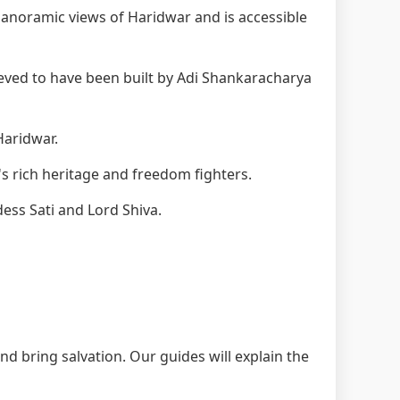
anoramic views of Haridwar and is accessible
eved to have been built by Adi Shankaracharya
Haridwar.
s rich heritage and freedom fighters.
ess Sati and Lord Shiva.
nd bring salvation. Our guides will explain the