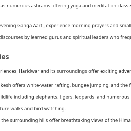
as numerous ashrams offering yoga and meditation classes
vening Ganga Aarti, experience morning prayers and smaller
iscourses by learned gurus and spiritual leaders who fre
ies
eriences, Haridwar and its surroundings offer exciting adve
ikesh offers white-water rafting, bungee jumping, and the
ldlife including elephants, tigers, leopards, and numerous b
ature walks and bird watching.
 the surrounding hills offer breathtaking views of the Hima