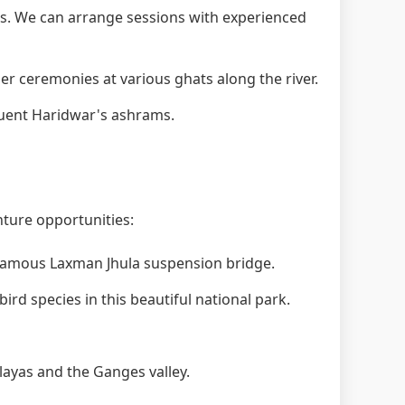
. We can arrange sessions with experienced
 ceremonies at various ghats along the river.
quent Haridwar's ashrams.
nture opportunities:
 famous Laxman Jhula suspension bridge.
ird species in this beautiful national park.
layas and the Ganges valley.