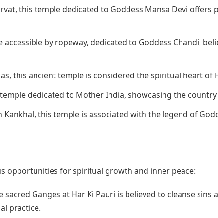
rvat, this temple dedicated to Goddess Mansa Devi offers p
e accessible by ropeway, dedicated to Goddess Chandi, beli
s, this ancient temple is considered the spiritual heart of 
 temple dedicated to Mother India, showcasing the country'
 Kankhal, this temple is associated with the legend of Godd
 opportunities for spiritual growth and inner peace:
e sacred Ganges at Har Ki Pauri is believed to cleanse sins a
al practice.