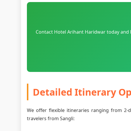
Contact Hotel Arihant Haridwar today and l
Detailed Itinerary O
We offer flexible itineraries ranging from 2
travelers from Sangli: