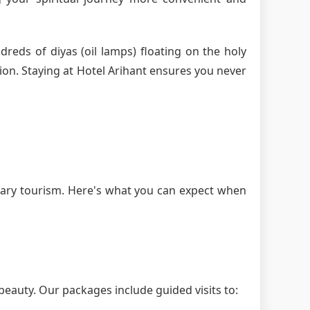
dreds of diyas (oil lamps) floating on the holy
ion. Staying at Hotel Arihant ensures you never
nary tourism. Here's what you can expect when
beauty. Our packages include guided visits to: