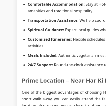
Comfortable Accommodation:
Stay at Hot
amenities and traditional hospitality.
Transportation Assistance:
We help coordin
Spiritual Guidance:
Expert local guides who
Customized Itineraries:
Flexible schedules 
activities.
Meals Included:
Authentic vegetarian meals
24/7 Support:
Round-the-clock assistance t
Prime Location – Near Har Ki 
One of the biggest advantages of choosing Hot
short walk away, you can easily attend the f
location also means you're close to other i