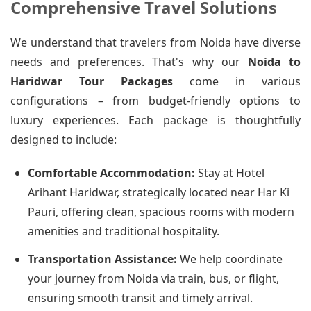
Comprehensive Travel Solutions
We understand that travelers from Noida have diverse
needs and preferences. That's why our
Noida to
Haridwar Tour Packages
come in various
configurations – from budget-friendly options to
luxury experiences. Each package is thoughtfully
designed to include:
Comfortable Accommodation:
Stay at Hotel
Arihant Haridwar, strategically located near Har Ki
Pauri, offering clean, spacious rooms with modern
amenities and traditional hospitality.
Transportation Assistance:
We help coordinate
your journey from Noida via train, bus, or flight,
ensuring smooth transit and timely arrival.