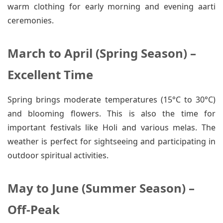
warm clothing for early morning and evening aarti
ceremonies.
March to April (Spring Season) –
Excellent Time
Spring brings moderate temperatures (15°C to 30°C)
and blooming flowers. This is also the time for
important festivals like Holi and various melas. The
weather is perfect for sightseeing and participating in
outdoor spiritual activities.
May to June (Summer Season) –
Off-Peak