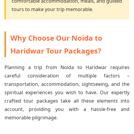
comfortable accommodation, meals, and guided
tours to make your trip memorable.
Why Choose Our Noida to
Haridwar Tour Packages?
Planning a trip from Noida to Haridwar requires
careful consideration of multiple factors –
transportation, accommodation, sightseeing, and the
spiritual experiences you wish to have. Our expertly
crafted tour packages take all these elements into
account, providing you with a hassle-free and
memorable pilgrimage.