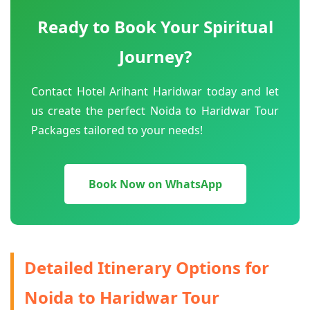
Ready to Book Your Spiritual
Journey?
Contact Hotel Arihant Haridwar today and let
us create the perfect Noida to Haridwar Tour
Packages tailored to your needs!
Book Now on WhatsApp
Detailed Itinerary Options for
Noida to Haridwar Tour