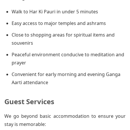
Walk to Har Ki Pauri in under 5 minutes
Easy access to major temples and ashrams
Close to shopping areas for spiritual items and
souvenirs
Peaceful environment conducive to meditation and
prayer
Convenient for early morning and evening Ganga
Aarti attendance
Guest Services
We go beyond basic accommodation to ensure your
stay is memorable: