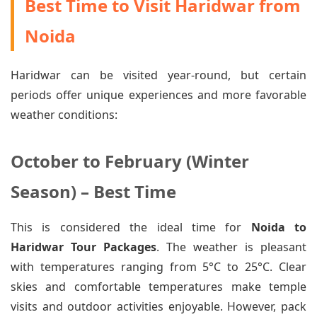
Best Time to Visit Haridwar from
Noida
Haridwar can be visited year-round, but certain
periods offer unique experiences and more favorable
weather conditions:
October to February (Winter
Season) – Best Time
This is considered the ideal time for
Noida to
Haridwar Tour Packages
. The weather is pleasant
with temperatures ranging from 5°C to 25°C. Clear
skies and comfortable temperatures make temple
visits and outdoor activities enjoyable. However, pack