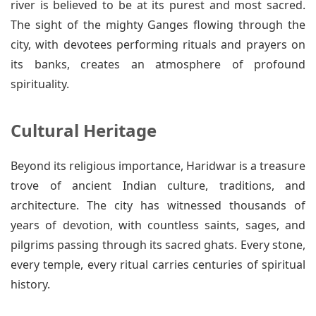
river is believed to be at its purest and most sacred.
The sight of the mighty Ganges flowing through the
city, with devotees performing rituals and prayers on
its banks, creates an atmosphere of profound
spirituality.
Cultural Heritage
Beyond its religious importance, Haridwar is a treasure
trove of ancient Indian culture, traditions, and
architecture. The city has witnessed thousands of
years of devotion, with countless saints, sages, and
pilgrims passing through its sacred ghats. Every stone,
every temple, every ritual carries centuries of spiritual
history.