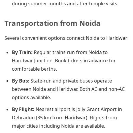
during summer months and after temple visits.
Transportation from Noida
Several convenient options connect Noida to Haridwar:
By Train:
Regular trains run from Noida to
Haridwar Junction. Book tickets in advance for
comfortable berths.
By Bus:
State-run and private buses operate
between Noida and Haridwar. Both AC and non-AC
options available.
By Flight:
Nearest airport is Jolly Grant Airport in
Dehradun (35 km from Haridwar). Flights from
major cities including Noida are available.