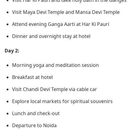
Visit Har Ki Pauri and take holy bath in the Ganges
Visit Maya Devi Temple and Mansa Devi Temple
Attend evening Ganga Aarti at Har Ki Pauri
Dinner and overnight stay at hotel
Day 2:
Morning yoga and meditation session
Breakfast at hotel
Visit Chandi Devi Temple via cable car
Explore local markets for spiritual souvenirs
Lunch and check-out
Departure to Noida