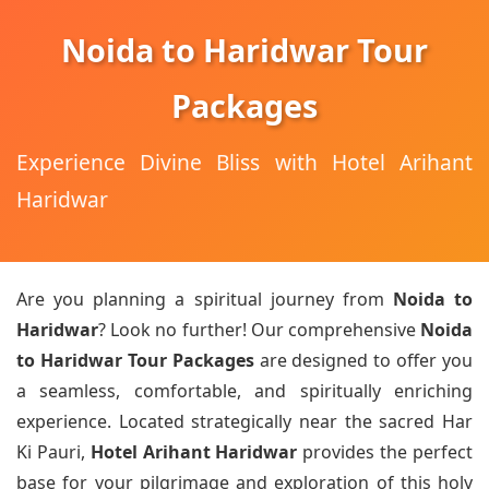
Noida to Haridwar Tour
Packages
Experience Divine Bliss with Hotel Arihant
Haridwar
Are you planning a spiritual journey from
Noida to
Haridwar
? Look no further! Our comprehensive
Noida
to Haridwar Tour Packages
are designed to offer you
a seamless, comfortable, and spiritually enriching
experience. Located strategically near the sacred Har
Ki Pauri,
Hotel Arihant Haridwar
provides the perfect
base for your pilgrimage and exploration of this holy