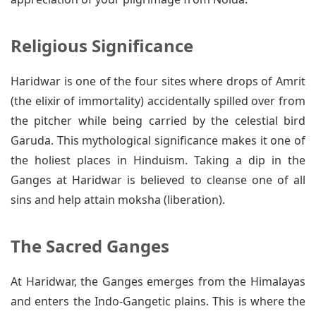
Religious Significance
Haridwar is one of the four sites where drops of Amrit
(the elixir of immortality) accidentally spilled over from
the pitcher while being carried by the celestial bird
Garuda. This mythological significance makes it one of
the holiest places in Hinduism. Taking a dip in the
Ganges at Haridwar is believed to cleanse one of all
sins and help attain moksha (liberation).
The Sacred Ganges
At Haridwar, the Ganges emerges from the Himalayas
and enters the Indo-Gangetic plains. This is where the