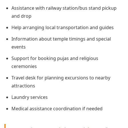
Assistance with railway station/bus stand pickup
and drop
Help arranging local transportation and guides
Information about temple timings and special
events
Support for booking pujas and religious
ceremonies
Travel desk for planning excursions to nearby
attractions
Laundry services
Medical assistance coordination if needed