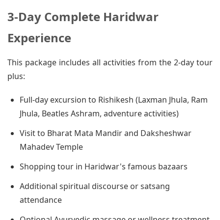
3-Day Complete Haridwar
Experience
This package includes all activities from the 2-day tour
plus:
Full-day excursion to Rishikesh (Laxman Jhula, Ram
Jhula, Beatles Ashram, adventure activities)
Visit to Bharat Mata Mandir and Daksheshwar
Mahadev Temple
Shopping tour in Haridwar's famous bazaars
Additional spiritual discourse or satsang
attendance
Optional Ayurvedic massage or wellness treatment