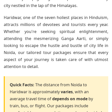
city nestled in the lap of the Himalayas.
Haridwar, one of the seven holiest places in Hinduism,
attracts millions of devotees and tourists every year.
Whether you're seeking spiritual enlightenment,
attending the mesmerizing Ganga Aarti, or simply
looking to escape the hustle and bustle of city life in
Noida, our tailored tour packages ensure that every
aspect of your journey is taken care of with utmost
attention to detail.
Quick Facts:
The distance from Noida to
Haridwar is approximately
varies
, with an
average travel time of
depends on mode
by
train, bus, or flight. Our packages include