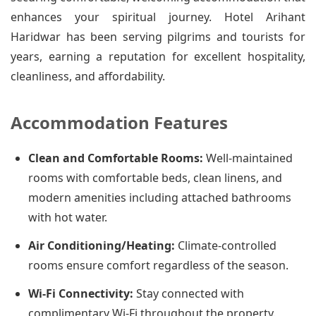
enhances your spiritual journey. Hotel Arihant
Haridwar has been serving pilgrims and tourists for
years, earning a reputation for excellent hospitality,
cleanliness, and affordability.
Accommodation Features
Clean and Comfortable Rooms:
Well-maintained
rooms with comfortable beds, clean linens, and
modern amenities including attached bathrooms
with hot water.
Air Conditioning/Heating:
Climate-controlled
rooms ensure comfort regardless of the season.
Wi-Fi Connectivity:
Stay connected with
complimentary Wi-Fi throughout the property.