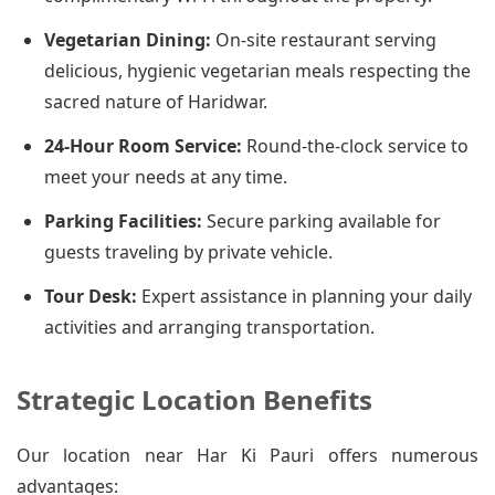
Vegetarian Dining:
On-site restaurant serving
delicious, hygienic vegetarian meals respecting the
sacred nature of Haridwar.
24-Hour Room Service:
Round-the-clock service to
meet your needs at any time.
Parking Facilities:
Secure parking available for
guests traveling by private vehicle.
Tour Desk:
Expert assistance in planning your daily
activities and arranging transportation.
Strategic Location Benefits
Our location near Har Ki Pauri offers numerous
advantages: