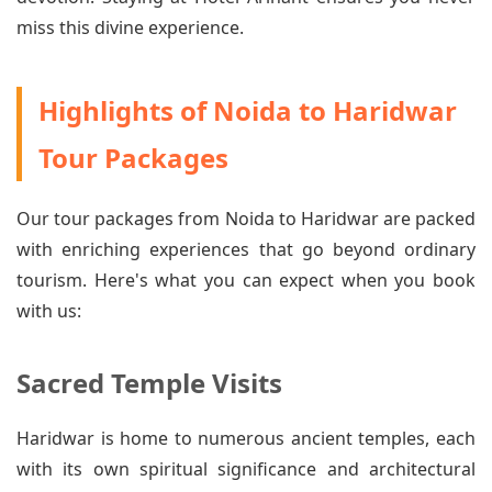
miss this divine experience.
Highlights of Noida to Haridwar
Tour Packages
Our tour packages from Noida to Haridwar are packed
with enriching experiences that go beyond ordinary
tourism. Here's what you can expect when you book
with us:
Sacred Temple Visits
Haridwar is home to numerous ancient temples, each
with its own spiritual significance and architectural