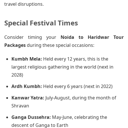
travel disruptions.
Special Festival Times
Consider timing your
Noida to Haridwar Tour
Packages
during these special occasions:
Kumbh Mela:
Held every 12 years, this is the
largest religious gathering in the world (next in
2028)
Ardh Kumbh:
Held every 6 years (next in 2022)
Kanwar Yatra:
July-August, during the month of
Shravan
Ganga Dussehra:
May-June, celebrating the
descent of Ganga to Earth