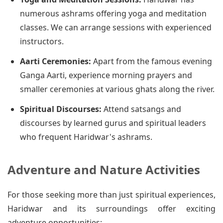
numerous ashrams offering yoga and meditation
classes. We can arrange sessions with experienced
instructors.
Aarti Ceremonies:
Apart from the famous evening
Ganga Aarti, experience morning prayers and
smaller ceremonies at various ghats along the river.
Spiritual Discourses:
Attend satsangs and
discourses by learned gurus and spiritual leaders
who frequent Haridwar's ashrams.
Adventure and Nature Activities
For those seeking more than just spiritual experiences,
Haridwar and its surroundings offer exciting
adventure opportunities: