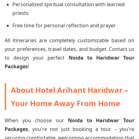
Personalized spiritual consultation with learned
priests
Free time for personal reflection and prayer
All itineraries are completely customizable based on
your preferences, travel dates, and budget. Contact us
to design your perfect
Noida to Haridwar Tour
Packages
!
About Hotel Arihant Haridwar –
Your Home Away From Home
When you choose our
Noida to Haridwar Tour
Packages
, you're not just booking a tour – you're
securing comfortable, welcoming accommodation that