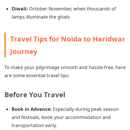
Diwali:
October-November, when thousands of
lamps illuminate the ghats
Travel Tips for Noida to Haridwar
Journey
To make your pilgrimage smooth and hassle-free, here
are some essential travel tips:
Before You Travel
Book in Advance:
Especially during peak season
and festivals, book your accommodation and
transportation early.