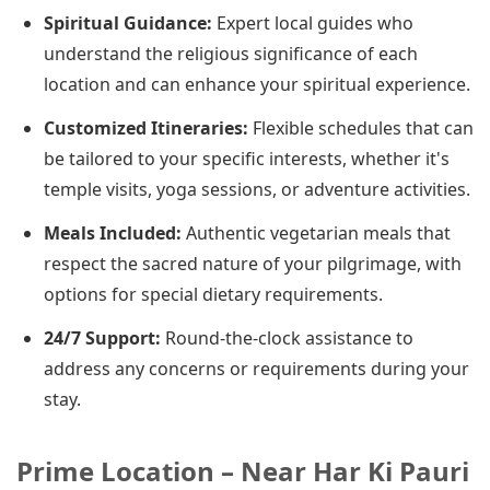
Spiritual Guidance:
Expert local guides who
understand the religious significance of each
location and can enhance your spiritual experience.
Customized Itineraries:
Flexible schedules that can
be tailored to your specific interests, whether it's
temple visits, yoga sessions, or adventure activities.
Meals Included:
Authentic vegetarian meals that
respect the sacred nature of your pilgrimage, with
options for special dietary requirements.
24/7 Support:
Round-the-clock assistance to
address any concerns or requirements during your
stay.
Prime Location – Near Har Ki Pauri