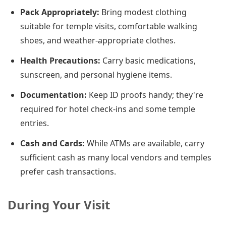
Pack Appropriately:
Bring modest clothing
suitable for temple visits, comfortable walking
shoes, and weather-appropriate clothes.
Health Precautions:
Carry basic medications,
sunscreen, and personal hygiene items.
Documentation:
Keep ID proofs handy; they're
required for hotel check-ins and some temple
entries.
Cash and Cards:
While ATMs are available, carry
sufficient cash as many local vendors and temples
prefer cash transactions.
During Your Visit