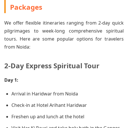
Packages
We offer flexible itineraries ranging from 2-day quick
pilgrimages to week-long comprehensive spiritual
tours. Here are some popular options for travelers
from Noida:
2-Day Express Spiritual Tour
Day 1:
Arrival in Haridwar from Noida
Check-in at Hotel Arihant Haridwar
Freshen up and lunch at the hotel