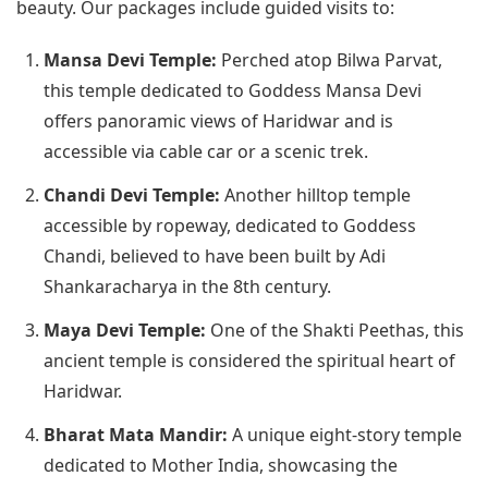
beauty. Our packages include guided visits to:
Mansa Devi Temple:
Perched atop Bilwa Parvat,
this temple dedicated to Goddess Mansa Devi
offers panoramic views of Haridwar and is
accessible via cable car or a scenic trek.
Chandi Devi Temple:
Another hilltop temple
accessible by ropeway, dedicated to Goddess
Chandi, believed to have been built by Adi
Shankaracharya in the 8th century.
Maya Devi Temple:
One of the Shakti Peethas, this
ancient temple is considered the spiritual heart of
Haridwar.
Bharat Mata Mandir:
A unique eight-story temple
dedicated to Mother India, showcasing the