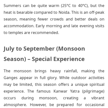
Summers can be quite warm (25°C to 40°C), but the
heat is bearable compared to Noida. This is an off-peak
season, meaning fewer crowds and better deals on
accommodation. Early morning and late evening visits
to temples are recommended.
July to September (Monsoon
Season) – Special Experience
The monsoon brings heavy rainfall, making the
Ganges appear in full glory. While outdoor activities
may be limited, this season offers a unique spiritual
experience. The famous Kanwar Yatra (pilgrimage)
occurs during monsoon, creating a vibrant
atmosphere. However, be prepared for occasional