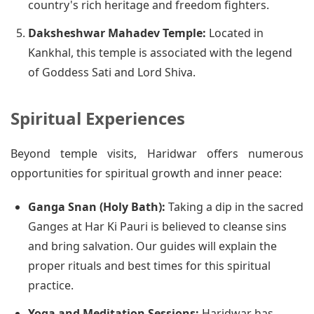
country's rich heritage and freedom fighters.
Daksheshwar Mahadev Temple:
Located in
Kankhal, this temple is associated with the legend
of Goddess Sati and Lord Shiva.
Spiritual Experiences
Beyond temple visits, Haridwar offers numerous
opportunities for spiritual growth and inner peace:
Ganga Snan (Holy Bath):
Taking a dip in the sacred
Ganges at Har Ki Pauri is believed to cleanse sins
and bring salvation. Our guides will explain the
proper rituals and best times for this spiritual
practice.
Yoga and Meditation Sessions:
Haridwar has