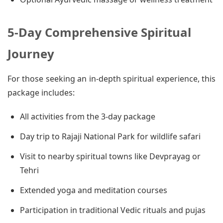
5-Day Comprehensive Spiritual
Journey
For those seeking an in-depth spiritual experience, this
package includes:
All activities from the 3-day package
Day trip to Rajaji National Park for wildlife safari
Visit to nearby spiritual towns like Devprayag or
Tehri
Extended yoga and meditation courses
Participation in traditional Vedic rituals and pujas