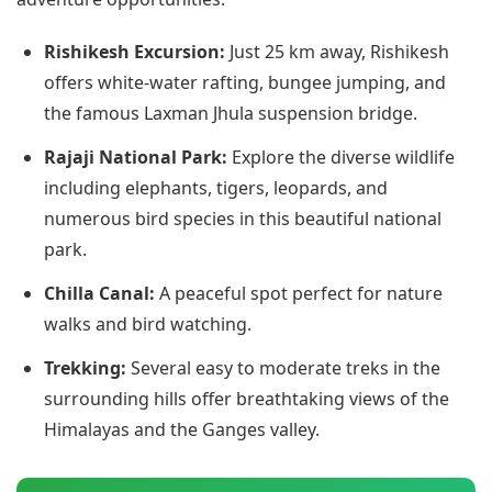
Rishikesh Excursion:
Just 25 km away, Rishikesh
offers white-water rafting, bungee jumping, and
the famous Laxman Jhula suspension bridge.
Rajaji National Park:
Explore the diverse wildlife
including elephants, tigers, leopards, and
numerous bird species in this beautiful national
park.
Chilla Canal:
A peaceful spot perfect for nature
walks and bird watching.
Trekking:
Several easy to moderate treks in the
surrounding hills offer breathtaking views of the
Himalayas and the Ganges valley.