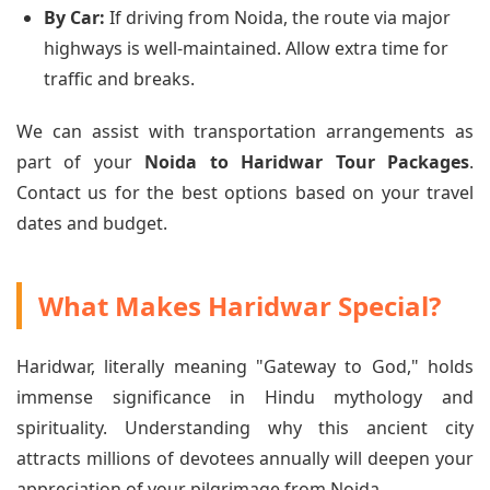
By Car:
If driving from Noida, the route via major
highways is well-maintained. Allow extra time for
traffic and breaks.
We can assist with transportation arrangements as
part of your
Noida to Haridwar Tour Packages
.
Contact us for the best options based on your travel
dates and budget.
What Makes Haridwar Special?
Haridwar, literally meaning "Gateway to God," holds
immense significance in Hindu mythology and
spirituality. Understanding why this ancient city
attracts millions of devotees annually will deepen your
appreciation of your pilgrimage from Noida.