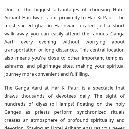
One of the biggest advantages of choosing Hotel
Arihant Haridwar is our proximity to Har Ki Pauri, the
most sacred ghat in Haridwar. Located just a short
walk away, you can easily attend the famous Ganga
Aarti every evening without worrying about
transportation or long distances. This central location
also means you're close to other important temples,
ashrams, and pilgrimage sites, making your spiritual
journey more convenient and fulfilling.
The Ganga Aarti at Har Ki Pauri is a spectacle that
draws thousands of devotees daily. The sight of
hundreds of diyas (oil lamps) floating on the holy
Ganges as priests perform synchronized rituals
creates an atmosphere of profound spirituality and
devotion. Staying at Hotel Arihant ensures you never