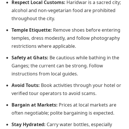
Respect Local Customs:
Haridwar is a sacred city;
alcohol and non-vegetarian food are prohibited
throughout the city.
Temple Etiquette:
Remove shoes before entering
temples, dress modestly, and follow photography
restrictions where applicable.
Safety at Ghats:
Be cautious while bathing in the
Ganges; the current can be strong. Follow
instructions from local guides.
Avoid Touts:
Book activities through your hotel or
verified tour operators to avoid scams.
Bargain at Markets:
Prices at local markets are
often negotiable; polite bargaining is expected.
Stay Hydrated:
Carry water bottles, especially