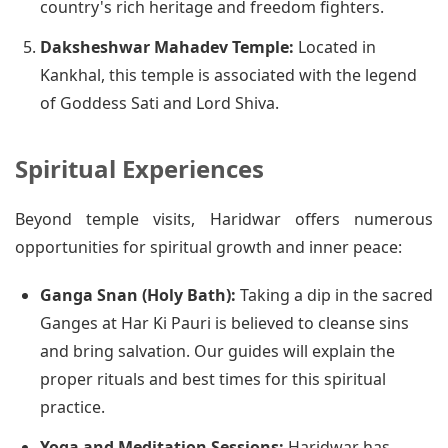
country's rich heritage and freedom fighters.
Daksheshwar Mahadev Temple:
Located in
Kankhal, this temple is associated with the legend
of Goddess Sati and Lord Shiva.
Spiritual Experiences
Beyond temple visits, Haridwar offers numerous
opportunities for spiritual growth and inner peace:
Ganga Snan (Holy Bath):
Taking a dip in the sacred
Ganges at Har Ki Pauri is believed to cleanse sins
and bring salvation. Our guides will explain the
proper rituals and best times for this spiritual
practice.
Yoga and Meditation Sessions:
Haridwar has