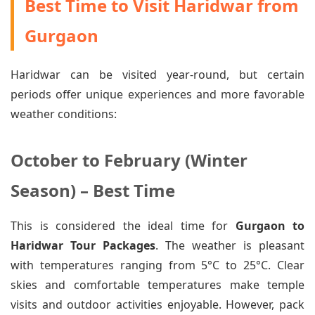
Best Time to Visit Haridwar from
Gurgaon
Haridwar can be visited year-round, but certain
periods offer unique experiences and more favorable
weather conditions:
October to February (Winter
Season) – Best Time
This is considered the ideal time for
Gurgaon to
Haridwar Tour Packages
. The weather is pleasant
with temperatures ranging from 5°C to 25°C. Clear
skies and comfortable temperatures make temple
visits and outdoor activities enjoyable. However, pack