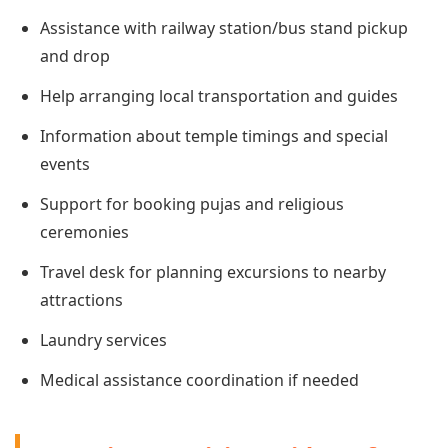
Assistance with railway station/bus stand pickup
and drop
Help arranging local transportation and guides
Information about temple timings and special
events
Support for booking pujas and religious
ceremonies
Travel desk for planning excursions to nearby
attractions
Laundry services
Medical assistance coordination if needed