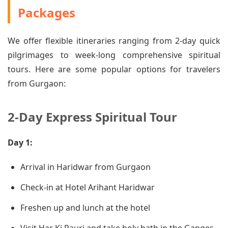
Packages
We offer flexible itineraries ranging from 2-day quick
pilgrimages to week-long comprehensive spiritual
tours. Here are some popular options for travelers
from Gurgaon:
2-Day Express Spiritual Tour
Day 1:
Arrival in Haridwar from Gurgaon
Check-in at Hotel Arihant Haridwar
Freshen up and lunch at the hotel