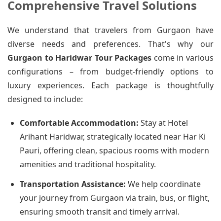
Comprehensive Travel Solutions
We understand that travelers from Gurgaon have
diverse needs and preferences. That's why our
Gurgaon to Haridwar Tour Packages
come in various
configurations – from budget-friendly options to
luxury experiences. Each package is thoughtfully
designed to include:
Comfortable Accommodation:
Stay at Hotel
Arihant Haridwar, strategically located near Har Ki
Pauri, offering clean, spacious rooms with modern
amenities and traditional hospitality.
Transportation Assistance:
We help coordinate
your journey from Gurgaon via train, bus, or flight,
ensuring smooth transit and timely arrival.