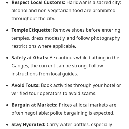
Respect Local Customs:
Haridwar is a sacred city;
alcohol and non-vegetarian food are prohibited
throughout the city.
Temple Etiquette:
Remove shoes before entering
temples, dress modestly, and follow photography
restrictions where applicable.
Safety at Ghats:
Be cautious while bathing in the
Ganges; the current can be strong. Follow
instructions from local guides.
Avoid Touts:
Book activities through your hotel or
verified tour operators to avoid scams.
Bargain at Markets:
Prices at local markets are
often negotiable; polite bargaining is expected.
Stay Hydrated:
Carry water bottles, especially