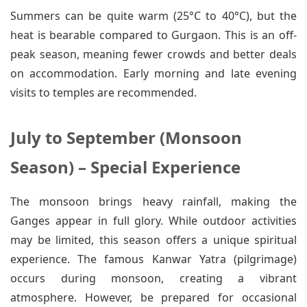
Summers can be quite warm (25°C to 40°C), but the
heat is bearable compared to Gurgaon. This is an off-
peak season, meaning fewer crowds and better deals
on accommodation. Early morning and late evening
visits to temples are recommended.
July to September (Monsoon
Season) – Special Experience
The monsoon brings heavy rainfall, making the
Ganges appear in full glory. While outdoor activities
may be limited, this season offers a unique spiritual
experience. The famous Kanwar Yatra (pilgrimage)
occurs during monsoon, creating a vibrant
atmosphere. However, be prepared for occasional