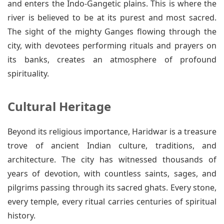
and enters the Indo-Gangetic plains. This is where the
river is believed to be at its purest and most sacred.
The sight of the mighty Ganges flowing through the
city, with devotees performing rituals and prayers on
its banks, creates an atmosphere of profound
spirituality.
Cultural Heritage
Beyond its religious importance, Haridwar is a treasure
trove of ancient Indian culture, traditions, and
architecture. The city has witnessed thousands of
years of devotion, with countless saints, sages, and
pilgrims passing through its sacred ghats. Every stone,
every temple, every ritual carries centuries of spiritual
history.