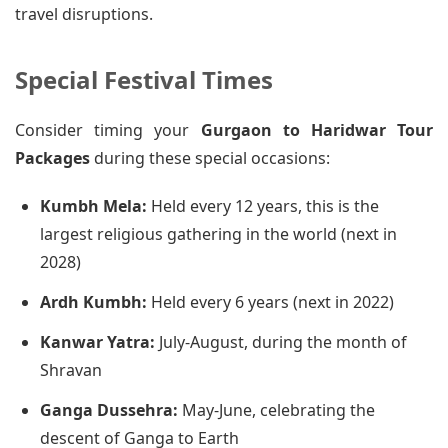
travel disruptions.
Special Festival Times
Consider timing your
Gurgaon to Haridwar Tour
Packages
during these special occasions:
Kumbh Mela:
Held every 12 years, this is the
largest religious gathering in the world (next in
2028)
Ardh Kumbh:
Held every 6 years (next in 2022)
Kanwar Yatra:
July-August, during the month of
Shravan
Ganga Dussehra:
May-June, celebrating the
descent of Ganga to Earth