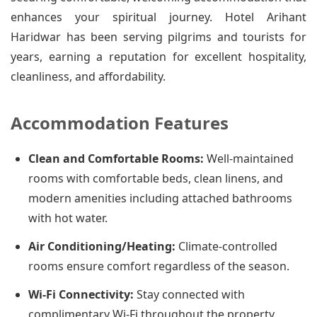
enhances your spiritual journey. Hotel Arihant
Haridwar has been serving pilgrims and tourists for
years, earning a reputation for excellent hospitality,
cleanliness, and affordability.
Accommodation Features
Clean and Comfortable Rooms:
Well-maintained
rooms with comfortable beds, clean linens, and
modern amenities including attached bathrooms
with hot water.
Air Conditioning/Heating:
Climate-controlled
rooms ensure comfort regardless of the season.
Wi-Fi Connectivity:
Stay connected with
complimentary Wi-Fi throughout the property.