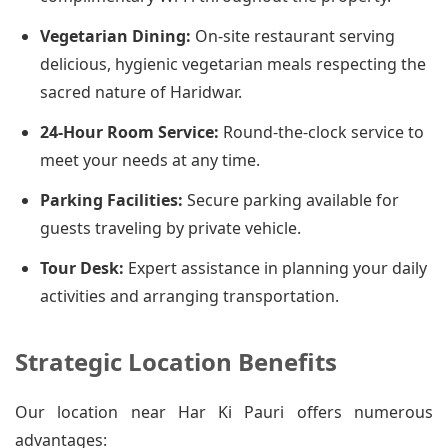
Vegetarian Dining:
On-site restaurant serving
delicious, hygienic vegetarian meals respecting the
sacred nature of Haridwar.
24-Hour Room Service:
Round-the-clock service to
meet your needs at any time.
Parking Facilities:
Secure parking available for
guests traveling by private vehicle.
Tour Desk:
Expert assistance in planning your daily
activities and arranging transportation.
Strategic Location Benefits
Our location near Har Ki Pauri offers numerous
advantages: