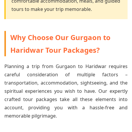
comfortable accommodation, meals, and guided
tours to make your trip memorable.
Why Choose Our Gurgaon to
Haridwar Tour Packages?
Planning a trip from Gurgaon to Haridwar requires
careful consideration of multiple factors –
transportation, accommodation, sightseeing, and the
spiritual experiences you wish to have. Our expertly
crafted tour packages take all these elements into
account, providing you with a hassle-free and
memorable pilgrimage.