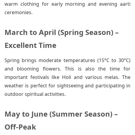
warm clothing for early morning and evening aarti
ceremonies.
March to April (Spring Season) –
Excellent Time
Spring brings moderate temperatures (15°C to 30°C)
and blooming flowers. This is also the time for
important festivals like Holi and various melas. The
weather is perfect for sightseeing and participating in
outdoor spiritual activities.
May to June (Summer Season) –
Off-Peak