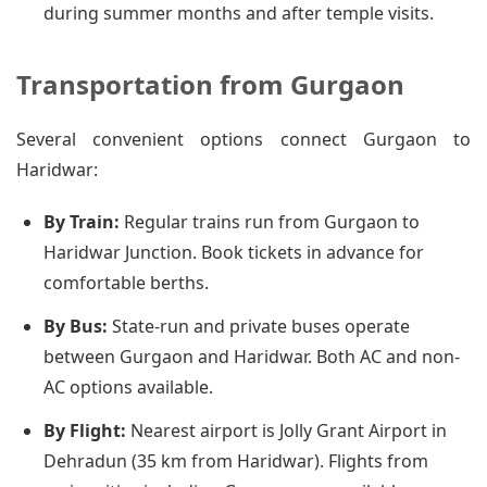
during summer months and after temple visits.
Transportation from Gurgaon
Several convenient options connect Gurgaon to
Haridwar:
By Train:
Regular trains run from Gurgaon to
Haridwar Junction. Book tickets in advance for
comfortable berths.
By Bus:
State-run and private buses operate
between Gurgaon and Haridwar. Both AC and non-
AC options available.
By Flight:
Nearest airport is Jolly Grant Airport in
Dehradun (35 km from Haridwar). Flights from