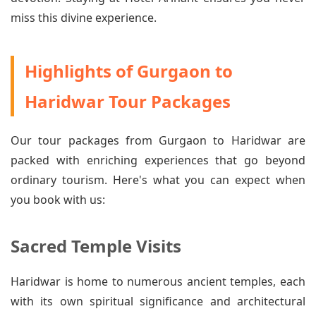
miss this divine experience.
Highlights of Gurgaon to
Haridwar Tour Packages
Our tour packages from Gurgaon to Haridwar are
packed with enriching experiences that go beyond
ordinary tourism. Here's what you can expect when
you book with us:
Sacred Temple Visits
Haridwar is home to numerous ancient temples, each
with its own spiritual significance and architectural