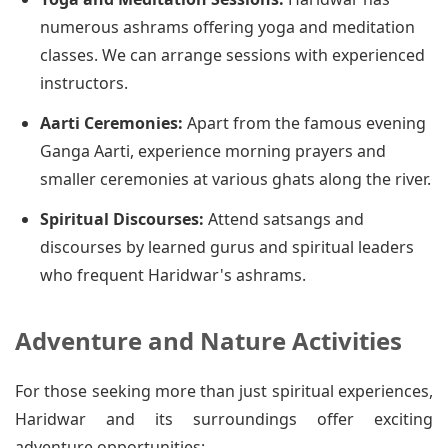
numerous ashrams offering yoga and meditation
classes. We can arrange sessions with experienced
instructors.
Aarti Ceremonies:
Apart from the famous evening
Ganga Aarti, experience morning prayers and
smaller ceremonies at various ghats along the river.
Spiritual Discourses:
Attend satsangs and
discourses by learned gurus and spiritual leaders
who frequent Haridwar's ashrams.
Adventure and Nature Activities
For those seeking more than just spiritual experiences,
Haridwar and its surroundings offer exciting
adventure opportunities: