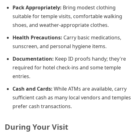
Pack Appropriately:
Bring modest clothing
suitable for temple visits, comfortable walking
shoes, and weather-appropriate clothes.
Health Precautions:
Carry basic medications,
sunscreen, and personal hygiene items.
Documentation:
Keep ID proofs handy; they're
required for hotel check-ins and some temple
entries.
Cash and Cards:
While ATMs are available, carry
sufficient cash as many local vendors and temples
prefer cash transactions.
During Your Visit