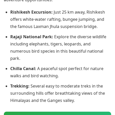
Rishikesh Excursion:
Just 25 km away, Rishikesh
offers white-water rafting, bungee jumping, and
the famous Laxman Jhula suspension bridge.
Rajaji National Park:
Explore the diverse wildlife
including elephants, tigers, leopards, and
numerous bird species in this beautiful national
park.
Chilla Canal:
A peaceful spot perfect for nature
walks and bird watching.
Trekking:
Several easy to moderate treks in the
surrounding hills offer breathtaking views of the
Himalayas and the Ganges valley.