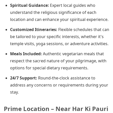
Spiritual Guidance:
Expert local guides who
understand the religious significance of each
location and can enhance your spiritual experience.
Customized Itineraries:
Flexible schedules that can
be tailored to your specific interests, whether it's
temple visits, yoga sessions, or adventure activities.
Meals Included:
Authentic vegetarian meals that
respect the sacred nature of your pilgrimage, with
options for special dietary requirements.
24/7 Support:
Round-the-clock assistance to
address any concerns or requirements during your
stay.
Prime Location – Near Har Ki Pauri