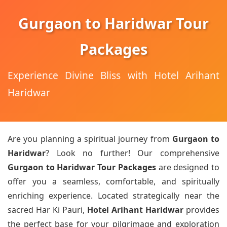
Gurgaon to Haridwar Tour
Packages
Experience Divine Bliss with Hotel Arihant
Haridwar
Are you planning a spiritual journey from
Gurgaon to
Haridwar
? Look no further! Our comprehensive
Gurgaon to Haridwar Tour Packages
are designed to
offer you a seamless, comfortable, and spiritually
enriching experience. Located strategically near the
sacred Har Ki Pauri,
Hotel Arihant Haridwar
provides
the perfect base for your pilgrimage and exploration