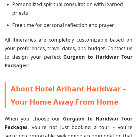
Personalized spiritual consultation with learned
priests
Free time for personal reflection and prayer
All itineraries are completely customizable based on
your preferences, travel dates, and budget. Contact us
to design your perfect
Gurgaon to Haridwar Tour
Packages
!
About Hotel Arihant Haridwar –
Your Home Away From Home
When you choose our
Gurgaon to Haridwar Tour
Packages
, you're not just booking a tour – you're
securing comfortable, welcoming accommodation that