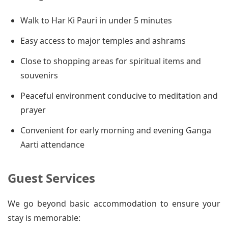
Walk to Har Ki Pauri in under 5 minutes
Easy access to major temples and ashrams
Close to shopping areas for spiritual items and
souvenirs
Peaceful environment conducive to meditation and
prayer
Convenient for early morning and evening Ganga
Aarti attendance
Guest Services
We go beyond basic accommodation to ensure your
stay is memorable: