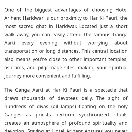
One of the biggest advantages of choosing Hotel
Arihant Haridwar is our proximity to Har Ki Pauri, the
most sacred ghat in Haridwar. Located just a short
walk away, you can easily attend the famous Ganga
Aarti every evening without worrying about
transportation or long distances. This central location
also means you're close to other important temples,
ashrams, and pilgrimage sites, making your spiritual
journey more convenient and fulfilling.
The Ganga Aarti at Har Ki Pauri is a spectacle that
draws thousands of devotees daily. The sight of
hundreds of diyas (oil lamps) floating on the holy
Ganges as priests perform synchronized rituals
creates an atmosphere of profound spirituality and
devotion. Staying at Hotel Arihant ensures you never