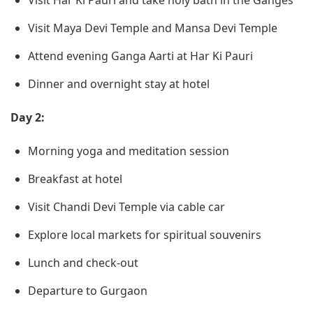
Visit Har Ki Pauri and take holy bath in the Ganges
Visit Maya Devi Temple and Mansa Devi Temple
Attend evening Ganga Aarti at Har Ki Pauri
Dinner and overnight stay at hotel
Day 2:
Morning yoga and meditation session
Breakfast at hotel
Visit Chandi Devi Temple via cable car
Explore local markets for spiritual souvenirs
Lunch and check-out
Departure to Gurgaon