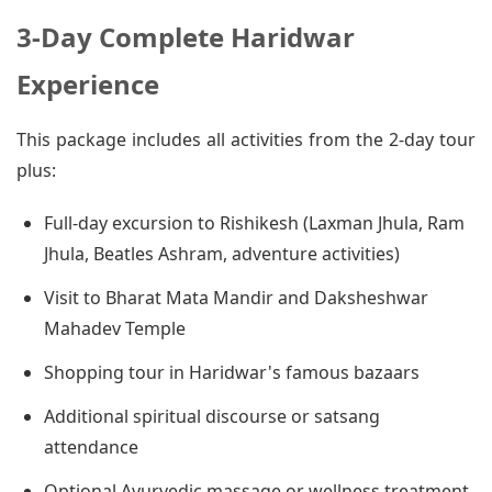
3-Day Complete Haridwar
Experience
This package includes all activities from the 2-day tour
plus:
Full-day excursion to Rishikesh (Laxman Jhula, Ram
Jhula, Beatles Ashram, adventure activities)
Visit to Bharat Mata Mandir and Daksheshwar
Mahadev Temple
Shopping tour in Haridwar's famous bazaars
Additional spiritual discourse or satsang
attendance
Optional Ayurvedic massage or wellness treatment