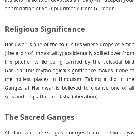
appreciation of your pilgrimage from Gurgaon.
Religious Significance
Haridwar is one of the four sites where drops of Amrit
(the elixir of immortality) accidentally spilled over from
the pitcher while being carried by the celestial bird
Garuda. This mythological significance makes it one of
the holiest places in Hinduism. Taking a dip in the
Ganges at Haridwar is believed to cleanse one of all
sins and help attain moksha (liberation).
The Sacred Ganges
At Haridwar, the Ganges emerges from the Himalayas