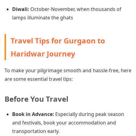
Diwali:
October-November, when thousands of
lamps illuminate the ghats
Travel Tips for Gurgaon to
Haridwar Journey
To make your pilgrimage smooth and hassle-free, here
are some essential travel tips:
Before You Travel
Book in Advance:
Especially during peak season
and festivals, book your accommodation and
transportation early.