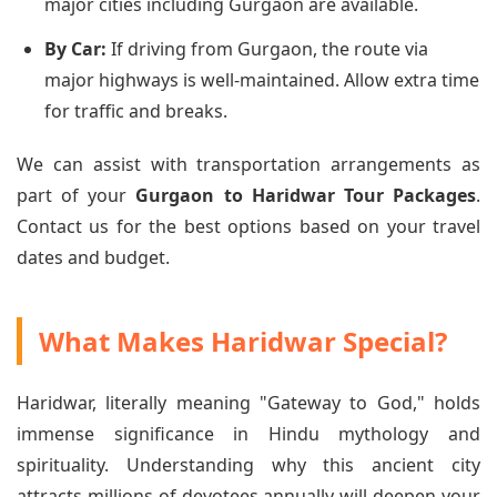
major cities including Gurgaon are available.
By Car:
If driving from Gurgaon, the route via
major highways is well-maintained. Allow extra time
for traffic and breaks.
We can assist with transportation arrangements as
part of your
Gurgaon to Haridwar Tour Packages
.
Contact us for the best options based on your travel
dates and budget.
What Makes Haridwar Special?
Haridwar, literally meaning "Gateway to God," holds
immense significance in Hindu mythology and
spirituality. Understanding why this ancient city
attracts millions of devotees annually will deepen your