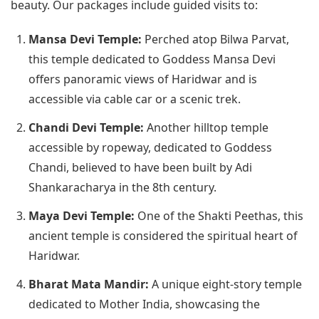
beauty. Our packages include guided visits to:
Mansa Devi Temple:
Perched atop Bilwa Parvat,
this temple dedicated to Goddess Mansa Devi
offers panoramic views of Haridwar and is
accessible via cable car or a scenic trek.
Chandi Devi Temple:
Another hilltop temple
accessible by ropeway, dedicated to Goddess
Chandi, believed to have been built by Adi
Shankaracharya in the 8th century.
Maya Devi Temple:
One of the Shakti Peethas, this
ancient temple is considered the spiritual heart of
Haridwar.
Bharat Mata Mandir:
A unique eight-story temple
dedicated to Mother India, showcasing the