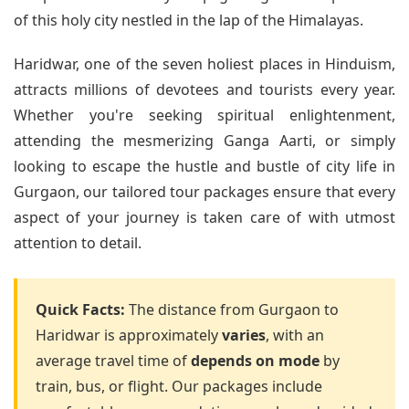
of this holy city nestled in the lap of the Himalayas.
Haridwar, one of the seven holiest places in Hinduism,
attracts millions of devotees and tourists every year.
Whether you're seeking spiritual enlightenment,
attending the mesmerizing Ganga Aarti, or simply
looking to escape the hustle and bustle of city life in
Gurgaon, our tailored tour packages ensure that every
aspect of your journey is taken care of with utmost
attention to detail.
Quick Facts:
The distance from Gurgaon to
Haridwar is approximately
varies
, with an
average travel time of
depends on mode
by
train, bus, or flight. Our packages include