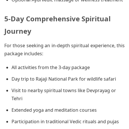
5-Day Comprehensive Spiritual
Journey
For those seeking an in-depth spiritual experience, this
package includes:
All activities from the 3-day package
Day trip to Rajaji National Park for wildlife safari
Visit to nearby spiritual towns like Devprayag or
Tehri
Extended yoga and meditation courses
Participation in traditional Vedic rituals and pujas