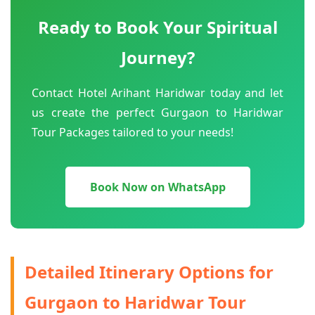
Ready to Book Your Spiritual
Journey?
Contact Hotel Arihant Haridwar today and let
us create the perfect Gurgaon to Haridwar
Tour Packages tailored to your needs!
Book Now on WhatsApp
Detailed Itinerary Options for
Gurgaon to Haridwar Tour