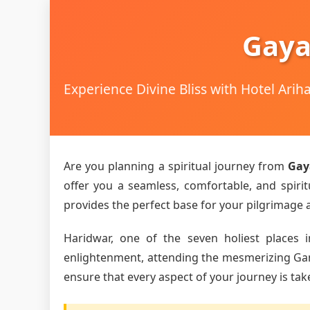
Gaya
Experience Divine Bliss with Hotel Ari
Are you planning a spiritual journey from
Gay
offer you a seamless, comfortable, and spirit
provides the perfect base for your pilgrimage an
Haridwar, one of the seven holiest places i
enlightenment, attending the mesmerizing Ganga
ensure that every aspect of your journey is tak