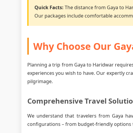
Quick Facts:
The distance from Gaya to Ha
Our packages include comfortable accommo
Why Choose Our Gaya
Planning a trip from Gaya to Haridwar requires
experiences you wish to have. Our expertly cr
pilgrimage.
Comprehensive Travel Soluti
We understand that travelers from Gaya hav
configurations – from budget-friendly options 