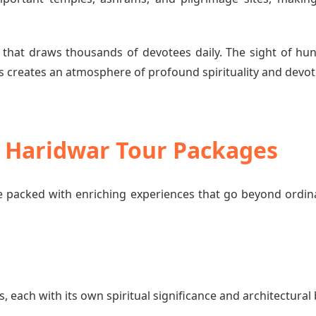
 that draws thousands of devotees daily. The sight of hun
 creates an atmosphere of profound spirituality and devot
o Haridwar Tour Packages
 packed with enriching experiences that go beyond ordin
each with its own spiritual significance and architectural 