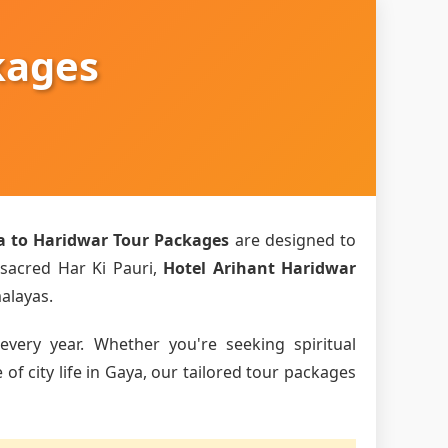
kages
a to Haridwar Tour Packages
are designed to
 sacred Har Ki Pauri,
Hotel Arihant Haridwar
malayas.
every year. Whether you're seeking spiritual
f city life in Gaya, our tailored tour packages