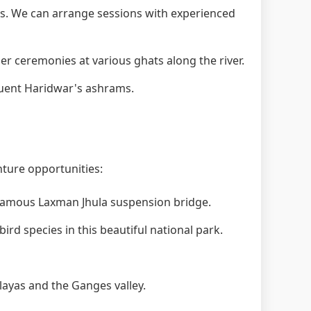
. We can arrange sessions with experienced
 ceremonies at various ghats along the river.
quent Haridwar's ashrams.
nture opportunities:
 famous Laxman Jhula suspension bridge.
ird species in this beautiful national park.
layas and the Ganges valley.