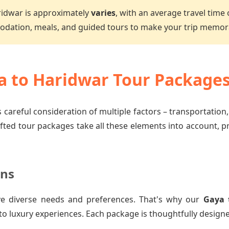
ridwar is approximately
varies
, with an average travel time
dation, meals, and guided tours to make your trip memor
 to Haridwar Tour Package
 careful consideration of multiple factors – transportation
afted tour packages take all these elements into account, 
ons
e diverse needs and preferences. That's why our
Gaya 
to luxury experiences. Each package is thoughtfully designe