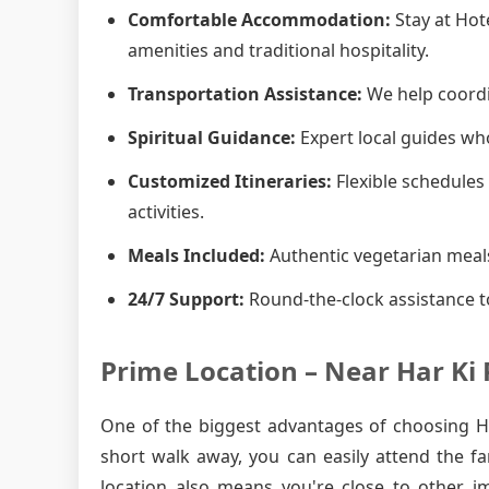
Comfortable Accommodation:
Stay at Hot
amenities and traditional hospitality.
Transportation Assistance:
We help coordin
Spiritual Guidance:
Expert local guides who
Customized Itineraries:
Flexible schedules 
activities.
Meals Included:
Authentic vegetarian meals
24/7 Support:
Round-the-clock assistance t
Prime Location – Near Har Ki 
One of the biggest advantages of choosing Hot
short walk away, you can easily attend the f
location also means you're close to other i