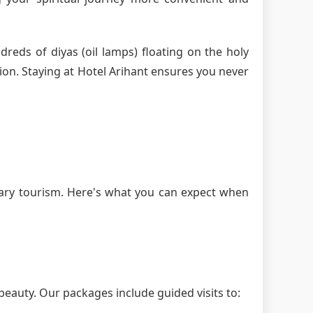
dreds of diyas (oil lamps) floating on the holy
ion. Staying at Hotel Arihant ensures you never
ary tourism. Here's what you can expect when
beauty. Our packages include guided visits to: