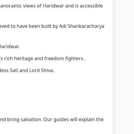
anoramic views of Haridwar and is accessible
eved to have been built by Adi Shankaracharya
Haridwar.
s rich heritage and freedom fighters.
ess Sati and Lord Shiva.
nd bring salvation. Our guides will explain the