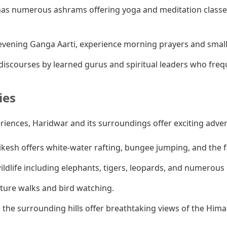
as numerous ashrams offering yoga and meditation classes
vening Ganga Aarti, experience morning prayers and smaller
iscourses by learned gurus and spiritual leaders who fre
ies
eriences, Haridwar and its surroundings offer exciting adve
ikesh offers white-water rafting, bungee jumping, and the
ldlife including elephants, tigers, leopards, and numerous b
ature walks and bird watching.
 the surrounding hills offer breathtaking views of the Hima