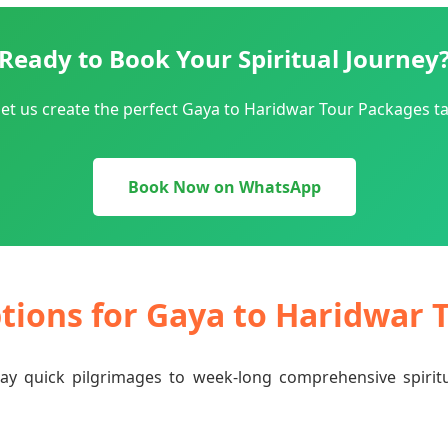
Ready to Book Your Spiritual Journey
et us create the perfect Gaya to Haridwar Tour Packages ta
Book Now on WhatsApp
ptions for Gaya to Haridwar
-day quick pilgrimages to week-long comprehensive spiri