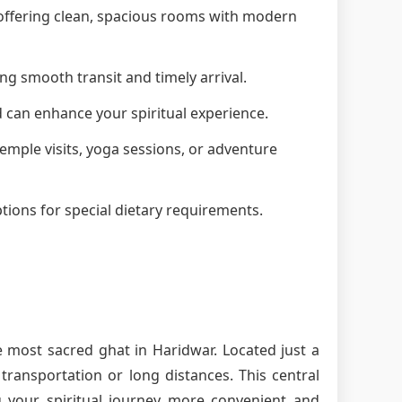
, offering clean, spacious rooms with modern
ng smooth transit and timely arrival.
d can enhance your spiritual experience.
 temple visits, yoga sessions, or adventure
tions for special dietary requirements.
e most sacred ghat in Haridwar. Located just a
ransportation or long distances. This central
g your spiritual journey more convenient and