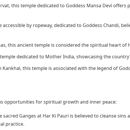
rvat, this temple dedicated to Goddess Mansa Devi offers p
e accessible by ropeway, dedicated to Goddess Chandi, beli
s, this ancient temple is considered the spiritual heart of 
 temple dedicated to Mother India, showcasing the country'
 Kankhal, this temple is associated with the legend of Godd
 opportunities for spiritual growth and inner peace:
e sacred Ganges at Har Ki Pauri is believed to cleanse sins a
al practice.