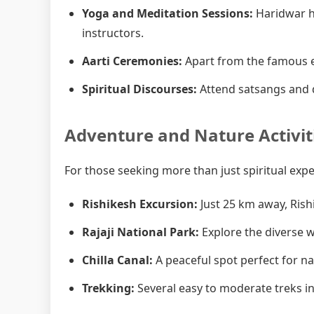
Yoga and Meditation Sessions:
Haridwar h
instructors.
Aarti Ceremonies:
Apart from the famous e
Spiritual Discourses:
Attend satsangs and d
Adventure and Nature Activit
For those seeking more than just spiritual exp
Rishikesh Excursion:
Just 25 km away, Rish
Rajaji National Park:
Explore the diverse wi
Chilla Canal:
A peaceful spot perfect for n
Trekking:
Several easy to moderate treks in