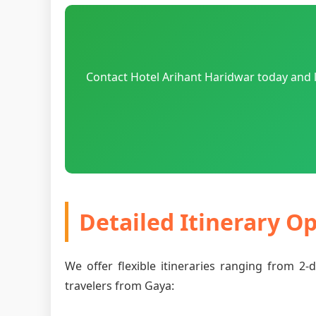
Contact Hotel Arihant Haridwar today and l
Detailed Itinerary O
We offer flexible itineraries ranging from 2
travelers from Gaya: