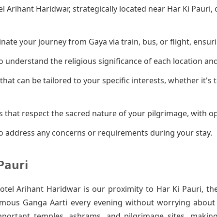
el Arihant Haridwar, strategically located near Har Ki Pauri
ate your journey from Gaya via train, bus, or flight, ensuri
 understand the religious significance of each location an
that can be tailored to your specific interests, whether it's
 that respect the sacred nature of your pilgrimage, with op
o address any concerns or requirements during your stay.
Pauri
el Arihant Haridwar is our proximity to Har Ki Pauri, th
amous Ganga Aarti every evening without worrying about t
mportant temples, ashrams, and pilgrimage sites, makin