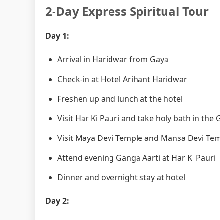
2-Day Express Spiritual Tour
Day 1:
Arrival in Haridwar from Gaya
Check-in at Hotel Arihant Haridwar
Freshen up and lunch at the hotel
Visit Har Ki Pauri and take holy bath in the
Visit Maya Devi Temple and Mansa Devi Te
Attend evening Ganga Aarti at Har Ki Pauri
Dinner and overnight stay at hotel
Day 2: