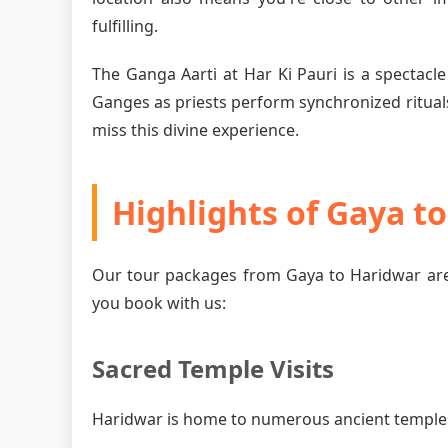
fulfilling.
The Ganga Aarti at Har Ki Pauri is a spectacle
Ganges as priests perform synchronized rituals
miss this divine experience.
Highlights of Gaya t
Our tour packages from Gaya to Haridwar are
you book with us:
Sacred Temple Visits
Haridwar is home to numerous ancient temples, 