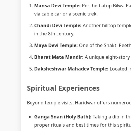
Mansa Devi Temple:
Perched atop Bilwa Pa
via cable car or a scenic trek.
Chandi Devi Temple:
Another hilltop templ
in the 8th century.
Maya Devi Temple:
One of the Shakti Peetha
Bharat Mata Mandir:
A unique eight-story
Daksheshwar Mahadev Temple:
Located in
Spiritual Experiences
Beyond temple visits, Haridwar offers numerous
Ganga Snan (Holy Bath):
Taking a dip in th
proper rituals and best times for this spiritu