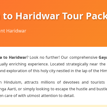
 to Haridwar Tour Pac
hant Haridwar
a to Haridwar
? Look no further! Our comprehensive
Gay
ually enriching experience. Located strategically near the
d exploration of this holy city nestled in the lap of the Hi
n Hinduism, attracts millions of devotees and tourists 
 Aarti, or simply looking to escape the hustle and bustle o
en care of with utmost attention to detail.