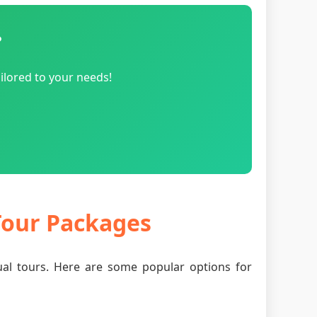
?
ilored to your needs!
 Tour Packages
tual tours. Here are some popular options for