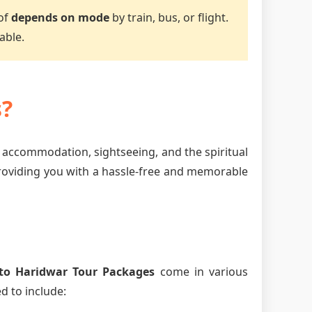
 of
depends on mode
by train, bus, or flight.
able.
s?
, accommodation, sightseeing, and the spiritual
providing you with a hassle-free and memorable
to Haridwar Tour Packages
come in various
d to include: