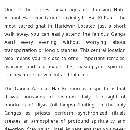
One of the biggest advantages of choosing Hotel
Arihant Haridwar is our proximity to Har Ki Pauri, the
most sacred ghat in Haridwar. Located just a short
walk away, you can easily attend the famous Ganga
Aarti every evening without worrying about
transportation or long distances. This central location
also means you're close to other important temples,
ashrams, and pilgrimage sites, making your spiritual
journey more convenient and fulfilling.
The Ganga Aarti at Har Ki Pauri is a spectacle that
draws thousands of devotees daily. The sight of
hundreds of diyas (oil lamps) floating on the holy
Ganges as priests perform synchronized rituals
creates an atmosphere of profound spirituality and
devotion. Staying at Hotel Arihant ensures you never