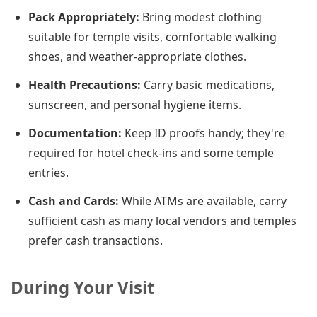
Pack Appropriately:
Bring modest clothing
suitable for temple visits, comfortable walking
shoes, and weather-appropriate clothes.
Health Precautions:
Carry basic medications,
sunscreen, and personal hygiene items.
Documentation:
Keep ID proofs handy; they're
required for hotel check-ins and some temple
entries.
Cash and Cards:
While ATMs are available, carry
sufficient cash as many local vendors and temples
prefer cash transactions.
During Your Visit