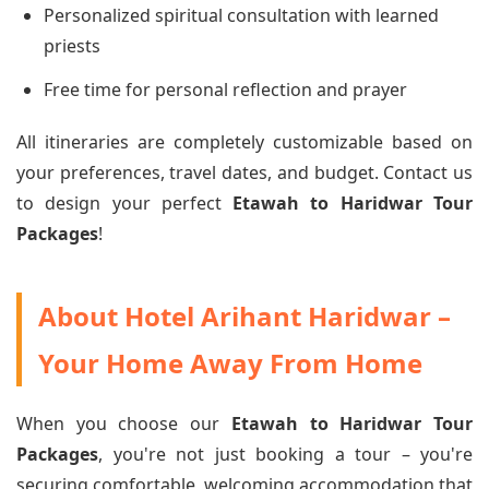
Personalized spiritual consultation with learned
priests
Free time for personal reflection and prayer
All itineraries are completely customizable based on
your preferences, travel dates, and budget. Contact us
to design your perfect
Etawah to Haridwar Tour
Packages
!
About Hotel Arihant Haridwar –
Your Home Away From Home
When you choose our
Etawah to Haridwar Tour
Packages
, you're not just booking a tour – you're
securing comfortable, welcoming accommodation that