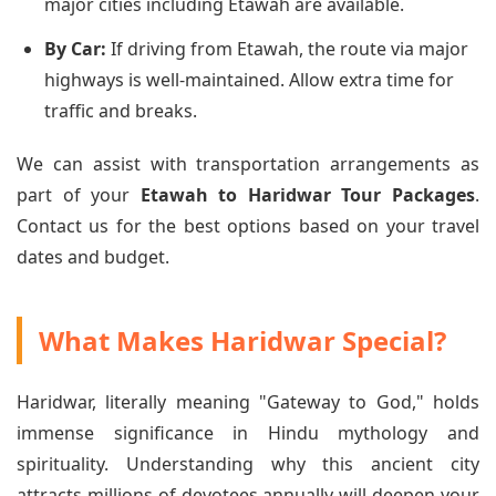
major cities including Etawah are available.
By Car:
If driving from Etawah, the route via major
highways is well-maintained. Allow extra time for
traffic and breaks.
We can assist with transportation arrangements as
part of your
Etawah to Haridwar Tour Packages
.
Contact us for the best options based on your travel
dates and budget.
What Makes Haridwar Special?
Haridwar, literally meaning "Gateway to God," holds
immense significance in Hindu mythology and
spirituality. Understanding why this ancient city
attracts millions of devotees annually will deepen your