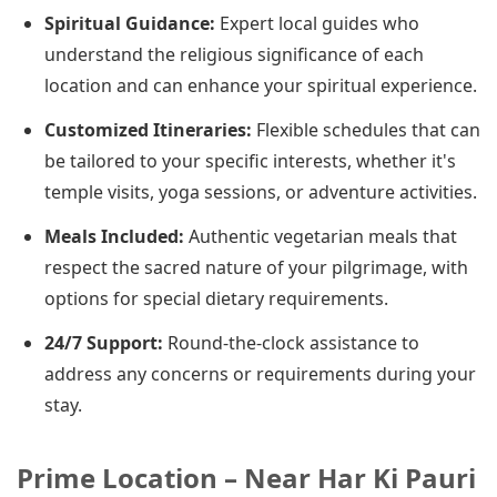
Spiritual Guidance:
Expert local guides who
understand the religious significance of each
location and can enhance your spiritual experience.
Customized Itineraries:
Flexible schedules that can
be tailored to your specific interests, whether it's
temple visits, yoga sessions, or adventure activities.
Meals Included:
Authentic vegetarian meals that
respect the sacred nature of your pilgrimage, with
options for special dietary requirements.
24/7 Support:
Round-the-clock assistance to
address any concerns or requirements during your
stay.
Prime Location – Near Har Ki Pauri