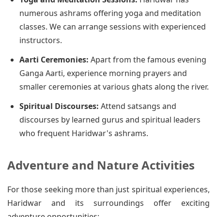
numerous ashrams offering yoga and meditation
classes. We can arrange sessions with experienced
instructors.
Aarti Ceremonies:
Apart from the famous evening
Ganga Aarti, experience morning prayers and
smaller ceremonies at various ghats along the river.
Spiritual Discourses:
Attend satsangs and
discourses by learned gurus and spiritual leaders
who frequent Haridwar's ashrams.
Adventure and Nature Activities
For those seeking more than just spiritual experiences,
Haridwar and its surroundings offer exciting
adventure opportunities: