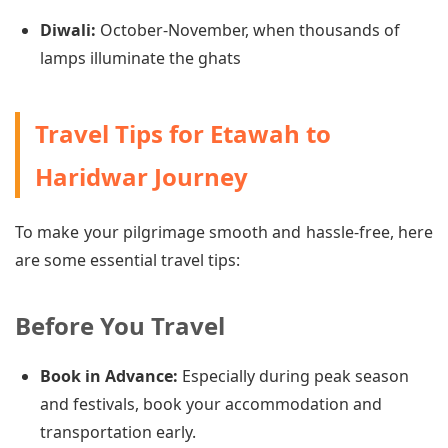
Diwali:
October-November, when thousands of
lamps illuminate the ghats
Travel Tips for Etawah to
Haridwar Journey
To make your pilgrimage smooth and hassle-free, here
are some essential travel tips:
Before You Travel
Book in Advance:
Especially during peak season
and festivals, book your accommodation and
transportation early.