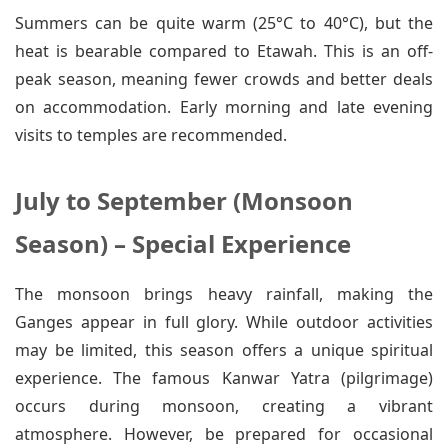
Summers can be quite warm (25°C to 40°C), but the
heat is bearable compared to Etawah. This is an off-
peak season, meaning fewer crowds and better deals
on accommodation. Early morning and late evening
visits to temples are recommended.
July to September (Monsoon
Season) – Special Experience
The monsoon brings heavy rainfall, making the
Ganges appear in full glory. While outdoor activities
may be limited, this season offers a unique spiritual
experience. The famous Kanwar Yatra (pilgrimage)
occurs during monsoon, creating a vibrant
atmosphere. However, be prepared for occasional