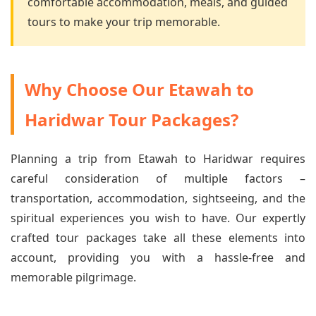
comfortable accommodation, meals, and guided
tours to make your trip memorable.
Why Choose Our Etawah to
Haridwar Tour Packages?
Planning a trip from Etawah to Haridwar requires
careful consideration of multiple factors –
transportation, accommodation, sightseeing, and the
spiritual experiences you wish to have. Our expertly
crafted tour packages take all these elements into
account, providing you with a hassle-free and
memorable pilgrimage.