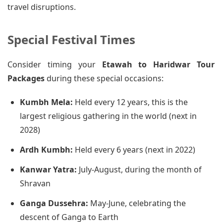
travel disruptions.
Special Festival Times
Consider timing your
Etawah to Haridwar Tour
Packages
during these special occasions:
Kumbh Mela:
Held every 12 years, this is the
largest religious gathering in the world (next in
2028)
Ardh Kumbh:
Held every 6 years (next in 2022)
Kanwar Yatra:
July-August, during the month of
Shravan
Ganga Dussehra:
May-June, celebrating the
descent of Ganga to Earth