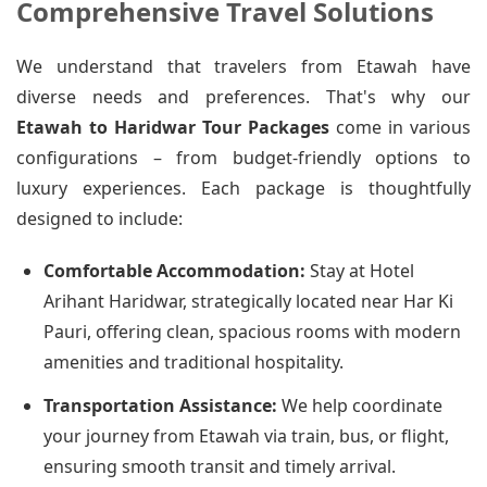
Comprehensive Travel Solutions
We understand that travelers from Etawah have
diverse needs and preferences. That's why our
Etawah to Haridwar Tour Packages
come in various
configurations – from budget-friendly options to
luxury experiences. Each package is thoughtfully
designed to include:
Comfortable Accommodation:
Stay at Hotel
Arihant Haridwar, strategically located near Har Ki
Pauri, offering clean, spacious rooms with modern
amenities and traditional hospitality.
Transportation Assistance:
We help coordinate
your journey from Etawah via train, bus, or flight,
ensuring smooth transit and timely arrival.