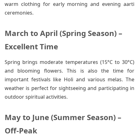
warm clothing for early morning and evening aarti
ceremonies.
March to April (Spring Season) –
Excellent Time
Spring brings moderate temperatures (15°C to 30°C)
and blooming flowers. This is also the time for
important festivals like Holi and various melas. The
weather is perfect for sightseeing and participating in
outdoor spiritual activities.
May to June (Summer Season) –
Off-Peak