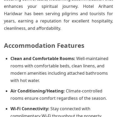
enhances your spiritual journey. Hotel Arihant
Haridwar has been serving pilgrims and tourists for
years, earning a reputation for excellent hospitality,
cleanliness, and affordability.
Accommodation Features
Clean and Comfortable Rooms:
Well-maintained
rooms with comfortable beds, clean linens, and
modern amenities including attached bathrooms
with hot water.
Air Conditioning/Heating:
Climate-controlled
rooms ensure comfort regardless of the season.
Wi-Fi Connectivity:
Stay connected with
complimentary Wi-Fi throughout the property.