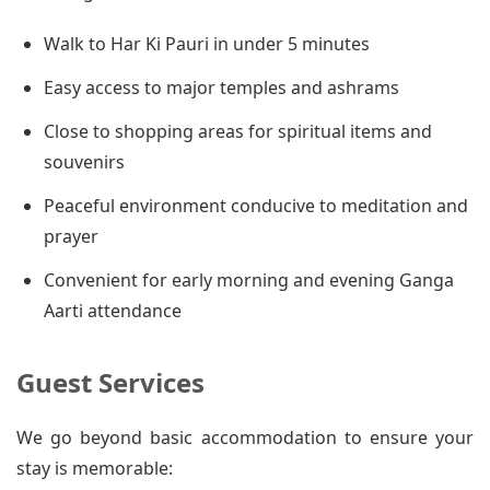
Walk to Har Ki Pauri in under 5 minutes
Easy access to major temples and ashrams
Close to shopping areas for spiritual items and
souvenirs
Peaceful environment conducive to meditation and
prayer
Convenient for early morning and evening Ganga
Aarti attendance
Guest Services
We go beyond basic accommodation to ensure your
stay is memorable: