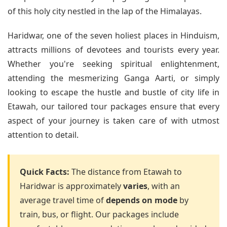
of this holy city nestled in the lap of the Himalayas.
Haridwar, one of the seven holiest places in Hinduism,
attracts millions of devotees and tourists every year.
Whether you're seeking spiritual enlightenment,
attending the mesmerizing Ganga Aarti, or simply
looking to escape the hustle and bustle of city life in
Etawah, our tailored tour packages ensure that every
aspect of your journey is taken care of with utmost
attention to detail.
Quick Facts:
The distance from Etawah to
Haridwar is approximately
varies
, with an
average travel time of
depends on mode
by
train, bus, or flight. Our packages include