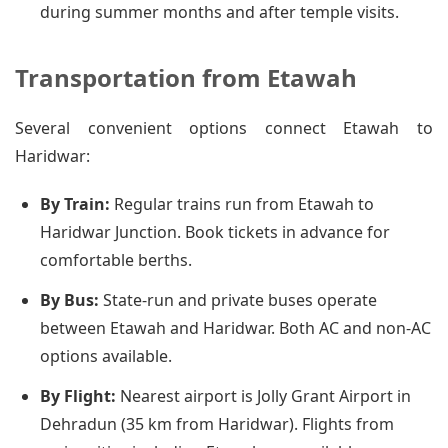
during summer months and after temple visits.
Transportation from Etawah
Several convenient options connect Etawah to
Haridwar:
By Train:
Regular trains run from Etawah to
Haridwar Junction. Book tickets in advance for
comfortable berths.
By Bus:
State-run and private buses operate
between Etawah and Haridwar. Both AC and non-AC
options available.
By Flight:
Nearest airport is Jolly Grant Airport in
Dehradun (35 km from Haridwar). Flights from