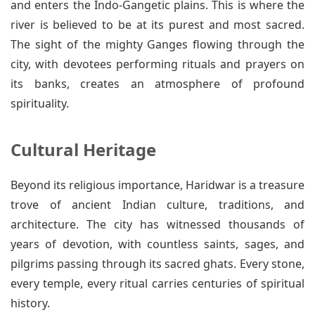
and enters the Indo-Gangetic plains. This is where the
river is believed to be at its purest and most sacred.
The sight of the mighty Ganges flowing through the
city, with devotees performing rituals and prayers on
its banks, creates an atmosphere of profound
spirituality.
Cultural Heritage
Beyond its religious importance, Haridwar is a treasure
trove of ancient Indian culture, traditions, and
architecture. The city has witnessed thousands of
years of devotion, with countless saints, sages, and
pilgrims passing through its sacred ghats. Every stone,
every temple, every ritual carries centuries of spiritual
history.