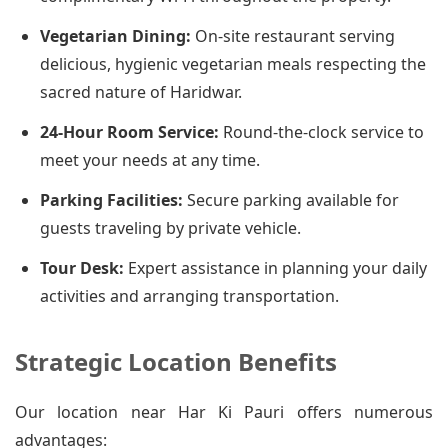
Vegetarian Dining:
On-site restaurant serving
delicious, hygienic vegetarian meals respecting the
sacred nature of Haridwar.
24-Hour Room Service:
Round-the-clock service to
meet your needs at any time.
Parking Facilities:
Secure parking available for
guests traveling by private vehicle.
Tour Desk:
Expert assistance in planning your daily
activities and arranging transportation.
Strategic Location Benefits
Our location near Har Ki Pauri offers numerous
advantages: