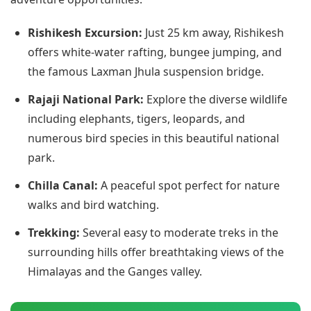
Rishikesh Excursion:
Just 25 km away, Rishikesh
offers white-water rafting, bungee jumping, and
the famous Laxman Jhula suspension bridge.
Rajaji National Park:
Explore the diverse wildlife
including elephants, tigers, leopards, and
numerous bird species in this beautiful national
park.
Chilla Canal:
A peaceful spot perfect for nature
walks and bird watching.
Trekking:
Several easy to moderate treks in the
surrounding hills offer breathtaking views of the
Himalayas and the Ganges valley.