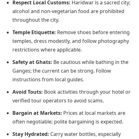
Respect Local Customs:
Haridwar is a sacred city;
alcohol and non-vegetarian food are prohibited
throughout the city.
Temple Etiquette:
Remove shoes before entering
temples, dress modestly, and follow photography
restrictions where applicable.
Safety at Ghats:
Be cautious while bathing in the
Ganges; the current can be strong. Follow
instructions from local guides.
Avoid Touts:
Book activities through your hotel or
verified tour operators to avoid scams.
Bargain at Markets:
Prices at local markets are
often negotiable; polite bargaining is expected.
Stay Hydrated:
Carry water bottles, especially