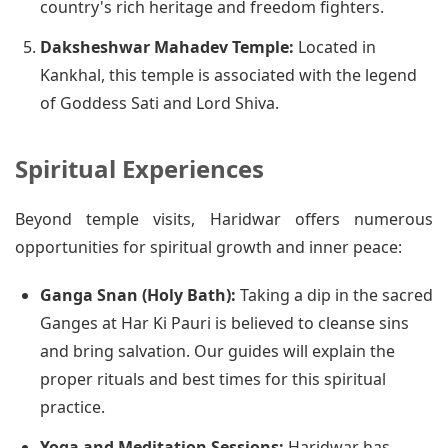
country's rich heritage and freedom fighters.
Daksheshwar Mahadev Temple:
Located in
Kankhal, this temple is associated with the legend
of Goddess Sati and Lord Shiva.
Spiritual Experiences
Beyond temple visits, Haridwar offers numerous
opportunities for spiritual growth and inner peace:
Ganga Snan (Holy Bath):
Taking a dip in the sacred
Ganges at Har Ki Pauri is believed to cleanse sins
and bring salvation. Our guides will explain the
proper rituals and best times for this spiritual
practice.
Yoga and Meditation Sessions:
Haridwar has