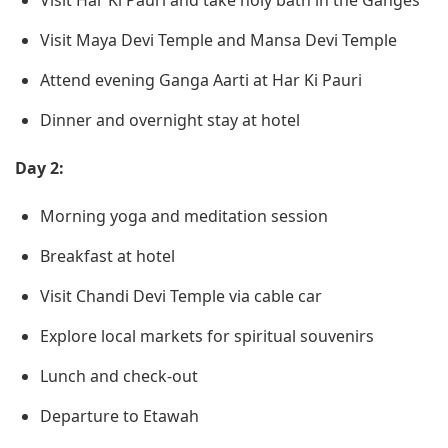
Visit Har Ki Pauri and take holy bath in the Ganges
Visit Maya Devi Temple and Mansa Devi Temple
Attend evening Ganga Aarti at Har Ki Pauri
Dinner and overnight stay at hotel
Day 2:
Morning yoga and meditation session
Breakfast at hotel
Visit Chandi Devi Temple via cable car
Explore local markets for spiritual souvenirs
Lunch and check-out
Departure to Etawah