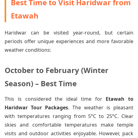
Best Time to Visit Haridwar from
Etawah
Haridwar can be visited year-round, but certain
periods offer unique experiences and more favorable
weather conditions:
October to February (Winter
Season) – Best Time
This is considered the ideal time for
Etawah to
Haridwar Tour Packages
. The weather is pleasant
with temperatures ranging from 5°C to 25°C. Clear
skies and comfortable temperatures make temple
visits and outdoor activities enjoyable. However, pack