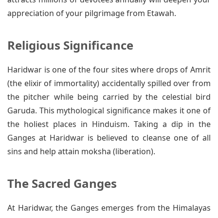
appreciation of your pilgrimage from Etawah.
Religious Significance
Haridwar is one of the four sites where drops of Amrit
(the elixir of immortality) accidentally spilled over from
the pitcher while being carried by the celestial bird
Garuda. This mythological significance makes it one of
the holiest places in Hinduism. Taking a dip in the
Ganges at Haridwar is believed to cleanse one of all
sins and help attain moksha (liberation).
The Sacred Ganges
At Haridwar, the Ganges emerges from the Himalayas