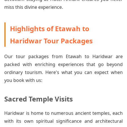
miss this divine experience.
Highlights of Etawah to
Haridwar Tour Packages
Our tour packages from Etawah to Haridwar are
packed with enriching experiences that go beyond
ordinary tourism. Here's what you can expect when
you book with us:
Sacred Temple Visits
Haridwar is home to numerous ancient temples, each
with its own spiritual significance and architectural