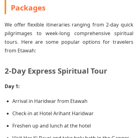
Packages
We offer flexible itineraries ranging from 2-day quick
pilgrimages to week-long comprehensive spiritual
tours. Here are some popular options for travelers
from Etawah:
2-Day Express Spiritual Tour
Day 1:
Arrival in Haridwar from Etawah
Check-in at Hotel Arihant Haridwar
Freshen up and lunch at the hotel