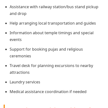
Assistance with railway station/bus stand pickup
and drop
Help arranging local transportation and guides
Information about temple timings and special
events
Support for booking pujas and religious
ceremonies
Travel desk for planning excursions to nearby
attractions
Laundry services
Medical assistance coordination if needed