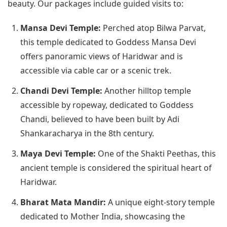
beauty. Our packages include guided visits to:
Mansa Devi Temple:
Perched atop Bilwa Parvat,
this temple dedicated to Goddess Mansa Devi
offers panoramic views of Haridwar and is
accessible via cable car or a scenic trek.
Chandi Devi Temple:
Another hilltop temple
accessible by ropeway, dedicated to Goddess
Chandi, believed to have been built by Adi
Shankaracharya in the 8th century.
Maya Devi Temple:
One of the Shakti Peethas, this
ancient temple is considered the spiritual heart of
Haridwar.
Bharat Mata Mandir:
A unique eight-story temple
dedicated to Mother India, showcasing the