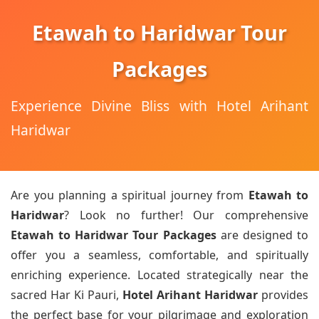
Etawah to Haridwar Tour
Packages
Experience Divine Bliss with Hotel Arihant
Haridwar
Are you planning a spiritual journey from
Etawah to
Haridwar
? Look no further! Our comprehensive
Etawah to Haridwar Tour Packages
are designed to
offer you a seamless, comfortable, and spiritually
enriching experience. Located strategically near the
sacred Har Ki Pauri,
Hotel Arihant Haridwar
provides
the perfect base for your pilgrimage and exploration