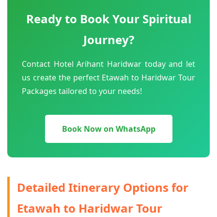
Ready to Book Your Spiritual
Journey?
Contact Hotel Arihant Haridwar today and let
us create the perfect Etawah to Haridwar Tour
Packages tailored to your needs!
Book Now on WhatsApp
Detailed Itinerary Options for
Etawah to Haridwar Tour