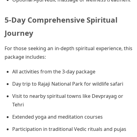
5-Day Comprehensive Spiritual
Journey
For those seeking an in-depth spiritual experience, this
package includes:
All activities from the 3-day package
Day trip to Rajaji National Park for wildlife safari
Visit to nearby spiritual towns like Devprayag or
Tehri
Extended yoga and meditation courses
Participation in traditional Vedic rituals and pujas