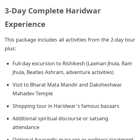
3-Day Complete Haridwar
Experience
This package includes all activities from the 2-day tour
plus:
Full-day excursion to Rishikesh (Laxman Jhula, Ram
Jhula, Beatles Ashram, adventure activities)
Visit to Bharat Mata Mandir and Daksheshwar
Mahadev Temple
Shopping tour in Haridwar's famous bazaars
Additional spiritual discourse or satsang
attendance
Optional Ayurvedic massage or wellness treatment