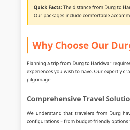
Quick Facts:
The distance from Durg to Ha
Our packages include comfortable accommo
Why Choose Our Durg
Planning a trip from Durg to Haridwar requires
experiences you wish to have. Our expertly cr
pilgrimage.
Comprehensive Travel Soluti
We understand that travelers from Durg ha
configurations – from budget-friendly options 