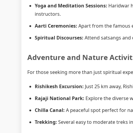
Yoga and Meditation Sessions:
Haridwar h
instructors.
Aarti Ceremonies:
Apart from the famous e
Spiritual Discourses:
Attend satsangs and d
Adventure and Nature Activit
For those seeking more than just spiritual exp
Rishikesh Excursion:
Just 25 km away, Rish
Rajaji National Park:
Explore the diverse wi
Chilla Canal:
A peaceful spot perfect for n
Trekking:
Several easy to moderate treks in