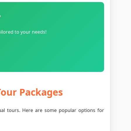
?
ilored to your needs!
 Tour Packages
tual tours. Here are some popular options for