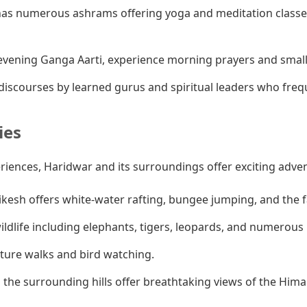
as numerous ashrams offering yoga and meditation classes
vening Ganga Aarti, experience morning prayers and smaller
iscourses by learned gurus and spiritual leaders who fre
ies
eriences, Haridwar and its surroundings offer exciting adve
ikesh offers white-water rafting, bungee jumping, and the
ldlife including elephants, tigers, leopards, and numerous b
ature walks and bird watching.
 the surrounding hills offer breathtaking views of the Hima