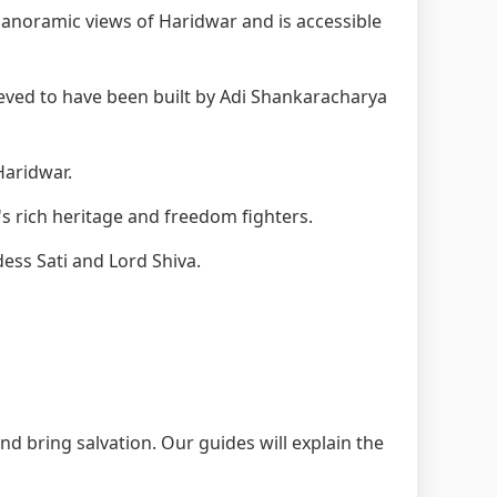
anoramic views of Haridwar and is accessible
eved to have been built by Adi Shankaracharya
Haridwar.
s rich heritage and freedom fighters.
ess Sati and Lord Shiva.
nd bring salvation. Our guides will explain the