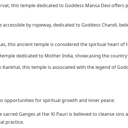
rvat, this temple dedicated to Goddess Mansa Devi offers p
e accessible by ropeway, dedicated to Goddess Chandi, beli
s, this ancient temple is considered the spiritual heart of 
 temple dedicated to Mother India, showcasing the country'
 Kankhal, this temple is associated with the legend of Godd
 opportunities for spiritual growth and inner peace:
e sacred Ganges at Har Ki Pauri is believed to cleanse sins a
al practice.