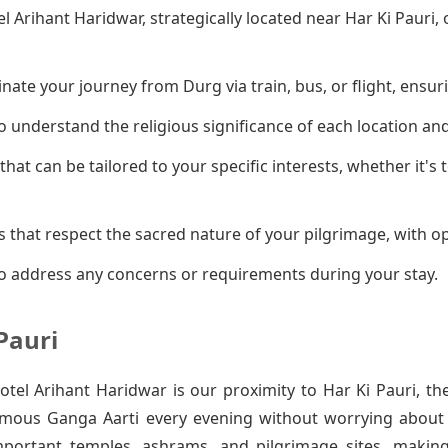
el Arihant Haridwar, strategically located near Har Ki Pauri
ate your journey from Durg via train, bus, or flight, ensuri
 understand the religious significance of each location an
that can be tailored to your specific interests, whether it's
 that respect the sacred nature of your pilgrimage, with op
o address any concerns or requirements during your stay.
Pauri
el Arihant Haridwar is our proximity to Har Ki Pauri, th
amous Ganga Aarti every evening without worrying about t
mportant temples, ashrams, and pilgrimage sites, makin