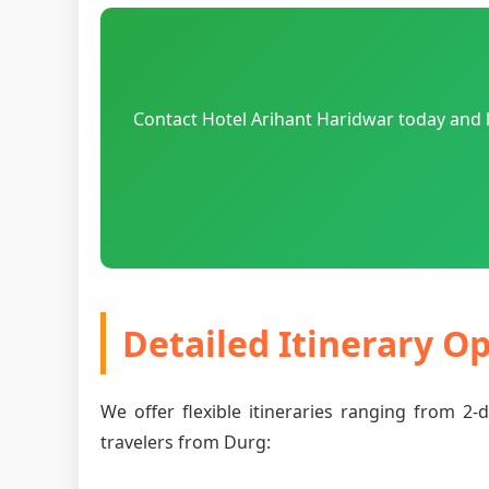
Contact Hotel Arihant Haridwar today and l
Detailed Itinerary O
We offer flexible itineraries ranging from 2
travelers from Durg: