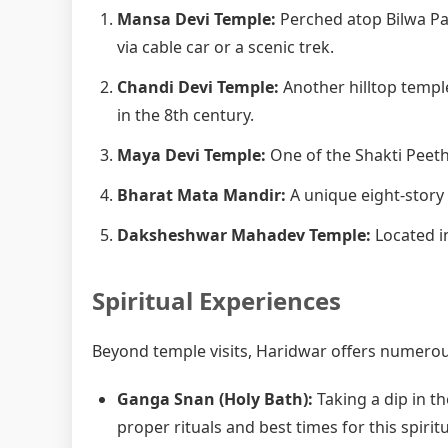
Mansa Devi Temple:
Perched atop Bilwa Pa
via cable car or a scenic trek.
Chandi Devi Temple:
Another hilltop templ
in the 8th century.
Maya Devi Temple:
One of the Shakti Peetha
Bharat Mata Mandir:
A unique eight-story
Daksheshwar Mahadev Temple:
Located in
Spiritual Experiences
Beyond temple visits, Haridwar offers numerous
Ganga Snan (Holy Bath):
Taking a dip in th
proper rituals and best times for this spiritu