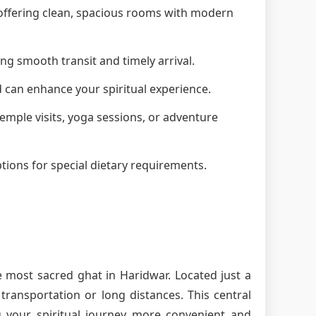
, offering clean, spacious rooms with modern
ng smooth transit and timely arrival.
d can enhance your spiritual experience.
 temple visits, yoga sessions, or adventure
tions for special dietary requirements.
e most sacred ghat in Haridwar. Located just a
ransportation or long distances. This central
g your spiritual journey more convenient and