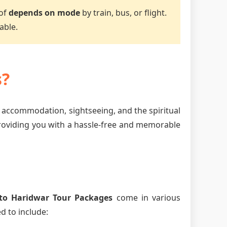
 of
depends on mode
by train, bus, or flight.
able.
s?
, accommodation, sightseeing, and the spiritual
providing you with a hassle-free and memorable
to Haridwar Tour Packages
come in various
d to include: