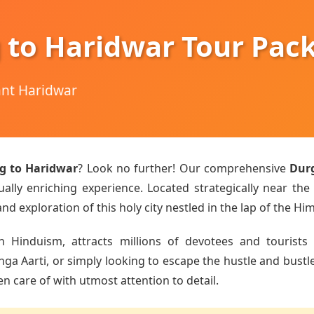
 to Haridwar Tour Pac
hant Haridwar
g to Haridwar
? Look no further! Our comprehensive
Dur
ually enriching experience. Located strategically near the
d exploration of this holy city nestled in the lap of the Hi
n Hinduism, attracts millions of devotees and tourists 
 Aarti, or simply looking to escape the hustle and bustle o
en care of with utmost attention to detail.