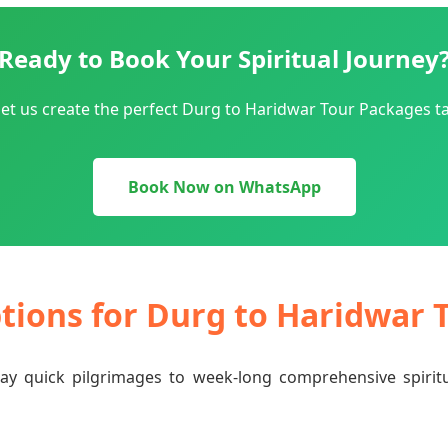
Ready to Book Your Spiritual Journey
et us create the perfect Durg to Haridwar Tour Packages ta
Book Now on WhatsApp
ptions for Durg to Haridwar
-day quick pilgrimages to week-long comprehensive spiri