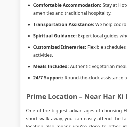
Comfortable Accommodation:
Stay at Hot
amenities and traditional hospitality.
Transportation Assistance:
We help coordin
Spiritual Guidance:
Expert local guides who
Customized Itineraries:
Flexible schedules 
activities.
Meals Included:
Authentic vegetarian meals
24/7 Support:
Round-the-clock assistance t
Prime Location – Near Har Ki 
One of the biggest advantages of choosing Hot
short walk away, you can easily attend the f
location also means you're close to other i