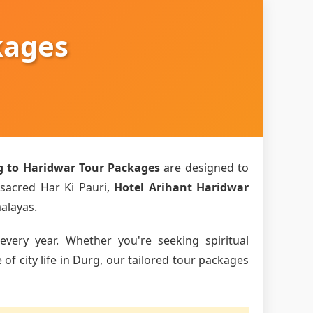
kages
g to Haridwar Tour Packages
are designed to
 sacred Har Ki Pauri,
Hotel Arihant Haridwar
malayas.
every year. Whether you're seeking spiritual
f city life in Durg, our tailored tour packages