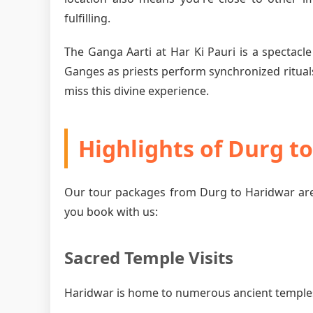
fulfilling.
The Ganga Aarti at Har Ki Pauri is a spectacle
Ganges as priests perform synchronized rituals
miss this divine experience.
Highlights of Durg t
Our tour packages from Durg to Haridwar are
you book with us:
Sacred Temple Visits
Haridwar is home to numerous ancient temples, 