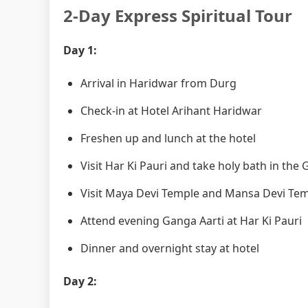
2-Day Express Spiritual Tour
Day 1:
Arrival in Haridwar from Durg
Check-in at Hotel Arihant Haridwar
Freshen up and lunch at the hotel
Visit Har Ki Pauri and take holy bath in the
Visit Maya Devi Temple and Mansa Devi Te
Attend evening Ganga Aarti at Har Ki Pauri
Dinner and overnight stay at hotel
Day 2: