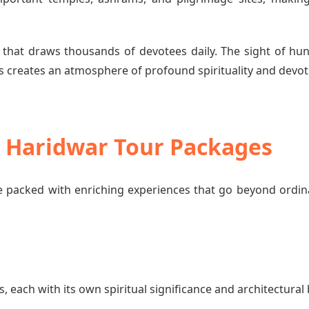
 that draws thousands of devotees daily. The sight of hun
 creates an atmosphere of profound spirituality and devot
o Haridwar Tour Packages
 packed with enriching experiences that go beyond ordin
each with its own spiritual significance and architectural 