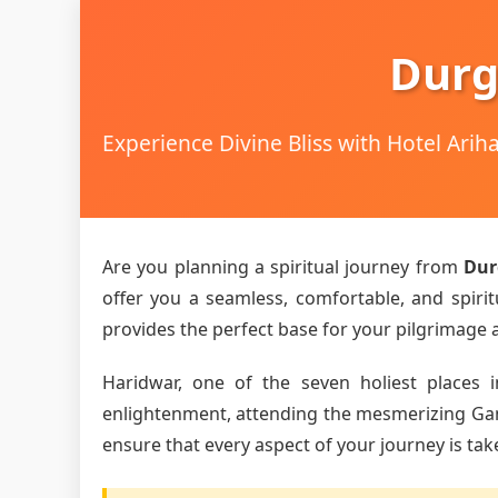
Durg
Experience Divine Bliss with Hotel Ari
Are you planning a spiritual journey from
Dur
offer you a seamless, comfortable, and spirit
provides the perfect base for your pilgrimage an
Haridwar, one of the seven holiest places i
enlightenment, attending the mesmerizing Ganga
ensure that every aspect of your journey is tak