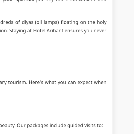
dreds of diyas (oil lamps) floating on the holy
ion. Staying at Hotel Arihant ensures you never
ary tourism. Here's what you can expect when
beauty. Our packages include guided visits to: