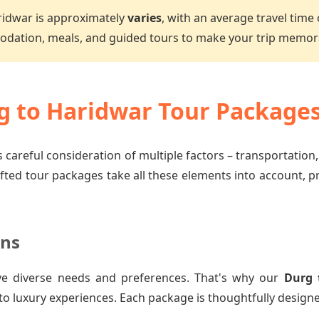
ridwar is approximately
varies
, with an average travel time
dation, meals, and guided tours to make your trip memor
 to Haridwar Tour Package
 careful consideration of multiple factors – transportation
afted tour packages take all these elements into account, 
ons
ve diverse needs and preferences. That's why our
Durg 
to luxury experiences. Each package is thoughtfully designe