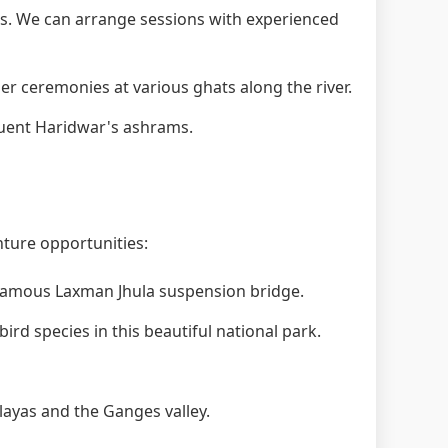
. We can arrange sessions with experienced
 ceremonies at various ghats along the river.
quent Haridwar's ashrams.
nture opportunities:
 famous Laxman Jhula suspension bridge.
ird species in this beautiful national park.
layas and the Ganges valley.