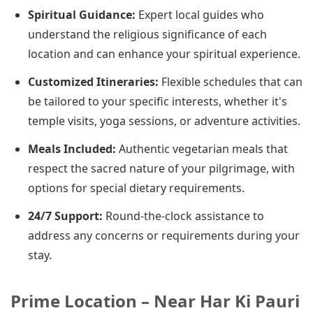
Spiritual Guidance:
Expert local guides who
understand the religious significance of each
location and can enhance your spiritual experience.
Customized Itineraries:
Flexible schedules that can
be tailored to your specific interests, whether it's
temple visits, yoga sessions, or adventure activities.
Meals Included:
Authentic vegetarian meals that
respect the sacred nature of your pilgrimage, with
options for special dietary requirements.
24/7 Support:
Round-the-clock assistance to
address any concerns or requirements during your
stay.
Prime Location – Near Har Ki Pauri