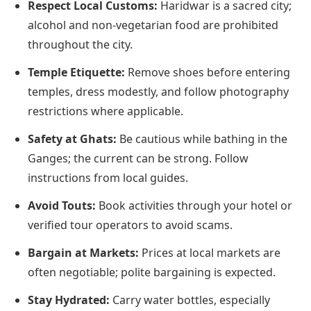
Respect Local Customs:
Haridwar is a sacred city;
alcohol and non-vegetarian food are prohibited
throughout the city.
Temple Etiquette:
Remove shoes before entering
temples, dress modestly, and follow photography
restrictions where applicable.
Safety at Ghats:
Be cautious while bathing in the
Ganges; the current can be strong. Follow
instructions from local guides.
Avoid Touts:
Book activities through your hotel or
verified tour operators to avoid scams.
Bargain at Markets:
Prices at local markets are
often negotiable; polite bargaining is expected.
Stay Hydrated:
Carry water bottles, especially