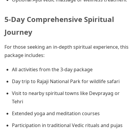
5-Day Comprehensive Spiritual
Journey
For those seeking an in-depth spiritual experience, this
package includes:
All activities from the 3-day package
Day trip to Rajaji National Park for wildlife safari
Visit to nearby spiritual towns like Devprayag or
Tehri
Extended yoga and meditation courses
Participation in traditional Vedic rituals and pujas