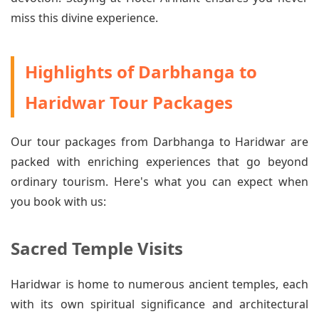
miss this divine experience.
Highlights of Darbhanga to
Haridwar Tour Packages
Our tour packages from Darbhanga to Haridwar are
packed with enriching experiences that go beyond
ordinary tourism. Here's what you can expect when
you book with us:
Sacred Temple Visits
Haridwar is home to numerous ancient temples, each
with its own spiritual significance and architectural