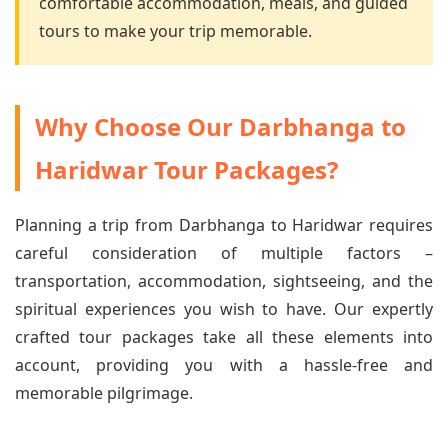
comfortable accommodation, meals, and guided
tours to make your trip memorable.
Why Choose Our Darbhanga to
Haridwar Tour Packages?
Planning a trip from Darbhanga to Haridwar requires
careful consideration of multiple factors –
transportation, accommodation, sightseeing, and the
spiritual experiences you wish to have. Our expertly
crafted tour packages take all these elements into
account, providing you with a hassle-free and
memorable pilgrimage.