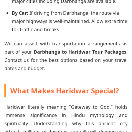
major cities including Darbhanga are available.
By Car:
If driving from Darbhanga, the route via
major highways is well-maintained. Allow extra time
for traffic and breaks.
We can assist with transportation arrangements as
part of your
Darbhanga to Haridwar Tour Packages
.
Contact us for the best options based on your travel
dates and budget.
What Makes Haridwar Special?
Haridwar, literally meaning "Gateway to God," holds
immense significance in Hindu mythology and
spirituality. Understanding why this ancient city
attracts millions of devotees annually will deepen your