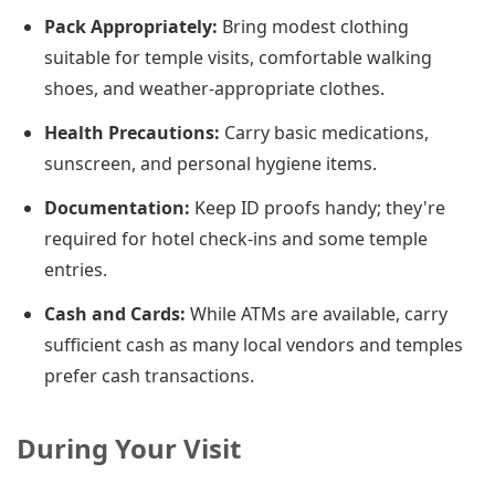
Pack Appropriately:
Bring modest clothing
suitable for temple visits, comfortable walking
shoes, and weather-appropriate clothes.
Health Precautions:
Carry basic medications,
sunscreen, and personal hygiene items.
Documentation:
Keep ID proofs handy; they're
required for hotel check-ins and some temple
entries.
Cash and Cards:
While ATMs are available, carry
sufficient cash as many local vendors and temples
prefer cash transactions.
During Your Visit