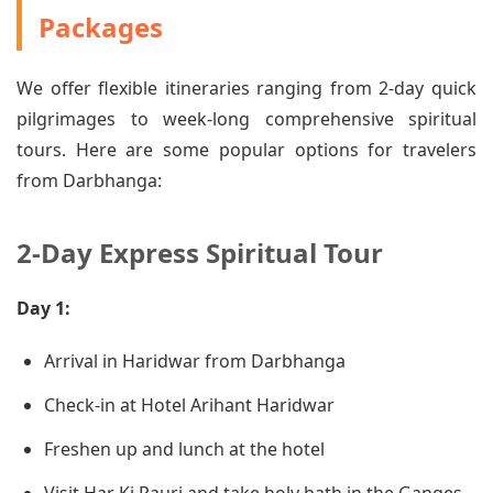
Packages
We offer flexible itineraries ranging from 2-day quick
pilgrimages to week-long comprehensive spiritual
tours. Here are some popular options for travelers
from Darbhanga:
2-Day Express Spiritual Tour
Day 1:
Arrival in Haridwar from Darbhanga
Check-in at Hotel Arihant Haridwar
Freshen up and lunch at the hotel