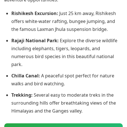
Rishikesh Excursion:
Just 25 km away, Rishikesh
offers white-water rafting, bungee jumping, and
the famous Laxman Jhula suspension bridge.
Rajaji National Park:
Explore the diverse wildlife
including elephants, tigers, leopards, and
numerous bird species in this beautiful national
park.
Chilla Canal:
A peaceful spot perfect for nature
walks and bird watching.
Trekking:
Several easy to moderate treks in the
surrounding hills offer breathtaking views of the
Himalayas and the Ganges valley.