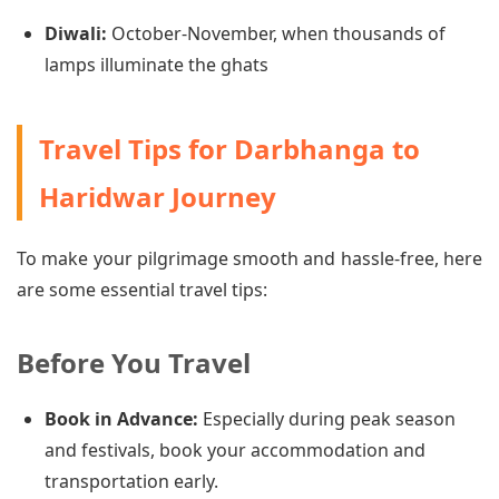
Diwali:
October-November, when thousands of
lamps illuminate the ghats
Travel Tips for Darbhanga to
Haridwar Journey
To make your pilgrimage smooth and hassle-free, here
are some essential travel tips:
Before You Travel
Book in Advance:
Especially during peak season
and festivals, book your accommodation and
transportation early.