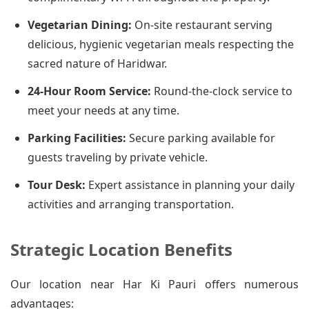
Vegetarian Dining:
On-site restaurant serving
delicious, hygienic vegetarian meals respecting the
sacred nature of Haridwar.
24-Hour Room Service:
Round-the-clock service to
meet your needs at any time.
Parking Facilities:
Secure parking available for
guests traveling by private vehicle.
Tour Desk:
Expert assistance in planning your daily
activities and arranging transportation.
Strategic Location Benefits
Our location near Har Ki Pauri offers numerous
advantages: