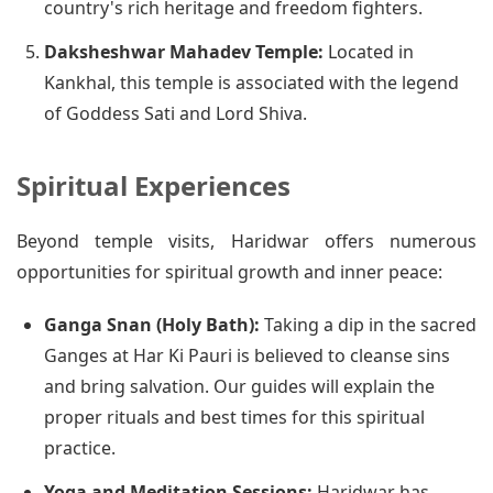
country's rich heritage and freedom fighters.
Daksheshwar Mahadev Temple:
Located in
Kankhal, this temple is associated with the legend
of Goddess Sati and Lord Shiva.
Spiritual Experiences
Beyond temple visits, Haridwar offers numerous
opportunities for spiritual growth and inner peace:
Ganga Snan (Holy Bath):
Taking a dip in the sacred
Ganges at Har Ki Pauri is believed to cleanse sins
and bring salvation. Our guides will explain the
proper rituals and best times for this spiritual
practice.
Yoga and Meditation Sessions:
Haridwar has