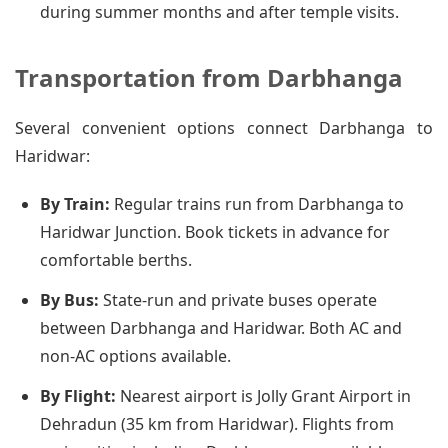
during summer months and after temple visits.
Transportation from Darbhanga
Several convenient options connect Darbhanga to
Haridwar:
By Train:
Regular trains run from Darbhanga to
Haridwar Junction. Book tickets in advance for
comfortable berths.
By Bus:
State-run and private buses operate
between Darbhanga and Haridwar. Both AC and
non-AC options available.
By Flight:
Nearest airport is Jolly Grant Airport in
Dehradun (35 km from Haridwar). Flights from