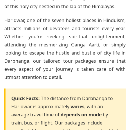
of this holy city nestled in the lap of the Himalayas.
Haridwar, one of the seven holiest places in Hinduism,
attracts millions of devotees and tourists every year.
Whether you're seeking spiritual enlightenment,
attending the mesmerizing Ganga Aarti, or simply
looking to escape the hustle and bustle of city life in
Darbhanga, our tailored tour packages ensure that
every aspect of your journey is taken care of with
utmost attention to detail.
Quick Facts:
The distance from Darbhanga to
Haridwar is approximately
varies
, with an
average travel time of
depends on mode
by
train, bus, or flight. Our packages include