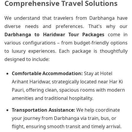
Comprehensive Travel Solutions
We understand that travelers from Darbhanga have
diverse needs and preferences. That's why our
Darbhanga to Haridwar Tour Packages
come in
various configurations – from budget-friendly options
to luxury experiences. Each package is thoughtfully
designed to include:
Comfortable Accommodation:
Stay at Hotel
Arihant Haridwar, strategically located near Har Ki
Pauri, offering clean, spacious rooms with modern
amenities and traditional hospitality.
Transportation Assistance:
We help coordinate
your journey from Darbhanga via train, bus, or
flight, ensuring smooth transit and timely arrival.