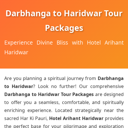
Darbhanga to Haridwar Tour
Packages
Experience Divine Bliss with Hotel Arihant
Haridwar
Are you planning a spiritual journey from
Darbhanga
to Haridwar
? Look no further! Our comprehensive
Darbhanga to Haridwar Tour Packages
are designed
to offer you a seamless, comfortable, and spiritually
enriching experience. Located strategically near the
sacred Har Ki Pauri,
Hotel Arihant Haridwar
provides
the perfect base for your pilgrimage and exploration