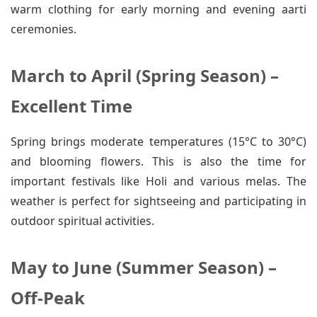
warm clothing for early morning and evening aarti
ceremonies.
March to April (Spring Season) –
Excellent Time
Spring brings moderate temperatures (15°C to 30°C)
and blooming flowers. This is also the time for
important festivals like Holi and various melas. The
weather is perfect for sightseeing and participating in
outdoor spiritual activities.
May to June (Summer Season) –
Off-Peak