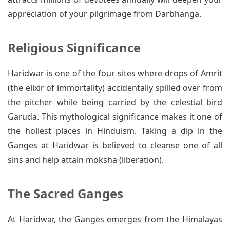
appreciation of your pilgrimage from Darbhanga.
Religious Significance
Haridwar is one of the four sites where drops of Amrit
(the elixir of immortality) accidentally spilled over from
the pitcher while being carried by the celestial bird
Garuda. This mythological significance makes it one of
the holiest places in Hinduism. Taking a dip in the
Ganges at Haridwar is believed to cleanse one of all
sins and help attain moksha (liberation).
The Sacred Ganges
At Haridwar, the Ganges emerges from the Himalayas