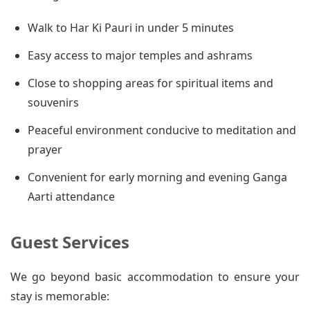
Walk to Har Ki Pauri in under 5 minutes
Easy access to major temples and ashrams
Close to shopping areas for spiritual items and
souvenirs
Peaceful environment conducive to meditation and
prayer
Convenient for early morning and evening Ganga
Aarti attendance
Guest Services
We go beyond basic accommodation to ensure your
stay is memorable: