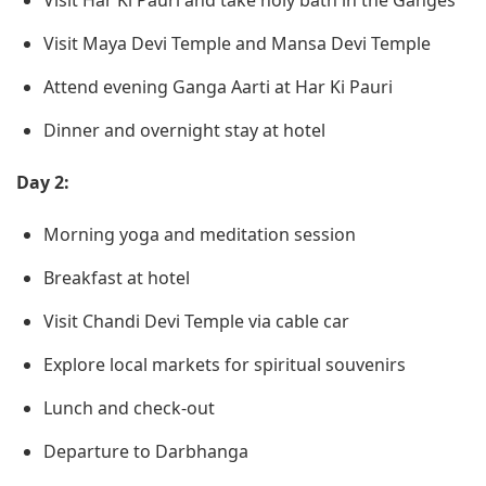
Visit Har Ki Pauri and take holy bath in the Ganges
Visit Maya Devi Temple and Mansa Devi Temple
Attend evening Ganga Aarti at Har Ki Pauri
Dinner and overnight stay at hotel
Day 2:
Morning yoga and meditation session
Breakfast at hotel
Visit Chandi Devi Temple via cable car
Explore local markets for spiritual souvenirs
Lunch and check-out
Departure to Darbhanga