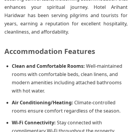
enhances your spiritual journey. Hotel Arihant
Haridwar has been serving pilgrims and tourists for
years, earning a reputation for excellent hospitality,
cleanliness, and affordability.
Accommodation Features
Clean and Comfortable Rooms:
Well-maintained
rooms with comfortable beds, clean linens, and
modern amenities including attached bathrooms
with hot water.
Air Conditioning/Heating:
Climate-controlled
rooms ensure comfort regardless of the season.
Wi-Fi Connectivity:
Stay connected with
complimentary Wi-Fi throughout the property.