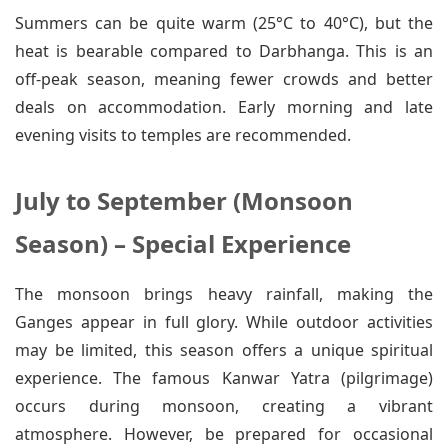
Summers can be quite warm (25°C to 40°C), but the
heat is bearable compared to Darbhanga. This is an
off-peak season, meaning fewer crowds and better
deals on accommodation. Early morning and late
evening visits to temples are recommended.
July to September (Monsoon
Season) – Special Experience
The monsoon brings heavy rainfall, making the
Ganges appear in full glory. While outdoor activities
may be limited, this season offers a unique spiritual
experience. The famous Kanwar Yatra (pilgrimage)
occurs during monsoon, creating a vibrant
atmosphere. However, be prepared for occasional