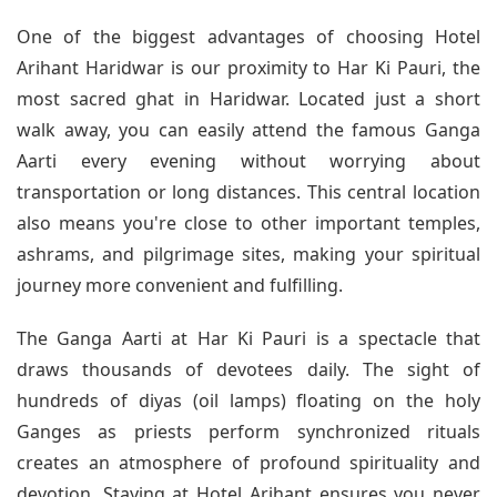
One of the biggest advantages of choosing Hotel
Arihant Haridwar is our proximity to Har Ki Pauri, the
most sacred ghat in Haridwar. Located just a short
walk away, you can easily attend the famous Ganga
Aarti every evening without worrying about
transportation or long distances. This central location
also means you're close to other important temples,
ashrams, and pilgrimage sites, making your spiritual
journey more convenient and fulfilling.
The Ganga Aarti at Har Ki Pauri is a spectacle that
draws thousands of devotees daily. The sight of
hundreds of diyas (oil lamps) floating on the holy
Ganges as priests perform synchronized rituals
creates an atmosphere of profound spirituality and
devotion. Staying at Hotel Arihant ensures you never