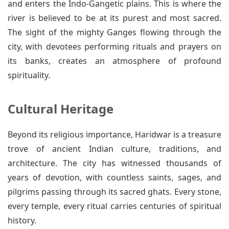
and enters the Indo-Gangetic plains. This is where the
river is believed to be at its purest and most sacred.
The sight of the mighty Ganges flowing through the
city, with devotees performing rituals and prayers on
its banks, creates an atmosphere of profound
spirituality.
Cultural Heritage
Beyond its religious importance, Haridwar is a treasure
trove of ancient Indian culture, traditions, and
architecture. The city has witnessed thousands of
years of devotion, with countless saints, sages, and
pilgrims passing through its sacred ghats. Every stone,
every temple, every ritual carries centuries of spiritual
history.