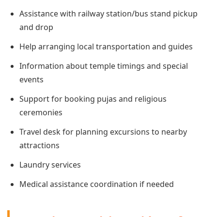
Assistance with railway station/bus stand pickup
and drop
Help arranging local transportation and guides
Information about temple timings and special
events
Support for booking pujas and religious
ceremonies
Travel desk for planning excursions to nearby
attractions
Laundry services
Medical assistance coordination if needed