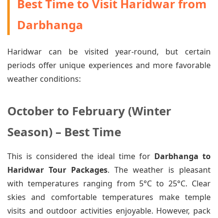
Best Time to Visit Haridwar from
Darbhanga
Haridwar can be visited year-round, but certain
periods offer unique experiences and more favorable
weather conditions:
October to February (Winter
Season) – Best Time
This is considered the ideal time for
Darbhanga to
Haridwar Tour Packages
. The weather is pleasant
with temperatures ranging from 5°C to 25°C. Clear
skies and comfortable temperatures make temple
visits and outdoor activities enjoyable. However, pack