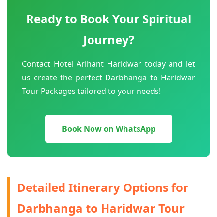
Ready to Book Your Spiritual
Journey?
Contact Hotel Arihant Haridwar today and let
us create the perfect Darbhanga to Haridwar
Tour Packages tailored to your needs!
Book Now on WhatsApp
Detailed Itinerary Options for
Darbhanga to Haridwar Tour