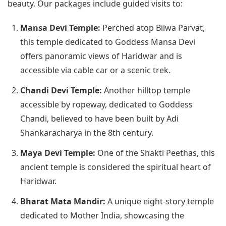
beauty. Our packages include guided visits to:
Mansa Devi Temple:
Perched atop Bilwa Parvat,
this temple dedicated to Goddess Mansa Devi
offers panoramic views of Haridwar and is
accessible via cable car or a scenic trek.
Chandi Devi Temple:
Another hilltop temple
accessible by ropeway, dedicated to Goddess
Chandi, believed to have been built by Adi
Shankaracharya in the 8th century.
Maya Devi Temple:
One of the Shakti Peethas, this
ancient temple is considered the spiritual heart of
Haridwar.
Bharat Mata Mandir:
A unique eight-story temple
dedicated to Mother India, showcasing the