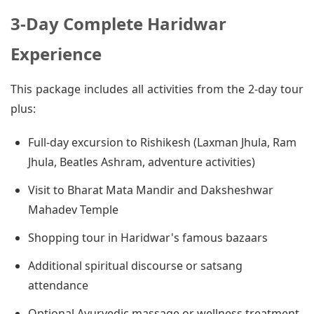
3-Day Complete Haridwar
Experience
This package includes all activities from the 2-day tour
plus:
Full-day excursion to Rishikesh (Laxman Jhula, Ram
Jhula, Beatles Ashram, adventure activities)
Visit to Bharat Mata Mandir and Daksheshwar
Mahadev Temple
Shopping tour in Haridwar's famous bazaars
Additional spiritual discourse or satsang
attendance
Optional Ayurvedic massage or wellness treatment