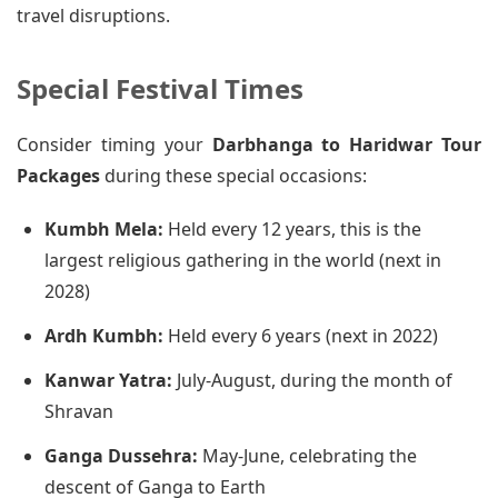
travel disruptions.
Special Festival Times
Consider timing your
Darbhanga to Haridwar Tour
Packages
during these special occasions:
Kumbh Mela:
Held every 12 years, this is the
largest religious gathering in the world (next in
2028)
Ardh Kumbh:
Held every 6 years (next in 2022)
Kanwar Yatra:
July-August, during the month of
Shravan
Ganga Dussehra:
May-June, celebrating the
descent of Ganga to Earth