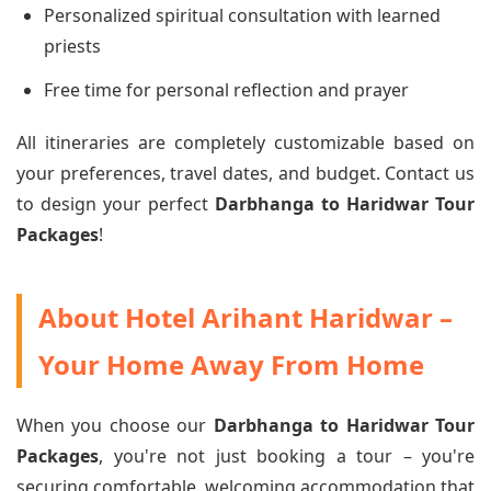
Personalized spiritual consultation with learned
priests
Free time for personal reflection and prayer
All itineraries are completely customizable based on
your preferences, travel dates, and budget. Contact us
to design your perfect
Darbhanga to Haridwar Tour
Packages
!
About Hotel Arihant Haridwar –
Your Home Away From Home
When you choose our
Darbhanga to Haridwar Tour
Packages
, you're not just booking a tour – you're
securing comfortable, welcoming accommodation that