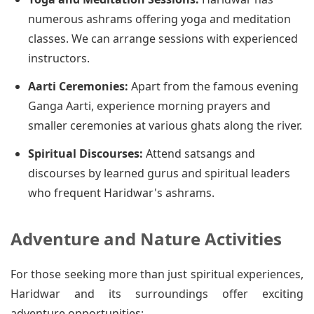
numerous ashrams offering yoga and meditation
classes. We can arrange sessions with experienced
instructors.
Aarti Ceremonies:
Apart from the famous evening
Ganga Aarti, experience morning prayers and
smaller ceremonies at various ghats along the river.
Spiritual Discourses:
Attend satsangs and
discourses by learned gurus and spiritual leaders
who frequent Haridwar's ashrams.
Adventure and Nature Activities
For those seeking more than just spiritual experiences,
Haridwar and its surroundings offer exciting
adventure opportunities: