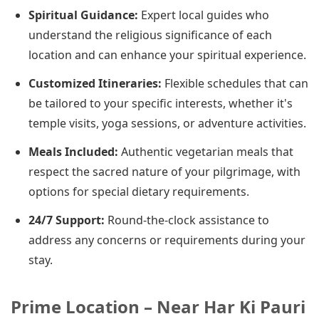
Spiritual Guidance:
Expert local guides who
understand the religious significance of each
location and can enhance your spiritual experience.
Customized Itineraries:
Flexible schedules that can
be tailored to your specific interests, whether it's
temple visits, yoga sessions, or adventure activities.
Meals Included:
Authentic vegetarian meals that
respect the sacred nature of your pilgrimage, with
options for special dietary requirements.
24/7 Support:
Round-the-clock assistance to
address any concerns or requirements during your
stay.
Prime Location – Near Har Ki Pauri