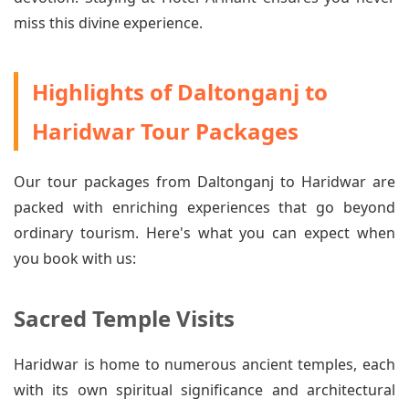
miss this divine experience.
Highlights of Daltonganj to
Haridwar Tour Packages
Our tour packages from Daltonganj to Haridwar are
packed with enriching experiences that go beyond
ordinary tourism. Here's what you can expect when
you book with us:
Sacred Temple Visits
Haridwar is home to numerous ancient temples, each
with its own spiritual significance and architectural