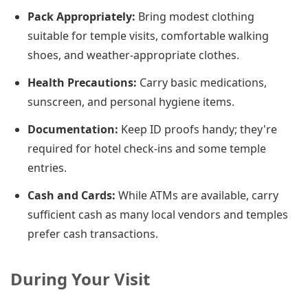
Pack Appropriately:
Bring modest clothing
suitable for temple visits, comfortable walking
shoes, and weather-appropriate clothes.
Health Precautions:
Carry basic medications,
sunscreen, and personal hygiene items.
Documentation:
Keep ID proofs handy; they're
required for hotel check-ins and some temple
entries.
Cash and Cards:
While ATMs are available, carry
sufficient cash as many local vendors and temples
prefer cash transactions.
During Your Visit