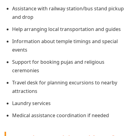
Assistance with railway station/bus stand pickup
and drop
Help arranging local transportation and guides
Information about temple timings and special
events
Support for booking pujas and religious
ceremonies
Travel desk for planning excursions to nearby
attractions
Laundry services
Medical assistance coordination if needed