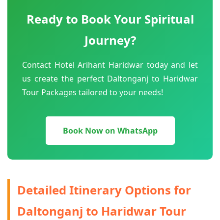
Ready to Book Your Spiritual
Journey?
Contact Hotel Arihant Haridwar today and let
us create the perfect Daltonganj to Haridwar
Tour Packages tailored to your needs!
Book Now on WhatsApp
Detailed Itinerary Options for
Daltonganj to Haridwar Tour