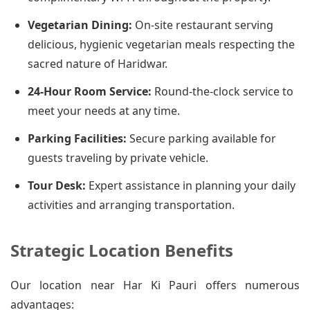
Vegetarian Dining:
On-site restaurant serving
delicious, hygienic vegetarian meals respecting the
sacred nature of Haridwar.
24-Hour Room Service:
Round-the-clock service to
meet your needs at any time.
Parking Facilities:
Secure parking available for
guests traveling by private vehicle.
Tour Desk:
Expert assistance in planning your daily
activities and arranging transportation.
Strategic Location Benefits
Our location near Har Ki Pauri offers numerous
advantages: