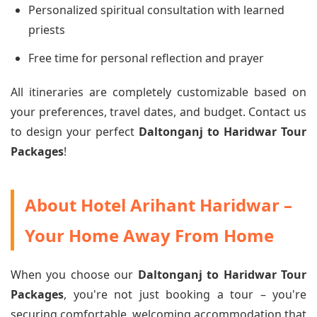
Personalized spiritual consultation with learned
priests
Free time for personal reflection and prayer
All itineraries are completely customizable based on
your preferences, travel dates, and budget. Contact us
to design your perfect
Daltonganj to Haridwar Tour
Packages
!
About Hotel Arihant Haridwar –
Your Home Away From Home
When you choose our
Daltonganj to Haridwar Tour
Packages
, you're not just booking a tour – you're
securing comfortable, welcoming accommodation that