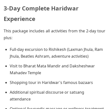
3-Day Complete Haridwar
Experience
This package includes all activities from the 2-day tour
plus:
Full-day excursion to Rishikesh (Laxman Jhula, Ram
Jhula, Beatles Ashram, adventure activities)
Visit to Bharat Mata Mandir and Daksheshwar
Mahadev Temple
Shopping tour in Haridwar's famous bazaars
Additional spiritual discourse or satsang
attendance
Optional Ayurvedic massage or wellness treatment