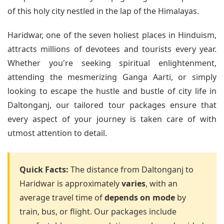
of this holy city nestled in the lap of the Himalayas.
Haridwar, one of the seven holiest places in Hinduism,
attracts millions of devotees and tourists every year.
Whether you're seeking spiritual enlightenment,
attending the mesmerizing Ganga Aarti, or simply
looking to escape the hustle and bustle of city life in
Daltonganj, our tailored tour packages ensure that
every aspect of your journey is taken care of with
utmost attention to detail.
Quick Facts:
The distance from Daltonganj to
Haridwar is approximately
varies
, with an
average travel time of
depends on mode
by
train, bus, or flight. Our packages include