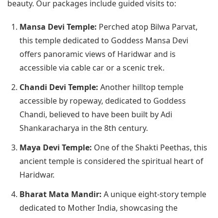
beauty. Our packages include guided visits to:
Mansa Devi Temple:
Perched atop Bilwa Parvat,
this temple dedicated to Goddess Mansa Devi
offers panoramic views of Haridwar and is
accessible via cable car or a scenic trek.
Chandi Devi Temple:
Another hilltop temple
accessible by ropeway, dedicated to Goddess
Chandi, believed to have been built by Adi
Shankaracharya in the 8th century.
Maya Devi Temple:
One of the Shakti Peethas, this
ancient temple is considered the spiritual heart of
Haridwar.
Bharat Mata Mandir:
A unique eight-story temple
dedicated to Mother India, showcasing the