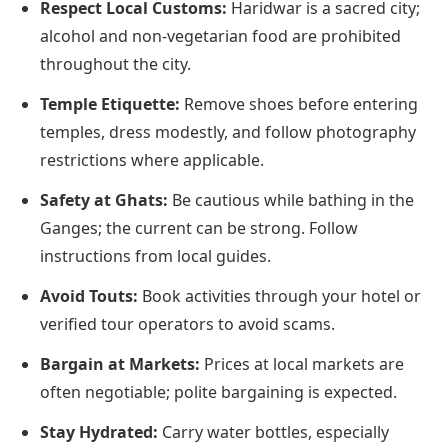
Respect Local Customs:
Haridwar is a sacred city;
alcohol and non-vegetarian food are prohibited
throughout the city.
Temple Etiquette:
Remove shoes before entering
temples, dress modestly, and follow photography
restrictions where applicable.
Safety at Ghats:
Be cautious while bathing in the
Ganges; the current can be strong. Follow
instructions from local guides.
Avoid Touts:
Book activities through your hotel or
verified tour operators to avoid scams.
Bargain at Markets:
Prices at local markets are
often negotiable; polite bargaining is expected.
Stay Hydrated:
Carry water bottles, especially