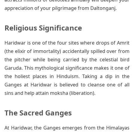
appreciation of your pilgrimage from Daltonganj.
Religious Significance
Haridwar is one of the four sites where drops of Amrit
(the elixir of immortality) accidentally spilled over from
the pitcher while being carried by the celestial bird
Garuda. This mythological significance makes it one of
the holiest places in Hinduism. Taking a dip in the
Ganges at Haridwar is believed to cleanse one of all
sins and help attain moksha (liberation).
The Sacred Ganges
At Haridwar, the Ganges emerges from the Himalayas