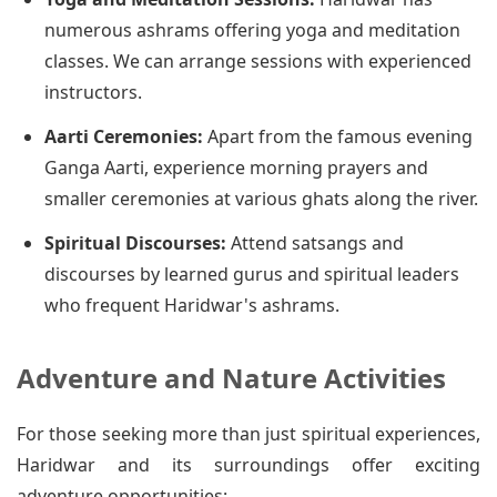
numerous ashrams offering yoga and meditation
classes. We can arrange sessions with experienced
instructors.
Aarti Ceremonies:
Apart from the famous evening
Ganga Aarti, experience morning prayers and
smaller ceremonies at various ghats along the river.
Spiritual Discourses:
Attend satsangs and
discourses by learned gurus and spiritual leaders
who frequent Haridwar's ashrams.
Adventure and Nature Activities
For those seeking more than just spiritual experiences,
Haridwar and its surroundings offer exciting
adventure opportunities: