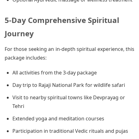
5-Day Comprehensive Spiritual
Journey
For those seeking an in-depth spiritual experience, this
package includes:
All activities from the 3-day package
Day trip to Rajaji National Park for wildlife safari
Visit to nearby spiritual towns like Devprayag or
Tehri
Extended yoga and meditation courses
Participation in traditional Vedic rituals and pujas