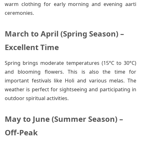
warm clothing for early morning and evening aarti
ceremonies.
March to April (Spring Season) –
Excellent Time
Spring brings moderate temperatures (15°C to 30°C)
and blooming flowers. This is also the time for
important festivals like Holi and various melas. The
weather is perfect for sightseeing and participating in
outdoor spiritual activities.
May to June (Summer Season) –
Off-Peak