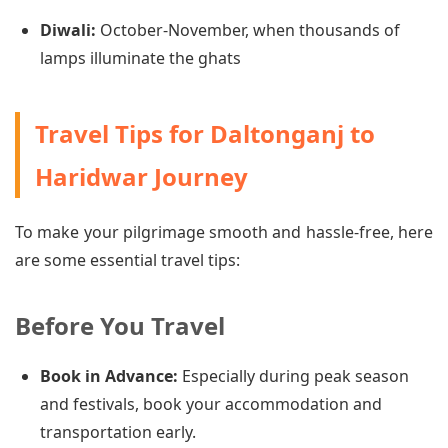
Diwali:
October-November, when thousands of
lamps illuminate the ghats
Travel Tips for Daltonganj to
Haridwar Journey
To make your pilgrimage smooth and hassle-free, here
are some essential travel tips:
Before You Travel
Book in Advance:
Especially during peak season
and festivals, book your accommodation and
transportation early.