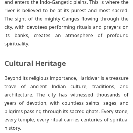
and enters the Indo-Gangetic plains. This is where the
river is believed to be at its purest and most sacred.
The sight of the mighty Ganges flowing through the
city, with devotees performing rituals and prayers on
its banks, creates an atmosphere of profound
spirituality.
Cultural Heritage
Beyond its religious importance, Haridwar is a treasure
trove of ancient Indian culture, traditions, and
architecture. The city has witnessed thousands of
years of devotion, with countless saints, sages, and
pilgrims passing through its sacred ghats. Every stone,
every temple, every ritual carries centuries of spiritual
history.