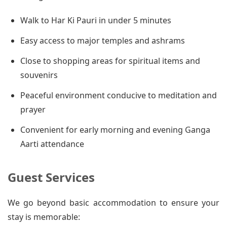
Walk to Har Ki Pauri in under 5 minutes
Easy access to major temples and ashrams
Close to shopping areas for spiritual items and
souvenirs
Peaceful environment conducive to meditation and
prayer
Convenient for early morning and evening Ganga
Aarti attendance
Guest Services
We go beyond basic accommodation to ensure your
stay is memorable: