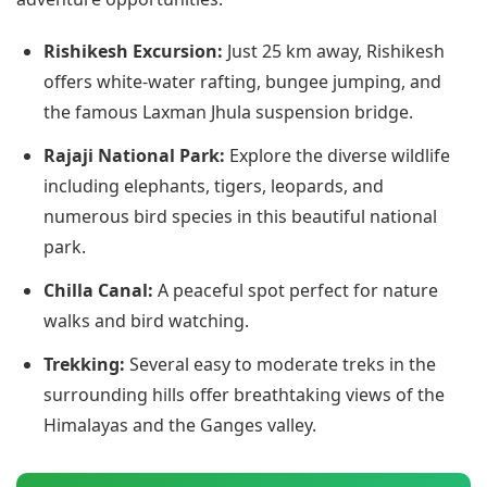
Rishikesh Excursion:
Just 25 km away, Rishikesh
offers white-water rafting, bungee jumping, and
the famous Laxman Jhula suspension bridge.
Rajaji National Park:
Explore the diverse wildlife
including elephants, tigers, leopards, and
numerous bird species in this beautiful national
park.
Chilla Canal:
A peaceful spot perfect for nature
walks and bird watching.
Trekking:
Several easy to moderate treks in the
surrounding hills offer breathtaking views of the
Himalayas and the Ganges valley.