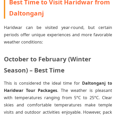
Best Time to Visit Haridwar from
Daltonganj
Haridwar can be visited year-round, but certain
periods offer unique experiences and more favorable
weather conditions:
October to February (Winter
Season) – Best Time
This is considered the ideal time for
Daltonganj to
Haridwar Tour Packages
. The weather is pleasant
with temperatures ranging from 5°C to 25°C. Clear
skies and comfortable temperatures make temple
visits and outdoor activities enjoyable. However, pack