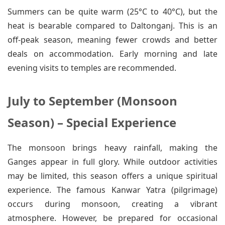
Summers can be quite warm (25°C to 40°C), but the
heat is bearable compared to Daltonganj. This is an
off-peak season, meaning fewer crowds and better
deals on accommodation. Early morning and late
evening visits to temples are recommended.
July to September (Monsoon
Season) – Special Experience
The monsoon brings heavy rainfall, making the
Ganges appear in full glory. While outdoor activities
may be limited, this season offers a unique spiritual
experience. The famous Kanwar Yatra (pilgrimage)
occurs during monsoon, creating a vibrant
atmosphere. However, be prepared for occasional