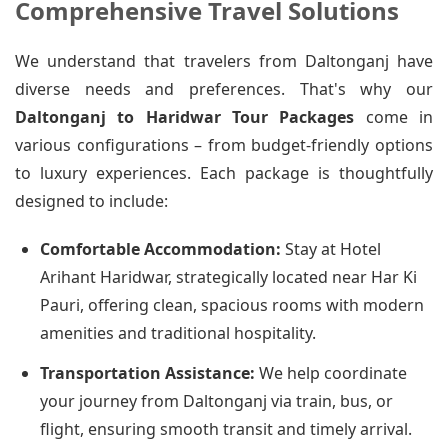
Comprehensive Travel Solutions
We understand that travelers from Daltonganj have
diverse needs and preferences. That's why our
Daltonganj to Haridwar Tour Packages
come in
various configurations – from budget-friendly options
to luxury experiences. Each package is thoughtfully
designed to include:
Comfortable Accommodation:
Stay at Hotel
Arihant Haridwar, strategically located near Har Ki
Pauri, offering clean, spacious rooms with modern
amenities and traditional hospitality.
Transportation Assistance:
We help coordinate
your journey from Daltonganj via train, bus, or
flight, ensuring smooth transit and timely arrival.