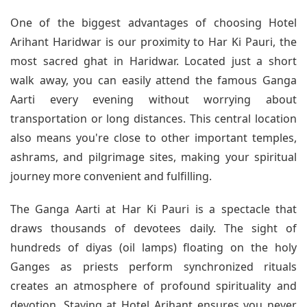
One of the biggest advantages of choosing Hotel
Arihant Haridwar is our proximity to Har Ki Pauri, the
most sacred ghat in Haridwar. Located just a short
walk away, you can easily attend the famous Ganga
Aarti every evening without worrying about
transportation or long distances. This central location
also means you're close to other important temples,
ashrams, and pilgrimage sites, making your spiritual
journey more convenient and fulfilling.
The Ganga Aarti at Har Ki Pauri is a spectacle that
draws thousands of devotees daily. The sight of
hundreds of diyas (oil lamps) floating on the holy
Ganges as priests perform synchronized rituals
creates an atmosphere of profound spirituality and
devotion. Staying at Hotel Arihant ensures you never