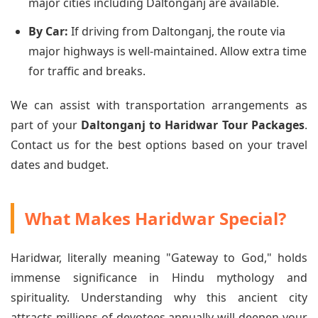
major cities including Daltonganj are available.
By Car:
If driving from Daltonganj, the route via
major highways is well-maintained. Allow extra time
for traffic and breaks.
We can assist with transportation arrangements as
part of your
Daltonganj to Haridwar Tour Packages
.
Contact us for the best options based on your travel
dates and budget.
What Makes Haridwar Special?
Haridwar, literally meaning "Gateway to God," holds
immense significance in Hindu mythology and
spirituality. Understanding why this ancient city
attracts millions of devotees annually will deepen your