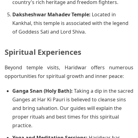
country's rich heritage and freedom fighters.
Daksheshwar Mahadev Temple:
Located in
Kankhal, this temple is associated with the legend
of Goddess Sati and Lord Shiva.
Spiritual Experiences
Beyond temple visits, Haridwar offers numerous
opportunities for spiritual growth and inner peace:
Ganga Snan (Holy Bath):
Taking a dip in the sacred
Ganges at Har Ki Pauri is believed to cleanse sins
and bring salvation. Our guides will explain the
proper rituals and best times for this spiritual
practice.
Yoga and Meditation Sessions:
Haridwar has