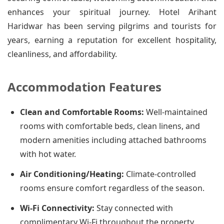
enhances your spiritual journey. Hotel Arihant
Haridwar has been serving pilgrims and tourists for
years, earning a reputation for excellent hospitality,
cleanliness, and affordability.
Accommodation Features
Clean and Comfortable Rooms:
Well-maintained
rooms with comfortable beds, clean linens, and
modern amenities including attached bathrooms
with hot water.
Air Conditioning/Heating:
Climate-controlled
rooms ensure comfort regardless of the season.
Wi-Fi Connectivity:
Stay connected with
complimentary Wi-Fi throughout the property.