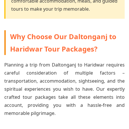
comfortable accommodation, meals, and guided
tours to make your trip memorable.
Why Choose Our Daltonganj to
Haridwar Tour Packages?
Planning a trip from Daltonganj to Haridwar requires
careful consideration of multiple factors –
transportation, accommodation, sightseeing, and the
spiritual experiences you wish to have. Our expertly
crafted tour packages take all these elements into
account, providing you with a hassle-free and
memorable pilgrimage.