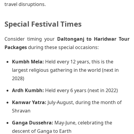
travel disruptions.
Special Festival Times
Consider timing your
Daltonganj to Haridwar Tour
Packages
during these special occasions:
Kumbh Mela:
Held every 12 years, this is the
largest religious gathering in the world (next in
2028)
Ardh Kumbh:
Held every 6 years (next in 2022)
Kanwar Yatra:
July-August, during the month of
Shravan
Ganga Dussehra:
May-June, celebrating the
descent of Ganga to Earth