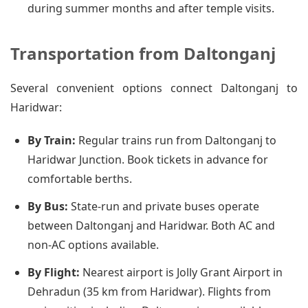
during summer months and after temple visits.
Transportation from Daltonganj
Several convenient options connect Daltonganj to
Haridwar:
By Train:
Regular trains run from Daltonganj to
Haridwar Junction. Book tickets in advance for
comfortable berths.
By Bus:
State-run and private buses operate
between Daltonganj and Haridwar. Both AC and
non-AC options available.
By Flight:
Nearest airport is Jolly Grant Airport in
Dehradun (35 km from Haridwar). Flights from