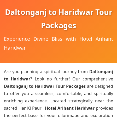
Daltonganj to Haridwar Tour
Packages
Experience Divine Bliss with Hotel Arihant
Haridwar
Are you planning a spiritual journey from
Daltonganj
to Haridwar
? Look no further! Our comprehensive
Daltonganj to Haridwar Tour Packages
are designed
to offer you a seamless, comfortable, and spiritually
enriching experience. Located strategically near the
sacred Har Ki Pauri,
Hotel Arihant Haridwar
provides
the perfect base for your pilgrimage and exploration