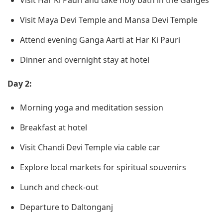
Visit Har Ki Pauri and take holy bath in the Ganges
Visit Maya Devi Temple and Mansa Devi Temple
Attend evening Ganga Aarti at Har Ki Pauri
Dinner and overnight stay at hotel
Day 2:
Morning yoga and meditation session
Breakfast at hotel
Visit Chandi Devi Temple via cable car
Explore local markets for spiritual souvenirs
Lunch and check-out
Departure to Daltonganj