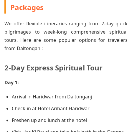
Packages
We offer flexible itineraries ranging from 2-day quick
pilgrimages to week-long comprehensive spiritual
tours. Here are some popular options for travelers
from Daltonganj:
2-Day Express Spiritual Tour
Day 1:
Arrival in Haridwar from Daltonganj
Check-in at Hotel Arihant Haridwar
Freshen up and lunch at the hotel