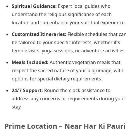
Spiritual Guidance:
Expert local guides who
understand the religious significance of each
location and can enhance your spiritual experience.
Customized Itineraries:
Flexible schedules that can
be tailored to your specific interests, whether it's
temple visits, yoga sessions, or adventure activities.
Meals Included:
Authentic vegetarian meals that
respect the sacred nature of your pilgrimage, with
options for special dietary requirements.
24/7 Support:
Round-the-clock assistance to
address any concerns or requirements during your
stay.
Prime Location – Near Har Ki Pauri