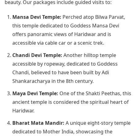
beauty. Our packages include guided visits to:
Mansa Devi Temple:
Perched atop Bilwa Parvat,
this temple dedicated to Goddess Mansa Devi
offers panoramic views of Haridwar and is
accessible via cable car or a scenic trek.
Chandi Devi Temple:
Another hilltop temple
accessible by ropeway, dedicated to Goddess
Chandi, believed to have been built by Adi
Shankaracharya in the 8th century.
Maya Devi Temple:
One of the Shakti Peethas, this
ancient temple is considered the spiritual heart of
Haridwar.
Bharat Mata Mandir:
A unique eight-story temple
dedicated to Mother India, showcasing the