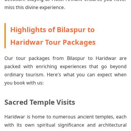
miss this divine experience.
Highlights of Bilaspur to
Haridwar Tour Packages
Our tour packages from Bilaspur to Haridwar are
packed with enriching experiences that go beyond
ordinary tourism. Here's what you can expect when
you book with us:
Sacred Temple Visits
Haridwar is home to numerous ancient temples, each
with its own spiritual significance and architectural