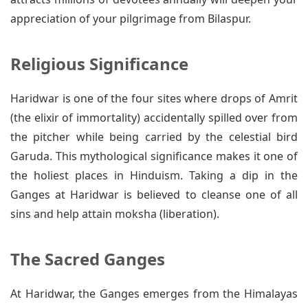
appreciation of your pilgrimage from Bilaspur.
Religious Significance
Haridwar is one of the four sites where drops of Amrit
(the elixir of immortality) accidentally spilled over from
the pitcher while being carried by the celestial bird
Garuda. This mythological significance makes it one of
the holiest places in Hinduism. Taking a dip in the
Ganges at Haridwar is believed to cleanse one of all
sins and help attain moksha (liberation).
The Sacred Ganges
At Haridwar, the Ganges emerges from the Himalayas