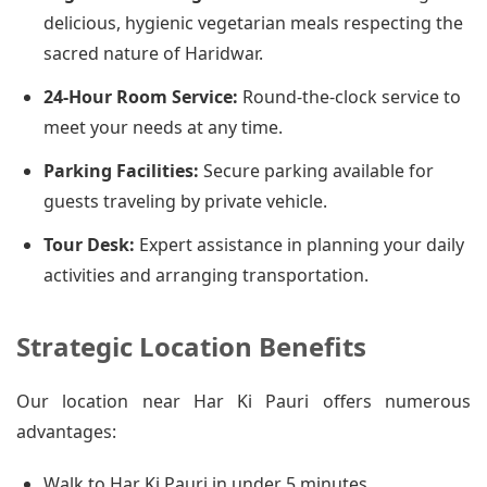
delicious, hygienic vegetarian meals respecting the
sacred nature of Haridwar.
24-Hour Room Service:
Round-the-clock service to
meet your needs at any time.
Parking Facilities:
Secure parking available for
guests traveling by private vehicle.
Tour Desk:
Expert assistance in planning your daily
activities and arranging transportation.
Strategic Location Benefits
Our location near Har Ki Pauri offers numerous
advantages:
Walk to Har Ki Pauri in under 5 minutes