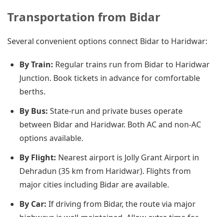
Transportation from Bidar
Several convenient options connect Bidar to Haridwar:
By Train:
Regular trains run from Bidar to Haridwar
Junction. Book tickets in advance for comfortable
berths.
By Bus:
State-run and private buses operate
between Bidar and Haridwar. Both AC and non-AC
options available.
By Flight:
Nearest airport is Jolly Grant Airport in
Dehradun (35 km from Haridwar). Flights from
major cities including Bidar are available.
By Car:
If driving from Bidar, the route via major