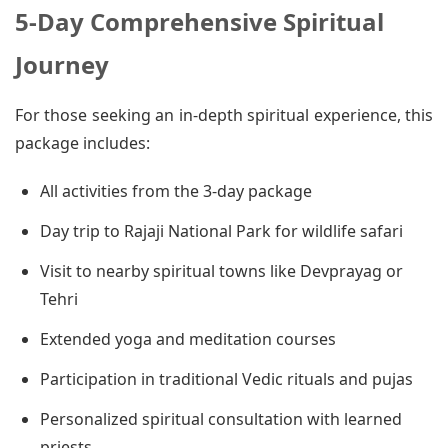
5-Day Comprehensive Spiritual
Journey
For those seeking an in-depth spiritual experience, this
package includes:
All activities from the 3-day package
Day trip to Rajaji National Park for wildlife safari
Visit to nearby spiritual towns like Devprayag or
Tehri
Extended yoga and meditation courses
Participation in traditional Vedic rituals and pujas
Personalized spiritual consultation with learned
priests