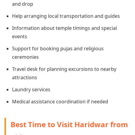
and drop
Help arranging local transportation and guides
Information about temple timings and special
events
Support for booking pujas and religious
ceremonies
Travel desk for planning excursions to nearby
attractions
Laundry services
Medical assistance coordination if needed
Best Time to Visit Haridwar from