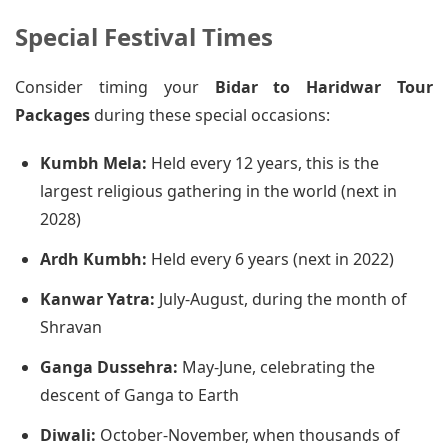
Special Festival Times
Consider timing your
Bidar to Haridwar Tour
Packages
during these special occasions:
Kumbh Mela:
Held every 12 years, this is the
largest religious gathering in the world (next in
2028)
Ardh Kumbh:
Held every 6 years (next in 2022)
Kanwar Yatra:
July-August, during the month of
Shravan
Ganga Dussehra:
May-June, celebrating the
descent of Ganga to Earth
Diwali:
October-November, when thousands of