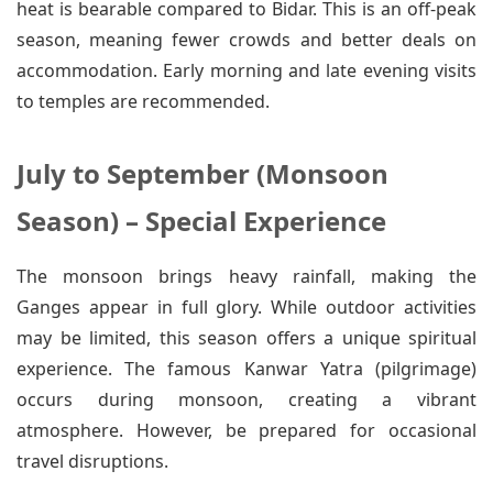
heat is bearable compared to Bidar. This is an off-peak
season, meaning fewer crowds and better deals on
accommodation. Early morning and late evening visits
to temples are recommended.
July to September (Monsoon
Season) – Special Experience
The monsoon brings heavy rainfall, making the
Ganges appear in full glory. While outdoor activities
may be limited, this season offers a unique spiritual
experience. The famous Kanwar Yatra (pilgrimage)
occurs during monsoon, creating a vibrant
atmosphere. However, be prepared for occasional
travel disruptions.