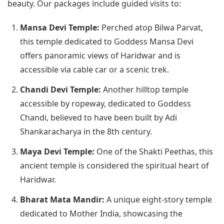
beauty. Our packages include guided visits to:
Mansa Devi Temple:
Perched atop Bilwa Parvat,
this temple dedicated to Goddess Mansa Devi
offers panoramic views of Haridwar and is
accessible via cable car or a scenic trek.
Chandi Devi Temple:
Another hilltop temple
accessible by ropeway, dedicated to Goddess
Chandi, believed to have been built by Adi
Shankaracharya in the 8th century.
Maya Devi Temple:
One of the Shakti Peethas, this
ancient temple is considered the spiritual heart of
Haridwar.
Bharat Mata Mandir:
A unique eight-story temple
dedicated to Mother India, showcasing the