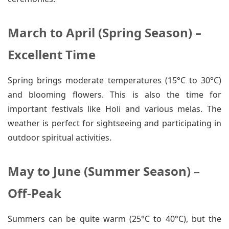
March to April (Spring Season) –
Excellent Time
Spring brings moderate temperatures (15°C to 30°C)
and blooming flowers. This is also the time for
important festivals like Holi and various melas. The
weather is perfect for sightseeing and participating in
outdoor spiritual activities.
May to June (Summer Season) –
Off-Peak
Summers can be quite warm (25°C to 40°C), but the