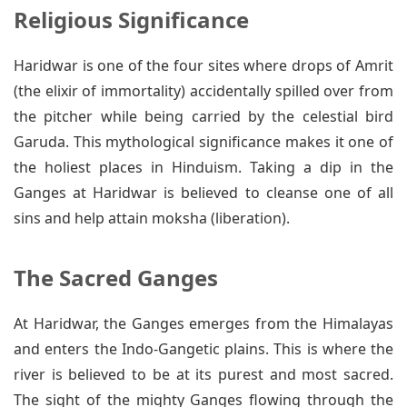
Religious Significance
Haridwar is one of the four sites where drops of Amrit
(the elixir of immortality) accidentally spilled over from
the pitcher while being carried by the celestial bird
Garuda. This mythological significance makes it one of
the holiest places in Hinduism. Taking a dip in the
Ganges at Haridwar is believed to cleanse one of all
sins and help attain moksha (liberation).
The Sacred Ganges
At Haridwar, the Ganges emerges from the Himalayas
and enters the Indo-Gangetic plains. This is where the
river is believed to be at its purest and most sacred.
The sight of the mighty Ganges flowing through the