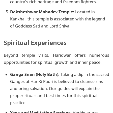
country's rich heritage and freedom fighters.
Daksheshwar Mahadev Temple:
Located in
Kankhal, this temple is associated with the legend
of Goddess Sati and Lord Shiva.
Spiritual Experiences
Beyond temple visits, Haridwar offers numerous
opportunities for spiritual growth and inner peace:
Ganga Snan (Holy Bath):
Taking a dip in the sacred
Ganges at Har Ki Pauri is believed to cleanse sins
and bring salvation. Our guides will explain the
proper rituals and best times for this spiritual
practice.
Yoga and Meditation Sessions:
Haridwar has