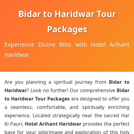
Bidar to Haridwar Tour
Packages
Experience Divine Bliss with Hotel Arihant
Haridwar
Are you planning a spiritual journey from
Bidar to
Haridwar
? Look no further! Our comprehensive
Bidar
to Haridwar Tour Packages
are designed to offer you
a seamless, comfortable, and spiritually enriching
experience. Located strategically near the sacred Har
Ki Pauri,
Hotel Arihant Haridwar
provides the perfect
base for your pilgrimage and exploration of this holy