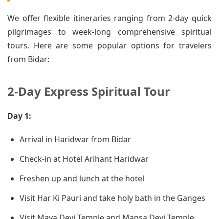
We offer flexible itineraries ranging from 2-day quick
pilgrimages to week-long comprehensive spiritual
tours. Here are some popular options for travelers
from Bidar:
2-Day Express Spiritual Tour
Day 1:
Arrival in Haridwar from Bidar
Check-in at Hotel Arihant Haridwar
Freshen up and lunch at the hotel
Visit Har Ki Pauri and take holy bath in the Ganges
Visit Maya Devi Temple and Mansa Devi Temple