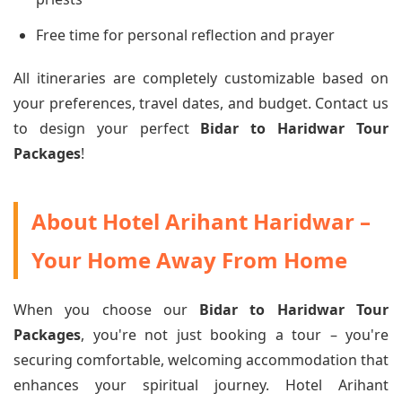
Free time for personal reflection and prayer
All itineraries are completely customizable based on
your preferences, travel dates, and budget. Contact us
to design your perfect
Bidar to Haridwar Tour
Packages
!
About Hotel Arihant Haridwar –
Your Home Away From Home
When you choose our
Bidar to Haridwar Tour
Packages
, you're not just booking a tour – you're
securing comfortable, welcoming accommodation that
enhances your spiritual journey. Hotel Arihant