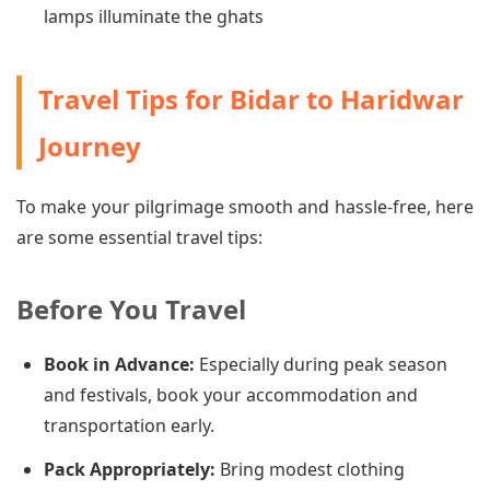
lamps illuminate the ghats
Travel Tips for Bidar to Haridwar
Journey
To make your pilgrimage smooth and hassle-free, here
are some essential travel tips:
Before You Travel
Book in Advance:
Especially during peak season
and festivals, book your accommodation and
transportation early.
Pack Appropriately:
Bring modest clothing