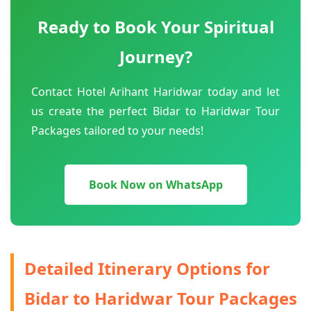
Ready to Book Your Spiritual
Journey?
Contact Hotel Arihant Haridwar today and let
us create the perfect Bidar to Haridwar Tour
Packages tailored to your needs!
Book Now on WhatsApp
Detailed Itinerary Options for
Bidar to Haridwar Tour Packages