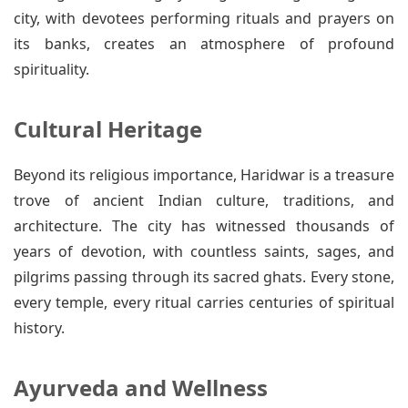
city, with devotees performing rituals and prayers on
its banks, creates an atmosphere of profound
spirituality.
Cultural Heritage
Beyond its religious importance, Haridwar is a treasure
trove of ancient Indian culture, traditions, and
architecture. The city has witnessed thousands of
years of devotion, with countless saints, sages, and
pilgrims passing through its sacred ghats. Every stone,
every temple, every ritual carries centuries of spiritual
history.
Ayurveda and Wellness