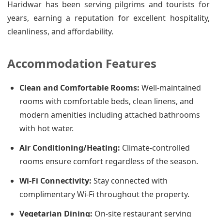
Haridwar has been serving pilgrims and tourists for
years, earning a reputation for excellent hospitality,
cleanliness, and affordability.
Accommodation Features
Clean and Comfortable Rooms:
Well-maintained
rooms with comfortable beds, clean linens, and
modern amenities including attached bathrooms
with hot water.
Air Conditioning/Heating:
Climate-controlled
rooms ensure comfort regardless of the season.
Wi-Fi Connectivity:
Stay connected with
complimentary Wi-Fi throughout the property.
Vegetarian Dining:
On-site restaurant serving