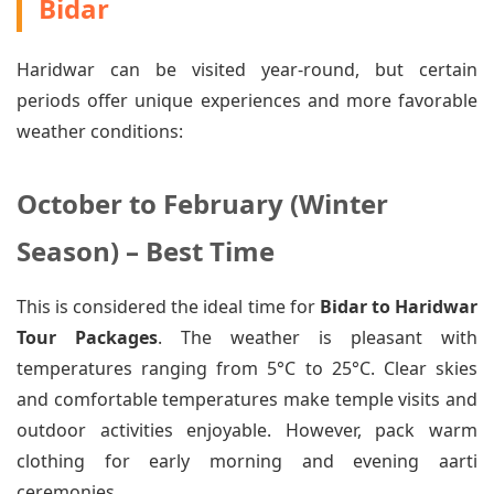
Bidar
Haridwar can be visited year-round, but certain
periods offer unique experiences and more favorable
weather conditions:
October to February (Winter
Season) – Best Time
This is considered the ideal time for
Bidar to Haridwar
Tour Packages
. The weather is pleasant with
temperatures ranging from 5°C to 25°C. Clear skies
and comfortable temperatures make temple visits and
outdoor activities enjoyable. However, pack warm
clothing for early morning and evening aarti
ceremonies.