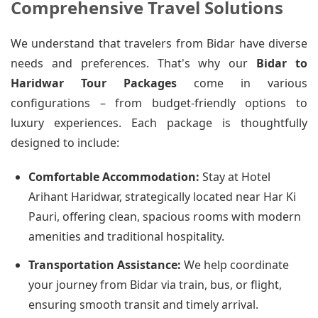
Comprehensive Travel Solutions
We understand that travelers from Bidar have diverse
needs and preferences. That's why our
Bidar to
Haridwar Tour Packages
come in various
configurations – from budget-friendly options to
luxury experiences. Each package is thoughtfully
designed to include:
Comfortable Accommodation:
Stay at Hotel
Arihant Haridwar, strategically located near Har Ki
Pauri, offering clean, spacious rooms with modern
amenities and traditional hospitality.
Transportation Assistance:
We help coordinate
your journey from Bidar via train, bus, or flight,
ensuring smooth transit and timely arrival.