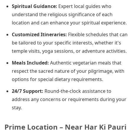
Spiritual Guidance:
Expert local guides who
understand the religious significance of each
location and can enhance your spiritual experience.
Customized Itineraries:
Flexible schedules that can
be tailored to your specific interests, whether it's
temple visits, yoga sessions, or adventure activities.
Meals Included:
Authentic vegetarian meals that
respect the sacred nature of your pilgrimage, with
options for special dietary requirements.
24/7 Support:
Round-the-clock assistance to
address any concerns or requirements during your
stay.
Prime Location – Near Har Ki Pauri