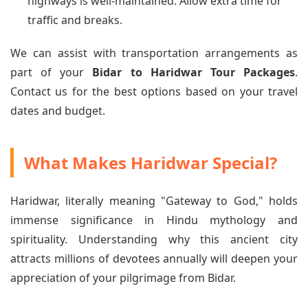
highways is well-maintained. Allow extra time for
traffic and breaks.
We can assist with transportation arrangements as
part of your
Bidar to Haridwar Tour Packages
.
Contact us for the best options based on your travel
dates and budget.
What Makes Haridwar Special?
Haridwar, literally meaning "Gateway to God," holds
immense significance in Hindu mythology and
spirituality. Understanding why this ancient city
attracts millions of devotees annually will deepen your
appreciation of your pilgrimage from Bidar.