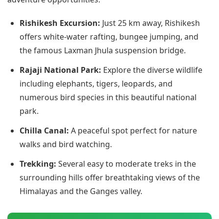
Rishikesh Excursion:
Just 25 km away, Rishikesh
offers white-water rafting, bungee jumping, and
the famous Laxman Jhula suspension bridge.
Rajaji National Park:
Explore the diverse wildlife
including elephants, tigers, leopards, and
numerous bird species in this beautiful national
park.
Chilla Canal:
A peaceful spot perfect for nature
walks and bird watching.
Trekking:
Several easy to moderate treks in the
surrounding hills offer breathtaking views of the
Himalayas and the Ganges valley.