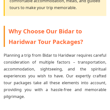
comfortable accommodation, meals, and guided
tours to make your trip memorable.
Why Choose Our Bidar to
Haridwar Tour Packages?
Planning a trip from Bidar to Haridwar requires careful
consideration of multiple factors – transportation,
accommodation, sightseeing, and the spiritual
experiences you wish to have. Our expertly crafted
tour packages take all these elements into account,
providing you with a hassle-free and memorable
pilgrimage.