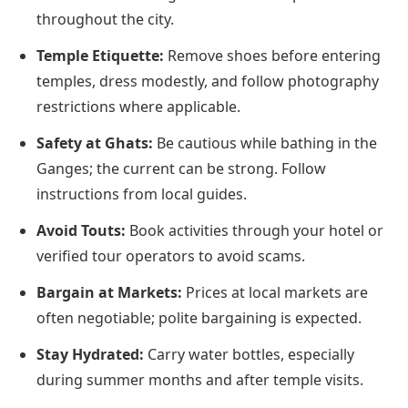
throughout the city.
Temple Etiquette:
Remove shoes before entering
temples, dress modestly, and follow photography
restrictions where applicable.
Safety at Ghats:
Be cautious while bathing in the
Ganges; the current can be strong. Follow
instructions from local guides.
Avoid Touts:
Book activities through your hotel or
verified tour operators to avoid scams.
Bargain at Markets:
Prices at local markets are
often negotiable; polite bargaining is expected.
Stay Hydrated:
Carry water bottles, especially
during summer months and after temple visits.