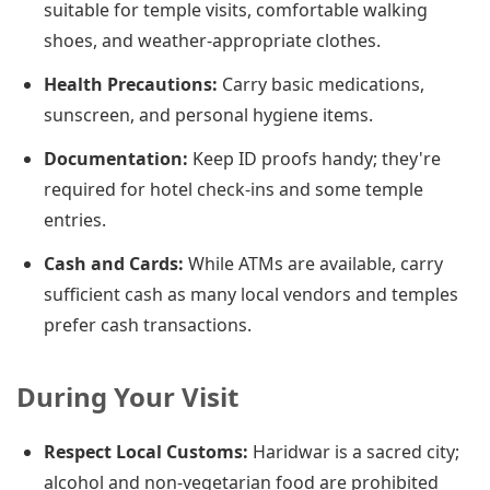
suitable for temple visits, comfortable walking
shoes, and weather-appropriate clothes.
Health Precautions:
Carry basic medications,
sunscreen, and personal hygiene items.
Documentation:
Keep ID proofs handy; they're
required for hotel check-ins and some temple
entries.
Cash and Cards:
While ATMs are available, carry
sufficient cash as many local vendors and temples
prefer cash transactions.
During Your Visit
Respect Local Customs:
Haridwar is a sacred city;
alcohol and non-vegetarian food are prohibited