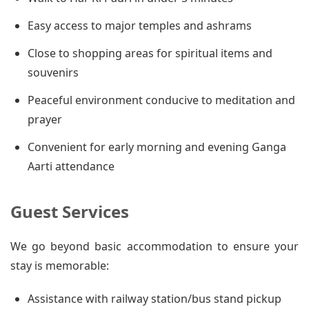
Easy access to major temples and ashrams
Close to shopping areas for spiritual items and
souvenirs
Peaceful environment conducive to meditation and
prayer
Convenient for early morning and evening Ganga
Aarti attendance
Guest Services
We go beyond basic accommodation to ensure your
stay is memorable:
Assistance with railway station/bus stand pickup