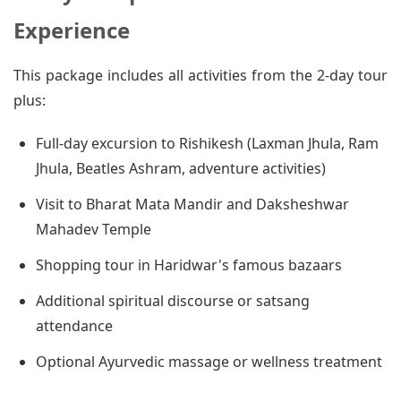
Experience
This package includes all activities from the 2-day tour
plus:
Full-day excursion to Rishikesh (Laxman Jhula, Ram
Jhula, Beatles Ashram, adventure activities)
Visit to Bharat Mata Mandir and Daksheshwar
Mahadev Temple
Shopping tour in Haridwar's famous bazaars
Additional spiritual discourse or satsang
attendance
Optional Ayurvedic massage or wellness treatment