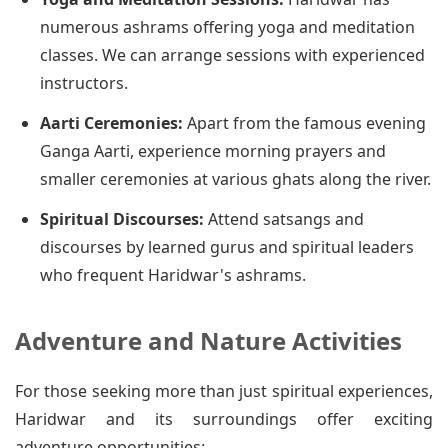
numerous ashrams offering yoga and meditation
classes. We can arrange sessions with experienced
instructors.
Aarti Ceremonies:
Apart from the famous evening
Ganga Aarti, experience morning prayers and
smaller ceremonies at various ghats along the river.
Spiritual Discourses:
Attend satsangs and
discourses by learned gurus and spiritual leaders
who frequent Haridwar's ashrams.
Adventure and Nature Activities
For those seeking more than just spiritual experiences,
Haridwar and its surroundings offer exciting
adventure opportunities: