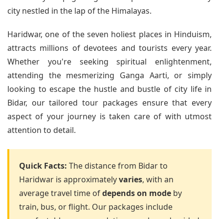
city nestled in the lap of the Himalayas.
Haridwar, one of the seven holiest places in Hinduism,
attracts millions of devotees and tourists every year.
Whether you're seeking spiritual enlightenment,
attending the mesmerizing Ganga Aarti, or simply
looking to escape the hustle and bustle of city life in
Bidar, our tailored tour packages ensure that every
aspect of your journey is taken care of with utmost
attention to detail.
Quick Facts:
The distance from Bidar to
Haridwar is approximately
varies
, with an
average travel time of
depends on mode
by
train, bus, or flight. Our packages include