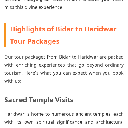
miss this divine experience.
Highlights of Bidar to Haridwar
Tour Packages
Our tour packages from Bidar to Haridwar are packed
with enriching experiences that go beyond ordinary
tourism. Here's what you can expect when you book
with us:
Sacred Temple Visits
Haridwar is home to numerous ancient temples, each
with its own spiritual significance and architectural