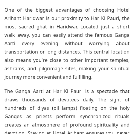
One of the biggest advantages of choosing Hotel
Arihant Haridwar is our proximity to Har Ki Pauri, the
most sacred ghat in Haridwar. Located just a short
walk away, you can easily attend the famous Ganga
Aarti every evening without worrying about
transportation or long distances. This central location
also means you're close to other important temples,
ashrams, and pilgrimage sites, making your spiritual
journey more convenient and fulfilling.
The Ganga Aarti at Har Ki Pauri is a spectacle that
draws thousands of devotees daily. The sight of
hundreds of diyas (oil lamps) floating on the holy
Ganges as priests perform synchronized rituals
creates an atmosphere of profound spirituality and
devotion. Staying at Hotel Arihant ensures you never