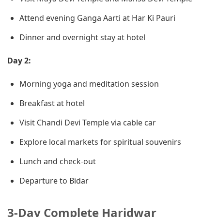
Attend evening Ganga Aarti at Har Ki Pauri
Dinner and overnight stay at hotel
Day 2:
Morning yoga and meditation session
Breakfast at hotel
Visit Chandi Devi Temple via cable car
Explore local markets for spiritual souvenirs
Lunch and check-out
Departure to Bidar
3-Day Complete Haridwar