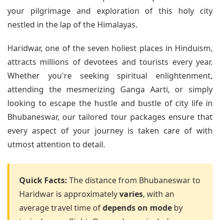
your pilgrimage and exploration of this holy city
nestled in the lap of the Himalayas.
Haridwar, one of the seven holiest places in Hinduism,
attracts millions of devotees and tourists every year.
Whether you're seeking spiritual enlightenment,
attending the mesmerizing Ganga Aarti, or simply
looking to escape the hustle and bustle of city life in
Bhubaneswar, our tailored tour packages ensure that
every aspect of your journey is taken care of with
utmost attention to detail.
Quick Facts:
The distance from Bhubaneswar to
Haridwar is approximately
varies
, with an
average travel time of
depends on mode
by