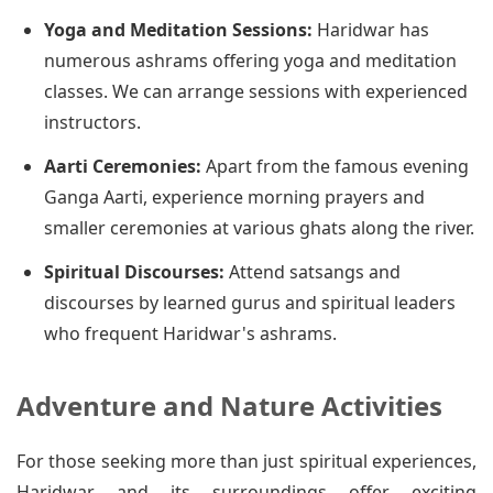
Yoga and Meditation Sessions:
Haridwar has
numerous ashrams offering yoga and meditation
classes. We can arrange sessions with experienced
instructors.
Aarti Ceremonies:
Apart from the famous evening
Ganga Aarti, experience morning prayers and
smaller ceremonies at various ghats along the river.
Spiritual Discourses:
Attend satsangs and
discourses by learned gurus and spiritual leaders
who frequent Haridwar's ashrams.
Adventure and Nature Activities
For those seeking more than just spiritual experiences,
Haridwar and its surroundings offer exciting