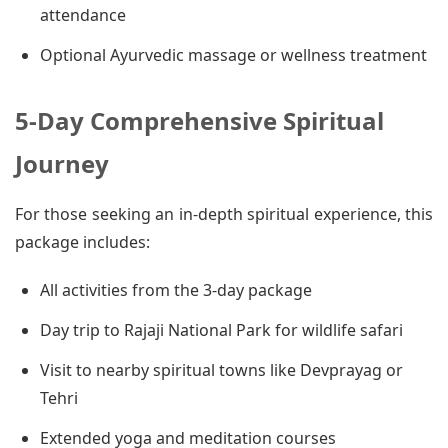
attendance
Optional Ayurvedic massage or wellness treatment
5-Day Comprehensive Spiritual
Journey
For those seeking an in-depth spiritual experience, this
package includes:
All activities from the 3-day package
Day trip to Rajaji National Park for wildlife safari
Visit to nearby spiritual towns like Devprayag or
Tehri
Extended yoga and meditation courses