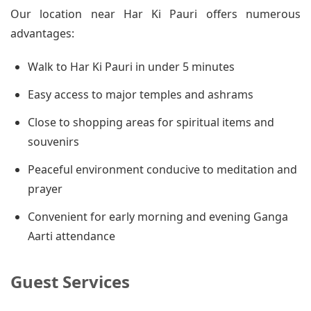
Our location near Har Ki Pauri offers numerous
advantages:
Walk to Har Ki Pauri in under 5 minutes
Easy access to major temples and ashrams
Close to shopping areas for spiritual items and
souvenirs
Peaceful environment conducive to meditation and
prayer
Convenient for early morning and evening Ganga
Aarti attendance
Guest Services