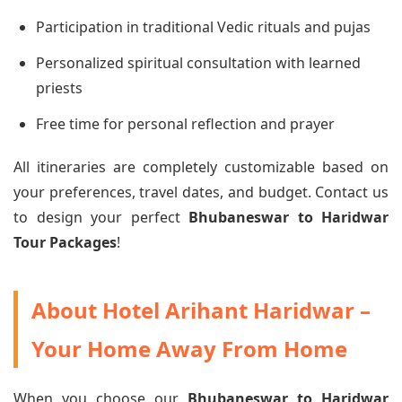
Participation in traditional Vedic rituals and pujas
Personalized spiritual consultation with learned
priests
Free time for personal reflection and prayer
All itineraries are completely customizable based on
your preferences, travel dates, and budget. Contact us
to design your perfect
Bhubaneswar to Haridwar
Tour Packages
!
About Hotel Arihant Haridwar –
Your Home Away From Home
When you choose our
Bhubaneswar to Haridwar