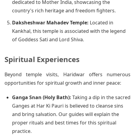
dedicated to Mother India, showcasing the
country's rich heritage and freedom fighters.
Daksheshwar Mahadev Temple:
Located in
Kankhal, this temple is associated with the legend
of Goddess Sati and Lord Shiva.
Spiritual Experiences
Beyond temple visits, Haridwar offers numerous
opportunities for spiritual growth and inner peace:
Ganga Snan (Holy Bath):
Taking a dip in the sacred
Ganges at Har Ki Pauri is believed to cleanse sins
and bring salvation. Our guides will explain the
proper rituals and best times for this spiritual
practice.