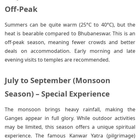
Off-Peak
Summers can be quite warm (25°C to 40°C), but the
heat is bearable compared to Bhubaneswar. This is an
off-peak season, meaning fewer crowds and better
deals on accommodation. Early morning and late
evening visits to temples are recommended.
July to September (Monsoon
Season) – Special Experience
The monsoon brings heavy rainfall, making the
Ganges appear in full glory. While outdoor activities
may be limited, this season offers a unique spiritual
experience. The famous Kanwar Yatra (pilgrimage)