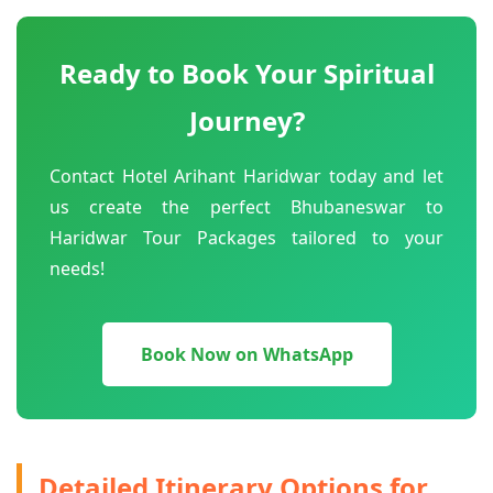
Ready to Book Your Spiritual
Journey?
Contact Hotel Arihant Haridwar today and let
us create the perfect Bhubaneswar to
Haridwar Tour Packages tailored to your
needs!
Book Now on WhatsApp
Detailed Itinerary Options for