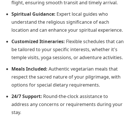
flight, ensuring smooth transit and timely arrival.
Spiritual Guidance:
Expert local guides who
understand the religious significance of each
location and can enhance your spiritual experience.
Customized Itineraries:
Flexible schedules that can
be tailored to your specific interests, whether it's
temple visits, yoga sessions, or adventure activities.
Meals Included:
Authentic vegetarian meals that
respect the sacred nature of your pilgrimage, with
options for special dietary requirements.
24/7 Support:
Round-the-clock assistance to
address any concerns or requirements during your
stay.