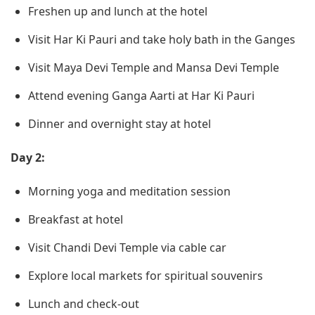
Freshen up and lunch at the hotel
Visit Har Ki Pauri and take holy bath in the Ganges
Visit Maya Devi Temple and Mansa Devi Temple
Attend evening Ganga Aarti at Har Ki Pauri
Dinner and overnight stay at hotel
Day 2:
Morning yoga and meditation session
Breakfast at hotel
Visit Chandi Devi Temple via cable car
Explore local markets for spiritual souvenirs
Lunch and check-out