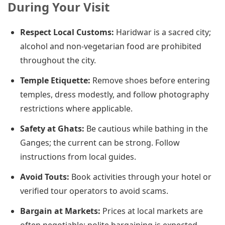
During Your Visit
Respect Local Customs:
Haridwar is a sacred city;
alcohol and non-vegetarian food are prohibited
throughout the city.
Temple Etiquette:
Remove shoes before entering
temples, dress modestly, and follow photography
restrictions where applicable.
Safety at Ghats:
Be cautious while bathing in the
Ganges; the current can be strong. Follow
instructions from local guides.
Avoid Touts:
Book activities through your hotel or
verified tour operators to avoid scams.
Bargain at Markets:
Prices at local markets are