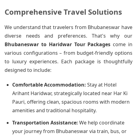
Comprehensive Travel Solutions
We understand that travelers from Bhubaneswar have
diverse needs and preferences. That's why our
Bhubaneswar to Haridwar Tour Packages
come in
various configurations – from budget-friendly options
to luxury experiences. Each package is thoughtfully
designed to include:
Comfortable Accommodation:
Stay at Hotel
Arihant Haridwar, strategically located near Har Ki
Pauri, offering clean, spacious rooms with modern
amenities and traditional hospitality.
Transportation Assistance:
We help coordinate
your journey from Bhubaneswar via train, bus, or