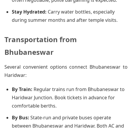
often negotiable; polite bargaining is expected.
Stay Hydrated:
Carry water bottles, especially
during summer months and after temple visits.
Transportation from
Bhubaneswar
Several convenient options connect Bhubaneswar to
Haridwar:
By Train:
Regular trains run from Bhubaneswar to
Haridwar Junction. Book tickets in advance for
comfortable berths.
By Bus:
State-run and private buses operate
between Bhubaneswar and Haridwar. Both AC and