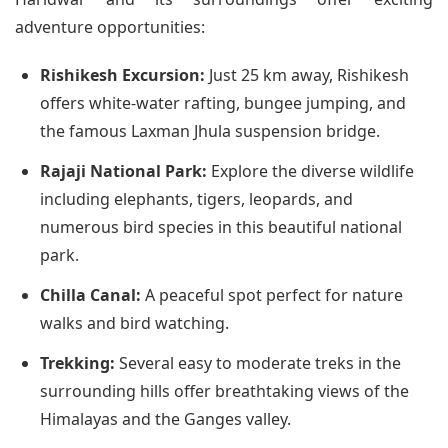
adventure opportunities:
Rishikesh Excursion:
Just 25 km away, Rishikesh
offers white-water rafting, bungee jumping, and
the famous Laxman Jhula suspension bridge.
Rajaji National Park:
Explore the diverse wildlife
including elephants, tigers, leopards, and
numerous bird species in this beautiful national
park.
Chilla Canal:
A peaceful spot perfect for nature
walks and bird watching.
Trekking:
Several easy to moderate treks in the
surrounding hills offer breathtaking views of the
Himalayas and the Ganges valley.