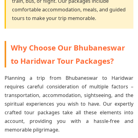
train, bus, or flight. Our packages include
comfortable accommodation, meals, and guided
tours to make your trip memorable.
Why Choose Our Bhubaneswar
to Haridwar Tour Packages?
Planning a trip from Bhubaneswar to Haridwar
requires careful consideration of multiple factors –
transportation, accommodation, sightseeing, and the
spiritual experiences you wish to have. Our expertly
crafted tour packages take all these elements into
account, providing you with a hassle-free and
memorable pilgrimage.