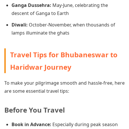
Ganga Dussehra:
May-June, celebrating the
descent of Ganga to Earth
Diwali:
October-November, when thousands of
lamps illuminate the ghats
Travel Tips for Bhubaneswar to
Haridwar Journey
To make your pilgrimage smooth and hassle-free, here
are some essential travel tips:
Before You Travel
Book in Advance:
Especially during peak season