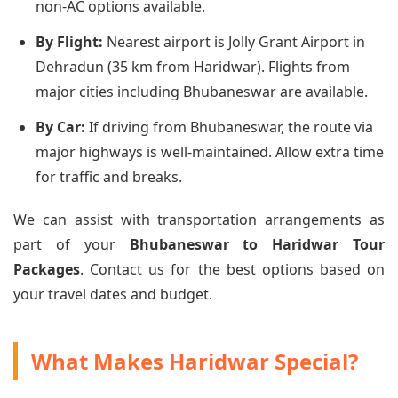
non-AC options available.
By Flight:
Nearest airport is Jolly Grant Airport in
Dehradun (35 km from Haridwar). Flights from
major cities including Bhubaneswar are available.
By Car:
If driving from Bhubaneswar, the route via
major highways is well-maintained. Allow extra time
for traffic and breaks.
We can assist with transportation arrangements as
part of your
Bhubaneswar to Haridwar Tour
Packages
. Contact us for the best options based on
your travel dates and budget.
What Makes Haridwar Special?