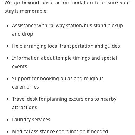
We go beyond basic accommodation to ensure your
stay is memorable:
Assistance with railway station/bus stand pickup
and drop
Help arranging local transportation and guides
Information about temple timings and special
events
Support for booking pujas and religious
ceremonies
Travel desk for planning excursions to nearby
attractions
Laundry services
Medical assistance coordination if needed