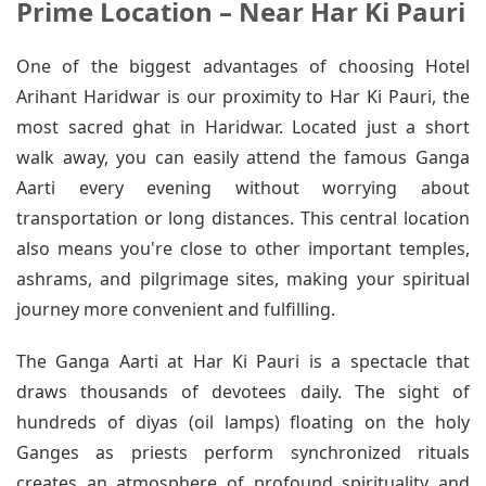
Prime Location – Near Har Ki Pauri
One of the biggest advantages of choosing Hotel
Arihant Haridwar is our proximity to Har Ki Pauri, the
most sacred ghat in Haridwar. Located just a short
walk away, you can easily attend the famous Ganga
Aarti every evening without worrying about
transportation or long distances. This central location
also means you're close to other important temples,
ashrams, and pilgrimage sites, making your spiritual
journey more convenient and fulfilling.
The Ganga Aarti at Har Ki Pauri is a spectacle that
draws thousands of devotees daily. The sight of
hundreds of diyas (oil lamps) floating on the holy
Ganges as priests perform synchronized rituals
creates an atmosphere of profound spirituality and