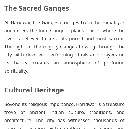
The Sacred Ganges
At Haridwar, the Ganges emerges from the Himalayas
and enters the Indo-Gangetic plains. This is where the
river is believed to be at its purest and most sacred.
The sight of the mighty Ganges flowing through the
city, with devotees performing rituals and prayers on
its banks, creates an atmosphere of profound
spirituality.
Cultural Heritage
Beyond its religious importance, Haridwar is a treasure
trove of ancient Indian culture, traditions, and
architecture. The city has witnessed thousands of
years of devotion, with countless saints, sages, and