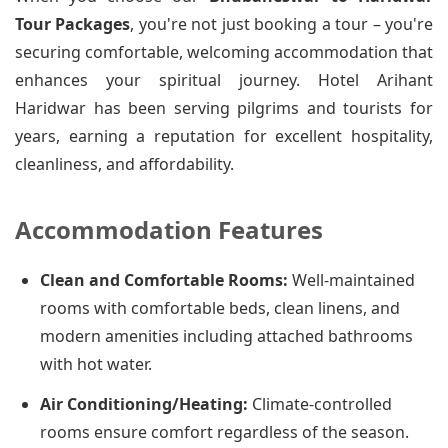
Tour Packages
, you're not just booking a tour – you're
securing comfortable, welcoming accommodation that
enhances your spiritual journey. Hotel Arihant
Haridwar has been serving pilgrims and tourists for
years, earning a reputation for excellent hospitality,
cleanliness, and affordability.
Accommodation Features
Clean and Comfortable Rooms:
Well-maintained
rooms with comfortable beds, clean linens, and
modern amenities including attached bathrooms
with hot water.
Air Conditioning/Heating:
Climate-controlled
rooms ensure comfort regardless of the season.