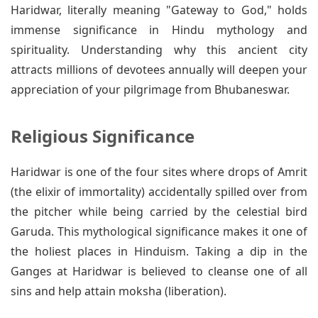
Haridwar, literally meaning "Gateway to God," holds
immense significance in Hindu mythology and
spirituality. Understanding why this ancient city
attracts millions of devotees annually will deepen your
appreciation of your pilgrimage from Bhubaneswar.
Religious Significance
Haridwar is one of the four sites where drops of Amrit
(the elixir of immortality) accidentally spilled over from
the pitcher while being carried by the celestial bird
Garuda. This mythological significance makes it one of
the holiest places in Hinduism. Taking a dip in the
Ganges at Haridwar is believed to cleanse one of all
sins and help attain moksha (liberation).