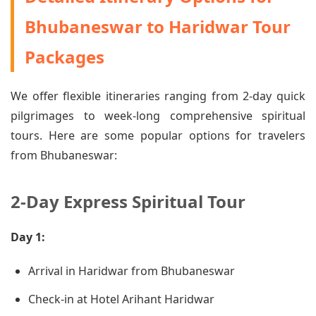
Bhubaneswar to Haridwar Tour
Packages
We offer flexible itineraries ranging from 2-day quick
pilgrimages to week-long comprehensive spiritual
tours. Here are some popular options for travelers
from Bhubaneswar:
2-Day Express Spiritual Tour
Day 1:
Arrival in Haridwar from Bhubaneswar
Check-in at Hotel Arihant Haridwar