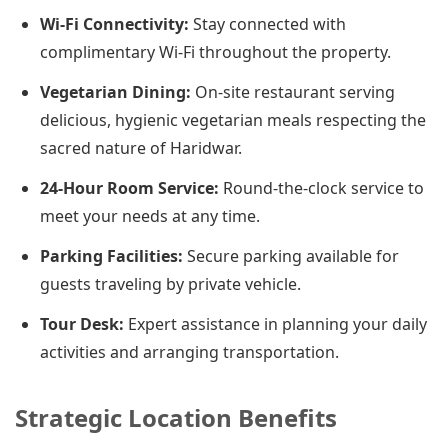
Wi-Fi Connectivity:
Stay connected with
complimentary Wi-Fi throughout the property.
Vegetarian Dining:
On-site restaurant serving
delicious, hygienic vegetarian meals respecting the
sacred nature of Haridwar.
24-Hour Room Service:
Round-the-clock service to
meet your needs at any time.
Parking Facilities:
Secure parking available for
guests traveling by private vehicle.
Tour Desk:
Expert assistance in planning your daily
activities and arranging transportation.
Strategic Location Benefits