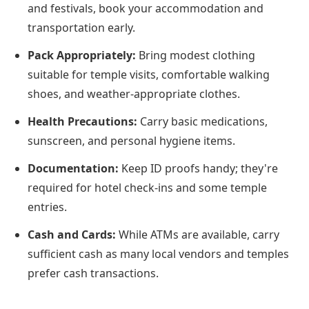
and festivals, book your accommodation and
transportation early.
Pack Appropriately:
Bring modest clothing
suitable for temple visits, comfortable walking
shoes, and weather-appropriate clothes.
Health Precautions:
Carry basic medications,
sunscreen, and personal hygiene items.
Documentation:
Keep ID proofs handy; they're
required for hotel check-ins and some temple
entries.
Cash and Cards:
While ATMs are available, carry
sufficient cash as many local vendors and temples
prefer cash transactions.