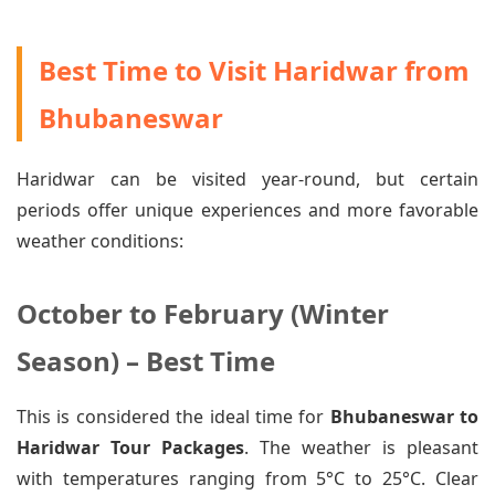
Best Time to Visit Haridwar from
Bhubaneswar
Haridwar can be visited year-round, but certain
periods offer unique experiences and more favorable
weather conditions:
October to February (Winter
Season) – Best Time
This is considered the ideal time for
Bhubaneswar to
Haridwar Tour Packages
. The weather is pleasant
with temperatures ranging from 5°C to 25°C. Clear