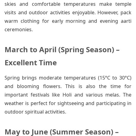
skies and comfortable temperatures make temple
visits and outdoor activities enjoyable. However, pack
warm clothing for early morning and evening aarti
ceremonies.
March to April (Spring Season) –
Excellent Time
Spring brings moderate temperatures (15°C to 30°C)
and blooming flowers. This is also the time for
important festivals like Holi and various melas. The
weather is perfect for sightseeing and participating in
outdoor spiritual activities.
May to June (Summer Season) –