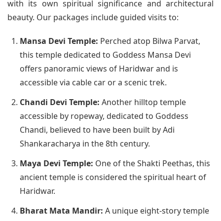
with its own spiritual significance and architectural
beauty. Our packages include guided visits to:
Mansa Devi Temple:
Perched atop Bilwa Parvat,
this temple dedicated to Goddess Mansa Devi
offers panoramic views of Haridwar and is
accessible via cable car or a scenic trek.
Chandi Devi Temple:
Another hilltop temple
accessible by ropeway, dedicated to Goddess
Chandi, believed to have been built by Adi
Shankaracharya in the 8th century.
Maya Devi Temple:
One of the Shakti Peethas, this
ancient temple is considered the spiritual heart of
Haridwar.
Bharat Mata Mandir:
A unique eight-story temple