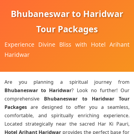
Bhubaneswar to Haridwar
Tour Packages
Experience Divine Bliss with Hotel Arihant
Haridwar
Are you planning a spiritual journey from
Bhubaneswar to Haridwar
? Look no further! Our
comprehensive
Bhubaneswar to Haridwar Tour
Packages
are designed to offer you a seamless,
comfortable, and spiritually enriching experience.
Located strategically near the sacred Har Ki Pauri,
Hotel Arihant Haridwar
provides the perfect base for