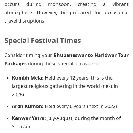
occurs during monsoon, creating a vibrant
atmosphere. However, be prepared for occasional
travel disruptions.
Special Festival Times
Consider timing your
Bhubaneswar to Haridwar Tour
Packages
during these special occasions:
Kumbh Mela:
Held every 12 years, this is the
largest religious gathering in the world (next in
2028)
Ardh Kumbh:
Held every 6 years (next in 2022)
Kanwar Yatra:
July-August, during the month of
Shravan