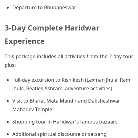
Departure to Bhubaneswar
3-Day Complete Haridwar
Experience
This package includes all activities from the 2-day tour
plus:
Full-day excursion to Rishikesh (Laxman Jhula, Ram
Jhula, Beatles Ashram, adventure activities)
Visit to Bharat Mata Mandir and Daksheshwar
Mahadev Temple
Shopping tour in Haridwar's famous bazaars
Additional spiritual discourse or satsang