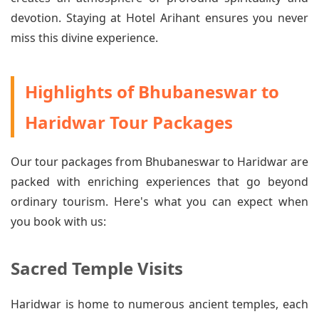
devotion. Staying at Hotel Arihant ensures you never
miss this divine experience.
Highlights of Bhubaneswar to
Haridwar Tour Packages
Our tour packages from Bhubaneswar to Haridwar are
packed with enriching experiences that go beyond
ordinary tourism. Here's what you can expect when
you book with us:
Sacred Temple Visits
Haridwar is home to numerous ancient temples, each