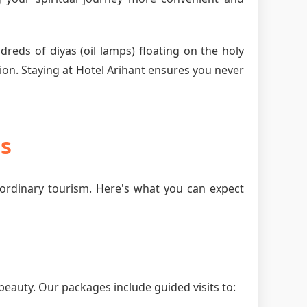
dreds of diyas (oil lamps) floating on the holy
ion. Staying at Hotel Arihant ensures you never
es
ordinary tourism. Here's what you can expect
beauty. Our packages include guided visits to: