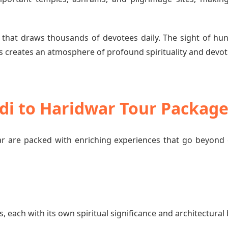
 that draws thousands of devotees daily. The sight of hun
 creates an atmosphere of profound spirituality and devot
di to Haridwar Tour Packag
 are packed with enriching experiences that go beyond 
each with its own spiritual significance and architectural 