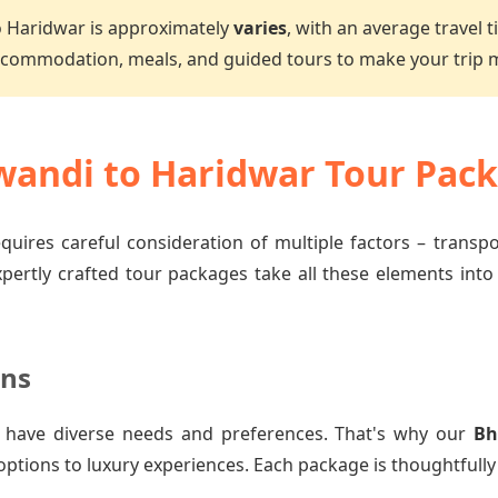
o Haridwar is approximately
varies
, with an average travel 
accommodation, meals, and guided tours to make your trip
andi to Haridwar Tour Pac
quires careful consideration of multiple factors – transp
xpertly crafted tour packages take all these elements into
ons
 have diverse needs and preferences. That's why our
Bh
options to luxury experiences. Each package is thoughtfully