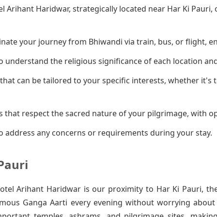
el Arihant Haridwar, strategically located near Har Ki Pauri
ate your journey from Bhiwandi via train, bus, or flight, en
 understand the religious significance of each location an
that can be tailored to your specific interests, whether it's
 that respect the sacred nature of your pilgrimage, with op
o address any concerns or requirements during your stay.
Pauri
el Arihant Haridwar is our proximity to Har Ki Pauri, th
amous Ganga Aarti every evening without worrying about t
mportant temples, ashrams, and pilgrimage sites, makin