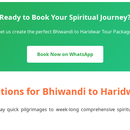
Ready to Book Your Spiritual Journey
et us create the perfect Bhiwandi to Haridwar Tour Package
Book Now on WhatsApp
ptions for Bhiwandi to Hari
-day quick pilgrimages to week-long comprehensive spiri