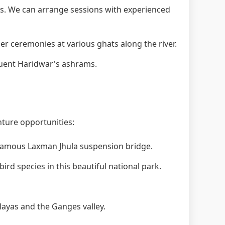
. We can arrange sessions with experienced
 ceremonies at various ghats along the river.
quent Haridwar's ashrams.
nture opportunities:
 famous Laxman Jhula suspension bridge.
ird species in this beautiful national park.
layas and the Ganges valley.