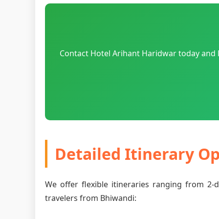
Contact Hotel Arihant Haridwar today and l
Detailed Itinerary O
We offer flexible itineraries ranging from 2
travelers from Bhiwandi: