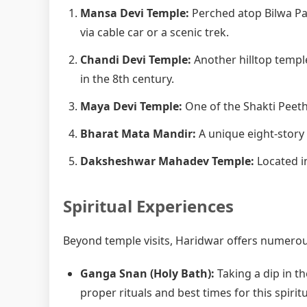
Mansa Devi Temple:
Perched atop Bilwa Pa
via cable car or a scenic trek.
Chandi Devi Temple:
Another hilltop templ
in the 8th century.
Maya Devi Temple:
One of the Shakti Peetha
Bharat Mata Mandir:
A unique eight-story
Daksheshwar Mahadev Temple:
Located in
Spiritual Experiences
Beyond temple visits, Haridwar offers numerous
Ganga Snan (Holy Bath):
Taking a dip in th
proper rituals and best times for this spiritu