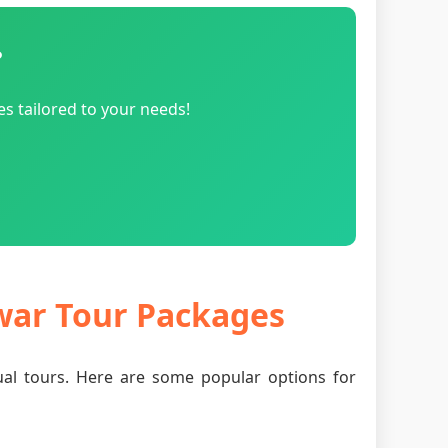
?
s tailored to your needs!
dwar Tour Packages
tual tours. Here are some popular options for