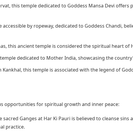
rvat, this temple dedicated to Goddess Mansa Devi offers p
e accessible by ropeway, dedicated to Goddess Chandi, beli
s, this ancient temple is considered the spiritual heart of 
 temple dedicated to Mother India, showcasing the country'
 Kankhal, this temple is associated with the legend of Godd
 opportunities for spiritual growth and inner peace:
e sacred Ganges at Har Ki Pauri is believed to cleanse sins a
al practice.