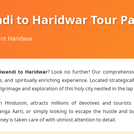
di to Haridwar Tour P
hant Haridwar
iwandi to Haridwar
? Look no further! Our comprehens
 and spiritually enriching experience. Located strategical
lgrimage and exploration of this holy city nestled in the lap
n Hinduism, attracts millions of devotees and tourists 
a Aarti, or simply looking to escape the hustle and bust
ey is taken care of with utmost attention to detail.