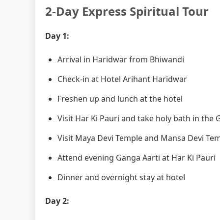
2-Day Express Spiritual Tour
Day 1:
Arrival in Haridwar from Bhiwandi
Check-in at Hotel Arihant Haridwar
Freshen up and lunch at the hotel
Visit Har Ki Pauri and take holy bath in the
Visit Maya Devi Temple and Mansa Devi Te
Attend evening Ganga Aarti at Har Ki Pauri
Dinner and overnight stay at hotel
Day 2: