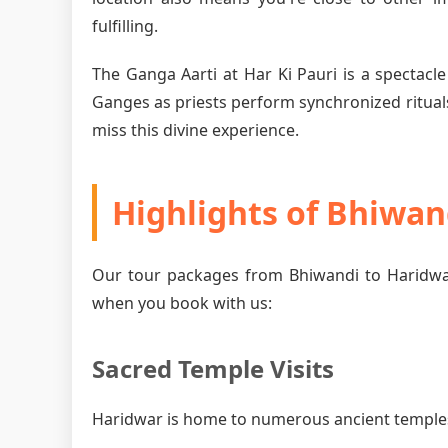
fulfilling.
The Ganga Aarti at Har Ki Pauri is a spectacle
Ganges as priests perform synchronized rituals
miss this divine experience.
Highlights of Bhiwan
Our tour packages from Bhiwandi to Haridwar
when you book with us:
Sacred Temple Visits
Haridwar is home to numerous ancient temples, 