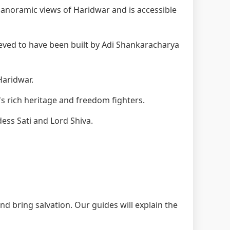
anoramic views of Haridwar and is accessible
eved to have been built by Adi Shankaracharya
Haridwar.
s rich heritage and freedom fighters.
ess Sati and Lord Shiva.
nd bring salvation. Our guides will explain the