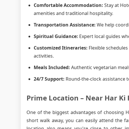
Comfortable Accommodation:
Stay at Hot
amenities and traditional hospitality.
Transportation Assistance:
We help coordin
Spiritual Guidance:
Expert local guides who
Customized Itineraries:
Flexible schedules 
activities.
Meals Included:
Authentic vegetarian meals
24/7 Support:
Round-the-clock assistance t
Prime Location – Near Har Ki 
One of the biggest advantages of choosing Hot
short walk away, you can easily attend the f
location also means you're close to other i