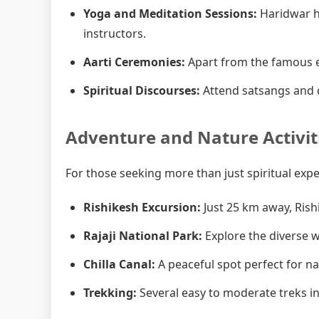
Yoga and Meditation Sessions:
Haridwar h
instructors.
Aarti Ceremonies:
Apart from the famous e
Spiritual Discourses:
Attend satsangs and d
Adventure and Nature Activit
For those seeking more than just spiritual exp
Rishikesh Excursion:
Just 25 km away, Rish
Rajaji National Park:
Explore the diverse wi
Chilla Canal:
A peaceful spot perfect for n
Trekking:
Several easy to moderate treks in