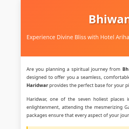
Bhiwan
Experience Divine Bliss with Hotel Ari
Are you planning a spiritual journey from
Bh
designed to offer you a seamless, comfortable,
Haridwar
provides the perfect base for your pi
Haridwar, one of the seven holiest places i
enlightenment, attending the mesmerizing Gang
packages ensure that every aspect of your journ