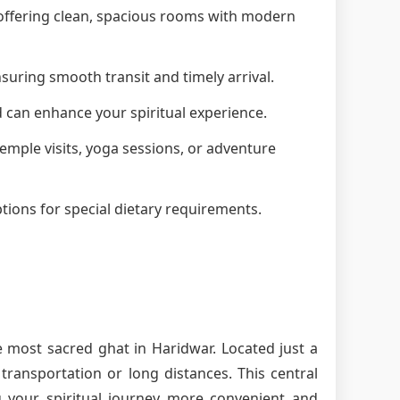
, offering clean, spacious rooms with modern
suring smooth transit and timely arrival.
d can enhance your spiritual experience.
 temple visits, yoga sessions, or adventure
tions for special dietary requirements.
e most sacred ghat in Haridwar. Located just a
ransportation or long distances. This central
g your spiritual journey more convenient and