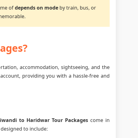
time of
depends on mode
by train, bus, or
 memorable.
kages?
ortation, accommodation, sightseeing, and the
 account, providing you with a hassle-free and
iwandi to Haridwar Tour Packages
come in
 designed to include: