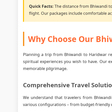
Quick Facts:
The distance from Bhiwandi t
flight. Our packages include comfortable 
Why Choose Our Bhiw
Planning a trip from Bhiwandi to Haridwar re
spiritual experiences you wish to have. Our e
memorable pilgrimage.
Comprehensive Travel Soluti
We understand that travelers from Bhiwandi
various configurations – from budget-friendly 