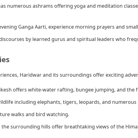
as numerous ashrams offering yoga and meditation classes
vening Ganga Aarti, experience morning prayers and smaller
iscourses by learned gurus and spiritual leaders who fre
ies
eriences, Haridwar and its surroundings offer exciting adve
ikesh offers white-water rafting, bungee jumping, and the
ldlife including elephants, tigers, leopards, and numerous b
ature walks and bird watching.
 the surrounding hills offer breathtaking views of the Hima