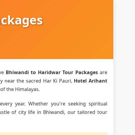
ackages
ive
Bhiwandi to Haridwar Tour Packages
are
ly near the sacred Har Ki Pauri,
Hotel Arihant
 of the Himalayas.
every year. Whether you're seeking spiritual
le of city life in Bhiwandi, our tailored tour