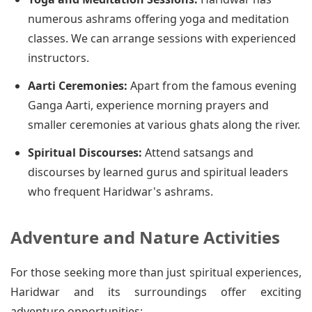
numerous ashrams offering yoga and meditation
classes. We can arrange sessions with experienced
instructors.
Aarti Ceremonies:
Apart from the famous evening
Ganga Aarti, experience morning prayers and
smaller ceremonies at various ghats along the river.
Spiritual Discourses:
Attend satsangs and
discourses by learned gurus and spiritual leaders
who frequent Haridwar's ashrams.
Adventure and Nature Activities
For those seeking more than just spiritual experiences,
Haridwar and its surroundings offer exciting
adventure opportunities: