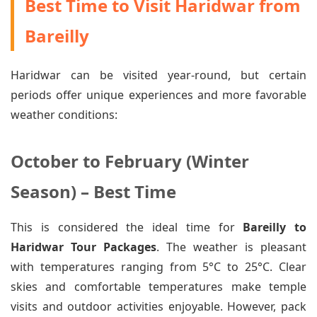
Best Time to Visit Haridwar from
Bareilly
Haridwar can be visited year-round, but certain
periods offer unique experiences and more favorable
weather conditions:
October to February (Winter
Season) – Best Time
This is considered the ideal time for
Bareilly to
Haridwar Tour Packages
. The weather is pleasant
with temperatures ranging from 5°C to 25°C. Clear
skies and comfortable temperatures make temple
visits and outdoor activities enjoyable. However, pack