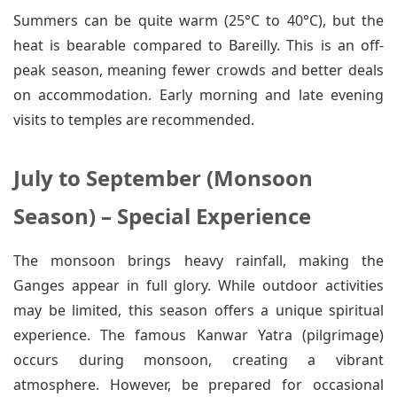
Summers can be quite warm (25°C to 40°C), but the
heat is bearable compared to Bareilly. This is an off-
peak season, meaning fewer crowds and better deals
on accommodation. Early morning and late evening
visits to temples are recommended.
July to September (Monsoon
Season) – Special Experience
The monsoon brings heavy rainfall, making the
Ganges appear in full glory. While outdoor activities
may be limited, this season offers a unique spiritual
experience. The famous Kanwar Yatra (pilgrimage)
occurs during monsoon, creating a vibrant
atmosphere. However, be prepared for occasional