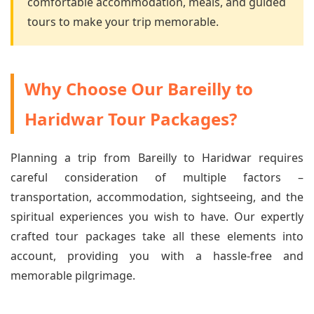
comfortable accommodation, meals, and guided
tours to make your trip memorable.
Why Choose Our Bareilly to
Haridwar Tour Packages?
Planning a trip from Bareilly to Haridwar requires
careful consideration of multiple factors –
transportation, accommodation, sightseeing, and the
spiritual experiences you wish to have. Our expertly
crafted tour packages take all these elements into
account, providing you with a hassle-free and
memorable pilgrimage.