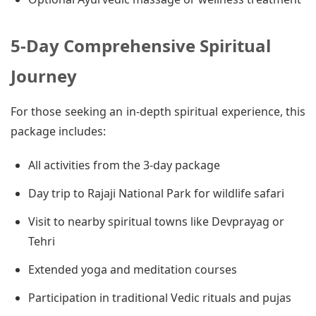
5-Day Comprehensive Spiritual
Journey
For those seeking an in-depth spiritual experience, this
package includes:
All activities from the 3-day package
Day trip to Rajaji National Park for wildlife safari
Visit to nearby spiritual towns like Devprayag or
Tehri
Extended yoga and meditation courses
Participation in traditional Vedic rituals and pujas