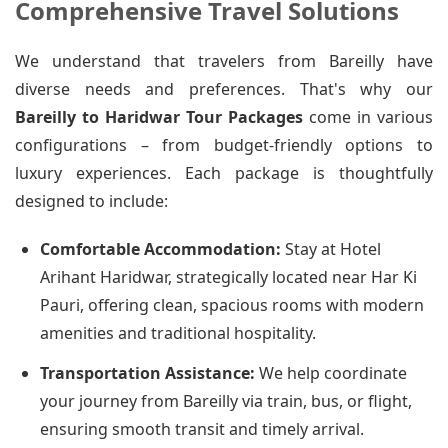
Comprehensive Travel Solutions
We understand that travelers from Bareilly have
diverse needs and preferences. That's why our
Bareilly to Haridwar Tour Packages
come in various
configurations – from budget-friendly options to
luxury experiences. Each package is thoughtfully
designed to include:
Comfortable Accommodation:
Stay at Hotel
Arihant Haridwar, strategically located near Har Ki
Pauri, offering clean, spacious rooms with modern
amenities and traditional hospitality.
Transportation Assistance:
We help coordinate
your journey from Bareilly via train, bus, or flight,
ensuring smooth transit and timely arrival.