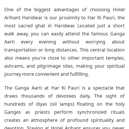
One of the biggest advantages of choosing Hotel
Arihant Haridwar is our proximity to Har Ki Pauri, the
most sacred ghat in Haridwar. Located just a short
walk away, you can easily attend the famous Ganga
Aarti every evening without worrying about
transportation or long distances. This central location
also means you're close to other important temples,
ashrams, and pilgrimage sites, making your spiritual
journey more convenient and fulfilling.
The Ganga Aarti at Har Ki Pauri is a spectacle that
draws thousands of devotees daily. The sight of
hundreds of diyas (oil lamps) floating on the holy
Ganges as priests perform synchronized rituals
creates an atmosphere of profound spirituality and
devotion. Staying at Hotel Arihant ensures you never