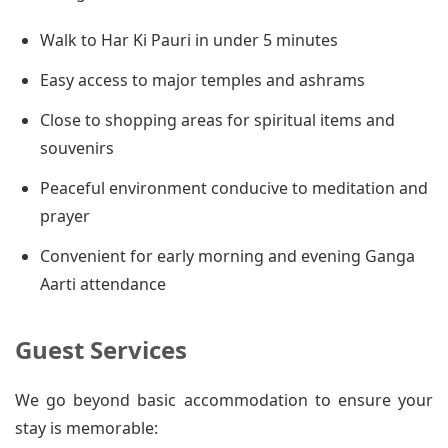
Walk to Har Ki Pauri in under 5 minutes
Easy access to major temples and ashrams
Close to shopping areas for spiritual items and
souvenirs
Peaceful environment conducive to meditation and
prayer
Convenient for early morning and evening Ganga
Aarti attendance
Guest Services
We go beyond basic accommodation to ensure your
stay is memorable: