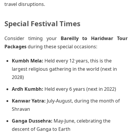
travel disruptions.
Special Festival Times
Consider timing your
Bareilly to Haridwar Tour
Packages
during these special occasions:
Kumbh Mela:
Held every 12 years, this is the
largest religious gathering in the world (next in
2028)
Ardh Kumbh:
Held every 6 years (next in 2022)
Kanwar Yatra:
July-August, during the month of
Shravan
Ganga Dussehra:
May-June, celebrating the
descent of Ganga to Earth