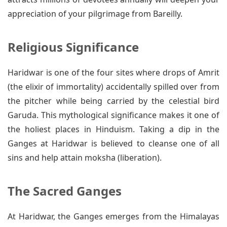
appreciation of your pilgrimage from Bareilly.
Religious Significance
Haridwar is one of the four sites where drops of Amrit
(the elixir of immortality) accidentally spilled over from
the pitcher while being carried by the celestial bird
Garuda. This mythological significance makes it one of
the holiest places in Hinduism. Taking a dip in the
Ganges at Haridwar is believed to cleanse one of all
sins and help attain moksha (liberation).
The Sacred Ganges
At Haridwar, the Ganges emerges from the Himalayas