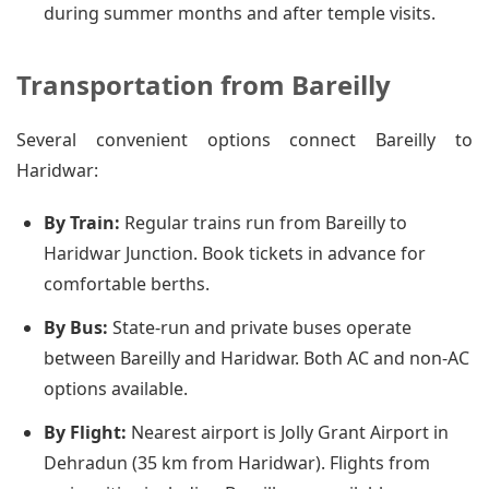
during summer months and after temple visits.
Transportation from Bareilly
Several convenient options connect Bareilly to
Haridwar:
By Train:
Regular trains run from Bareilly to
Haridwar Junction. Book tickets in advance for
comfortable berths.
By Bus:
State-run and private buses operate
between Bareilly and Haridwar. Both AC and non-AC
options available.
By Flight:
Nearest airport is Jolly Grant Airport in
Dehradun (35 km from Haridwar). Flights from