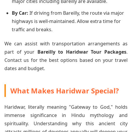
major cities including Bareilly are available.
By Car:
If driving from Bareilly, the route via major
highways is well-maintained. Allow extra time for
traffic and breaks.
We can assist with transportation arrangements as
part of your
Bareilly to Haridwar Tour Packages
.
Contact us for the best options based on your travel
dates and budget.
What Makes Haridwar Special?
Haridwar, literally meaning "Gateway to God," holds
immense significance in Hindu mythology and
spirituality. Understanding why this ancient city
attracts millions of devotees annually will deepen your