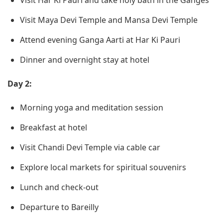
Visit Har Ki Pauri and take holy bath in the Ganges
Visit Maya Devi Temple and Mansa Devi Temple
Attend evening Ganga Aarti at Har Ki Pauri
Dinner and overnight stay at hotel
Day 2:
Morning yoga and meditation session
Breakfast at hotel
Visit Chandi Devi Temple via cable car
Explore local markets for spiritual souvenirs
Lunch and check-out
Departure to Bareilly