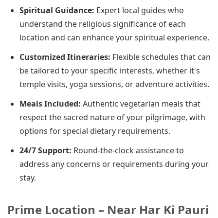
Spiritual Guidance:
Expert local guides who
understand the religious significance of each
location and can enhance your spiritual experience.
Customized Itineraries:
Flexible schedules that can
be tailored to your specific interests, whether it's
temple visits, yoga sessions, or adventure activities.
Meals Included:
Authentic vegetarian meals that
respect the sacred nature of your pilgrimage, with
options for special dietary requirements.
24/7 Support:
Round-the-clock assistance to
address any concerns or requirements during your
stay.
Prime Location – Near Har Ki Pauri