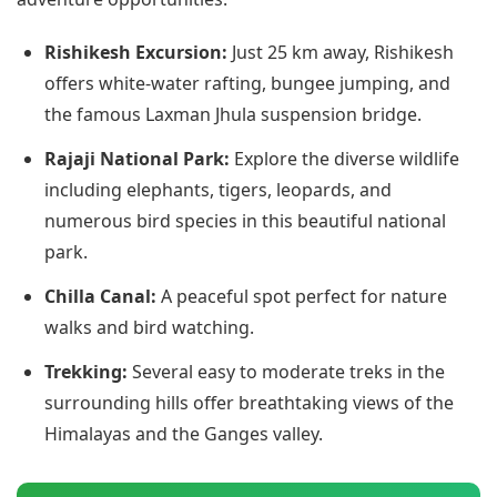
Rishikesh Excursion:
Just 25 km away, Rishikesh
offers white-water rafting, bungee jumping, and
the famous Laxman Jhula suspension bridge.
Rajaji National Park:
Explore the diverse wildlife
including elephants, tigers, leopards, and
numerous bird species in this beautiful national
park.
Chilla Canal:
A peaceful spot perfect for nature
walks and bird watching.
Trekking:
Several easy to moderate treks in the
surrounding hills offer breathtaking views of the
Himalayas and the Ganges valley.