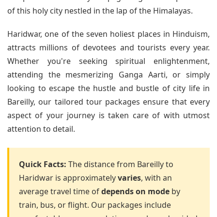
of this holy city nestled in the lap of the Himalayas.
Haridwar, one of the seven holiest places in Hinduism,
attracts millions of devotees and tourists every year.
Whether you're seeking spiritual enlightenment,
attending the mesmerizing Ganga Aarti, or simply
looking to escape the hustle and bustle of city life in
Bareilly, our tailored tour packages ensure that every
aspect of your journey is taken care of with utmost
attention to detail.
Quick Facts:
The distance from Bareilly to
Haridwar is approximately
varies
, with an
average travel time of
depends on mode
by
train, bus, or flight. Our packages include