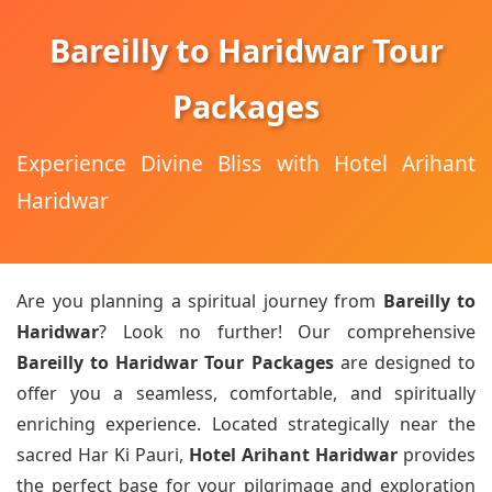
Bareilly to Haridwar Tour
Packages
Experience Divine Bliss with Hotel Arihant
Haridwar
Are you planning a spiritual journey from
Bareilly to
Haridwar
? Look no further! Our comprehensive
Bareilly to Haridwar Tour Packages
are designed to
offer you a seamless, comfortable, and spiritually
enriching experience. Located strategically near the
sacred Har Ki Pauri,
Hotel Arihant Haridwar
provides
the perfect base for your pilgrimage and exploration