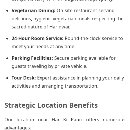
Vegetarian Dining:
On-site restaurant serving
delicious, hygienic vegetarian meals respecting the
sacred nature of Haridwar.
24-Hour Room Service:
Round-the-clock service to
meet your needs at any time.
Parking Facilities:
Secure parking available for
guests traveling by private vehicle.
Tour Desk:
Expert assistance in planning your daily
activities and arranging transportation.
Strategic Location Benefits
Our location near Har Ki Pauri offers numerous
advantages: