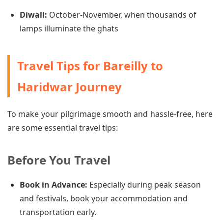
Diwali:
October-November, when thousands of
lamps illuminate the ghats
Travel Tips for Bareilly to
Haridwar Journey
To make your pilgrimage smooth and hassle-free, here
are some essential travel tips:
Before You Travel
Book in Advance:
Especially during peak season
and festivals, book your accommodation and
transportation early.