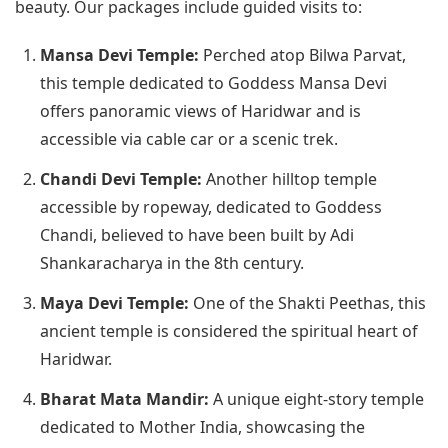
beauty. Our packages include guided visits to:
Mansa Devi Temple:
Perched atop Bilwa Parvat,
this temple dedicated to Goddess Mansa Devi
offers panoramic views of Haridwar and is
accessible via cable car or a scenic trek.
Chandi Devi Temple:
Another hilltop temple
accessible by ropeway, dedicated to Goddess
Chandi, believed to have been built by Adi
Shankaracharya in the 8th century.
Maya Devi Temple:
One of the Shakti Peethas, this
ancient temple is considered the spiritual heart of
Haridwar.
Bharat Mata Mandir:
A unique eight-story temple
dedicated to Mother India, showcasing the