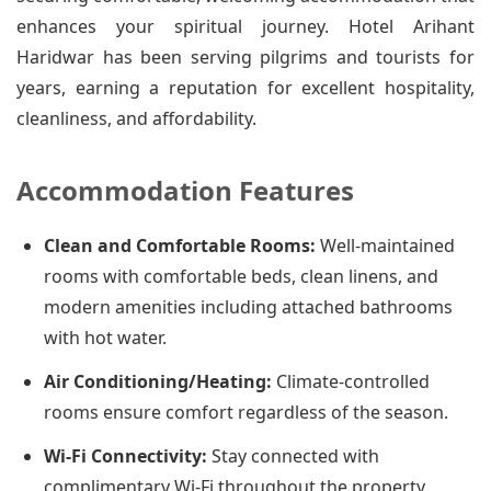
enhances your spiritual journey. Hotel Arihant
Haridwar has been serving pilgrims and tourists for
years, earning a reputation for excellent hospitality,
cleanliness, and affordability.
Accommodation Features
Clean and Comfortable Rooms:
Well-maintained
rooms with comfortable beds, clean linens, and
modern amenities including attached bathrooms
with hot water.
Air Conditioning/Heating:
Climate-controlled
rooms ensure comfort regardless of the season.
Wi-Fi Connectivity:
Stay connected with
complimentary Wi-Fi throughout the property.