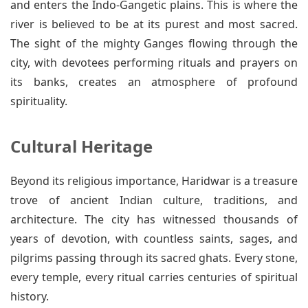
and enters the Indo-Gangetic plains. This is where the
river is believed to be at its purest and most sacred.
The sight of the mighty Ganges flowing through the
city, with devotees performing rituals and prayers on
its banks, creates an atmosphere of profound
spirituality.
Cultural Heritage
Beyond its religious importance, Haridwar is a treasure
trove of ancient Indian culture, traditions, and
architecture. The city has witnessed thousands of
years of devotion, with countless saints, sages, and
pilgrims passing through its sacred ghats. Every stone,
every temple, every ritual carries centuries of spiritual
history.