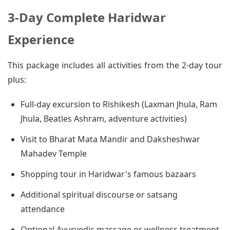
3-Day Complete Haridwar
Experience
This package includes all activities from the 2-day tour
plus:
Full-day excursion to Rishikesh (Laxman Jhula, Ram
Jhula, Beatles Ashram, adventure activities)
Visit to Bharat Mata Mandir and Daksheshwar
Mahadev Temple
Shopping tour in Haridwar's famous bazaars
Additional spiritual discourse or satsang
attendance
Optional Ayurvedic massage or wellness treatment