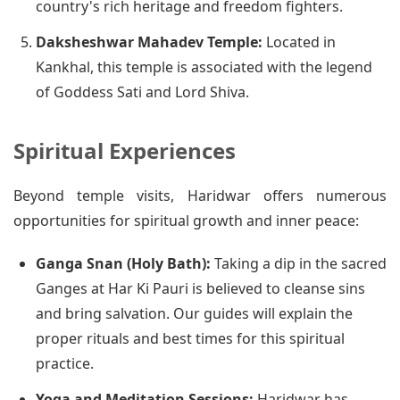
country's rich heritage and freedom fighters.
Daksheshwar Mahadev Temple:
Located in
Kankhal, this temple is associated with the legend
of Goddess Sati and Lord Shiva.
Spiritual Experiences
Beyond temple visits, Haridwar offers numerous
opportunities for spiritual growth and inner peace:
Ganga Snan (Holy Bath):
Taking a dip in the sacred
Ganges at Har Ki Pauri is believed to cleanse sins
and bring salvation. Our guides will explain the
proper rituals and best times for this spiritual
practice.
Yoga and Meditation Sessions:
Haridwar has