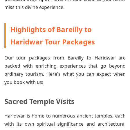
miss this divine experience.
Highlights of Bareilly to
Haridwar Tour Packages
Our tour packages from Bareilly to Haridwar are
packed with enriching experiences that go beyond
ordinary tourism. Here's what you can expect when
you book with us:
Sacred Temple Visits
Haridwar is home to numerous ancient temples, each
with its own spiritual significance and architectural