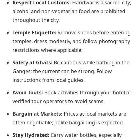
Respect Local Customs:
Haridwar is a sacred city;
alcohol and non-vegetarian food are prohibited
throughout the city.
Temple Etiquette:
Remove shoes before entering
temples, dress modestly, and follow photography
restrictions where applicable.
Safety at Ghats:
Be cautious while bathing in the
Ganges; the current can be strong. Follow
instructions from local guides.
Avoid Touts:
Book activities through your hotel or
verified tour operators to avoid scams.
Bargain at Markets:
Prices at local markets are
often negotiable; polite bargaining is expected.
Stay Hydrated:
Carry water bottles, especially