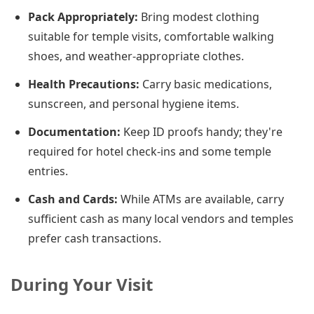
Pack Appropriately:
Bring modest clothing
suitable for temple visits, comfortable walking
shoes, and weather-appropriate clothes.
Health Precautions:
Carry basic medications,
sunscreen, and personal hygiene items.
Documentation:
Keep ID proofs handy; they're
required for hotel check-ins and some temple
entries.
Cash and Cards:
While ATMs are available, carry
sufficient cash as many local vendors and temples
prefer cash transactions.
During Your Visit