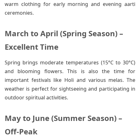
warm clothing for early morning and evening aarti
ceremonies.
March to April (Spring Season) –
Excellent Time
Spring brings moderate temperatures (15°C to 30°C)
and blooming flowers. This is also the time for
important festivals like Holi and various melas. The
weather is perfect for sightseeing and participating in
outdoor spiritual activities.
May to June (Summer Season) –
Off-Peak