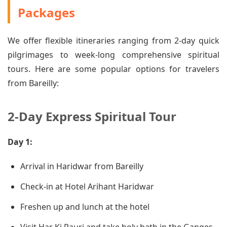
Packages
We offer flexible itineraries ranging from 2-day quick
pilgrimages to week-long comprehensive spiritual
tours. Here are some popular options for travelers
from Bareilly:
2-Day Express Spiritual Tour
Day 1:
Arrival in Haridwar from Bareilly
Check-in at Hotel Arihant Haridwar
Freshen up and lunch at the hotel