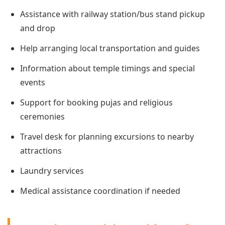
Assistance with railway station/bus stand pickup
and drop
Help arranging local transportation and guides
Information about temple timings and special
events
Support for booking pujas and religious
ceremonies
Travel desk for planning excursions to nearby
attractions
Laundry services
Medical assistance coordination if needed