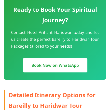
Ready to Book Your Spiritual
Journey?
Contact Hotel Arihant Haridwar today and let
us create the perfect Bareilly to Haridwar Tour
Packages tailored to your needs!
Book Now on WhatsApp
Detailed Itinerary Options for
Bareilly to Haridwar Tour