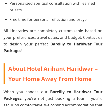
Personalized spiritual consultation with learned
priests
Free time for personal reflection and prayer
All itineraries are completely customizable based on
your preferences, travel dates, and budget. Contact us
to design your perfect
Bareilly to Haridwar Tour
Packages
!
About Hotel Arihant Haridwar –
Your Home Away From Home
When you choose our
Bareilly to Haridwar Tour
Packages
, you're not just booking a tour – you're
securing comfortable, welcoming accommodation that