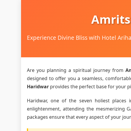
Amrits
Experience Divine Bliss with Hotel Ari
Are you planning a spiritual journey from
Am
designed to offer you a seamless, comfortable,
Haridwar
provides the perfect base for your pi
Haridwar, one of the seven holiest places i
enlightenment, attending the mesmerizing Gang
packages ensure that every aspect of your journ