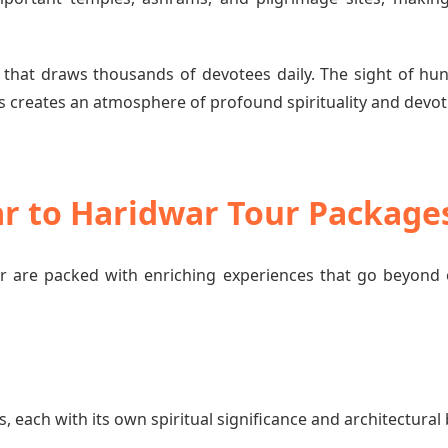
 that draws thousands of devotees daily. The sight of hun
 creates an atmosphere of profound spirituality and devot
ar to Haridwar Tour Package
 are packed with enriching experiences that go beyond 
each with its own spiritual significance and architectural 