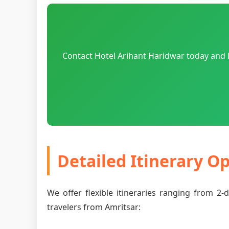
Contact Hotel Arihant Haridwar today and l
Detailed Itinerary O
We offer flexible itineraries ranging from 2
travelers from Amritsar: