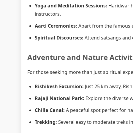
Yoga and Meditation Sessions:
Haridwar h
instructors.
Aarti Ceremonies:
Apart from the famous e
Spiritual Discourses:
Attend satsangs and d
Adventure and Nature Activit
For those seeking more than just spiritual exp
Rishikesh Excursion:
Just 25 km away, Rish
Rajaji National Park:
Explore the diverse wi
Chilla Canal:
A peaceful spot perfect for n
Trekking:
Several easy to moderate treks in