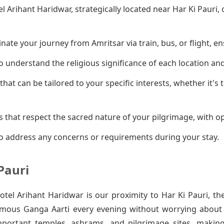
el Arihant Haridwar, strategically located near Har Ki Pauri
ate your journey from Amritsar via train, bus, or flight, en
 understand the religious significance of each location an
that can be tailored to your specific interests, whether it's
 that respect the sacred nature of your pilgrimage, with op
o address any concerns or requirements during your stay.
Pauri
el Arihant Haridwar is our proximity to Har Ki Pauri, th
amous Ganga Aarti every evening without worrying about t
mportant temples, ashrams, and pilgrimage sites, makin