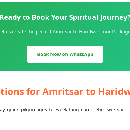
Ready to Book Your Spiritual Journey
et us create the perfect Amritsar to Haridwar Tour Package
Book Now on WhatsApp
ptions for Amritsar to Harid
-day quick pilgrimages to week-long comprehensive spiri