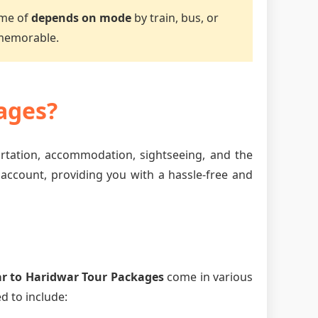
ime of
depends on mode
by train, bus, or
 memorable.
ages?
ortation, accommodation, sightseeing, and the
 account, providing you with a hassle-free and
r to Haridwar Tour Packages
come in various
d to include: