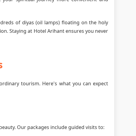
dreds of diyas (oil lamps) floating on the holy
ion. Staying at Hotel Arihant ensures you never
s
ordinary tourism. Here's what you can expect
beauty. Our packages include guided visits to: