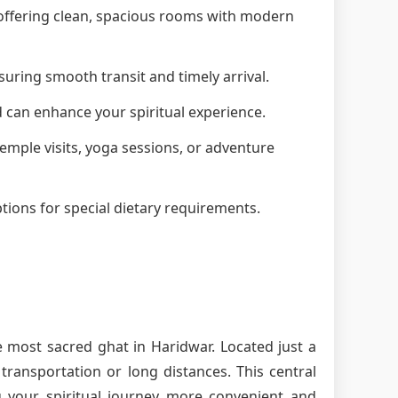
, offering clean, spacious rooms with modern
suring smooth transit and timely arrival.
d can enhance your spiritual experience.
 temple visits, yoga sessions, or adventure
tions for special dietary requirements.
e most sacred ghat in Haridwar. Located just a
ransportation or long distances. This central
g your spiritual journey more convenient and