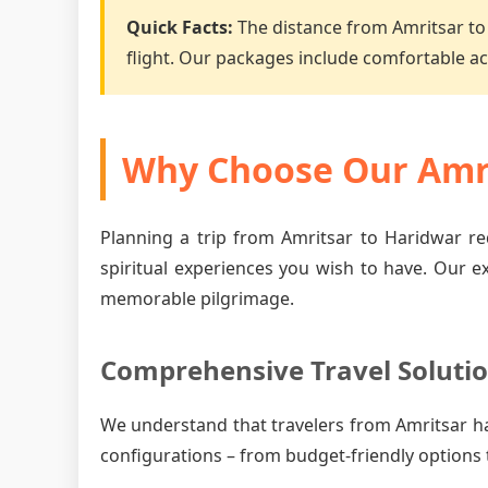
Quick Facts:
The distance from Amritsar to
flight. Our packages include comfortable 
Why Choose Our Amri
Planning a trip from Amritsar to Haridwar re
spiritual experiences you wish to have. Our e
memorable pilgrimage.
Comprehensive Travel Soluti
We understand that travelers from Amritsar h
configurations – from budget-friendly options 