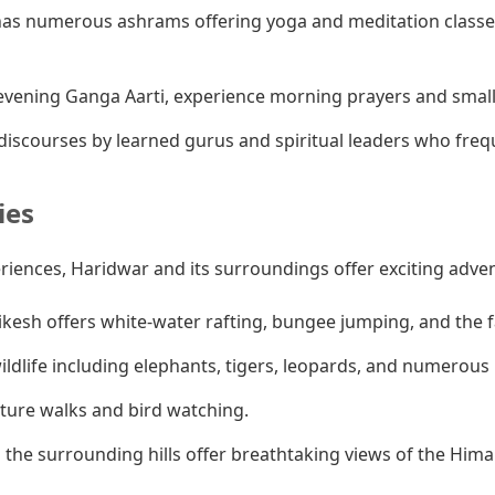
as numerous ashrams offering yoga and meditation classes
vening Ganga Aarti, experience morning prayers and smaller
iscourses by learned gurus and spiritual leaders who fre
ies
eriences, Haridwar and its surroundings offer exciting adve
ikesh offers white-water rafting, bungee jumping, and the
ldlife including elephants, tigers, leopards, and numerous b
ature walks and bird watching.
 the surrounding hills offer breathtaking views of the Hima