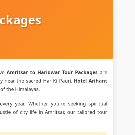
ackages
ive
Amritsar to Haridwar Tour Packages
are
ly near the sacred Har Ki Pauri,
Hotel Arihant
 of the Himalayas.
every year. Whether you're seeking spiritual
le of city life in Amritsar, our tailored tour