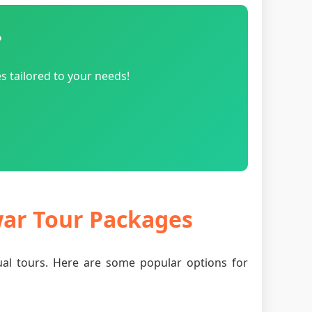
?
s tailored to your needs!
war Tour Packages
tual tours. Here are some popular options for