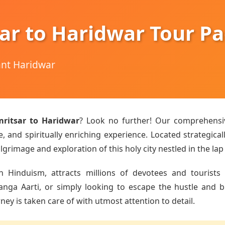
ar to Haridwar Tour P
hant Haridwar
ritsar to Haridwar
? Look no further! Our comprehens
 and spiritually enriching experience. Located strategical
lgrimage and exploration of this holy city nestled in the lap
n Hinduism, attracts millions of devotees and tourists 
a Aarti, or simply looking to escape the hustle and bust
ey is taken care of with utmost attention to detail.