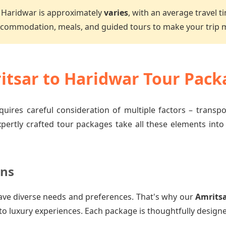
 Haridwar is approximately
varies
, with an average travel t
accommodation, meals, and guided tours to make your trip
tsar to Haridwar Tour Pack
quires careful consideration of multiple factors – transp
xpertly crafted tour packages take all these elements into
ons
ave diverse needs and preferences. That's why our
Amritsa
to luxury experiences. Each package is thoughtfully designe