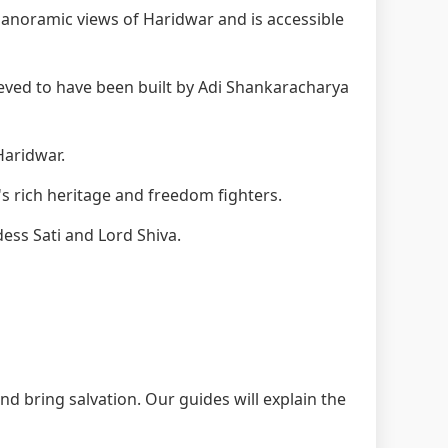
anoramic views of Haridwar and is accessible
eved to have been built by Adi Shankaracharya
Haridwar.
s rich heritage and freedom fighters.
ess Sati and Lord Shiva.
nd bring salvation. Our guides will explain the