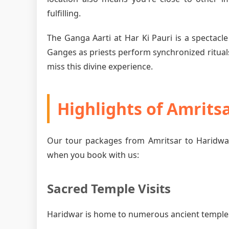
fulfilling.
The Ganga Aarti at Har Ki Pauri is a spectacle
Ganges as priests perform synchronized rituals
miss this divine experience.
Highlights of Amrits
Our tour packages from Amritsar to Haridwar
when you book with us:
Sacred Temple Visits
Haridwar is home to numerous ancient temples, 