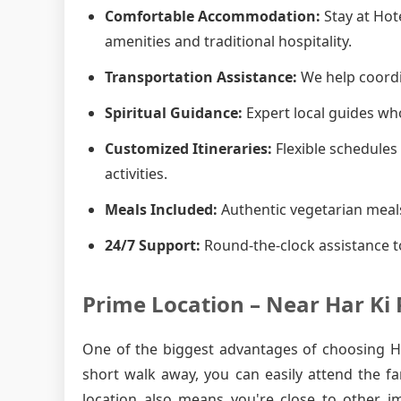
Comfortable Accommodation:
Stay at Hot
amenities and traditional hospitality.
Transportation Assistance:
We help coordin
Spiritual Guidance:
Expert local guides who
Customized Itineraries:
Flexible schedules 
activities.
Meals Included:
Authentic vegetarian meals
24/7 Support:
Round-the-clock assistance t
Prime Location – Near Har Ki 
One of the biggest advantages of choosing Hot
short walk away, you can easily attend the f
location also means you're close to other i