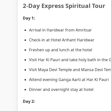
2-Day Express Spiritual Tour
Day 1:
Arrival in Haridwar from Amritsar
Check-in at Hotel Arihant Haridwar
Freshen up and lunch at the hotel
Visit Har Ki Pauri and take holy bath in the
Visit Maya Devi Temple and Mansa Devi Te
Attend evening Ganga Aarti at Har Ki Pauri
Dinner and overnight stay at hotel
Day 2: