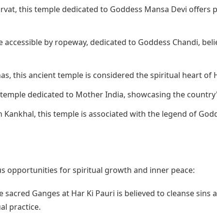
rvat, this temple dedicated to Goddess Mansa Devi offers p
e accessible by ropeway, dedicated to Goddess Chandi, beli
s, this ancient temple is considered the spiritual heart of 
 temple dedicated to Mother India, showcasing the country'
 Kankhal, this temple is associated with the legend of Godd
 opportunities for spiritual growth and inner peace:
e sacred Ganges at Har Ki Pauri is believed to cleanse sins a
al practice.