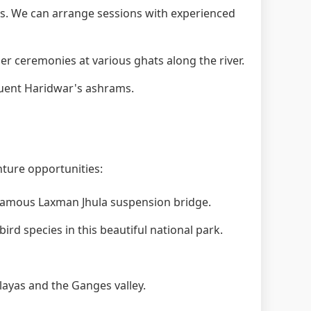
. We can arrange sessions with experienced
 ceremonies at various ghats along the river.
quent Haridwar's ashrams.
nture opportunities:
 famous Laxman Jhula suspension bridge.
ird species in this beautiful national park.
layas and the Ganges valley.