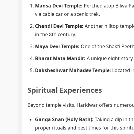
Mansa Devi Temple:
Perched atop Bilwa Pa
via cable car or a scenic trek.
Chandi Devi Temple:
Another hilltop templ
in the 8th century.
Maya Devi Temple:
One of the Shakti Peetha
Bharat Mata Mandir:
A unique eight-story
Daksheshwar Mahadev Temple:
Located in
Spiritual Experiences
Beyond temple visits, Haridwar offers numerous
Ganga Snan (Holy Bath):
Taking a dip in th
proper rituals and best times for this spiritu