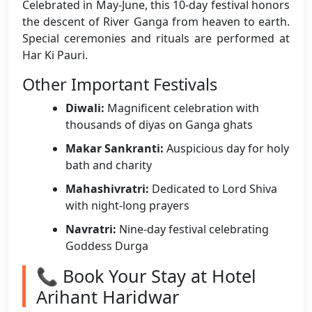
Celebrated in May-June, this 10-day festival honors
the descent of River Ganga from heaven to earth.
Special ceremonies and rituals are performed at
Har Ki Pauri.
Other Important Festivals
Diwali:
Magnificent celebration with
thousands of diyas on Ganga ghats
Makar Sankranti:
Auspicious day for holy
bath and charity
Mahashivratri:
Dedicated to Lord Shiva
with night-long prayers
Navratri:
Nine-day festival celebrating
Goddess Durga
📞 Book Your Stay at Hotel
Arihant Haridwar