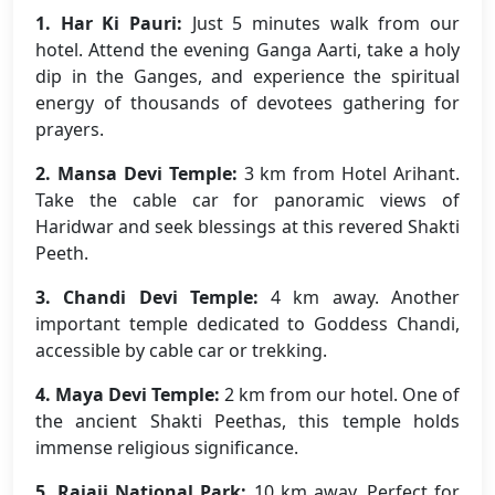
1. Har Ki Pauri:
Just 5 minutes walk from our
hotel. Attend the evening Ganga Aarti, take a holy
dip in the Ganges, and experience the spiritual
energy of thousands of devotees gathering for
prayers.
2. Mansa Devi Temple:
3 km from Hotel Arihant.
Take the cable car for panoramic views of
Haridwar and seek blessings at this revered Shakti
Peeth.
3. Chandi Devi Temple:
4 km away. Another
important temple dedicated to Goddess Chandi,
accessible by cable car or trekking.
4. Maya Devi Temple:
2 km from our hotel. One of
the ancient Shakti Peethas, this temple holds
immense religious significance.
5. Rajaji National Park:
10 km away. Perfect for