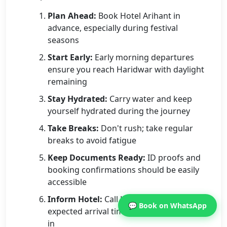
Plan Ahead:
Book Hotel Arihant in
advance, especially during festival
seasons
Start Early:
Early morning departures
ensure you reach Haridwar with daylight
remaining
Stay Hydrated:
Carry water and keep
yourself hydrated during the journey
Take Breaks:
Don't rush; take regular
breaks to avoid fatigue
Keep Documents Ready:
ID proofs and
booking confirmations should be easily
accessible
Inform Hotel:
Call Hotel Arihant with your
💬 Book on WhatsApp
expected arrival time for seamless check-
in