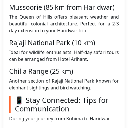
Mussoorie (85 km from Haridwar)
The Queen of Hills offers pleasant weather and
beautiful colonial architecture. Perfect for a 2-3
day extension to your Haridwar trip.
Rajaji National Park (10 km)
Ideal for wildlife enthusiasts. Half-day safari tours
can be arranged from Hotel Arihant.
Chilla Range (25 km)
Another section of Rajaji National Park known for
elephant sightings and bird watching.
📱 Stay Connected: Tips for
Communication
During your journey from Kohima to Haridwar: