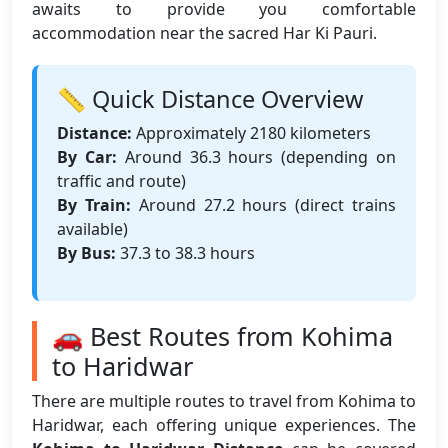
awaits to provide you comfortable
accommodation near the sacred Har Ki Pauri.
📏 Quick Distance Overview
Distance:
Approximately 2180 kilometers
By Car:
Around 36.3 hours (depending on
traffic and route)
By Train:
Around 27.2 hours (direct trains
available)
By Bus:
37.3 to 38.3 hours
🚗 Best Routes from Kohima
to Haridwar
There are multiple routes to travel from Kohima to
Haridwar, each offering unique experiences. The