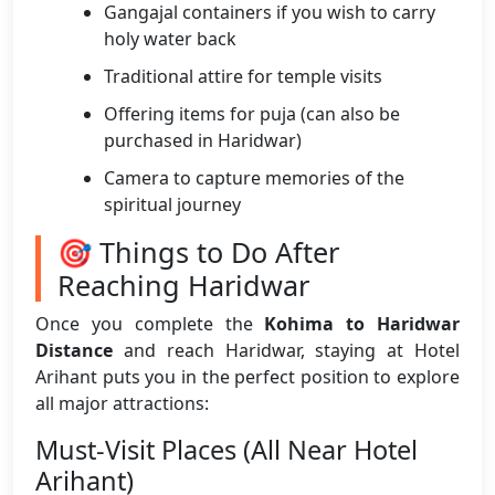
Gangajal containers if you wish to carry
holy water back
Traditional attire for temple visits
Offering items for puja (can also be
purchased in Haridwar)
Camera to capture memories of the
spiritual journey
🎯 Things to Do After
Reaching Haridwar
Once you complete the
Kohima to Haridwar
Distance
and reach Haridwar, staying at Hotel
Arihant puts you in the perfect position to explore
all major attractions:
Must-Visit Places (All Near Hotel
Arihant)