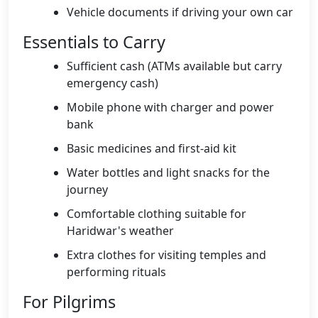
Vehicle documents if driving your own car
Essentials to Carry
Sufficient cash (ATMs available but carry
emergency cash)
Mobile phone with charger and power
bank
Basic medicines and first-aid kit
Water bottles and light snacks for the
journey
Comfortable clothing suitable for
Haridwar's weather
Extra clothes for visiting temples and
performing rituals
For Pilgrims