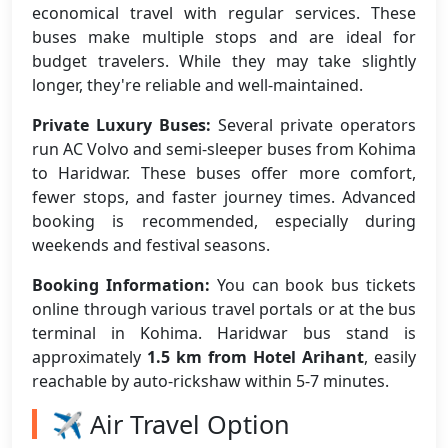
economical travel with regular services. These
buses make multiple stops and are ideal for
budget travelers. While they may take slightly
longer, they're reliable and well-maintained.
Private Luxury Buses:
Several private operators
run AC Volvo and semi-sleeper buses from Kohima
to Haridwar. These buses offer more comfort,
fewer stops, and faster journey times. Advanced
booking is recommended, especially during
weekends and festival seasons.
Booking Information:
You can book bus tickets
online through various travel portals or at the bus
terminal in Kohima. Haridwar bus stand is
approximately
1.5 km from Hotel Arihant
, easily
reachable by auto-rickshaw within 5-7 minutes.
✈️ Air Travel Option