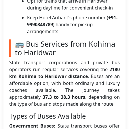
Opt for trains that arrive in Haridwar
during daytime for convenient check-in
Keep Hotel Arihant's phone number (
+91-
9990848789
) handy for pickup
arrangements
🚌 Bus Services from Kohima
to Haridwar
State transport corporations and private bus
operators run regular services covering the
2180
km Kohima to Haridwar distance
. Buses are an
affordable option, with both ordinary and luxury
coaches available. The journey takes
approximately
37.3 to 38.3 hours
, depending on
the type of bus and stops made along the route.
Types of Buses Available
Government Buses:
State transport buses offer