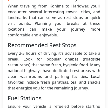
When traveling from Kohima to Haridwar, you'll
encounter several interesting towns, cities, and
landmarks that can serve as rest stops or quick
visit points. Planning your breaks at these
locations can make your journey more
comfortable and enjoyable.
Recommended Rest Stops
Every 2-3 hours of driving, it's advisable to take a
break. Look for popular dhabas (roadside
restaurants) that serve fresh, hygienic food. Many
national highways have dedicated rest areas with
clean washrooms and parking facilities. Local
favorites include fresh parathas, tea, and snacks
that energize you for the remaining journey.
Fuel Stations
Ensure your vehicle is refueled before starting