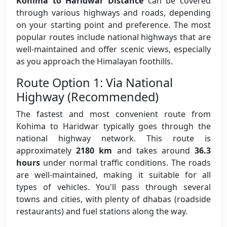
Kohima to Haridwar Distance
can be covered
through various highways and roads, depending
on your starting point and preference. The most
popular routes include national highways that are
well-maintained and offer scenic views, especially
as you approach the Himalayan foothills.
Route Option 1: Via National
Highway (Recommended)
The fastest and most convenient route from
Kohima to Haridwar typically goes through the
national highway network. This route is
approximately
2180 km
and takes around
36.3
hours
under normal traffic conditions. The roads
are well-maintained, making it suitable for all
types of vehicles. You'll pass through several
towns and cities, with plenty of dhabas (roadside
restaurants) and fuel stations along the way.