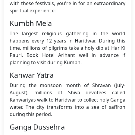
with these festivals, you're in for an extraordinary
spiritual experience:
Kumbh Mela
The largest religious gathering in the world
happens every 12 years in Haridwar. During this
time, millions of pilgrims take a holy dip at Har Ki
Pauri. Book Hotel Arihant well in advance if
planning to visit during Kumbh.
Kanwar Yatra
During the monsoon month of Shravan (July-
August), millions of Shiva devotees called
Kanwariyas walk to Haridwar to collect holy Ganga
water. The city transforms into a sea of saffron
during this period.
Ganga Dussehra