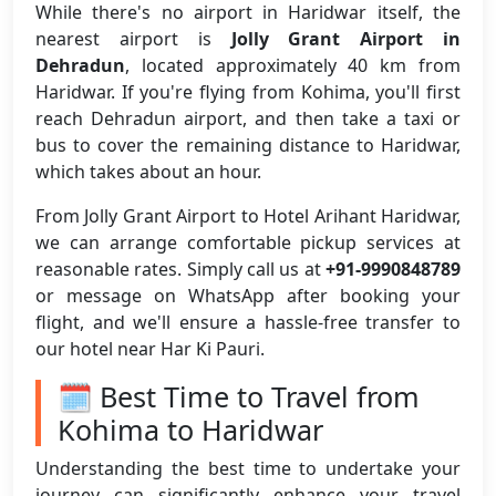
While there's no airport in Haridwar itself, the
nearest airport is
Jolly Grant Airport in
Dehradun
, located approximately 40 km from
Haridwar. If you're flying from Kohima, you'll first
reach Dehradun airport, and then take a taxi or
bus to cover the remaining distance to Haridwar,
which takes about an hour.
From Jolly Grant Airport to Hotel Arihant Haridwar,
we can arrange comfortable pickup services at
reasonable rates. Simply call us at
+91-9990848789
or message on WhatsApp after booking your
flight, and we'll ensure a hassle-free transfer to
our hotel near Har Ki Pauri.
🗓️ Best Time to Travel from
Kohima to Haridwar
Understanding the best time to undertake your
journey can significantly enhance your travel