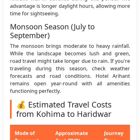
advantage is longer daylight hours, allowing more
time for sightseeing.
Monsoon Season (July to
September)
The monsoon brings moderate to heavy rainfall.
While the landscape becomes lush and green,
road travel might take longer due to rain. If you're
traveling during this season, check weather
forecasts and road conditions. Hotel Arihant
remains open year-round with all amenities
functioning perfectly.
💰 Estimated Travel Costs
from Kohima to Haridwar
Mode of
Approximate
Journey