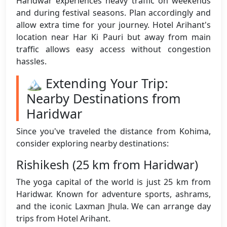
Haridwar experiences heavy traffic on weekends
and during festival seasons. Plan accordingly and
allow extra time for your journey. Hotel Arihant's
location near Har Ki Pauri but away from main
traffic allows easy access without congestion
hassles.
🏔️ Extending Your Trip:
Nearby Destinations from
Haridwar
Since you've traveled the distance from Kohima,
consider exploring nearby destinations:
Rishikesh (25 km from Haridwar)
The yoga capital of the world is just 25 km from
Haridwar. Known for adventure sports, ashrams,
and the iconic Laxman Jhula. We can arrange day
trips from Hotel Arihant.