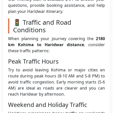
questions, provide booking assistance, and help
plan your Haridwar itinerary.
🚦 Traffic and Road
Conditions
When planning your journey covering the
2180
km Kohima to Haridwar distance
, consider
these traffic patterns:
Peak Traffic Hours
Try to avoid leaving Kohima or major cities en
route during peak hours (8-10 AM and 5-8 PM) to
avoid traffic congestion. Early morning starts (5-6
AM) are ideal as roads are clearer and you can
reach Haridwar by afternoon.
Weekend and Holiday Traffic