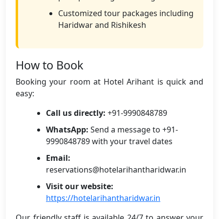
Customized tour packages including
Haridwar and Rishikesh
How to Book
Booking your room at Hotel Arihant is quick and
easy:
Call us directly:
+91-9990848789
WhatsApp:
Send a message to +91-
9990848789 with your travel dates
Email:
reservations@hotelarihantharidwar.in
Visit our website:
https://hotelarihantharidwar.in
Our friendly staff is available 24/7 to answer your