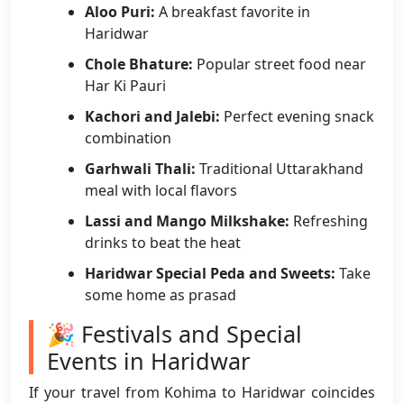
Aloo Puri:
A breakfast favorite in
Haridwar
Chole Bhature:
Popular street food near
Har Ki Pauri
Kachori and Jalebi:
Perfect evening snack
combination
Garhwali Thali:
Traditional Uttarakhand
meal with local flavors
Lassi and Mango Milkshake:
Refreshing
drinks to beat the heat
Haridwar Special Peda and Sweets:
Take
some home as prasad
🎉 Festivals and Special
Events in Haridwar
If your travel from Kohima to Haridwar coincides