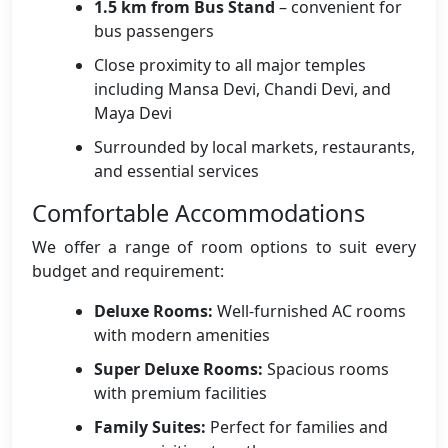
1.5 km from Bus Stand
– convenient for
bus passengers
Close proximity to all major temples
including Mansa Devi, Chandi Devi, and
Maya Devi
Surrounded by local markets, restaurants,
and essential services
Comfortable Accommodations
We offer a range of room options to suit every
budget and requirement:
Deluxe Rooms:
Well-furnished AC rooms
with modern amenities
Super Deluxe Rooms:
Spacious rooms
with premium facilities
Family Suites:
Perfect for families and