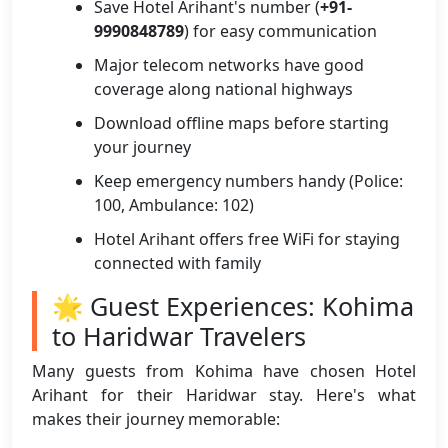
Save Hotel Arihant's number (
+91-
9990848789
) for easy communication
Major telecom networks have good
coverage along national highways
Download offline maps before starting
your journey
Keep emergency numbers handy (Police:
100, Ambulance: 102)
Hotel Arihant offers free WiFi for staying
connected with family
🌟 Guest Experiences: Kohima
to Haridwar Travelers
Many guests from Kohima have chosen Hotel
Arihant for their Haridwar stay. Here's what
makes their journey memorable: