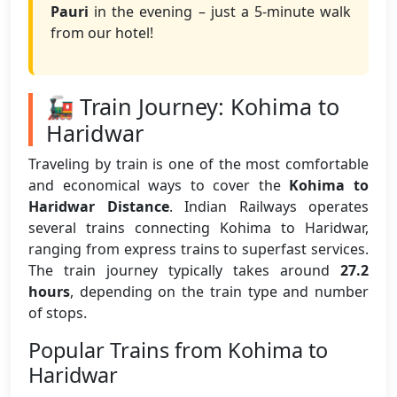
Pauri
in the evening – just a 5-minute walk
from our hotel!
🚂 Train Journey: Kohima to
Haridwar
Traveling by train is one of the most comfortable
and economical ways to cover the
Kohima to
Haridwar Distance
. Indian Railways operates
several trains connecting Kohima to Haridwar,
ranging from express trains to superfast services.
The train journey typically takes around
27.2
hours
, depending on the train type and number
of stops.
Popular Trains from Kohima to
Haridwar