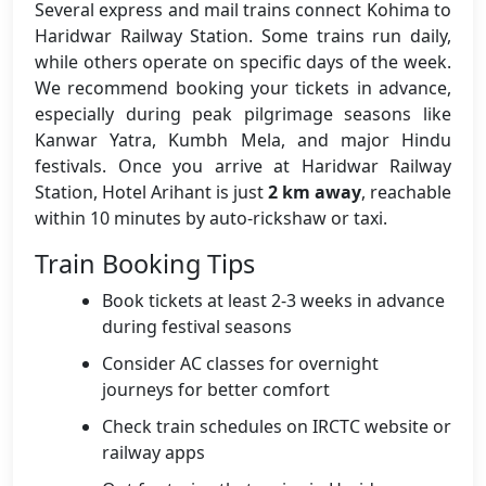
Several express and mail trains connect Kohima to
Haridwar Railway Station. Some trains run daily,
while others operate on specific days of the week.
We recommend booking your tickets in advance,
especially during peak pilgrimage seasons like
Kanwar Yatra, Kumbh Mela, and major Hindu
festivals. Once you arrive at Haridwar Railway
Station, Hotel Arihant is just
2 km away
, reachable
within 10 minutes by auto-rickshaw or taxi.
Train Booking Tips
Book tickets at least 2-3 weeks in advance
during festival seasons
Consider AC classes for overnight
journeys for better comfort
Check train schedules on IRCTC website or
railway apps