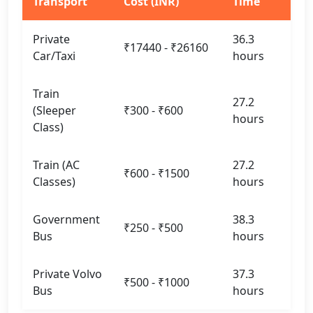
Transport
Cost (INR)
Time
Private
36.3
₹17440 - ₹26160
Car/Taxi
hours
Train
27.2
(Sleeper
₹300 - ₹600
hours
Class)
Train (AC
27.2
₹600 - ₹1500
Classes)
hours
Government
38.3
₹250 - ₹500
Bus
hours
Private Volvo
37.3
₹500 - ₹1000
Bus
hours