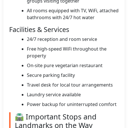
groups visiting together
All rooms equipped with TV, WiFi, attached
bathrooms with 24/7 hot water
Facilities & Services
24/7 reception and room service
Free high-speed WiFi throughout the
property
On-site pure vegetarian restaurant
Secure parking facility
Travel desk for local tour arrangements
Laundry service available
Power backup for uninterrupted comfort
🛣️ Important Stops and
Landmarks on the Way