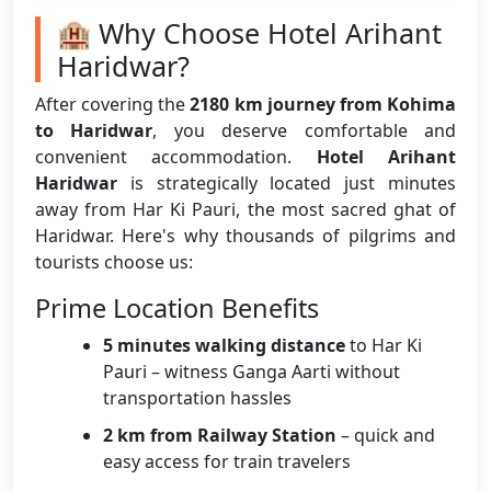
🏨 Why Choose Hotel Arihant
Haridwar?
After covering the
2180 km journey from Kohima
to Haridwar
, you deserve comfortable and
convenient accommodation.
Hotel Arihant
Haridwar
is strategically located just minutes
away from Har Ki Pauri, the most sacred ghat of
Haridwar. Here's why thousands of pilgrims and
tourists choose us:
Prime Location Benefits
5 minutes walking distance
to Har Ki
Pauri – witness Ganga Aarti without
transportation hassles
2 km from Railway Station
– quick and
easy access for train travelers