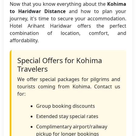
Now that you know everything about the
Kohima
to Haridwar Distance
and how to plan your
journey, it's time to secure your accommodation.
Hotel Arihant Haridwar offers the perfect
combination of location, comfort, and
affordability.
Special Offers for Kohima
Travelers
We offer special packages for pilgrims and
tourists coming from Kohima. Contact us
for:
Group booking discounts
Extended stay special rates
Complimentary airport/railway
pickup for longer bookings