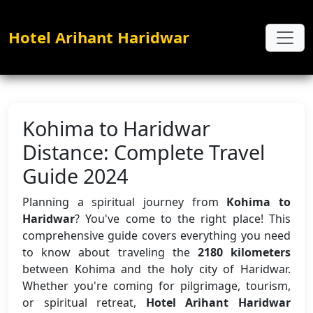
Hotel Arihant Haridwar
Kohima to Haridwar
Distance: Complete Travel
Guide 2024
Planning a spiritual journey from
Kohima to
Haridwar
? You've come to the right place! This
comprehensive guide covers everything you need
to know about traveling the
2180 kilometers
between Kohima and the holy city of Haridwar.
Whether you're coming for pilgrimage, tourism,
or spiritual retreat,
Hotel Arihant Haridwar