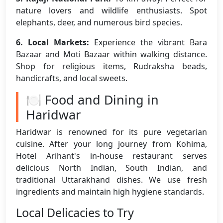
nature lovers and wildlife enthusiasts. Spot
elephants, deer, and numerous bird species.
6. Local Markets:
Experience the vibrant Bara
Bazaar and Moti Bazaar within walking distance.
Shop for religious items, Rudraksha beads,
handicrafts, and local sweets.
🍽️ Food and Dining in
Haridwar
Haridwar is renowned for its pure vegetarian
cuisine. After your long journey from Kohima,
Hotel Arihant's in-house restaurant serves
delicious North Indian, South Indian, and
traditional Uttarakhand dishes. We use fresh
ingredients and maintain high hygiene standards.
Local Delicacies to Try