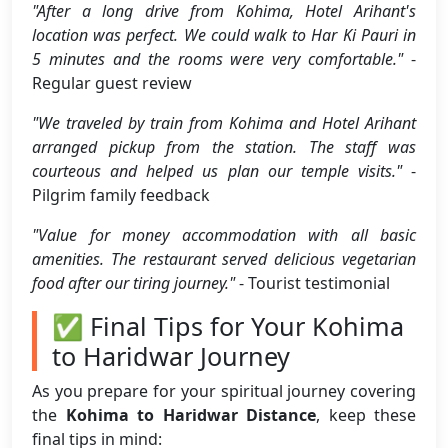
"After a long drive from Kohima, Hotel Arihant's
location was perfect. We could walk to Har Ki Pauri in
5 minutes and the rooms were very comfortable."
-
Regular guest review
"We traveled by train from Kohima and Hotel Arihant
arranged pickup from the station. The staff was
courteous and helped us plan our temple visits."
-
Pilgrim family feedback
"Value for money accommodation with all basic
amenities. The restaurant served delicious vegetarian
food after our tiring journey."
- Tourist testimonial
✅ Final Tips for Your Kohima
to Haridwar Journey
As you prepare for your spiritual journey covering
the
Kohima to Haridwar Distance
, keep these
final tips in mind: