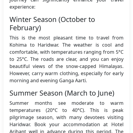
experience:
Winter Season (October to
February)
This is the most pleasant time to travel from
Kohima to Haridwar. The weather is cool and
comfortable, with temperatures ranging from 5°C
to 25°C. The roads are clear, and you can enjoy
beautiful views of the snow-capped Himalayas.
However, carry warm clothing, especially for early
morning and evening Ganga Aarti.
Summer Season (March to June)
Summer months see moderate to warm
temperatures (20°C to 40°C). This is peak
pilgrimage season, with many devotees visiting
Haridwar. Book your accommodation at Hotel
Arihant well in advance during this period. The