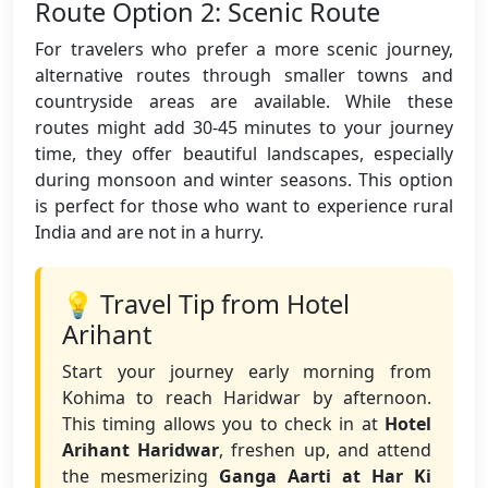
Route Option 2: Scenic Route
For travelers who prefer a more scenic journey,
alternative routes through smaller towns and
countryside areas are available. While these
routes might add 30-45 minutes to your journey
time, they offer beautiful landscapes, especially
during monsoon and winter seasons. This option
is perfect for those who want to experience rural
India and are not in a hurry.
💡 Travel Tip from Hotel
Arihant
Start your journey early morning from
Kohima to reach Haridwar by afternoon.
This timing allows you to check in at
Hotel
Arihant Haridwar
, freshen up, and attend
the mesmerizing
Ganga Aarti at Har Ki