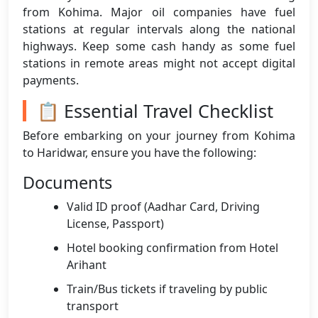
from Kohima. Major oil companies have fuel
stations at regular intervals along the national
highways. Keep some cash handy as some fuel
stations in remote areas might not accept digital
payments.
📋 Essential Travel Checklist
Before embarking on your journey from Kohima
to Haridwar, ensure you have the following:
Documents
Valid ID proof (Aadhar Card, Driving
License, Passport)
Hotel booking confirmation from Hotel
Arihant
Train/Bus tickets if traveling by public
transport